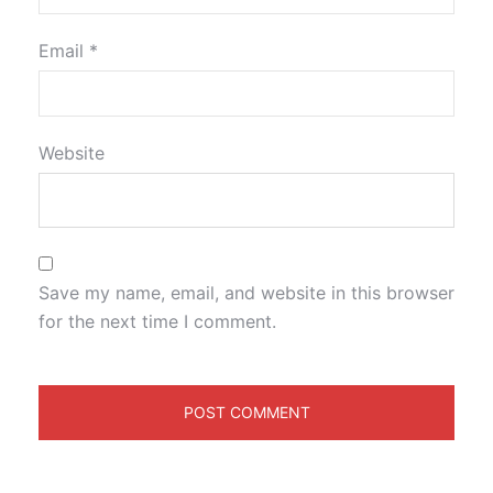
Email
*
Website
Save my name, email, and website in this browser
for the next time I comment.