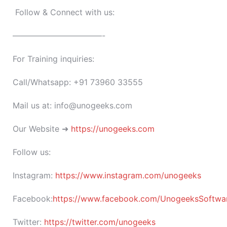
Follow & Connect with us:
———————————-
For Training inquiries:
Call/Whatsapp: +91 73960 33555
Mail us at: info@unogeeks.com
Our Website ➜
https://unogeeks.com
Follow us:
Instagram:
https://www.instagram.com/unogeeks
Facebook:
https://www.facebook.com/UnogeeksSoftware
Twitter:
https://twitter.com/unogeeks