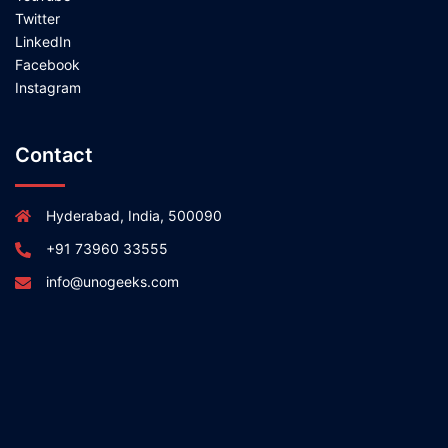
Twitter
LinkedIn
Facebook
Instagram
Contact
Hyderabad, India, 500090
+91 73960 33555
info@unogeeks.com