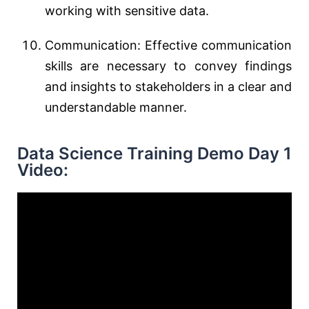
working with sensitive data.
Communication: Effective communication
skills are necessary to convey findings
and insights to stakeholders in a clear and
understandable manner.
Data Science Training Demo Day 1
Video: