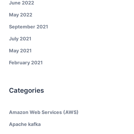
June 2022
May 2022
September 2021
July 2021
May 2021
February 2021
Categories
Amazon Web Services (AWS)
Apache kafka