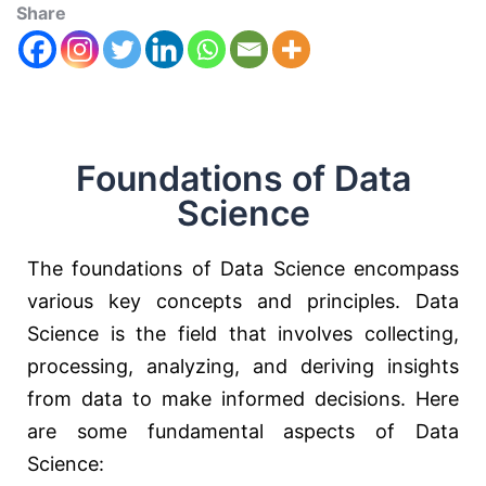
Share
Foundations of Data
Science
The foundations of Data Science encompass
various key concepts and principles. Data
Science is the field that involves collecting,
processing, analyzing, and deriving insights
from data to make informed decisions. Here
are some fundamental aspects of Data
Science: