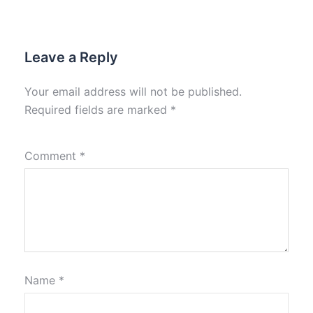
Leave a Reply
Your email address will not be published.
Required fields are marked
*
Comment
*
Name
*