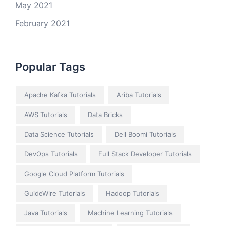
May 2021
February 2021
Popular Tags
Apache Kafka Tutorials
Ariba Tutorials
AWS Tutorials
Data Bricks
Data Science Tutorials
Dell Boomi Tutorials
DevOps Tutorials
Full Stack Developer Tutorials
Google Cloud Platform Tutorials
GuideWire Tutorials
Hadoop Tutorials
Java Tutorials
Machine Learning Tutorials