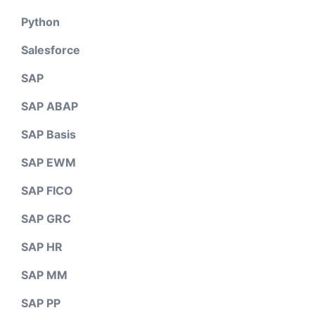
Python
Salesforce
SAP
SAP ABAP
SAP Basis
SAP EWM
SAP FICO
SAP GRC
SAP HR
SAP MM
SAP PP