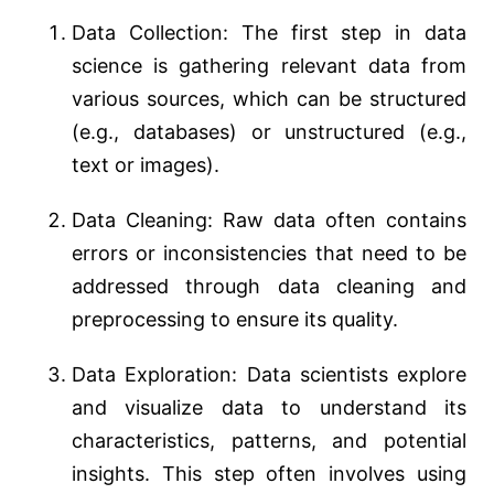
Data Collection: The first step in data
science is gathering relevant data from
various sources, which can be structured
(e.g., databases) or unstructured (e.g.,
text or images).
Data Cleaning: Raw data often contains
errors or inconsistencies that need to be
addressed through data cleaning and
preprocessing to ensure its quality.
Data Exploration: Data scientists explore
and visualize data to understand its
characteristics, patterns, and potential
insights. This step often involves using