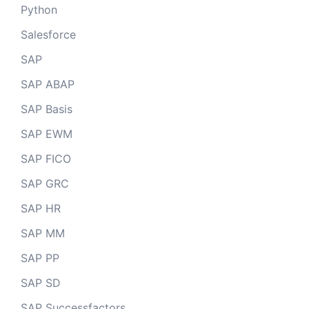
Python
Salesforce
SAP
SAP ABAP
SAP Basis
SAP EWM
SAP FICO
SAP GRC
SAP HR
SAP MM
SAP PP
SAP SD
SAP Successfactors