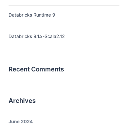
Databricks Runtime 9
Databricks 9.1.x-Scala2.12
Recent Comments
Archives
June 2024