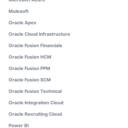
Mulesoft
Oracle Apex
Oracle Cloud Infrastructure
Oracle Fusion Financials
Oracle Fusion HCM
Oracle Fusion PPM
Oracle Fusion SCM
Oracle Fusion Technical
Oracle Integration Cloud
Oracle Recruiting Cloud
Power BI