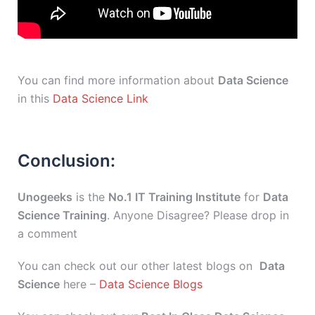
You can find more information about
Data Science
in this
Data Science Link
Conclusion:
Unogeeks
is the
No.1 IT Training Institute
for
Data
Science Training
. Anyone Disagree? Please drop in
a comment
You can check out our other latest blogs on
Data
Science
here –
Data Science Blogs