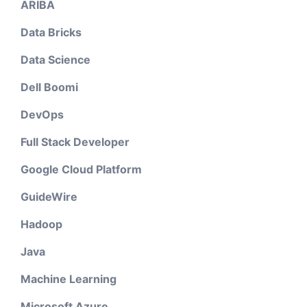
ARIBA
Data Bricks
Data Science
Dell Boomi
DevOps
Full Stack Developer
Google Cloud Platform
GuideWire
Hadoop
Java
Machine Learning
Microsoft Azure