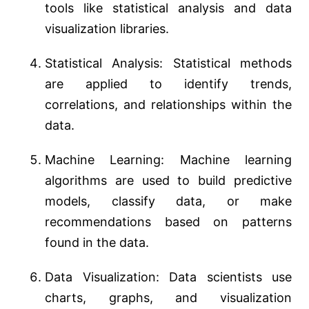
tools like statistical analysis and data
visualization libraries.
Statistical Analysis: Statistical methods
are applied to identify trends,
correlations, and relationships within the
data.
Machine Learning: Machine learning
algorithms are used to build predictive
models, classify data, or make
recommendations based on patterns
found in the data.
Data Visualization: Data scientists use
charts, graphs, and visualization