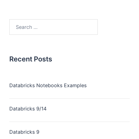
Recent Posts
Databricks Notebooks Examples
Databricks 9/14
Databricks 9