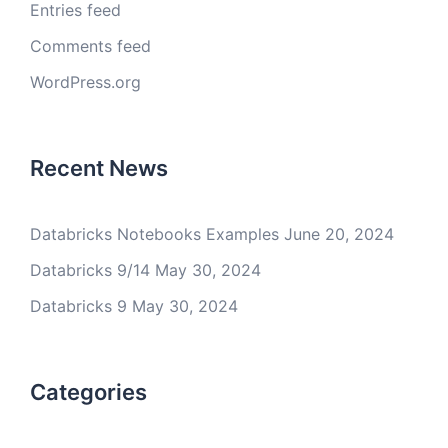
Entries feed
Comments feed
WordPress.org
Recent News
Databricks Notebooks Examples
June 20, 2024
Databricks 9/14
May 30, 2024
Databricks 9
May 30, 2024
Categories