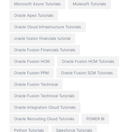
Microsoft Azure Tutorials
Mulesoft Tutorials
Oracle Apex Tutorials
Oracle Cloud Infrastructure Tutorials
oracle fusion financials tutorial
Oracle Fusion Financials Tutorials
Oracle Fusion HCM
Oracle Fusion HCM Tutorials
Oracle Fusion PPM
Oracle Fusion SCM Tutorials
Oracle Fusion Technical
Oracle Fusion Technical Tutorials
Oracle Integration Cloud Tutorials
Oracle Recruiting Cloud Tutorials
POWER BI
Python Tutorials
Salesforce Tutorials