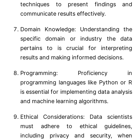
techniques to present findings and
communicate results effectively.
Domain Knowledge: Understanding the
specific domain or industry the data
pertains to is crucial for interpreting
results and making informed decisions.
Programming: Proficiency in
programming languages like Python or R
is essential for implementing data analysis
and machine learning algorithms.
Ethical Considerations: Data scientists
must adhere to ethical guidelines,
including privacy and security, when