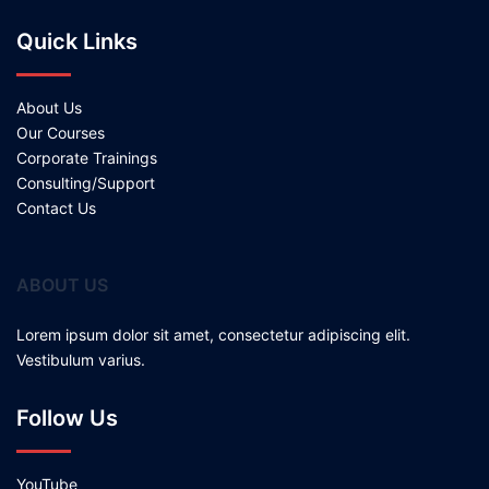
Quick Links
About Us
Our Courses
Corporate Trainings
Consulting/Support
Contact Us
ABOUT US
Lorem ipsum dolor sit amet, consectetur adipiscing elit.
Vestibulum varius.
Follow Us
YouTube