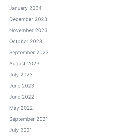
January 2024
December 2023
November 2023
October 2023
September 2023
August 2023
July 2023
June 2023
June 2022
May 2022
September 2021
July 2021