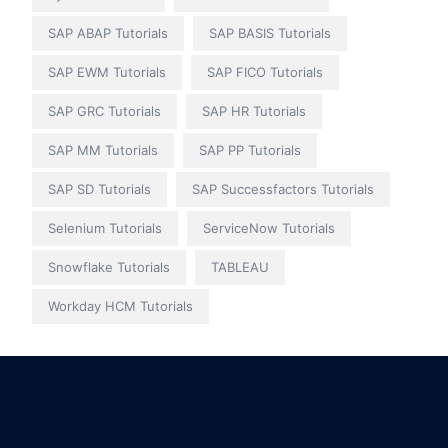
SAP ABAP Tutorials
SAP BASIS Tutorials
SAP EWM Tutorials
SAP FICO Tutorials
SAP GRC Tutorials
SAP HR Tutorials
SAP MM Tutorials
SAP PP Tutorials
SAP SD Tutorials
SAP Successfactors Tutorials
Selenium Tutorials
ServiceNow Tutorials
Snowflake Tutorials
TABLEAU
Workday HCM Tutorials