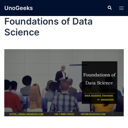
UnoGeeks
Foundations of Data
Science