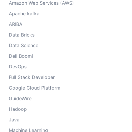
Amazon Web Services (AWS)
Apache kafka
ARIBA
Data Bricks
Data Science
Dell Boomi
DevOps
Full Stack Developer
Google Cloud Platform
GuideWire
Hadoop
Java
Machine Learning