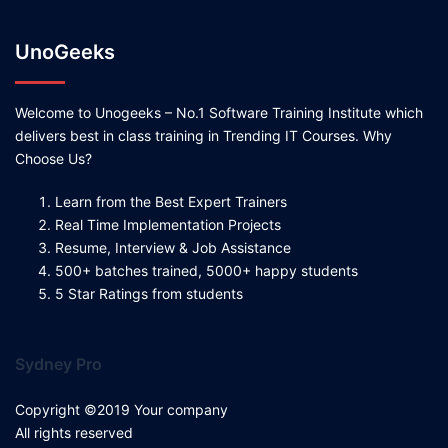
UnoGeeks
Welcome to Unogeeks – No.1 Software Training Institute which
delivers best in class training in Trending IT Courses. Why
Choose Us?
Learn from the Best Expert Trainers
Real Time Implementation Projects
Resume, Interview & Job Assistance
500+ batches trained, 5000+ happy students
5 Star Ratings from students
Sydney Pro
Copyright ©2019 Your company
All rights reserved