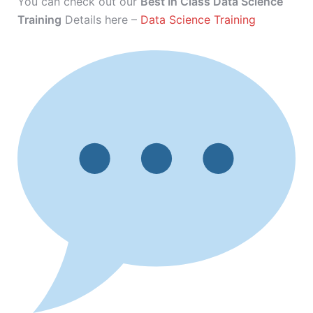
You can check out our
Best In Class Data Science
Training
Details here –
Data Science Training