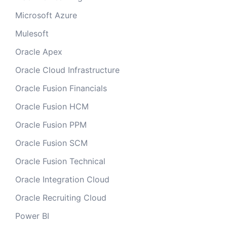
Microsoft Azure
Mulesoft
Oracle Apex
Oracle Cloud Infrastructure
Oracle Fusion Financials
Oracle Fusion HCM
Oracle Fusion PPM
Oracle Fusion SCM
Oracle Fusion Technical
Oracle Integration Cloud
Oracle Recruiting Cloud
Power BI