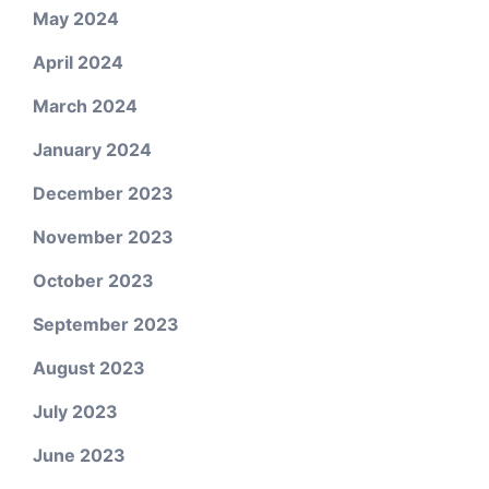
May 2024
April 2024
March 2024
January 2024
December 2023
November 2023
October 2023
September 2023
August 2023
July 2023
June 2023