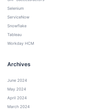
Selenium
ServiceNow
Snowflake
Tableau
Workday HCM
Archives
June 2024
May 2024
April 2024
March 2024