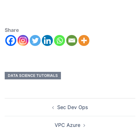
Share
DATA SCIENCE TUTORIALS
Sec Dev Ops
VPC Azure