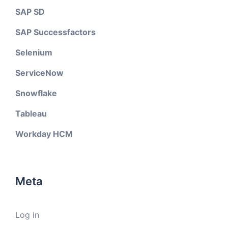
SAP SD
SAP Successfactors
Selenium
ServiceNow
Snowflake
Tableau
Workday HCM
Meta
Log in