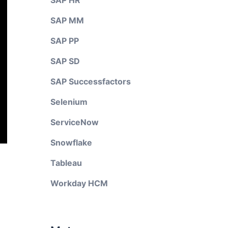
SAP HR
SAP MM
SAP PP
SAP SD
SAP Successfactors
Selenium
ServiceNow
Snowflake
Tableau
Workday HCM