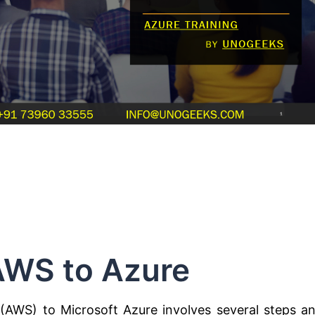
AWS to Azure
AWS) to Microsoft Azure involves several steps a