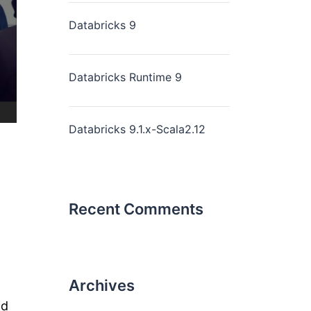
Databricks 9
Databricks Runtime 9
Databricks 9.1.x-Scala2.12
Recent Comments
Archives
nd