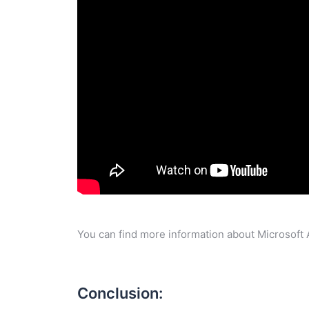
You can find more information about Microsoft 
Conclusion: