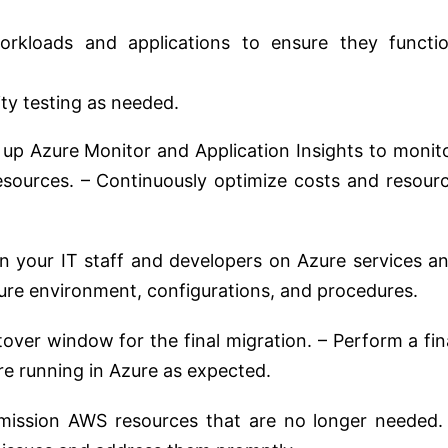
orkloads and applications to ensure they functi
ty testing as needed.
 up Azure Monitor and Application Insights to monit
sources. – Continuously optimize costs and resour
n your IT staff and developers on Azure services a
ure environment, configurations, and procedures.
over window for the final migration. – Perform a fin
are running in Azure as expected.
ssion AWS resources that are no longer needed.