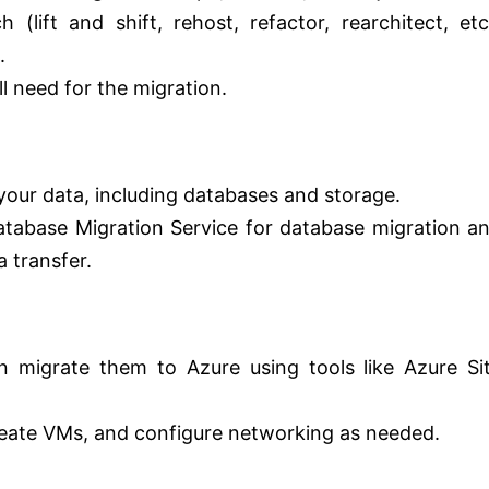
(lift and shift, rehost, refactor, rearchitect, etc
.
ll need for the migration.
your data, including databases and storage.
Database Migration Service for database migration a
 transfer.
 migrate them to Azure using tools like Azure Si
eate VMs, and configure networking as needed.