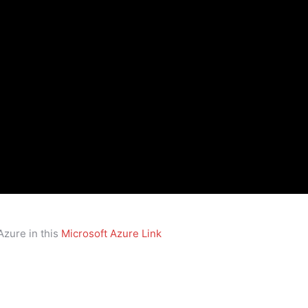
Azure in this
Microsoft Azure Link