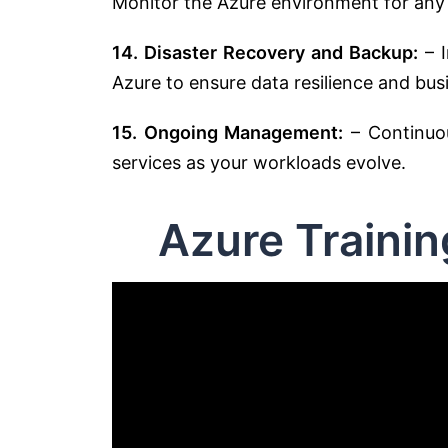
Monitor the Azure environment for any
14. Disaster Recovery and Backup:
– I
Azure to ensure data resilience and busi
15. Ongoing Management:
– Continuo
services as your workloads evolve.
Azure Traini