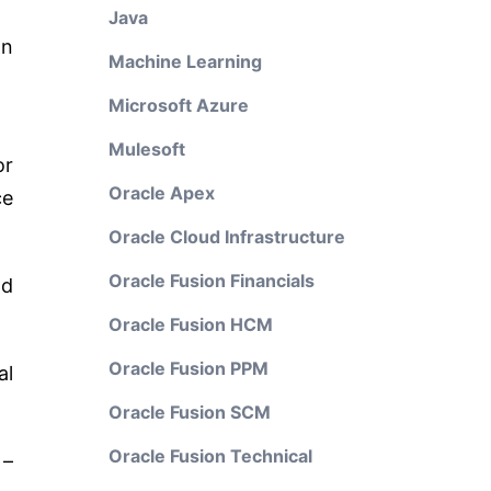
Java
on
Machine Learning
Microsoft Azure
Mulesoft
or
Oracle Apex
ce
Oracle Cloud Infrastructure
Oracle Fusion Financials
nd
Oracle Fusion HCM
Oracle Fusion PPM
al
Oracle Fusion SCM
Oracle Fusion Technical
 –