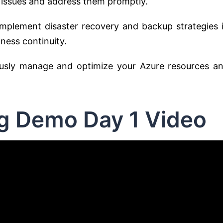
 issues and address them promptly.
mplement disaster recovery and backup strategies 
ness continuity.
usly manage and optimize your Azure resources a
ng Demo Day 1 Video