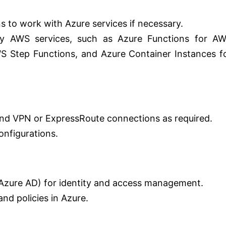
s to work with Azure services if necessary.
any AWS services, such as Azure Functions for A
 Step Functions, and Azure Container Instances f
 and VPN or ExpressRoute connections as required.
nfigurations.
(Azure AD) for identity and access management.
nd policies in Azure.