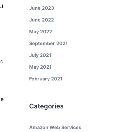
.)
June 2023
June 2022
May 2022
September 2021
July 2021
nd
May 2021
February 2021
te
Categories
Amazon Web Services