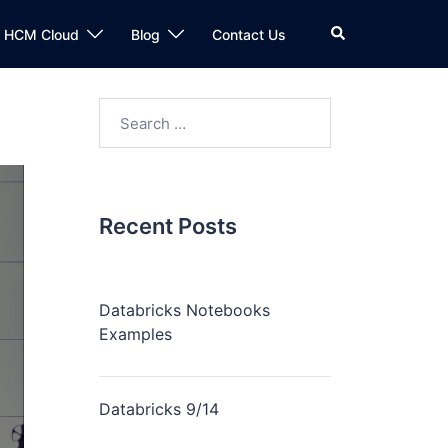
n HCM Cloud
Blog
Contact Us
Recent Posts
Databricks Notebooks
Examples
Databricks 9/14