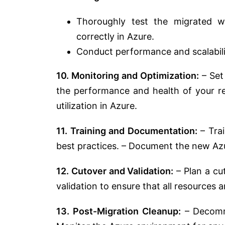
Thoroughly test the migrated w
correctly in Azure.
Conduct performance and scalabili
10. Monitoring and Optimization:
– Set
the performance and health of your re
utilization in Azure.
11. Training and Documentation:
– Trai
best practices. – Document the new Az
12. Cutover and Validation:
– Plan a cut
validation to ensure that all resources 
13. Post-Migration Cleanup:
– Decommi