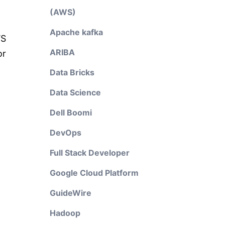
(AWS)
Apache kafka
WS
ARIBA
or
Data Bricks
Data Science
Dell Boomi
DevOps
Full Stack Developer
Google Cloud Platform
GuideWire
Hadoop