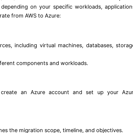
depending on your specific workloads, application
grate from AWS to Azure:
ces, including virtual machines, databases, storag
fferent components and workloads.
, create an Azure account and set up your Azu
nes the migration scope, timeline, and objectives.