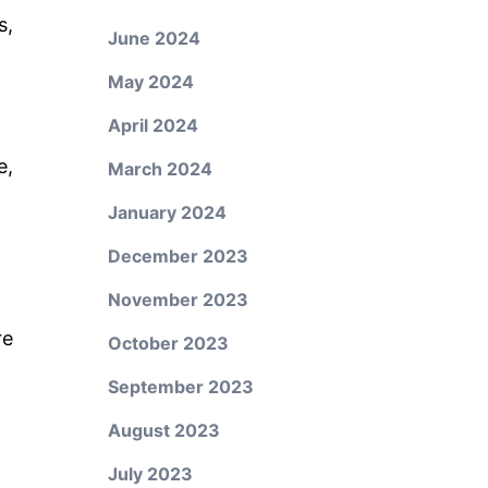
s,
June 2024
May 2024
April 2024
e,
March 2024
January 2024
December 2023
November 2023
re
October 2023
September 2023
August 2023
July 2023