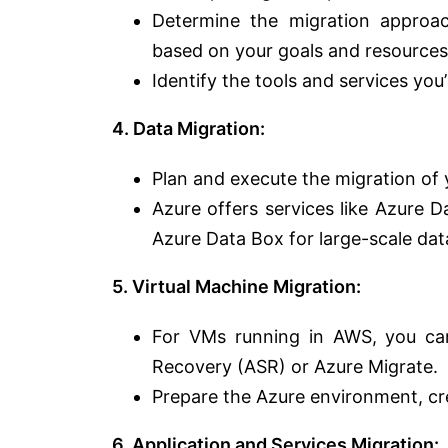
Determine the migration approach 
based on your goals and resources
Identify the tools and services you’
4. Data Migration:
Plan and execute the migration of 
Azure offers services like Azure 
Azure Data Box for large-scale data
5. Virtual Machine Migration:
For VMs running in AWS, you can
Recovery (ASR) or Azure Migrate.
Prepare the Azure environment, cr
6. Application and Services Migration: