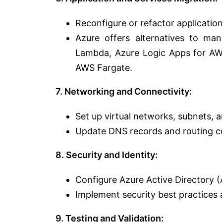
Reconfigure or refactor application
Azure offers alternatives to m
Lambda, Azure Logic Apps for AWS
AWS Fargate.
7. Networking and Connectivity:
Set up virtual networks, subnets,
Update DNS records and routing co
8. Security and Identity:
Configure Azure Active Directory 
Implement security best practices a
9. Testing and Validation: