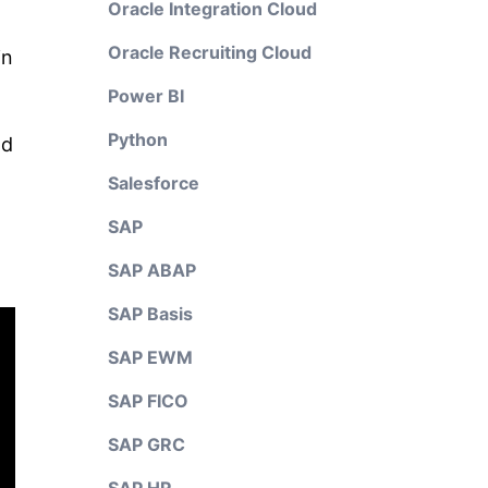
Oracle Integration Cloud
Oracle Recruiting Cloud
in
Power BI
Python
nd
Salesforce
SAP
SAP ABAP
SAP Basis
SAP EWM
SAP FICO
SAP GRC