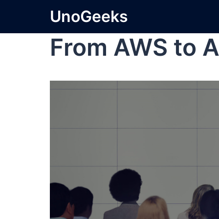
UnoGeeks
From AWS to A