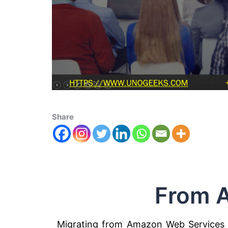
Share
From 
Migrating from Amazon Web Services (