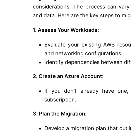
considerations. The process can vary 
and data. Here are the key steps to mi
1. Assess Your Workloads:
Evaluate your existing AWS resour
and networking configurations.
Identify dependencies between di
2. Create an Azure Account:
If you don’t already have one
subscription.
3. Plan the Migration:
Develop a migration plan that outli