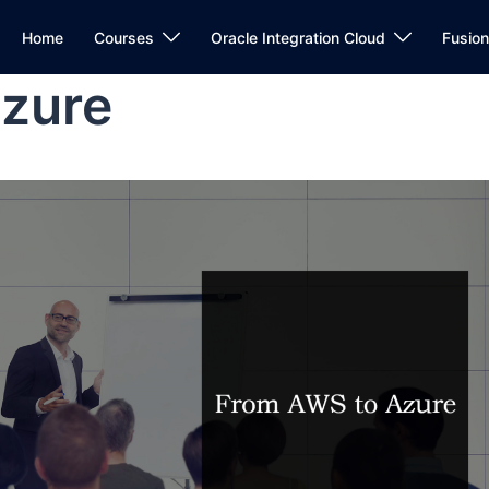
Home
Courses
Oracle Integration Cloud
Fusio
zure