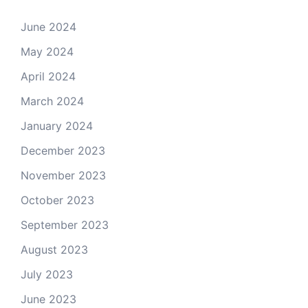
June 2024
May 2024
April 2024
March 2024
January 2024
December 2023
November 2023
October 2023
September 2023
August 2023
July 2023
June 2023