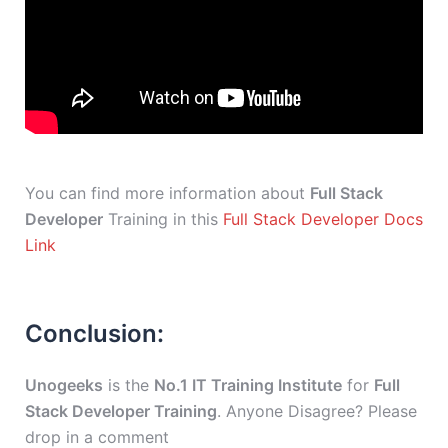
You can find more information about
Full Stack
Developer
Training in this
Full Stack Developer Docs
Link
Conclusion:
Unogeeks
is the
No.1 IT Training Institute
for
Full
Stack Developer Training
. Anyone Disagree? Please
drop in a comment