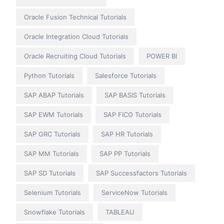
Oracle Fusion Technical Tutorials
Oracle Integration Cloud Tutorials
Oracle Recruiting Cloud Tutorials
POWER BI
Python Tutorials
Salesforce Tutorials
SAP ABAP Tutorials
SAP BASIS Tutorials
SAP EWM Tutorials
SAP FICO Tutorials
SAP GRC Tutorials
SAP HR Tutorials
SAP MM Tutorials
SAP PP Tutorials
SAP SD Tutorials
SAP Successfactors Tutorials
Selenium Tutorials
ServiceNow Tutorials
Snowflake Tutorials
TABLEAU