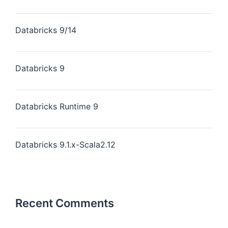
Databricks 9/14
Databricks 9
Databricks Runtime 9
Databricks 9.1.x-Scala2.12
Recent Comments