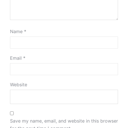
Name
*
Email
*
Website
Save my name, email, and website in this browser