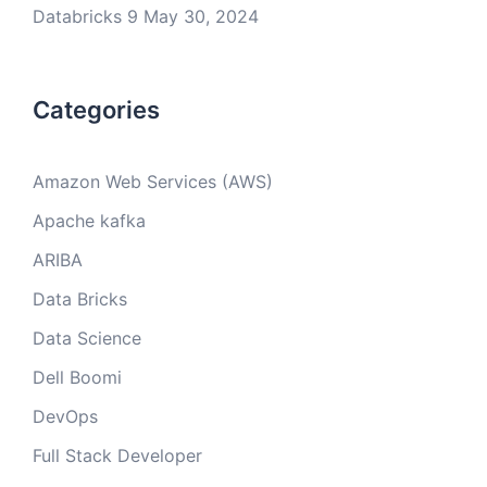
Databricks 9
May 30, 2024
Categories
Amazon Web Services (AWS)
Apache kafka
ARIBA
Data Bricks
Data Science
Dell Boomi
DevOps
Full Stack Developer