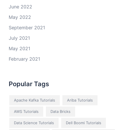
June 2022
May 2022
September 2021
July 2021
May 2021
February 2021
Popular Tags
Apache Kafka Tutorials
Ariba Tutorials
AWS Tutorials
Data Bricks
Data Science Tutorials
Dell Boomi Tutorials