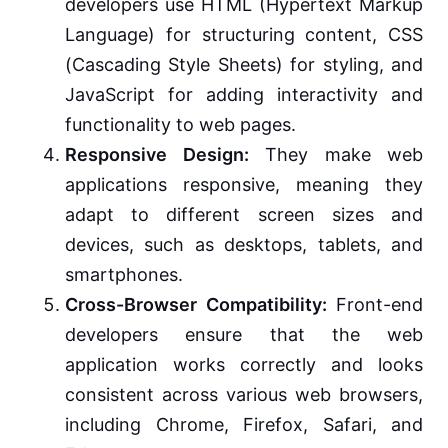
developers use HTML (Hypertext Markup
Language) for structuring content, CSS
(Cascading Style Sheets) for styling, and
JavaScript for adding interactivity and
functionality to web pages.
Responsive Design:
They make web
applications responsive, meaning they
adapt to different screen sizes and
devices, such as desktops, tablets, and
smartphones.
Cross-Browser Compatibility:
Front-end
developers ensure that the web
application works correctly and looks
consistent across various web browsers,
including Chrome, Firefox, Safari, and