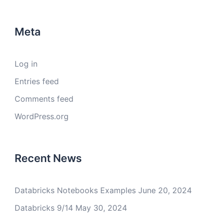
Meta
Log in
Entries feed
Comments feed
WordPress.org
Recent News
Databricks Notebooks Examples
June 20, 2024
Databricks 9/14
May 30, 2024