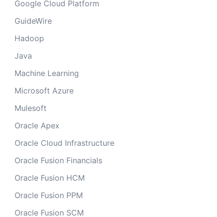
Google Cloud Platform
GuideWire
Hadoop
Java
Machine Learning
Microsoft Azure
Mulesoft
Oracle Apex
Oracle Cloud Infrastructure
Oracle Fusion Financials
Oracle Fusion HCM
Oracle Fusion PPM
Oracle Fusion SCM