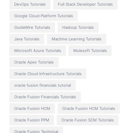
DevOps Tutorials
Full Stack Developer Tutorials
Google Cloud Platform Tutorials
GuideWire Tutorials
Hadoop Tutorials
Java Tutorials
Machine Learning Tutorials
Microsoft Azure Tutorials
Mulesoft Tutorials
Oracle Apex Tutorials
Oracle Cloud Infrastructure Tutorials
oracle fusion financials tutorial
Oracle Fusion Financials Tutorials
Oracle Fusion HCM
Oracle Fusion HCM Tutorials
Oracle Fusion PPM
Oracle Fusion SCM Tutorials
Oracle Fusion Technical