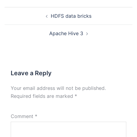
HDFS data bricks
Apache Hive 3
Leave a Reply
Your email address will not be published.
Required fields are marked
*
Comment
*