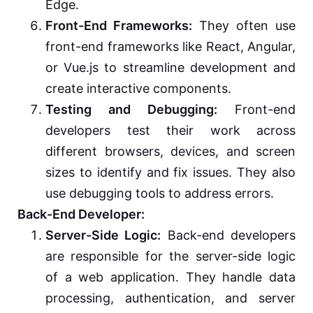
Edge.
Front-End Frameworks:
They often use
front-end frameworks like React, Angular,
or Vue.js to streamline development and
create interactive components.
Testing and Debugging:
Front-end
developers test their work across
different browsers, devices, and screen
sizes to identify and fix issues. They also
use debugging tools to address errors.
Back-End Developer:
Server-Side Logic:
Back-end developers
are responsible for the server-side logic
of a web application. They handle data
processing, authentication, and server