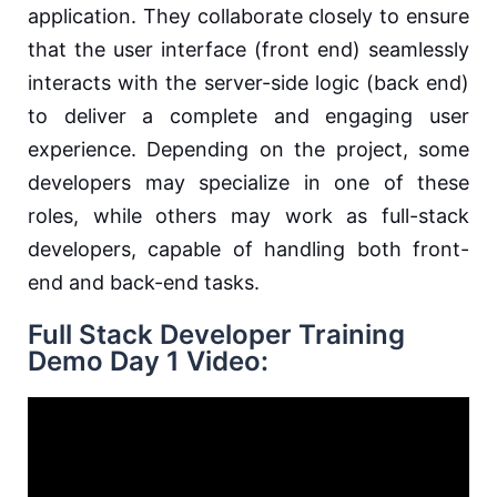
application. They collaborate closely to ensure
that the user interface (front end) seamlessly
interacts with the server-side logic (back end)
to deliver a complete and engaging user
experience. Depending on the project, some
developers may specialize in one of these
roles, while others may work as full-stack
developers, capable of handling both front-
end and back-end tasks.
Full Stack Developer Training
Demo Day 1 Video: