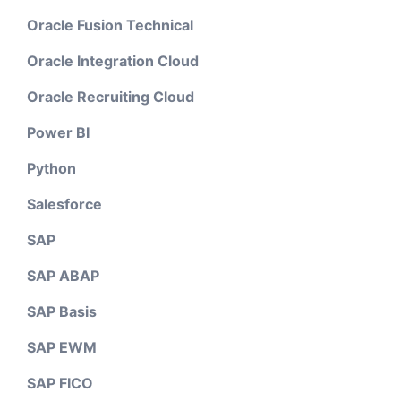
Oracle Fusion Technical
Oracle Integration Cloud
Oracle Recruiting Cloud
Power BI
Python
Salesforce
SAP
SAP ABAP
SAP Basis
SAP EWM
SAP FICO