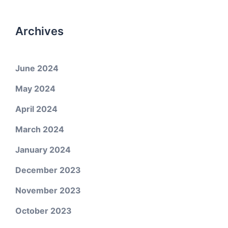
Archives
June 2024
May 2024
April 2024
March 2024
January 2024
December 2023
November 2023
October 2023