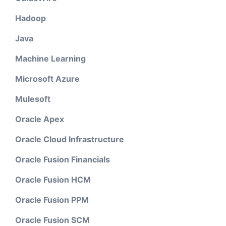
Hadoop
Java
Machine Learning
Microsoft Azure
Mulesoft
Oracle Apex
Oracle Cloud Infrastructure
Oracle Fusion Financials
Oracle Fusion HCM
Oracle Fusion PPM
Oracle Fusion SCM