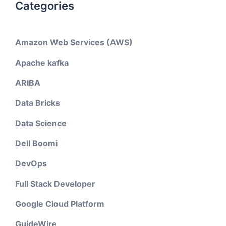
Categories
Amazon Web Services (AWS)
Apache kafka
ARIBA
Data Bricks
Data Science
Dell Boomi
DevOps
Full Stack Developer
Google Cloud Platform
GuideWire