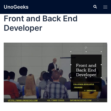
UnoGeeks
Front and Back End
Developer