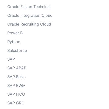
Oracle Fusion Technical
Oracle Integration Cloud
Oracle Recruiting Cloud
Power BI
Python
Salesforce
SAP
SAP ABAP
SAP Basis
SAP EWM
SAP FICO
SAP GRC