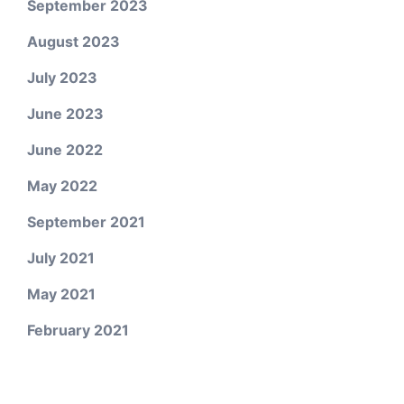
September 2023
August 2023
July 2023
June 2023
June 2022
May 2022
September 2021
July 2021
May 2021
February 2021