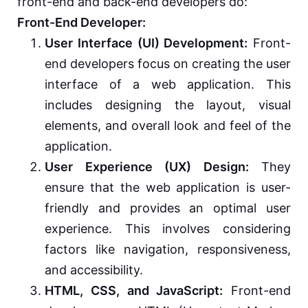
front-end and back-end developers do:
Front-End Developer:
User Interface (UI) Development:
Front-
end developers focus on creating the user
interface of a web application. This
includes designing the layout, visual
elements, and overall look and feel of the
application.
User Experience (UX) Design:
They
ensure that the web application is user-
friendly and provides an optimal user
experience. This involves considering
factors like navigation, responsiveness,
and accessibility.
HTML, CSS, and JavaScript:
Front-end