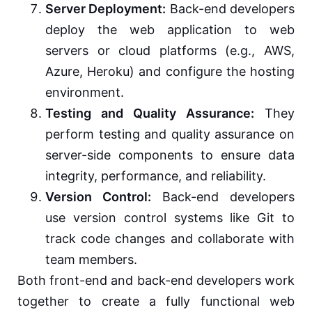
Server Deployment:
Back-end developers
deploy the web application to web
servers or cloud platforms (e.g., AWS,
Azure, Heroku) and configure the hosting
environment.
Testing and Quality Assurance:
They
perform testing and quality assurance on
server-side components to ensure data
integrity, performance, and reliability.
Version Control:
Back-end developers
use version control systems like Git to
track code changes and collaborate with
team members.
Both front-end and back-end developers work
together to create a fully functional web