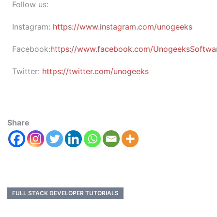
Follow us:
Instagram:
https://www.instagram.com/unogeeks
Facebook:
https://www.facebook.com/UnogeeksSoftware
Twitter:
https://twitter.com/unogeeks
Share
FULL STACK DEVELOPER TUTORIALS