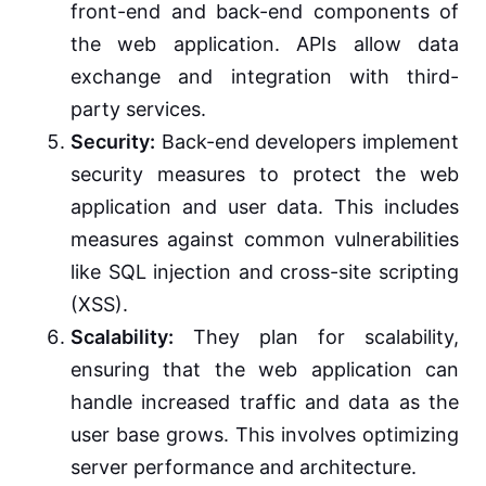
front-end and back-end components of
the web application. APIs allow data
exchange and integration with third-
party services.
Security:
Back-end developers implement
security measures to protect the web
application and user data. This includes
measures against common vulnerabilities
like SQL injection and cross-site scripting
(XSS).
Scalability:
They plan for scalability,
ensuring that the web application can
handle increased traffic and data as the
user base grows. This involves optimizing
server performance and architecture.