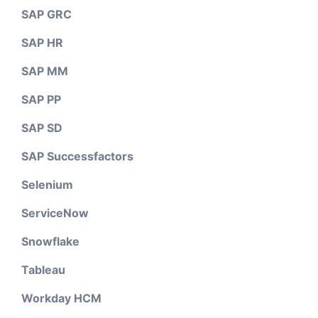
SAP GRC
SAP HR
SAP MM
SAP PP
SAP SD
SAP Successfactors
Selenium
ServiceNow
Snowflake
Tableau
Workday HCM