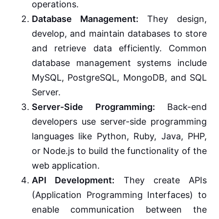
operations.
Database Management:
They design,
develop, and maintain databases to store
and retrieve data efficiently. Common
database management systems include
MySQL, PostgreSQL, MongoDB, and SQL
Server.
Server-Side Programming:
Back-end
developers use server-side programming
languages like Python, Ruby, Java, PHP,
or Node.js to build the functionality of the
web application.
API Development:
They create APIs
(Application Programming Interfaces) to
enable communication between the