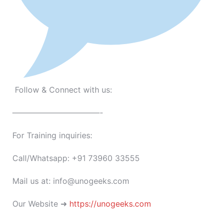
Follow & Connect with us:
———————————-
For Training inquiries:
Call/Whatsapp: +91 73960 33555
Mail us at: info@unogeeks.com
Our Website ➜
https://unogeeks.com