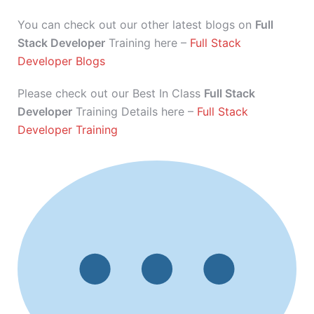
You can check out our other latest blogs on
Full
Stack Developer
Training here –
Full Stack
Developer Blogs
Please check out our Best In Class
Full Stack
Developer
Training Details here –
Full Stack
Developer Training