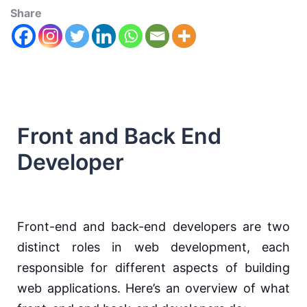
Share
Front and Back End
Developer
Front-end and back-end developers are two
distinct roles in web development, each
responsible for different aspects of building
web applications. Here’s an overview of what