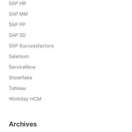
SAP HR
SAP MM
SAP PP
SAP SD
SAP Successfactors
Selenium
ServiceNow
Snowflake
Tableau
Workday HCM
Archives