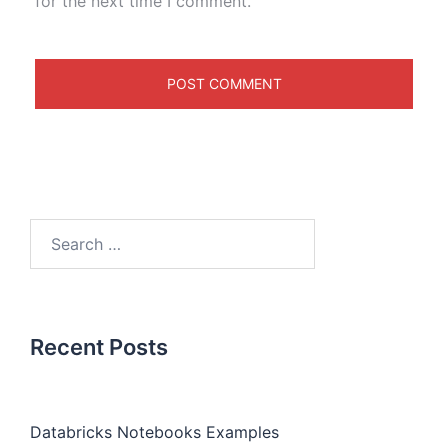
for the next time I comment.
Recent Posts
Databricks Notebooks Examples