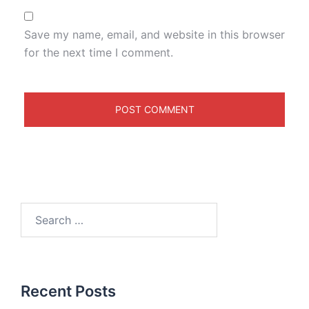
Save my name, email, and website in this browser
for the next time I comment.
Recent Posts