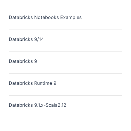
Databricks Notebooks Examples
Databricks 9/14
Databricks 9
Databricks Runtime 9
Databricks 9.1.x-Scala2.12