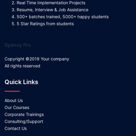
Real Time Implementation Projects
Resume, Interview & Job Assistance
500+ batches trained, 5000+ happy students
5 Star Ratings from students
Sydney Pro
Copyright ©2019 Your company
All rights reserved
Quick Links
About Us
Our Courses
Corporate Trainings
Consulting/Support
Contact Us