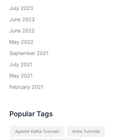
July 2023
June 2023
June 2022
May 2022
September 2021
July 2021
May 2021
February 2021
Popular Tags
Apache Kafka Tutorials
Ariba Tutorials