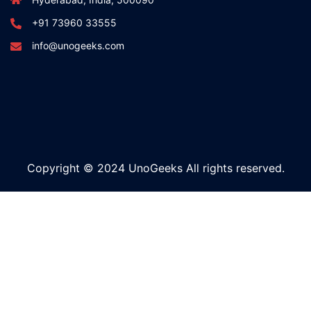
+91 73960 33555
info@unogeeks.com
Copyright © 2024 UnoGeeks All rights reserved.