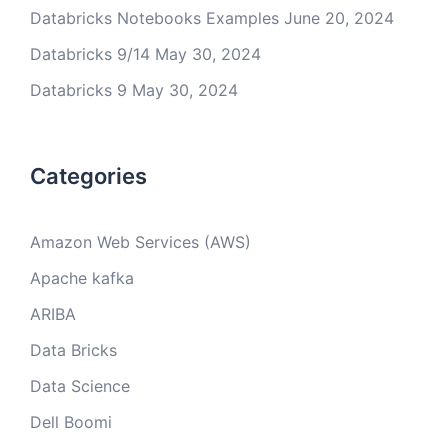
Databricks Notebooks Examples
June 20, 2024
Databricks 9/14
May 30, 2024
Databricks 9
May 30, 2024
Categories
Amazon Web Services (AWS)
Apache kafka
ARIBA
Data Bricks
Data Science
Dell Boomi