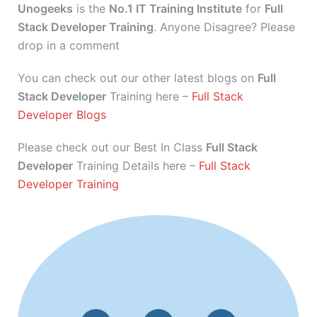
Unogeeks
is the
No.1 IT Training Institute
for
Full
Stack Developer Training
. Anyone Disagree? Please
drop in a comment
You can check out our other latest blogs on
Full
Stack Developer
Training here –
Full Stack
Developer Blogs
Please check out our Best In Class
Full Stack
Developer
Training Details here –
Full Stack
Developer Training