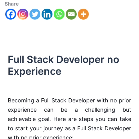
Share
Full Stack Developer no
Experience
Becoming a Full Stack Developer with no prior
experience can be a challenging but
achievable goal. Here are steps you can take
to start your journey as a Full Stack Developer
with no prior experience: