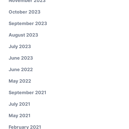
November 2023
October 2023
September 2023
August 2023
July 2023
June 2023
June 2022
May 2022
September 2021
July 2021
May 2021
February 2021