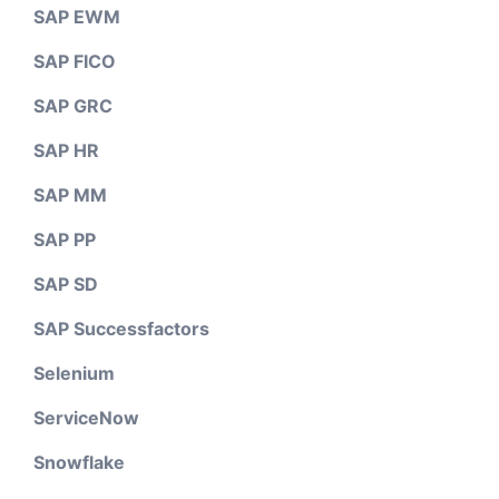
SAP EWM
SAP FICO
SAP GRC
SAP HR
SAP MM
SAP PP
SAP SD
SAP Successfactors
Selenium
ServiceNow
Snowflake