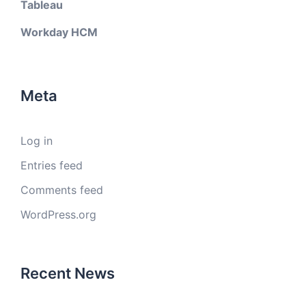
Tableau
Workday HCM
Meta
Log in
Entries feed
Comments feed
WordPress.org
Recent News