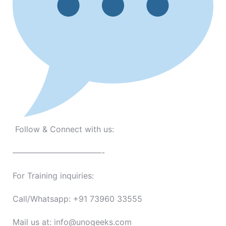
Follow & Connect with us:
———————————-
For Training inquiries:
Call/Whatsapp: +91 73960 33555
Mail us at: info@unogeeks.com