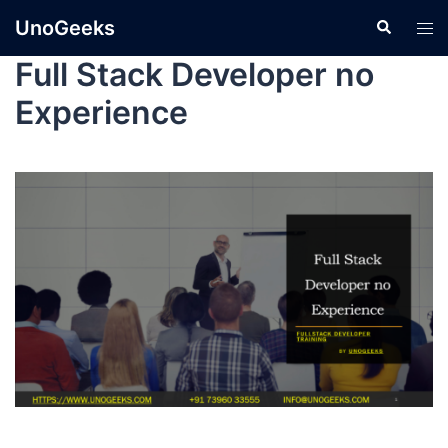
UnoGeeks
Full Stack Developer no
Experience