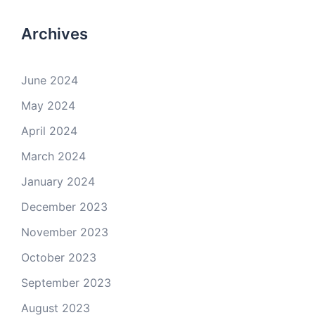
Archives
June 2024
May 2024
April 2024
March 2024
January 2024
December 2023
November 2023
October 2023
September 2023
August 2023