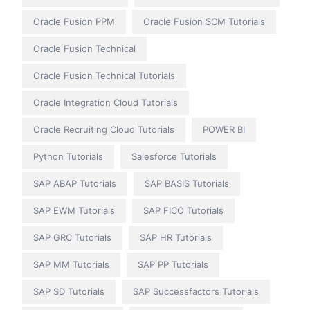
Oracle Fusion PPM
Oracle Fusion SCM Tutorials
Oracle Fusion Technical
Oracle Fusion Technical Tutorials
Oracle Integration Cloud Tutorials
Oracle Recruiting Cloud Tutorials
POWER BI
Python Tutorials
Salesforce Tutorials
SAP ABAP Tutorials
SAP BASIS Tutorials
SAP EWM Tutorials
SAP FICO Tutorials
SAP GRC Tutorials
SAP HR Tutorials
SAP MM Tutorials
SAP PP Tutorials
SAP SD Tutorials
SAP Successfactors Tutorials