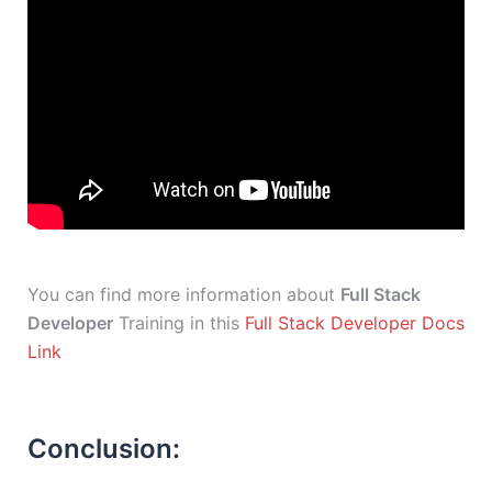
You can find more information about
Full Stack
Developer
Training in this
Full Stack Developer Docs
Link
Conclusion: