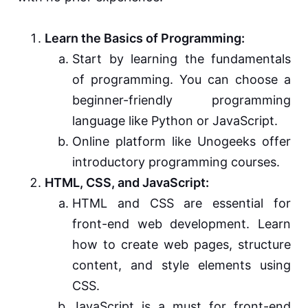
Learn the Basics of Programming:
Start by learning the fundamentals
of programming. You can choose a
beginner-friendly programming
language like Python or JavaScript.
Online platform like Unogeeks offer
introductory programming courses.
HTML, CSS, and JavaScript:
HTML and CSS are essential for
front-end web development. Learn
how to create web pages, structure
content, and style elements using
CSS.
JavaScript is a must for front-end