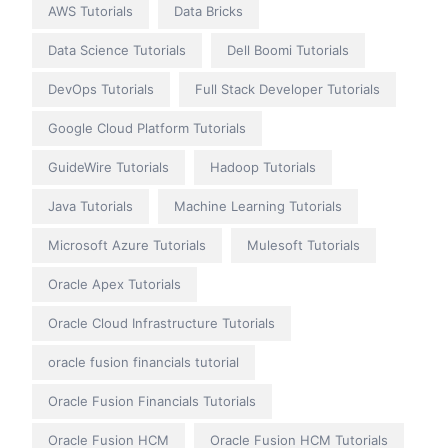
AWS Tutorials
Data Bricks
Data Science Tutorials
Dell Boomi Tutorials
DevOps Tutorials
Full Stack Developer Tutorials
Google Cloud Platform Tutorials
GuideWire Tutorials
Hadoop Tutorials
Java Tutorials
Machine Learning Tutorials
Microsoft Azure Tutorials
Mulesoft Tutorials
Oracle Apex Tutorials
Oracle Cloud Infrastructure Tutorials
oracle fusion financials tutorial
Oracle Fusion Financials Tutorials
Oracle Fusion HCM
Oracle Fusion HCM Tutorials