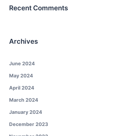
Recent Comments
Archives
June 2024
May 2024
April 2024
March 2024
January 2024
December 2023