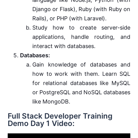
Django or Flask), Ruby (with Ruby on
Rails), or PHP (with Laravel).
Study how to create server-side
applications, handle routing, and
interact with databases.
Databases:
Gain knowledge of databases and
how to work with them. Learn SQL
for relational databases like MySQL
or PostgreSQL and NoSQL databases
like MongoDB.
Full Stack Developer Training
Demo Day 1 Video: