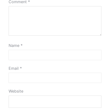
Comment
*
Name
*
Email
*
Website