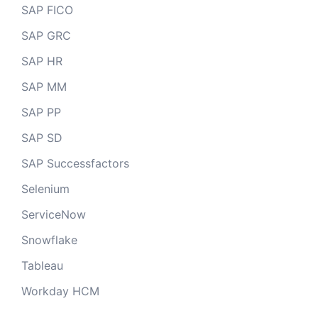
SAP FICO
SAP GRC
SAP HR
SAP MM
SAP PP
SAP SD
SAP Successfactors
Selenium
ServiceNow
Snowflake
Tableau
Workday HCM