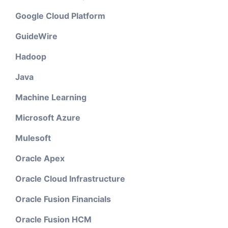
Google Cloud Platform
GuideWire
Hadoop
Java
Machine Learning
Microsoft Azure
Mulesoft
Oracle Apex
Oracle Cloud Infrastructure
Oracle Fusion Financials
Oracle Fusion HCM