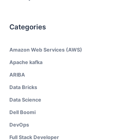
Categories
Amazon Web Services (AWS)
Apache kafka
ARIBA
Data Bricks
Data Science
Dell Boomi
DevOps
Full Stack Developer