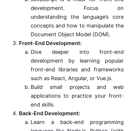
development. Focus on
understanding the language’s core
concepts and how to manipulate the
Document Object Model (DOM).
Front-End Development:
Dive deeper into front-end
development by learning popular
front-end libraries and frameworks
such as React, Angular, or Vue.js.
Build small projects and web
applications to practice your front-
end skills.
Back-End Development:
Learn a back-end programming
language like Node.js, Python (with