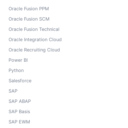
Oracle Fusion PPM
Oracle Fusion SCM
Oracle Fusion Technical
Oracle Integration Cloud
Oracle Recruiting Cloud
Power BI
Python
Salesforce
SAP
SAP ABAP
SAP Basis
SAP EWM