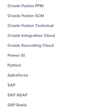
Oracle Fusion PPM
Oracle Fusion SCM
Oracle Fusion Technical
Oracle Integration Cloud
Oracle Recruiting Cloud
Power BI
Python
Salesforce
SAP
SAP ABAP
SAP Basis