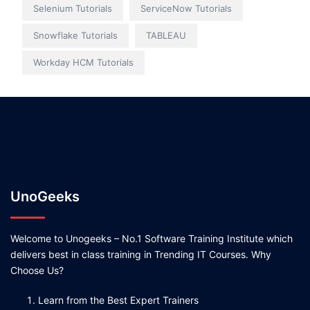
Selenium Tutorials
ServiceNow Tutorials
Snowflake Tutorials
TABLEAU
Workday HCM Tutorials
UnoGeeks
Welcome to Unogeeks – No.1 Software Training Institute which
delivers best in class training in Trending IT Courses. Why
Choose Us?
Learn from the Best Expert Trainers