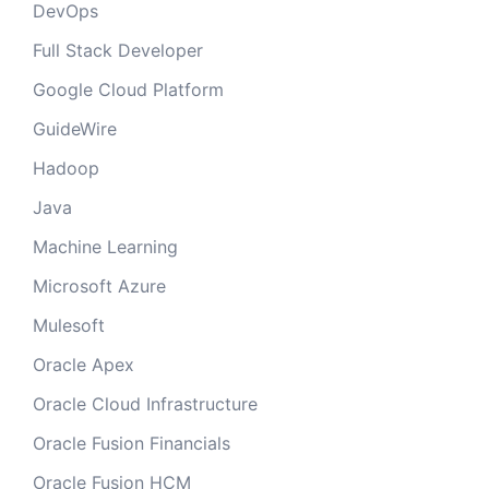
DevOps
Full Stack Developer
Google Cloud Platform
GuideWire
Hadoop
Java
Machine Learning
Microsoft Azure
Mulesoft
Oracle Apex
Oracle Cloud Infrastructure
Oracle Fusion Financials
Oracle Fusion HCM