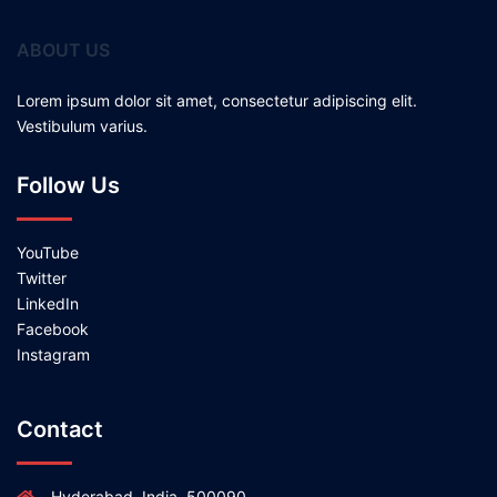
ABOUT US
Lorem ipsum dolor sit amet, consectetur adipiscing elit.
Vestibulum varius.
Follow Us
YouTube
Twitter
LinkedIn
Facebook
Instagram
Contact
Hyderabad, India, 500090