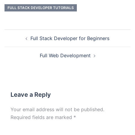
FULL STACK DEVELOPER TUTORIALS
Full Stack Developer for Beginners
Full Web Development
Leave a Reply
Your email address will not be published.
Required fields are marked
*