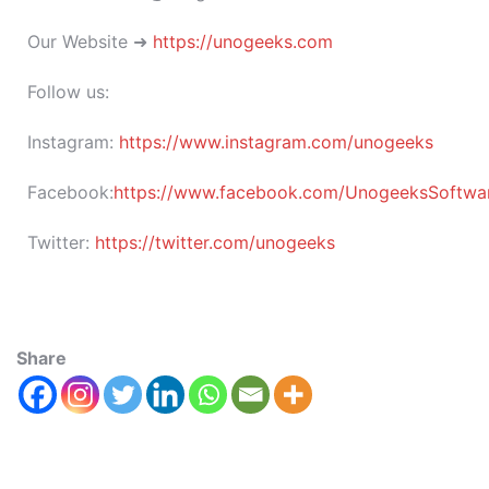
Our Website ➜
https://unogeeks.com
Follow us:
Instagram:
https://www.instagram.com/unogeeks
Facebook:
https://www.facebook.com/UnogeeksSoftware
Twitter:
https://twitter.com/unogeeks
Share