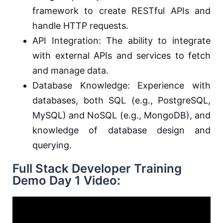
framework to create RESTful APIs and
handle HTTP requests.
API Integration: The ability to integrate
with external APIs and services to fetch
and manage data.
Database Knowledge: Experience with
databases, both SQL (e.g., PostgreSQL,
MySQL) and NoSQL (e.g., MongoDB), and
knowledge of database design and
querying.
Full Stack Developer Training
Demo Day 1 Video: