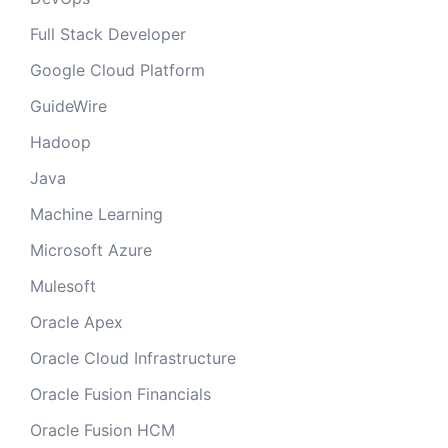
Full Stack Developer
Google Cloud Platform
GuideWire
Hadoop
Java
Machine Learning
Microsoft Azure
Mulesoft
Oracle Apex
Oracle Cloud Infrastructure
Oracle Fusion Financials
Oracle Fusion HCM