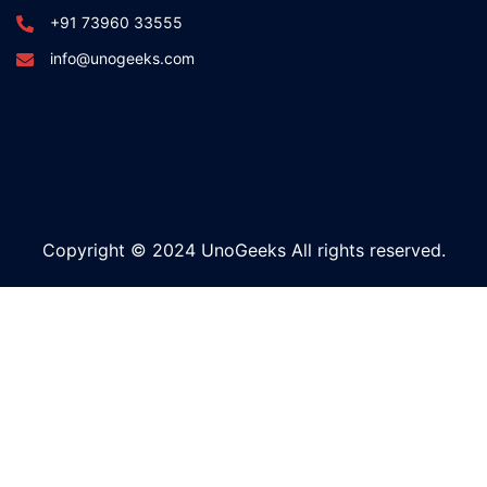
+91 73960 33555
info@unogeeks.com
Copyright © 2024 UnoGeeks All rights reserved.