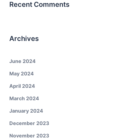
Recent Comments
Archives
June 2024
May 2024
April 2024
March 2024
January 2024
December 2023
November 2023