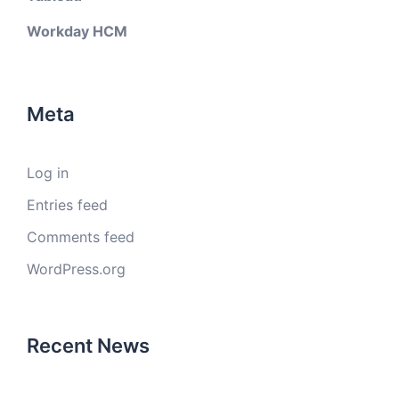
Workday HCM
Meta
Log in
Entries feed
Comments feed
WordPress.org
Recent News