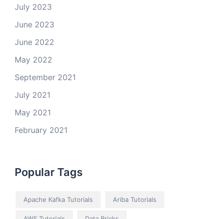
July 2023
June 2023
June 2022
May 2022
September 2021
July 2021
May 2021
February 2021
Popular Tags
Apache Kafka Tutorials
Ariba Tutorials
AWS Tutorials
Data Bricks