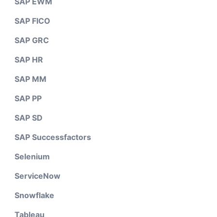
SAP EWM
SAP FICO
SAP GRC
SAP HR
SAP MM
SAP PP
SAP SD
SAP Successfactors
Selenium
ServiceNow
Snowflake
Tableau