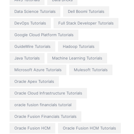
Data Science Tutorials
Dell Boomi Tutorials
DevOps Tutorials
Full Stack Developer Tutorials
Google Cloud Platform Tutorials
GuideWire Tutorials
Hadoop Tutorials
Java Tutorials
Machine Learning Tutorials
Microsoft Azure Tutorials
Mulesoft Tutorials
Oracle Apex Tutorials
Oracle Cloud Infrastructure Tutorials
oracle fusion financials tutorial
Oracle Fusion Financials Tutorials
Oracle Fusion HCM
Oracle Fusion HCM Tutorials