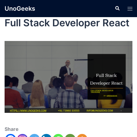
UnoGeeks
Full Stack Developer React
Share