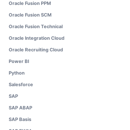
Oracle Fusion PPM
Oracle Fusion SCM
Oracle Fusion Technical
Oracle Integration Cloud
Oracle Recruiting Cloud
Power BI
Python
Salesforce
SAP
SAP ABAP
SAP Basis