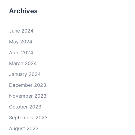
Archives
June 2024
May 2024
April 2024
March 2024
January 2024
December 2023
November 2023
October 2023
September 2023
August 2023