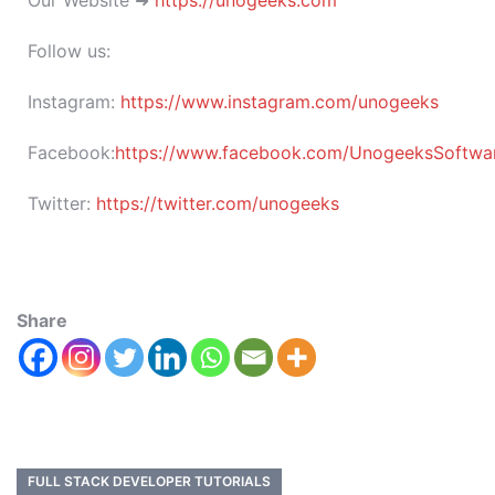
Our Website ➜
https://unogeeks.com
Follow us:
Instagram:
https://www.instagram.com/unogeeks
Facebook:
https://www.facebook.com/UnogeeksSoftware
Twitter:
https://twitter.com/unogeeks
Share
FULL STACK DEVELOPER TUTORIALS