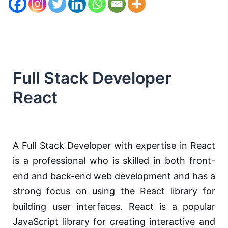
Full Stack Developer
React
A Full Stack Developer with expertise in React
is a professional who is skilled in both front-
end and back-end web development and has a
strong focus on using the React library for
building user interfaces. React is a popular
JavaScript library for creating interactive and