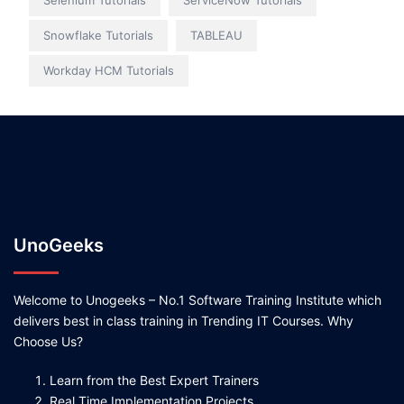
Selenium Tutorials
ServiceNow Tutorials
Snowflake Tutorials
TABLEAU
Workday HCM Tutorials
UnoGeeks
Welcome to Unogeeks – No.1 Software Training Institute which
delivers best in class training in Trending IT Courses. Why
Choose Us?
Learn from the Best Expert Trainers
Real Time Implementation Projects