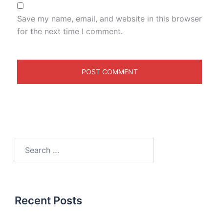
Save my name, email, and website in this browser
for the next time I comment.
Recent Posts