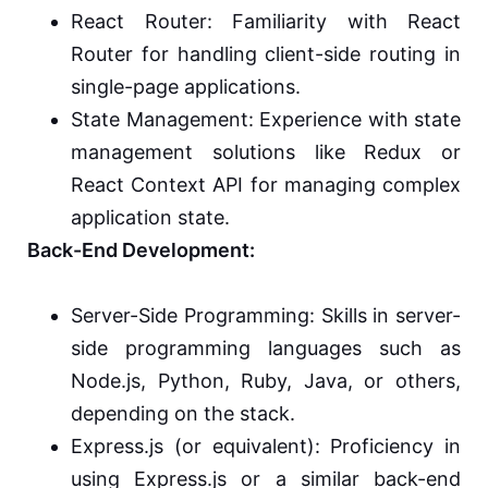
React Router: Familiarity with React
Router for handling client-side routing in
single-page applications.
State Management: Experience with state
management solutions like Redux or
React Context API for managing complex
application state.
Back-End Development:
Server-Side Programming: Skills in server-
side programming languages such as
Node.js, Python, Ruby, Java, or others,
depending on the stack.
Express.js (or equivalent): Proficiency in
using Express.js or a similar back-end