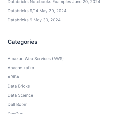
Databricks Notebooks Examples
June 20, 2024
Databricks 9/14
May 30, 2024
Databricks 9
May 30, 2024
Categories
Amazon Web Services (AWS)
Apache kafka
ARIBA
Data Bricks
Data Science
Dell Boomi
DevOps