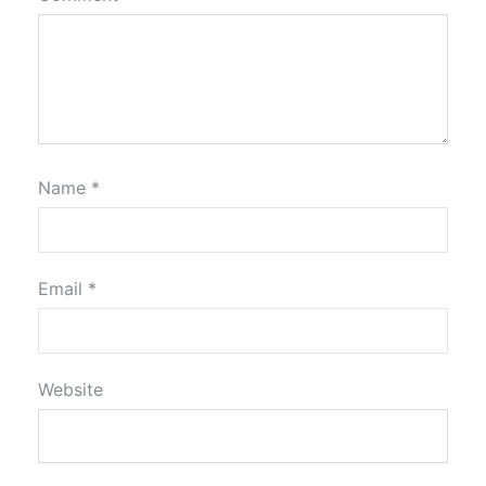
Name
*
Email
*
Website