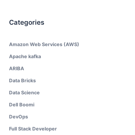
Categories
Amazon Web Services (AWS)
Apache kafka
ARIBA
Data Bricks
Data Science
Dell Boomi
DevOps
Full Stack Developer