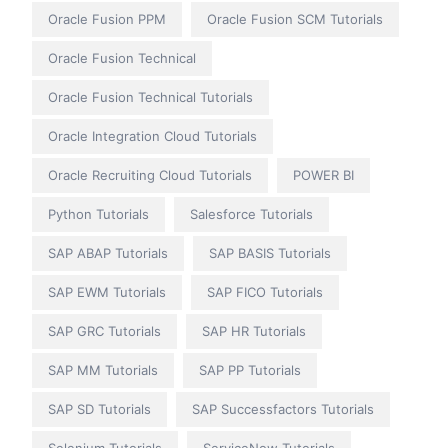
Oracle Fusion PPM
Oracle Fusion SCM Tutorials
Oracle Fusion Technical
Oracle Fusion Technical Tutorials
Oracle Integration Cloud Tutorials
Oracle Recruiting Cloud Tutorials
POWER BI
Python Tutorials
Salesforce Tutorials
SAP ABAP Tutorials
SAP BASIS Tutorials
SAP EWM Tutorials
SAP FICO Tutorials
SAP GRC Tutorials
SAP HR Tutorials
SAP MM Tutorials
SAP PP Tutorials
SAP SD Tutorials
SAP Successfactors Tutorials