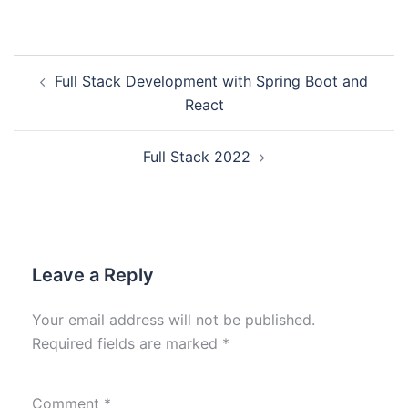
Full Stack Development with Spring Boot and
React
Full Stack 2022
Leave a Reply
Your email address will not be published.
Required fields are marked
*
Comment
*