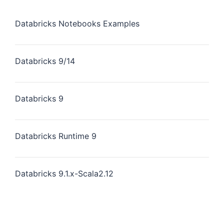
Databricks Notebooks Examples
Databricks 9/14
Databricks 9
Databricks Runtime 9
Databricks 9.1.x-Scala2.12