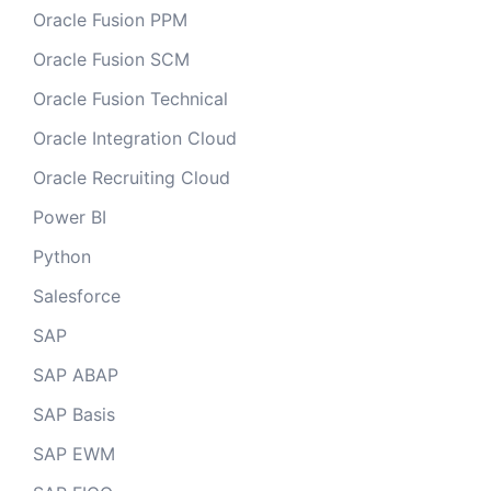
Oracle Fusion PPM
Oracle Fusion SCM
Oracle Fusion Technical
Oracle Integration Cloud
Oracle Recruiting Cloud
Power BI
Python
Salesforce
SAP
SAP ABAP
SAP Basis
SAP EWM