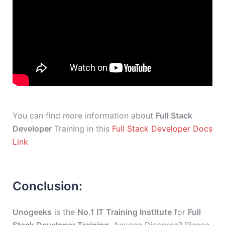
You can find more information about
Full Stack
Developer
Training in this
Full Stack Developer Docs
Link
Conclusion:
Unogeeks
is the
No.1 IT Training Institute
for
Full