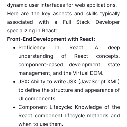
dynamic user interfaces for web applications.
Here are the key aspects and skills typically
associated with a Full Stack Developer
specializing in React:
Front-End Development with React:
Proficiency in React: A deep
understanding of React concepts,
component-based development, state
management, and the Virtual DOM.
JSX: Ability to write JSX (JavaScript XML)
to define the structure and appearance of
UI components.
Component Lifecycle: Knowledge of the
React component lifecycle methods and
when to use them.