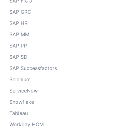
SAP FICO
SAP GRC
SAP HR
SAP MM
SAP PP
SAP SD
SAP Successfactors
Selenium
ServiceNow
Snowflake
Tableau
Workday HCM