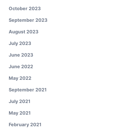
October 2023
September 2023
August 2023
July 2023
June 2023
June 2022
May 2022
September 2021
July 2021
May 2021
February 2021