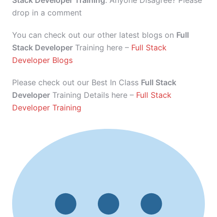
Stack Developer Training
. Anyone Disagree? Please
drop in a comment
You can check out our other latest blogs on
Full
Stack Developer
Training here –
Full Stack
Developer Blogs
Please check out our Best In Class
Full Stack
Developer
Training Details here –
Full Stack
Developer Training