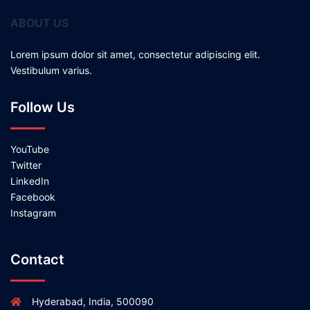
ABOUT US
Lorem ipsum dolor sit amet, consectetur adipiscing elit.
Vestibulum varius.
Follow Us
YouTube
Twitter
LinkedIn
Facebook
Instagram
Contact
Hyderabad, India, 500090