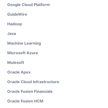
Google Cloud Platform
GuideWire
Hadoop
Java
Machine Learning
Microsoft Azure
Mulesoft
Oracle Apex
Oracle Cloud Infrastructure
Oracle Fusion Financials
Oracle Fusion HCM