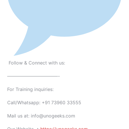
Follow & Connect with us:
———————————-
For Training inquiries:
Call/Whatsapp: +91 73960 33555
Mail us at: info@unogeeks.com