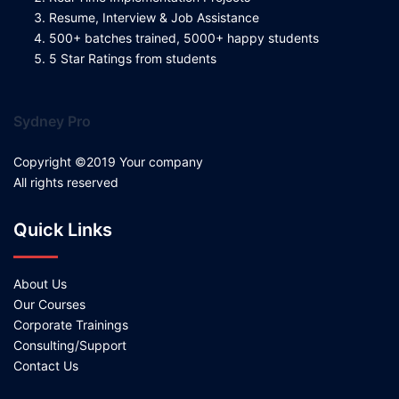
Resume, Interview & Job Assistance
500+ batches trained, 5000+ happy students
5 Star Ratings from students
Sydney Pro
Copyright ©2019 Your company
All rights reserved
Quick Links
About Us
Our Courses
Corporate Trainings
Consulting/Support
Contact Us