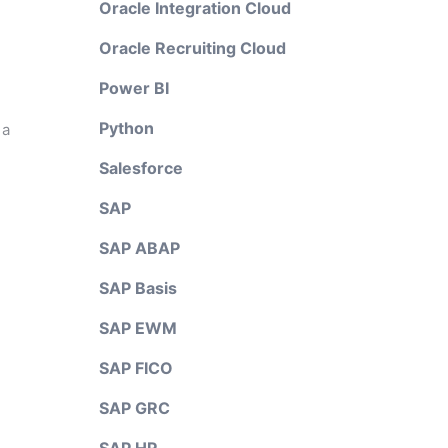
Oracle Integration Cloud
Oracle Recruiting Cloud
Power BI
Python
 a
Salesforce
SAP
SAP ABAP
SAP Basis
SAP EWM
SAP FICO
SAP GRC