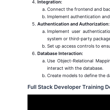
Integration:
Connect the frontend and bac
Implement authentication and 
Authentication and Authorization:
Implement user authentication
system or third-party package
Set up access controls to ens
Database Interaction:
Use Object-Relational Mapp
interact with the database.
Create models to define the
Full Stack Developer Training 