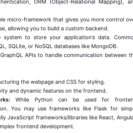
authentication, ORM (Object-Relational Mapping), a
ble micro-framework that gives you more control ov
se, allowing you to build a custom backend.
 system to store your application’s data. Comm
QL, SQLite, or NoSQL databases like MongoDB.
 GraphQL APIs to handle communication between t
cturing the webpage and CSS for styling.
ity and dynamic features on the frontend.
rks:
While Python can be used for fronte
mon. You may use frameworks like Flask for simp
lly JavaScript frameworks/libraries like React, Angula
complex frontend development.