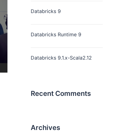
Databricks 9
Databricks Runtime 9
Databricks 9.1.x-Scala2.12
Recent Comments
Archives