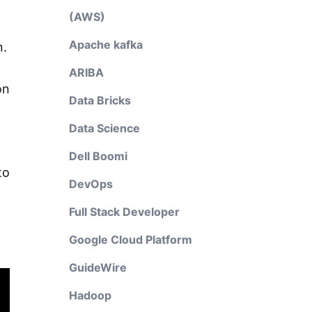
(AWS)
Apache kafka
n.
ARIBA
on
Data Bricks
Data Science
Dell Boomi
to
DevOps
Full Stack Developer
Google Cloud Platform
GuideWire
Hadoop