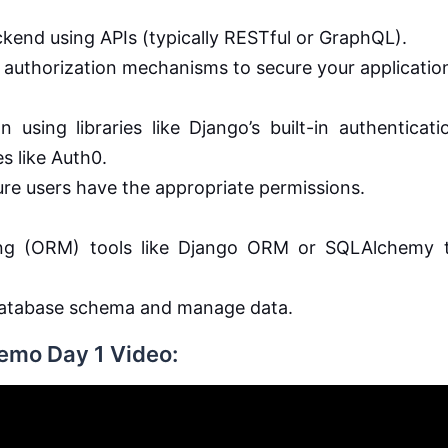
kend using APIs (typically RESTful or GraphQL).
authorization mechanisms to secure your applicatio
 using libraries like Django’s built-in authenticati
s like Auth0.
ure users have the appropriate permissions.
ing (ORM) tools like Django ORM or SQLAlchemy 
 database schema and manage data.
Demo Day 1 Video: