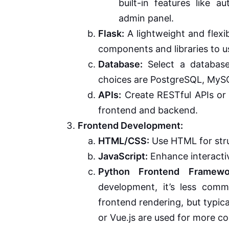
built-in features like 
admin panel.
Flask:
A lightweight and flexi
components and libraries to u
Database:
Select a database
choices are PostgreSQL, MyS
APIs:
Create RESTful APIs or
frontend and backend.
Frontend Development:
HTML/CSS:
Use HTML for stru
JavaScript:
Enhance interactiv
Python Frontend Framewo
development, it’s less com
frontend rendering, but typica
or Vue.js are used for more 