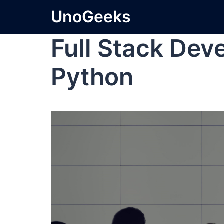
UnoGeeks
Full Stack Dev
Python