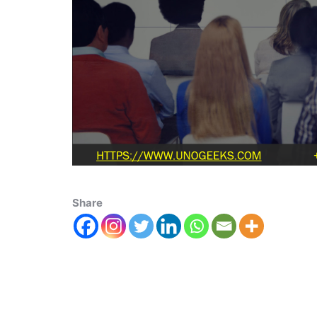
Share