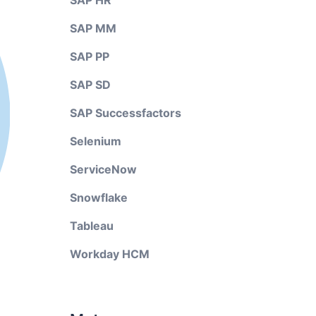
SAP HR
SAP MM
SAP PP
SAP SD
SAP Successfactors
Selenium
ServiceNow
Snowflake
Tableau
Workday HCM