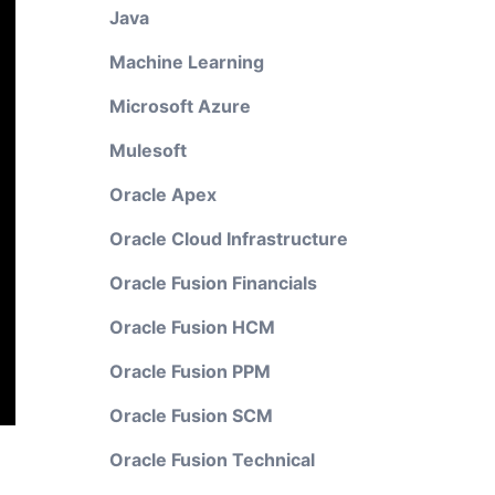
Java
Machine Learning
Microsoft Azure
Mulesoft
Oracle Apex
Oracle Cloud Infrastructure
Oracle Fusion Financials
Oracle Fusion HCM
Oracle Fusion PPM
Oracle Fusion SCM
Oracle Fusion Technical