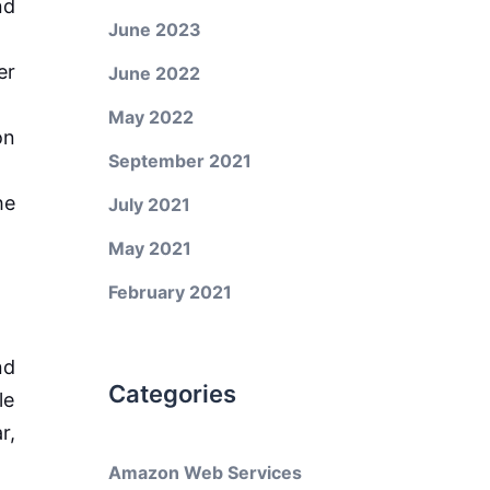
nd
June 2023
er
June 2022
May 2022
on
September 2021
he
July 2021
May 2021
February 2021
nd
Categories
le
r,
Amazon Web Services