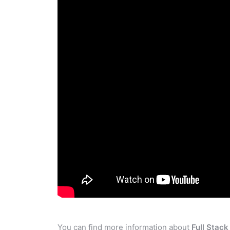
You can find more information about
Full Stac