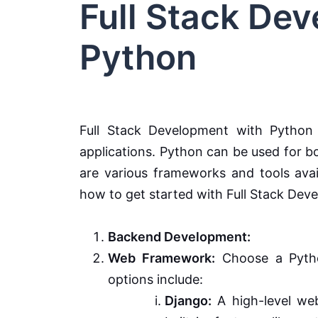
Full Stack De
Python
Full Stack Development with Python 
applications. Python can be used for 
are various frameworks and tools avail
how to get started with Full Stack Dev
Backend Development:
Web Framework:
Choose a Pytho
options include:
Django:
A high-level web