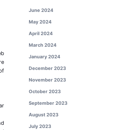
June 2024
May 2024
April 2024
March 2024
eb
January 2024
re
December 2023
of
November 2023
October 2023
September 2023
ar
August 2023
nd
July 2023