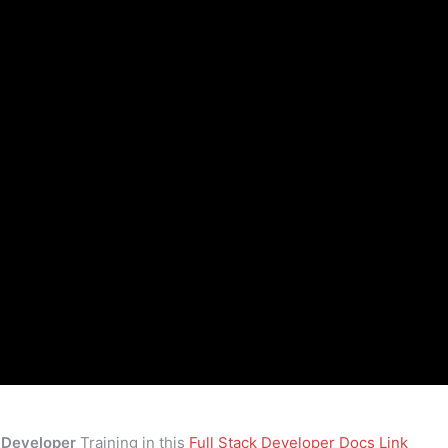
k Developer
Training in this
Full Stack Developer Docs Link