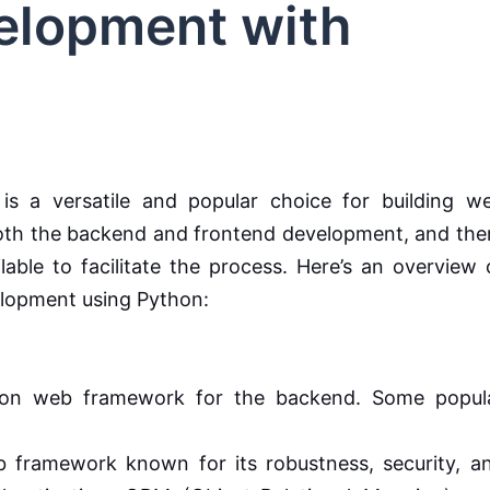
velopment with
is a versatile and popular choice for building w
both the backend and frontend development, and the
able to facilitate the process. Here’s an overview 
elopment using Python:
n web framework for the backend. Some popul
 framework known for its robustness, security, a