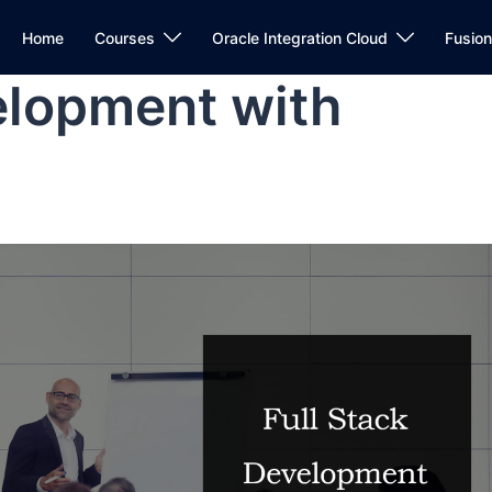
Home
Courses
Oracle Integration Cloud
Fusio
elopment with