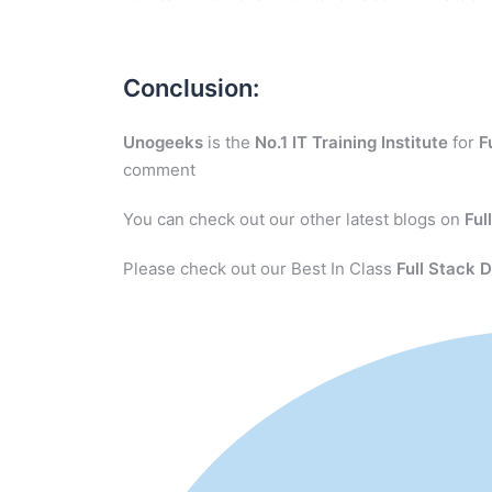
Conclusion:
Unogeeks
is the
No.1 IT Training Institute
for
F
comment
You can check out our other latest blogs on
Ful
Please check out our Best In Class
Full Stack 