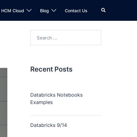
n HCM Cloud
Blog
Contact Us
Recent Posts
Databricks Notebooks
Examples
Databricks 9/14