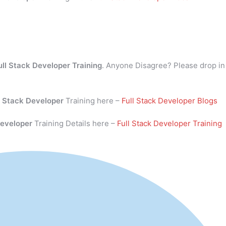
ull Stack Developer Training
. Anyone Disagree? Please drop in
l Stack Developer
Training here –
Full Stack Developer Blogs
Developer
Training Details here –
Full Stack Developer Training