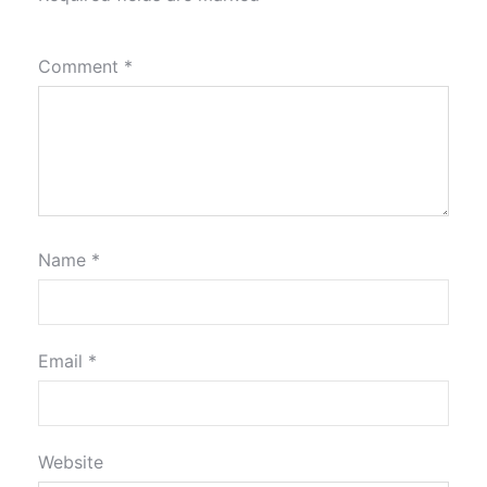
Comment
*
Name
*
Email
*
Website