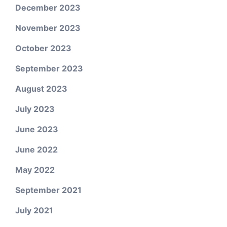
December 2023
November 2023
October 2023
September 2023
August 2023
July 2023
June 2023
June 2022
May 2022
September 2021
July 2021