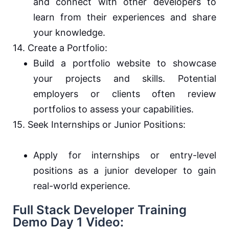
and connect with other developers to
learn from their experiences and share
your knowledge.
14. Create a Portfolio:
Build a portfolio website to showcase
your projects and skills. Potential
employers or clients often review
portfolios to assess your capabilities.
15. Seek Internships or Junior Positions:
Apply for internships or entry-level
positions as a junior developer to gain
real-world experience.
Full Stack Developer Training
Demo Day 1 Video: