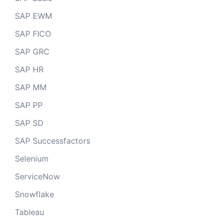
SAP EWM
SAP FICO
SAP GRC
SAP HR
SAP MM
SAP PP
SAP SD
SAP Successfactors
Selenium
ServiceNow
Snowflake
Tableau