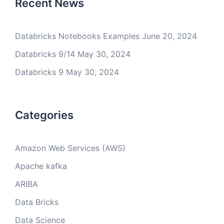
Recent News
Databricks Notebooks Examples
June 20, 2024
Databricks 9/14
May 30, 2024
Databricks 9
May 30, 2024
Categories
Amazon Web Services (AWS)
Apache kafka
ARIBA
Data Bricks
Data Science