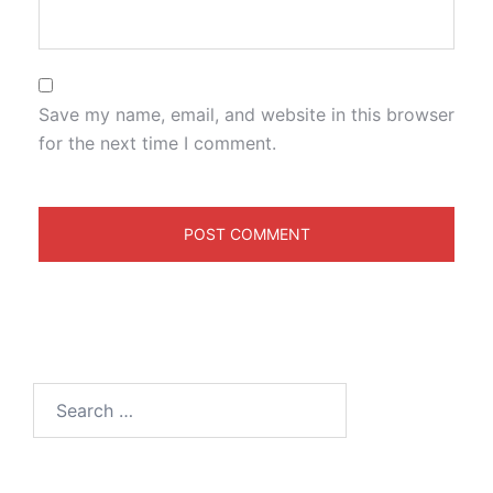
Save my name, email, and website in this browser
for the next time I comment.