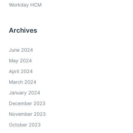
Workday HCM
Archives
June 2024
May 2024
April 2024
March 2024
January 2024
December 2023
November 2023
October 2023