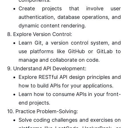
Create projects that involve user
authentication, database operations, and
dynamic content rendering.
8. Explore Version Control:
Learn Git, a version control system, and
use platforms like GitHub or GitLab to
manage and collaborate on code.
9. Understand API Development:
Explore RESTful API design principles and
how to build APIs for your applications.
Learn how to consume APIs in your front-
end projects.
10. Practice Problem-Solving:
Solve coding challenges and exercises on