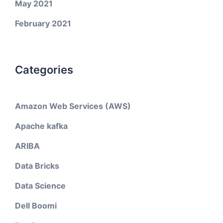
May 2021
February 2021
Categories
Amazon Web Services (AWS)
Apache kafka
ARIBA
Data Bricks
Data Science
Dell Boomi