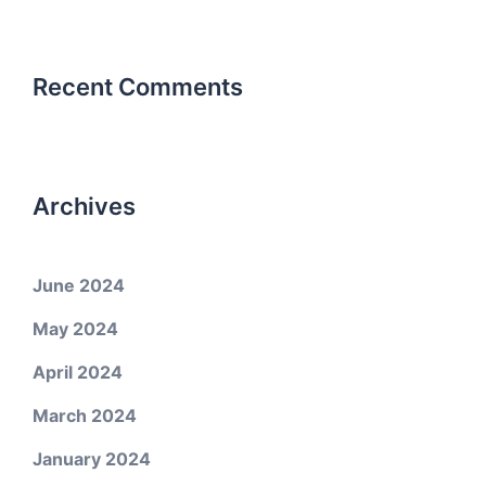
Recent Comments
Archives
June 2024
May 2024
April 2024
March 2024
January 2024