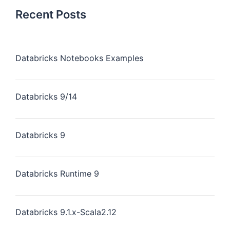
Recent Posts
Databricks Notebooks Examples
Databricks 9/14
Databricks 9
Databricks Runtime 9
Databricks 9.1.x-Scala2.12