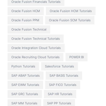
Oracle Fusion Financials Tutorials
Oracle Fusion HCM
Oracle Fusion HCM Tutorials
Oracle Fusion PPM
Oracle Fusion SCM Tutorials
Oracle Fusion Technical
Oracle Fusion Technical Tutorials
Oracle Integration Cloud Tutorials
Oracle Recruiting Cloud Tutorials
POWER BI
Python Tutorials
Salesforce Tutorials
SAP ABAP Tutorials
SAP BASIS Tutorials
SAP EWM Tutorials
SAP FICO Tutorials
SAP GRC Tutorials
SAP HR Tutorials
SAP MM Tutorials
SAP PP Tutorials