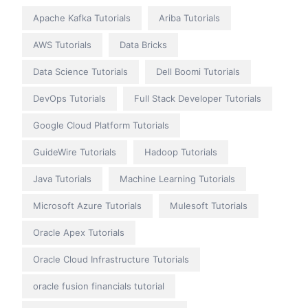
Apache Kafka Tutorials
Ariba Tutorials
AWS Tutorials
Data Bricks
Data Science Tutorials
Dell Boomi Tutorials
DevOps Tutorials
Full Stack Developer Tutorials
Google Cloud Platform Tutorials
GuideWire Tutorials
Hadoop Tutorials
Java Tutorials
Machine Learning Tutorials
Microsoft Azure Tutorials
Mulesoft Tutorials
Oracle Apex Tutorials
Oracle Cloud Infrastructure Tutorials
oracle fusion financials tutorial