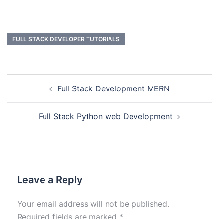
FULL STACK DEVELOPER TUTORIALS
Full Stack Development MERN
Full Stack Python web Development
Leave a Reply
Your email address will not be published.
Required fields are marked
*