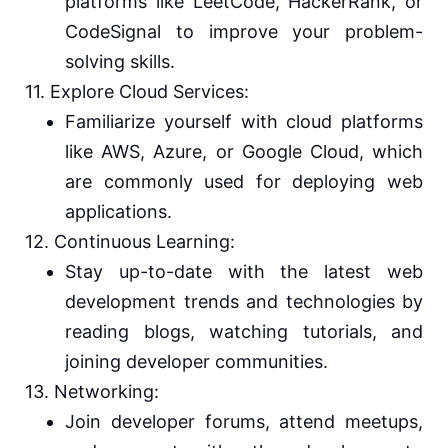
platforms like LeetCode, HackerRank, or
CodeSignal to improve your problem-
solving skills.
11. Explore Cloud Services:
Familiarize yourself with cloud platforms
like AWS, Azure, or Google Cloud, which
are commonly used for deploying web
applications.
12. Continuous Learning:
Stay up-to-date with the latest web
development trends and technologies by
reading blogs, watching tutorials, and
joining developer communities.
13. Networking:
Join developer forums, attend meetups,