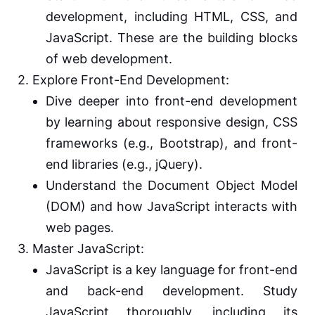
development, including HTML, CSS, and
JavaScript. These are the building blocks
of web development.
2. Explore Front-End Development:
Dive deeper into front-end development
by learning about responsive design, CSS
frameworks (e.g., Bootstrap), and front-
end libraries (e.g., jQuery).
Understand the Document Object Model
(DOM) and how JavaScript interacts with
web pages.
3. Master JavaScript:
JavaScript is a key language for front-end
and back-end development. Study
JavaScript thoroughly, including its