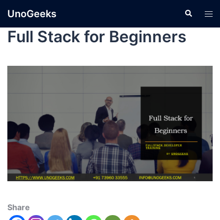
UnoGeeks
Full Stack for Beginners
Share