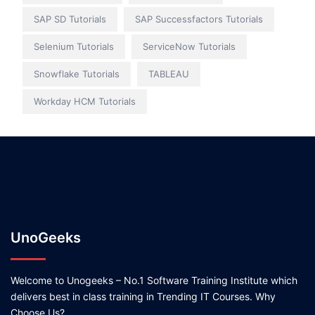
SAP SD Tutorials
SAP Successfactors Tutorials
Selenium Tutorials
ServiceNow Tutorials
Snowflake Tutorials
TABLEAU
Workday HCM Tutorials
UnoGeeks
Welcome to Unogeeks – No.1 Software Training Institute which
delivers best in class training in Trending IT Courses. Why
Choose Us?