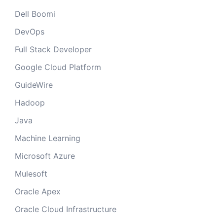
Dell Boomi
DevOps
Full Stack Developer
Google Cloud Platform
GuideWire
Hadoop
Java
Machine Learning
Microsoft Azure
Mulesoft
Oracle Apex
Oracle Cloud Infrastructure