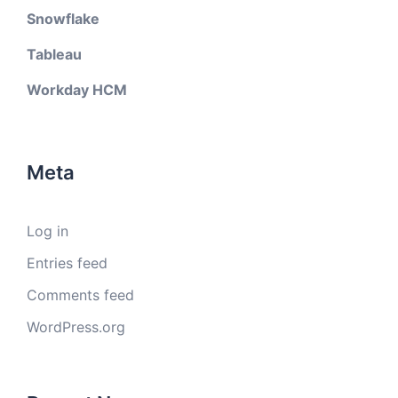
Snowflake
Tableau
Workday HCM
Meta
Log in
Entries feed
Comments feed
WordPress.org