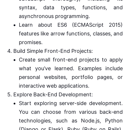
syntax, data types, functions, and
asynchronous programming.
Learn about ES6 (ECMAScript 2015)
features like arrow functions, classes, and
promises.
4. Build Simple Front-End Projects:
Create small front-end projects to apply
what you’ve learned. Examples include
personal websites, portfolio pages, or
interactive web applications.
5. Explore Back-End Development:
Start exploring server-side development.
You can choose from various back-end
technologies, such as Node.js, Python
(Django or Flask), Ruby (Ruby on Rails),