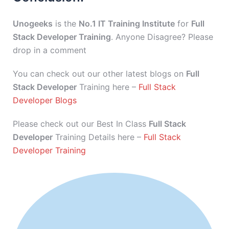
Unogeeks
is the
No.1 IT Training Institute
for
Full
Stack Developer Training
. Anyone Disagree? Please
drop in a comment
You can check out our other latest blogs on
Full
Stack Developer
Training here –
Full Stack
Developer Blogs
Please check out our Best In Class
Full Stack
Developer
Training Details here –
Full Stack
Developer Training