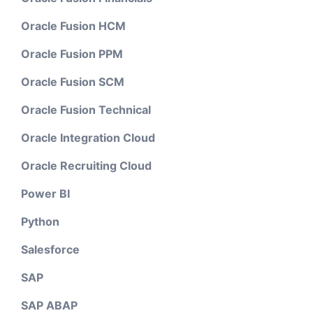
Oracle Fusion HCM
Oracle Fusion PPM
Oracle Fusion SCM
Oracle Fusion Technical
Oracle Integration Cloud
Oracle Recruiting Cloud
Power BI
Python
Salesforce
SAP
SAP ABAP