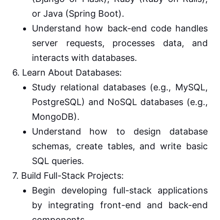
or Java (Spring Boot).
Understand how back-end code handles
server requests, processes data, and
interacts with databases.
6. Learn About Databases:
Study relational databases (e.g., MySQL,
PostgreSQL) and NoSQL databases (e.g.,
MongoDB).
Understand how to design database
schemas, create tables, and write basic
SQL queries.
7. Build Full-Stack Projects:
Begin developing full-stack applications
by integrating front-end and back-end
components.