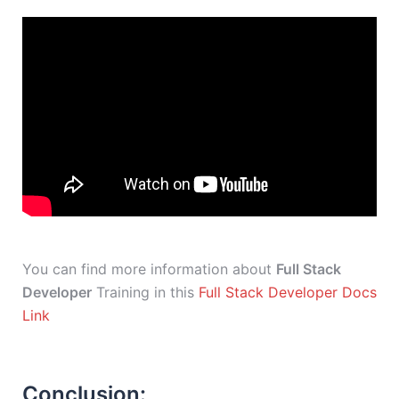
You can find more information about
Full Stack
Developer
Training in this
Full Stack Developer Docs
Link
Conclusion: