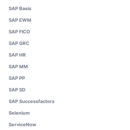
SAP Basis
SAP EWM
SAP FICO
SAP GRC
SAP HR
SAP MM
SAP PP
SAP SD
SAP Successfactors
Selenium
ServiceNow