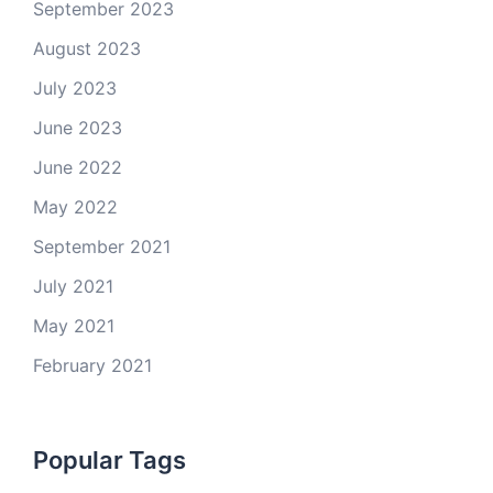
September 2023
August 2023
July 2023
June 2023
June 2022
May 2022
September 2021
July 2021
May 2021
February 2021
Popular Tags