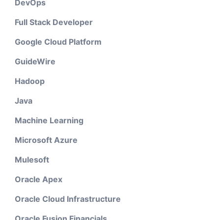
DevOps
Full Stack Developer
Google Cloud Platform
GuideWire
Hadoop
Java
Machine Learning
Microsoft Azure
Mulesoft
Oracle Apex
Oracle Cloud Infrastructure
Oracle Fusion Financials