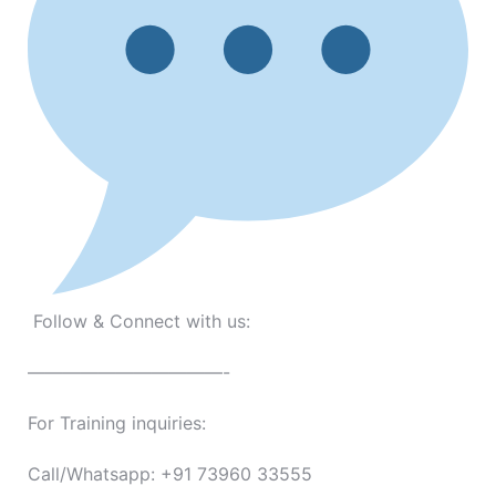
Follow & Connect with us:
———————————-
For Training inquiries:
Call/Whatsapp: +91 73960 33555