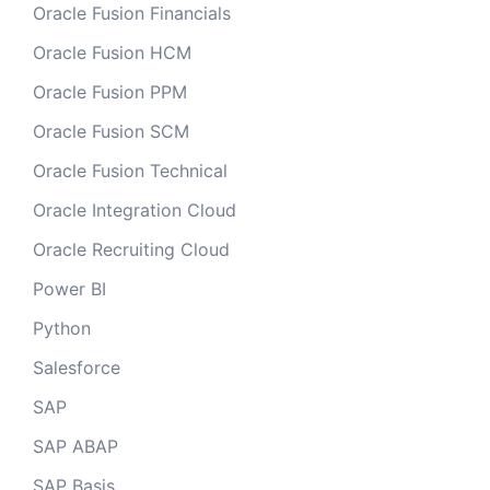
Oracle Fusion Financials
Oracle Fusion HCM
Oracle Fusion PPM
Oracle Fusion SCM
Oracle Fusion Technical
Oracle Integration Cloud
Oracle Recruiting Cloud
Power BI
Python
Salesforce
SAP
SAP ABAP
SAP Basis