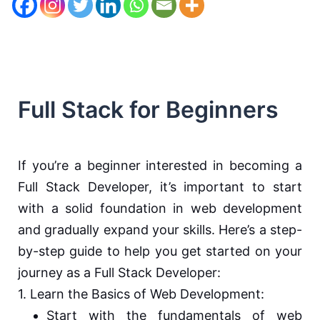
Full Stack for Beginners
If you’re a beginner interested in becoming a
Full Stack Developer, it’s important to start
with a solid foundation in web development
and gradually expand your skills. Here’s a step-
by-step guide to help you get started on your
journey as a Full Stack Developer:
1. Learn the Basics of Web Development:
Start with the fundamentals of web