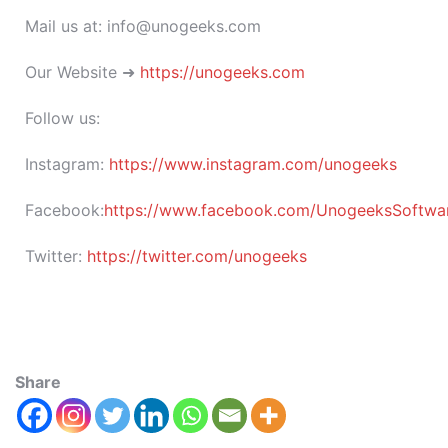
Mail us at: info@unogeeks.com
Our Website ➜
https://unogeeks.com
Follow us:
Instagram:
https://www.instagram.com/unogeeks
Facebook:
https://www.facebook.com/UnogeeksSoftware
Twitter:
https://twitter.com/unogeeks
Share