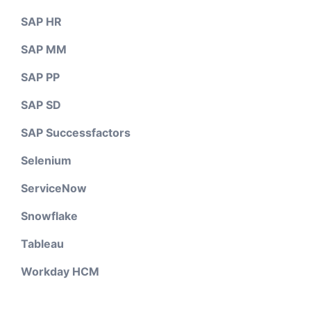
SAP HR
SAP MM
SAP PP
SAP SD
SAP Successfactors
Selenium
ServiceNow
Snowflake
Tableau
Workday HCM