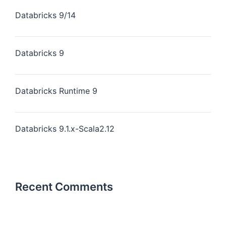
Databricks 9/14
Databricks 9
Databricks Runtime 9
Databricks 9.1.x-Scala2.12
Recent Comments