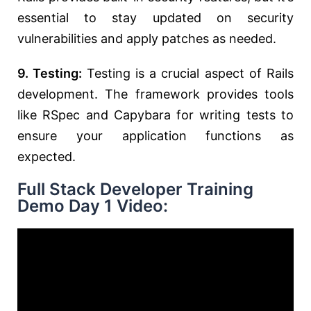
essential to stay updated on security
vulnerabilities and apply patches as needed.
9. Testing:
Testing is a crucial aspect of Rails
development. The framework provides tools
like RSpec and Capybara for writing tests to
ensure your application functions as
expected.
Full Stack Developer Training
Demo Day 1 Video: