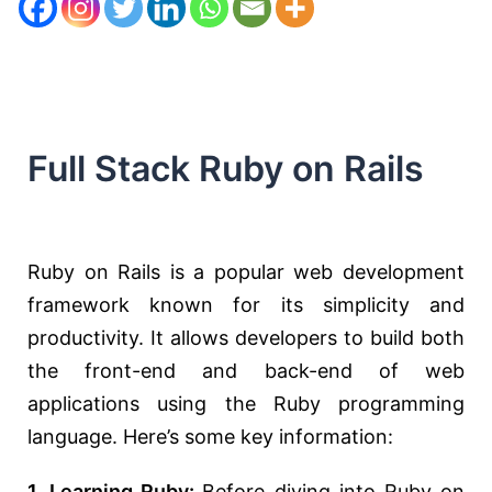
Full Stack Ruby on Rails
Ruby on Rails is a popular web development
framework known for its simplicity and
productivity. It allows developers to build both
the front-end and back-end of web
applications using the Ruby programming
language. Here’s some key information:
1. Learning Ruby:
Before diving into Ruby on