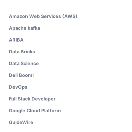
Amazon Web Services (AWS)
Apache kafka
ARIBA
Data Bricks
Data Science
Dell Boomi
DevOps
Full Stack Developer
Google Cloud Platform
GuideWire