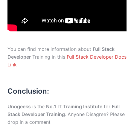
You can find more information about
Full Stack
Developer
Training in this
Full Stack Developer Docs
Link
Conclusion:
Unogeeks
is the
No.1 IT Training Institute
for
Full
Stack Developer Training
. Anyone Disagree? Please
drop in a comment