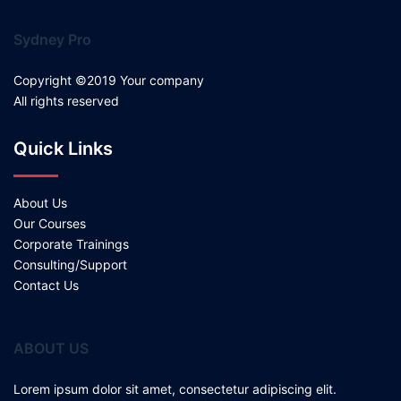
Sydney Pro
Copyright ©2019 Your company
All rights reserved
Quick Links
About Us
Our Courses
Corporate Trainings
Consulting/Support
Contact Us
ABOUT US
Lorem ipsum dolor sit amet, consectetur adipiscing elit.