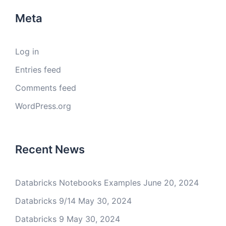
Meta
Log in
Entries feed
Comments feed
WordPress.org
Recent News
Databricks Notebooks Examples
June 20, 2024
Databricks 9/14
May 30, 2024
Databricks 9
May 30, 2024