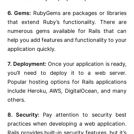
6. Gems:
RubyGems are packages or libraries
that extend Ruby’s functionality. There are
numerous gems available for Rails that can
help you add features and functionality to your
application quickly.
7. Deployment:
Once your application is ready,
you’ll need to deploy it to a web server.
Popular hosting options for Rails applications
include Heroku, AWS, DigitalOcean, and many
others.
8. Security:
Pay attention to security best
practices when developing a web application.
Rails provides built-in security features, but it’s