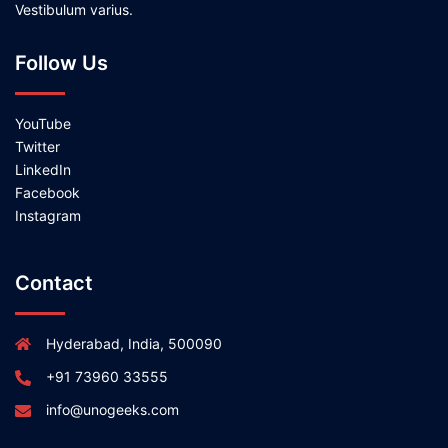
Vestibulum varius.
Follow Us
YouTube
Twitter
LinkedIn
Facebook
Instagram
Contact
Hyderabad, India, 500090
+91 73960 33555
info@unogeeks.com