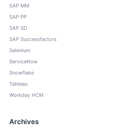
SAP MM
SAP PP
SAP SD
SAP Successfactors
Selenium
ServiceNow
Snowflake
Tableau
Workday HCM
Archives