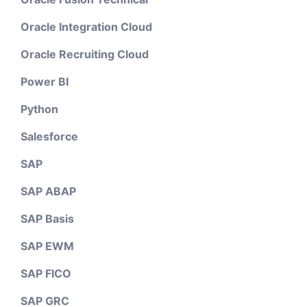
Oracle Integration Cloud
Oracle Recruiting Cloud
Power BI
Python
Salesforce
SAP
SAP ABAP
SAP Basis
SAP EWM
SAP FICO
SAP GRC