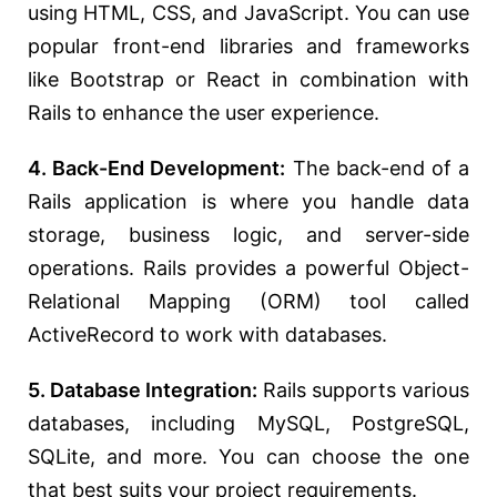
using HTML, CSS, and JavaScript. You can use
popular front-end libraries and frameworks
like Bootstrap or React in combination with
Rails to enhance the user experience.
4. Back-End Development:
The back-end of a
Rails application is where you handle data
storage, business logic, and server-side
operations. Rails provides a powerful Object-
Relational Mapping (ORM) tool called
ActiveRecord to work with databases.
5. Database Integration:
Rails supports various
databases, including MySQL, PostgreSQL,
SQLite, and more. You can choose the one
that best suits your project requirements.