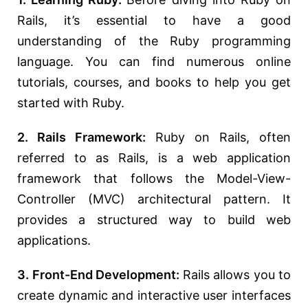
Rails, it’s essential to have a good
understanding of the Ruby programming
language. You can find numerous online
tutorials, courses, and books to help you get
started with Ruby.
2. Rails Framework:
Ruby on Rails, often
referred to as Rails, is a web application
framework that follows the Model-View-
Controller (MVC) architectural pattern. It
provides a structured way to build web
applications.
3. Front-End Development:
Rails allows you to
create dynamic and interactive user interfaces