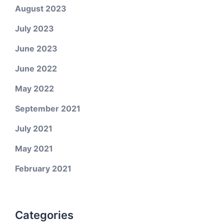
August 2023
July 2023
June 2023
June 2022
May 2022
September 2021
July 2021
May 2021
February 2021
Categories