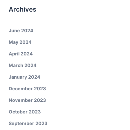
Archives
June 2024
May 2024
April 2024
March 2024
January 2024
December 2023
November 2023
October 2023
September 2023