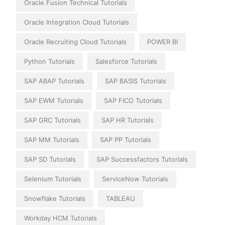
Oracle Fusion Technical Tutorials
Oracle Integration Cloud Tutorials
Oracle Recruiting Cloud Tutorials
POWER BI
Python Tutorials
Salesforce Tutorials
SAP ABAP Tutorials
SAP BASIS Tutorials
SAP EWM Tutorials
SAP FICO Tutorials
SAP GRC Tutorials
SAP HR Tutorials
SAP MM Tutorials
SAP PP Tutorials
SAP SD Tutorials
SAP Successfactors Tutorials
Selenium Tutorials
ServiceNow Tutorials
Snowflake Tutorials
TABLEAU
Workday HCM Tutorials