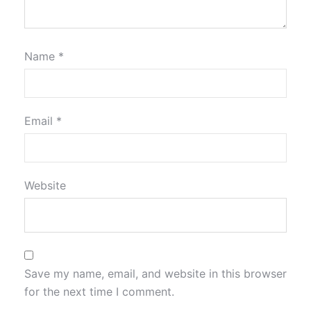
Name
*
Email
*
Website
Save my name, email, and website in this browser
for the next time I comment.