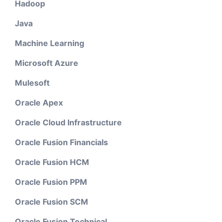
Hadoop
Java
Machine Learning
Microsoft Azure
Mulesoft
Oracle Apex
Oracle Cloud Infrastructure
Oracle Fusion Financials
Oracle Fusion HCM
Oracle Fusion PPM
Oracle Fusion SCM
Oracle Fusion Technical