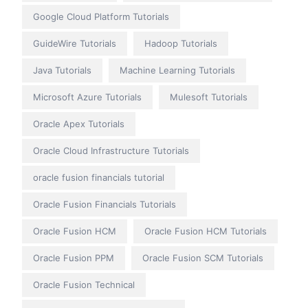
Google Cloud Platform Tutorials
GuideWire Tutorials
Hadoop Tutorials
Java Tutorials
Machine Learning Tutorials
Microsoft Azure Tutorials
Mulesoft Tutorials
Oracle Apex Tutorials
Oracle Cloud Infrastructure Tutorials
oracle fusion financials tutorial
Oracle Fusion Financials Tutorials
Oracle Fusion HCM
Oracle Fusion HCM Tutorials
Oracle Fusion PPM
Oracle Fusion SCM Tutorials
Oracle Fusion Technical