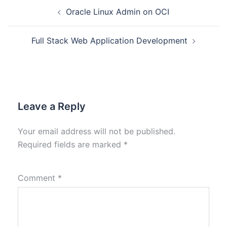
Oracle Linux Admin on OCI
Full Stack Web Application Development
Leave a Reply
Your email address will not be published.
Required fields are marked
*
Comment
*