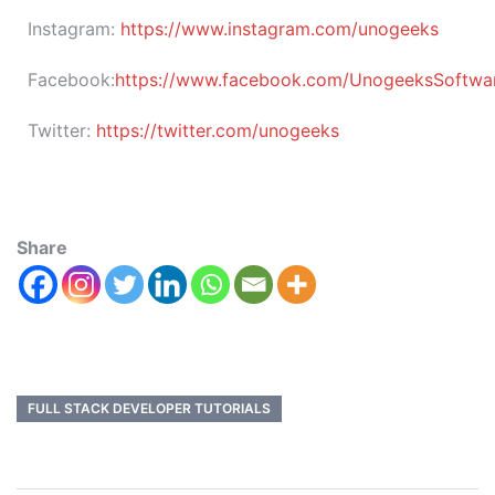
Instagram:
https://www.instagram.com/unogeeks
Facebook:
https://www.facebook.com/UnogeeksSoftware
Twitter:
https://twitter.com/unogeeks
Share
FULL STACK DEVELOPER TUTORIALS