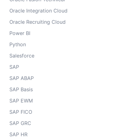
Oracle Integration Cloud
Oracle Recruiting Cloud
Power BI
Python
Salesforce
SAP
SAP ABAP
SAP Basis
SAP EWM
SAP FICO
SAP GRC
SAP HR