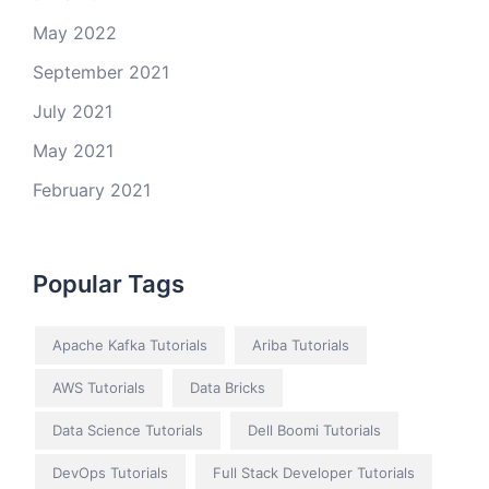
May 2022
September 2021
July 2021
May 2021
February 2021
Popular Tags
Apache Kafka Tutorials
Ariba Tutorials
AWS Tutorials
Data Bricks
Data Science Tutorials
Dell Boomi Tutorials
DevOps Tutorials
Full Stack Developer Tutorials