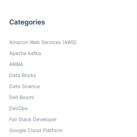
Categories
Amazon Web Services (AWS)
Apache kafka
ARIBA
Data Bricks
Data Science
Dell Boomi
DevOps
Full Stack Developer
Google Cloud Platform