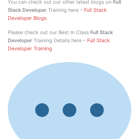
You can check out our other latest blogs on
Full
Stack Developer
Training here –
Full Stack
Developer Blogs
Please check out our Best In Class
Full Stack
Developer
Training Details here –
Full Stack
Developer Training