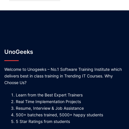
UnoGeeks
Welcome to Unogeeks – No.1 Software Training Institute which
delivers best in class training in Trending IT Courses. Why
Choose Us?
Learn from the Best Expert Trainers
Real Time Implementation Projects
Resume, Interview & Job Assistance
500+ batches trained, 5000+ happy students
5 Star Ratings from students