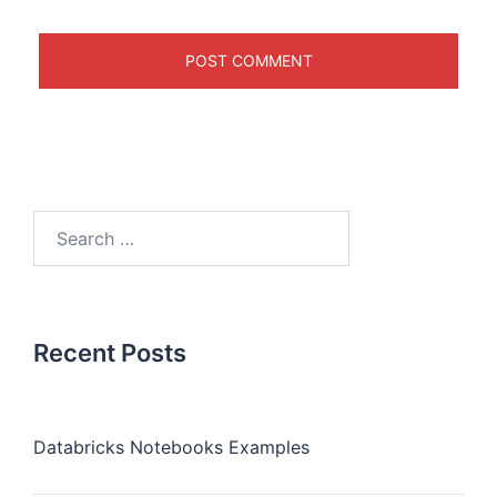
Recent Posts
Databricks Notebooks Examples