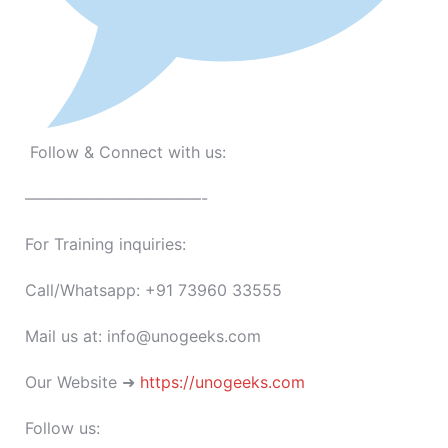
Follow & Connect with us:
———————————-
For Training inquiries:
Call/Whatsapp: +91 73960 33555
Mail us at: info@unogeeks.com
Our Website ➜
https://unogeeks.com
Follow us: