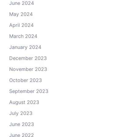
June 2024
May 2024
April 2024
March 2024
January 2024
December 2023
November 2023
October 2023
September 2023
August 2023
July 2023
June 2023
June 2022