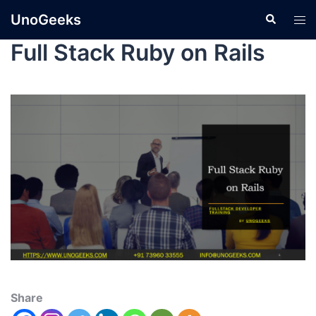
UnoGeeks
Full Stack Ruby on Rails
Share