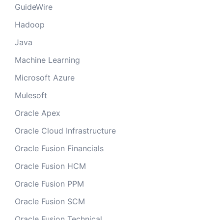
GuideWire
Hadoop
Java
Machine Learning
Microsoft Azure
Mulesoft
Oracle Apex
Oracle Cloud Infrastructure
Oracle Fusion Financials
Oracle Fusion HCM
Oracle Fusion PPM
Oracle Fusion SCM
Oracle Fusion Technical