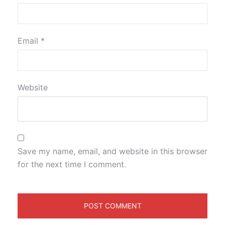
Email
*
Website
Save my name, email, and website in this browser
for the next time I comment.