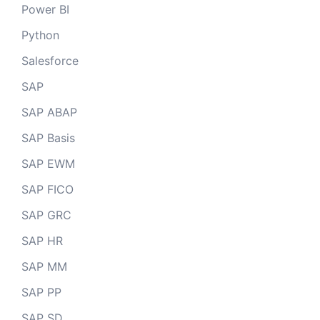
Power BI
Python
Salesforce
SAP
SAP ABAP
SAP Basis
SAP EWM
SAP FICO
SAP GRC
SAP HR
SAP MM
SAP PP
SAP SD