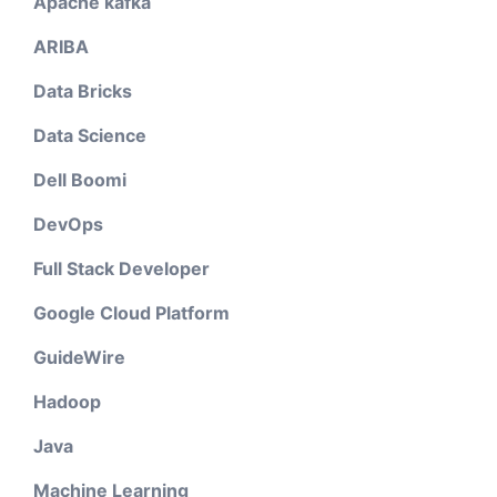
Apache kafka
ARIBA
Data Bricks
Data Science
Dell Boomi
DevOps
Full Stack Developer
Google Cloud Platform
GuideWire
Hadoop
Java
Machine Learning