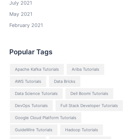
July 2021
May 2021
February 2021
Popular Tags
Apache Kafka Tutorials
Ariba Tutorials
AWS Tutorials
Data Bricks
Data Science Tutorials
Dell Boomi Tutorials
DevOps Tutorials
Full Stack Developer Tutorials
Google Cloud Platform Tutorials
GuideWire Tutorials
Hadoop Tutorials