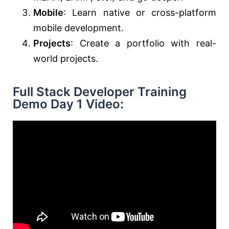
Mobile
: Learn native or cross-platform
mobile development.
Projects
: Create a portfolio with real-
world projects.
Full Stack Developer Training
Demo Day 1 Video: