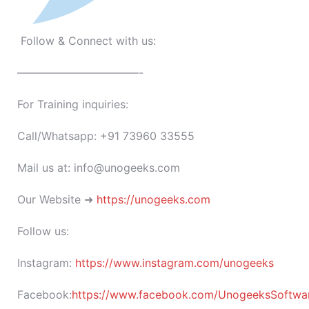
Follow & Connect with us:
———————————-
For Training inquiries:
Call/Whatsapp: +91 73960 33555
Mail us at: info@unogeeks.com
Our Website ➜
https://unogeeks.com
Follow us:
Instagram:
https://www.instagram.com/unogeeks
Facebook:
https://www.facebook.com/UnogeeksSoftware