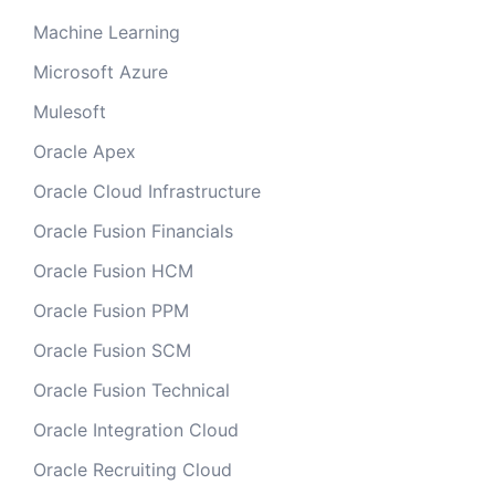
Machine Learning
Microsoft Azure
Mulesoft
Oracle Apex
Oracle Cloud Infrastructure
Oracle Fusion Financials
Oracle Fusion HCM
Oracle Fusion PPM
Oracle Fusion SCM
Oracle Fusion Technical
Oracle Integration Cloud
Oracle Recruiting Cloud