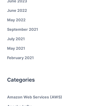
June 2023
June 2022
May 2022
September 2021
July 2021
May 2021
February 2021
Categories
Amazon Web Services (AWS)