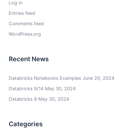
Log in
Entries feed
Comments feed
WordPress.org
Recent News
Databricks Notebooks Examples
June 20, 2024
Databricks 9/14
May 30, 2024
Databricks 9
May 30, 2024
Categories