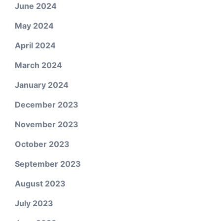
June 2024
May 2024
April 2024
March 2024
January 2024
December 2023
November 2023
October 2023
September 2023
August 2023
July 2023