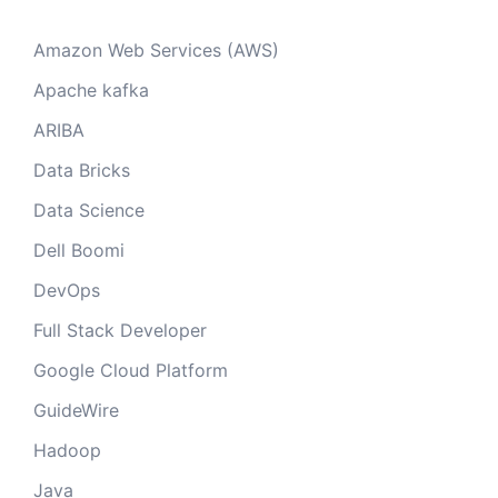
Amazon Web Services (AWS)
Apache kafka
ARIBA
Data Bricks
Data Science
Dell Boomi
DevOps
Full Stack Developer
Google Cloud Platform
GuideWire
Hadoop
Java