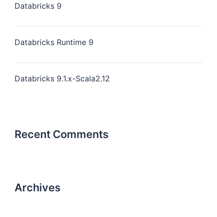
Databricks 9
Databricks Runtime 9
Databricks 9.1.x-Scala2.12
Recent Comments
Archives