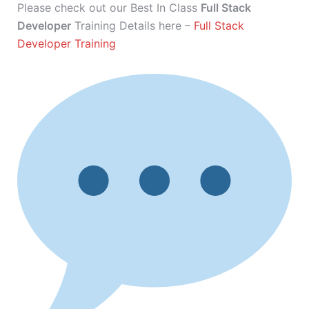
Please check out our Best In Class
Full Stack
Developer
Training Details here –
Full Stack
Developer Training