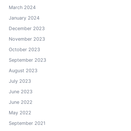
March 2024
January 2024
December 2023
November 2023
October 2023
September 2023
August 2023
July 2023
June 2023
June 2022
May 2022
September 2021