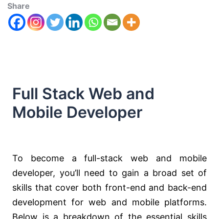
Share
Full Stack Web and
Mobile Developer
To become a full-stack web and mobile
developer, you’ll need to gain a broad set of
skills that cover both front-end and back-end
development for web and mobile platforms.
Below is a breakdown of the essential skills