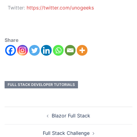
Twitter:
https://twitter.com/unogeeks
Share
FULL STACK DEVELOPER TUTORIALS
Blazor Full Stack
Full Stack Challenge