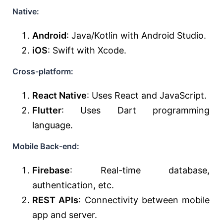
Native:
Android
: Java/Kotlin with Android Studio.
iOS
: Swift with Xcode.
Cross-platform:
React Native
: Uses React and JavaScript.
Flutter
: Uses Dart programming
language.
Mobile Back-end:
Firebase
: Real-time database,
authentication, etc.
REST APIs
: Connectivity between mobile
app and server.