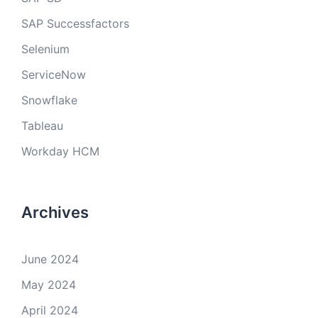
SAP Successfactors
Selenium
ServiceNow
Snowflake
Tableau
Workday HCM
Archives
June 2024
May 2024
April 2024