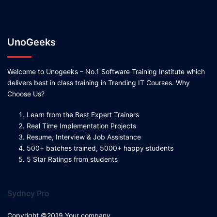
UnoGeeks
Welcome to Unogeeks – No.1 Software Training Institute which
delivers best in class training in Trending IT Courses. Why
Choose Us?
Learn from the Best Expert Trainers
Real Time Implementation Projects
Resume, Interview & Job Assistance
500+ batches trained, 5000+ happy students
5 Star Ratings from students
Sydney Pro
Copyright ©2019 Your company