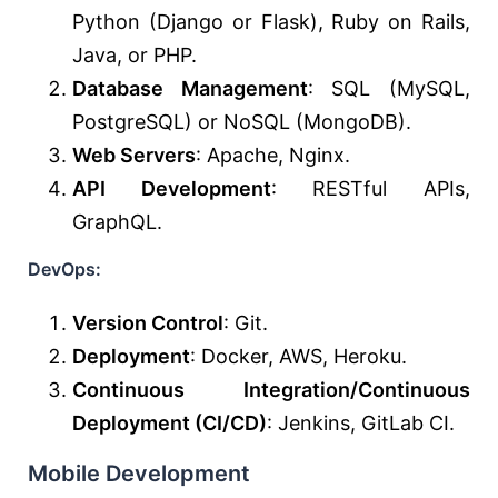
Python (Django or Flask), Ruby on Rails,
Java, or PHP.
Database Management
: SQL (MySQL,
PostgreSQL) or NoSQL (MongoDB).
Web Servers
: Apache, Nginx.
API Development
: RESTful APIs,
GraphQL.
DevOps:
Version Control
: Git.
Deployment
: Docker, AWS, Heroku.
Continuous Integration/Continuous
Deployment (CI/CD)
: Jenkins, GitLab CI.
Mobile Development