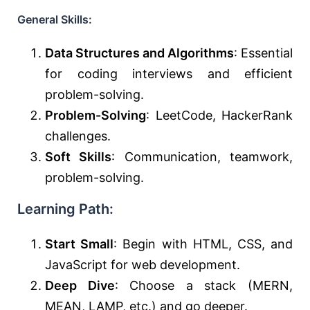
General Skills:
Data Structures and Algorithms
: Essential
for coding interviews and efficient
problem-solving.
Problem-Solving
: LeetCode, HackerRank
challenges.
Soft Skills
: Communication, teamwork,
problem-solving.
Learning Path:
Start Small
: Begin with HTML, CSS, and
JavaScript for web development.
Deep Dive
: Choose a stack (MERN,
MEAN, LAMP, etc.) and go deeper.