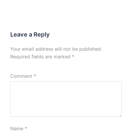
Leave a Reply
Your email address will not be published.
Required fields are marked
*
Comment
*
Name
*