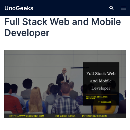
UnoGeeks
Full Stack Web and Mobile
Developer