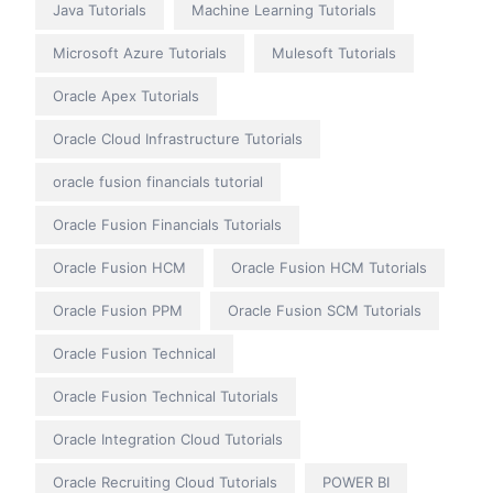
Java Tutorials
Machine Learning Tutorials
Microsoft Azure Tutorials
Mulesoft Tutorials
Oracle Apex Tutorials
Oracle Cloud Infrastructure Tutorials
oracle fusion financials tutorial
Oracle Fusion Financials Tutorials
Oracle Fusion HCM
Oracle Fusion HCM Tutorials
Oracle Fusion PPM
Oracle Fusion SCM Tutorials
Oracle Fusion Technical
Oracle Fusion Technical Tutorials
Oracle Integration Cloud Tutorials
Oracle Recruiting Cloud Tutorials
POWER BI