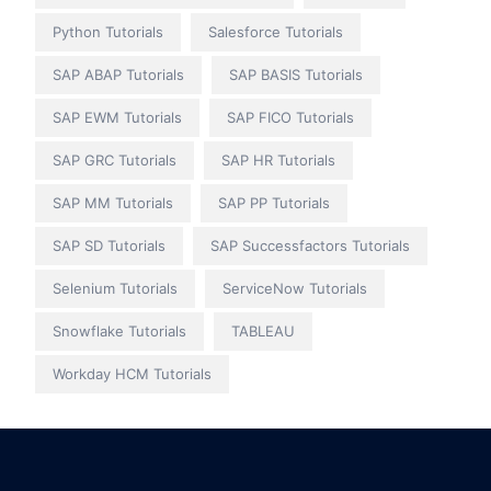
Python Tutorials
Salesforce Tutorials
SAP ABAP Tutorials
SAP BASIS Tutorials
SAP EWM Tutorials
SAP FICO Tutorials
SAP GRC Tutorials
SAP HR Tutorials
SAP MM Tutorials
SAP PP Tutorials
SAP SD Tutorials
SAP Successfactors Tutorials
Selenium Tutorials
ServiceNow Tutorials
Snowflake Tutorials
TABLEAU
Workday HCM Tutorials