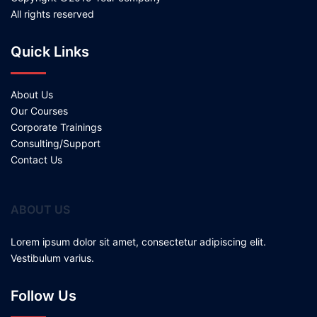
All rights reserved
Quick Links
About Us
Our Courses
Corporate Trainings
Consulting/Support
Contact Us
ABOUT US
Lorem ipsum dolor sit amet, consectetur adipiscing elit.
Vestibulum varius.
Follow Us