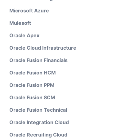
Microsoft Azure
Mulesoft
Oracle Apex
Oracle Cloud Infrastructure
Oracle Fusion Financials
Oracle Fusion HCM
Oracle Fusion PPM
Oracle Fusion SCM
Oracle Fusion Technical
Oracle Integration Cloud
Oracle Recruiting Cloud