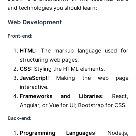
and technologies you should learn:
Web Development
Front-end:
HTML
: The markup language used for
structuring web pages.
CSS
: Styling the HTML elements.
JavaScript
: Making the web page
interactive.
Frameworks and Libraries
: React,
Angular, or Vue for UI; Bootstrap for CSS.
Back-end:
Programming Languages
: Node.js,