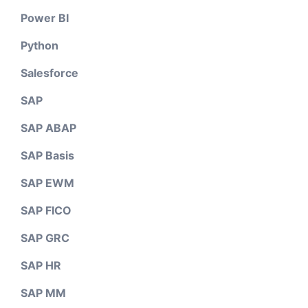
Power BI
Python
Salesforce
SAP
SAP ABAP
SAP Basis
SAP EWM
SAP FICO
SAP GRC
SAP HR
SAP MM