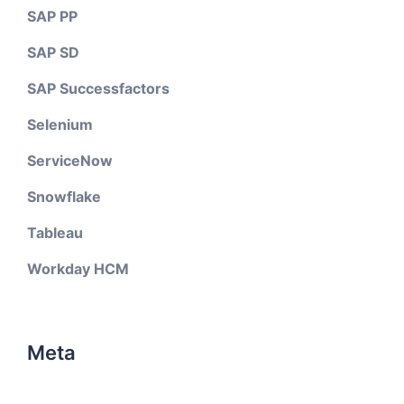
SAP PP
SAP SD
SAP Successfactors
Selenium
ServiceNow
Snowflake
Tableau
Workday HCM
Meta