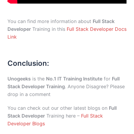
You can find more information about
Full Stack
Developer
Training in this
Full Stack Developer Docs
Link
Conclusion:
Unogeeks
is the
No.1 IT Training Institute
for
Full
Stack Developer Training
. Anyone Disagree? Please
drop in a comment
You can check out our other latest blogs on
Full
Stack Developer
Training here –
Full Stack
Developer Blogs