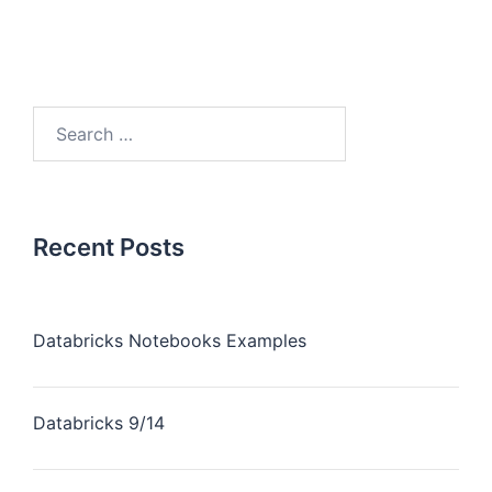
Recent Posts
Databricks Notebooks Examples
Databricks 9/14