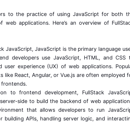
rs to the practice of using JavaScript for both t
 web applications. Here’s an overview of FullSta
ck JavaScript, JavaScript is the primary language us
tend developers use JavaScript, HTML, and CSS 
nd user experience (UX) of web applications. Popul
s like React, Angular, or Vue.js are often employed f
 frontends.
on to frontend development, FullStack JavaScri
server-side to build the backend of web application
vironment that allows developers to run JavaScri
r building APIs, handling server logic, and interacti