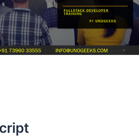
cript