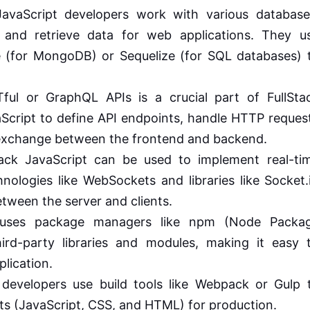
avaScript developers work with various database
nd retrieve data for web applications. They u
se (for MongoDB) or Sequelize (for SQL databases) 
ul or GraphQL APIs is a crucial part of FullSta
Script to define API endpoints, handle HTTP reques
exchange between the frontend and backend.
ack JavaScript can be used to implement real-ti
hnologies like WebSockets and libraries like Socket.
tween the server and clients.
uses package managers like npm (Node Packa
rd-party libraries and modules, making it easy 
plication.
 developers use build tools like Webpack or Gulp 
ts (JavaScript, CSS, and HTML) for production.