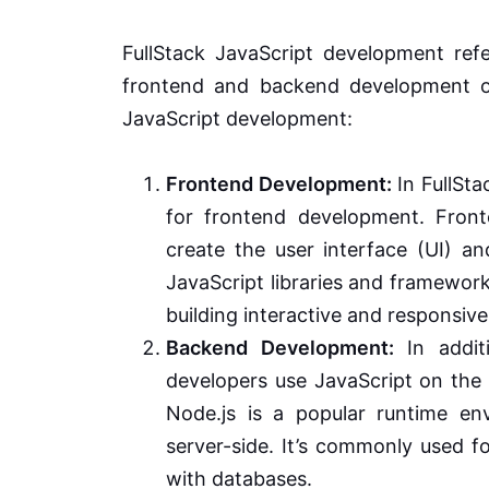
FullStack JavaScript development refe
frontend and backend development of
JavaScript development:
Frontend Development:
In FullSta
for frontend development. Fron
create the user interface (UI) a
JavaScript libraries and framework
building interactive and responsive
Backend Development:
In additi
developers use JavaScript on the 
Node.js is a popular runtime en
server-side. It’s commonly used fo
with databases.