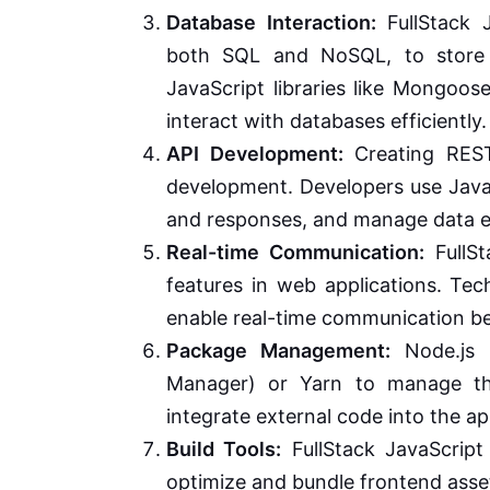
Database Interaction:
FullStack J
both SQL and NoSQL, to store a
JavaScript libraries like Mongoo
interact with databases efficiently.
API Development:
Creating RESTf
development. Developers use Java
and responses, and manage data 
Real-time Communication:
FullSt
features in web applications. Tec
enable real-time communication be
Package Management:
Node.js 
Manager) or Yarn to manage thi
integrate external code into the ap
Build Tools:
FullStack JavaScript
optimize and bundle frontend asse