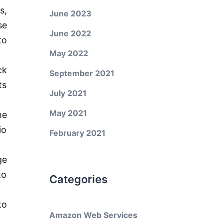
s,
June 2023
se
June 2022
to
May 2022
ck
September 2021
ts
July 2021
May 2021
me
io
February 2021
ge
to
Categories
to
Amazon Web Services