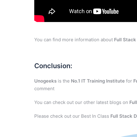
You can find more information about
Full Stac
Conclusion:
Unogeeks
is the
No.1 IT Training Institute
for
F
comment
You can check out our other latest blogs on
Ful
Please check out our Best In Class
Full Stack 