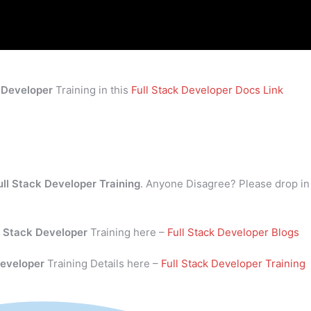
k Developer
Training in this
Full Stack Developer Docs Link
ull Stack Developer Training
. Anyone Disagree? Please drop in
l Stack Developer
Training here –
Full Stack Developer Blogs
Developer
Training Details here –
Full Stack Developer Training