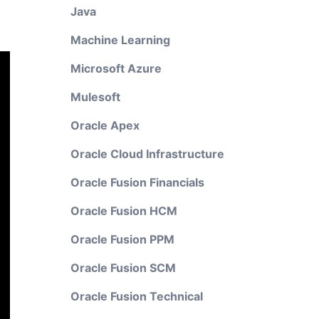
Java
Machine Learning
Microsoft Azure
Mulesoft
Oracle Apex
Oracle Cloud Infrastructure
Oracle Fusion Financials
Oracle Fusion HCM
Oracle Fusion PPM
Oracle Fusion SCM
Oracle Fusion Technical