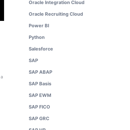
Oracle Integration Cloud
Oracle Recruiting Cloud
Power BI
Python
Salesforce
SAP
SAP ABAP
 a
SAP Basis
SAP EWM
SAP FICO
SAP GRC