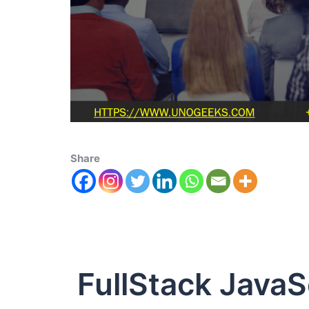
Share
FullStack JavaS