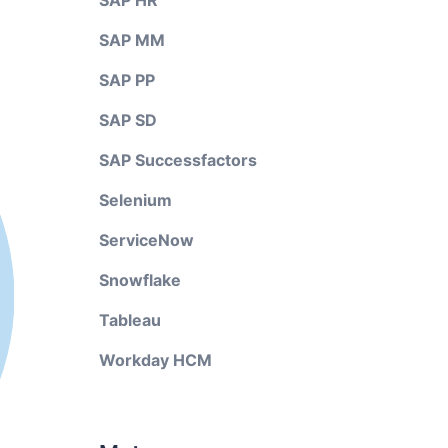
SAP HR
SAP MM
SAP PP
SAP SD
SAP Successfactors
Selenium
ServiceNow
Snowflake
Tableau
Workday HCM