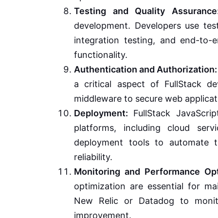
Testing and Quality Assurance
development. Developers use test
integration testing, and end-to-e
functionality.
Authentication and Authorization:
a critical aspect of FullStack d
middleware to secure web applica
Deployment:
FullStack JavaScrip
platforms, including cloud ser
deployment tools to automate t
reliability.
Monitoring and Performance Opt
optimization are essential for ma
New Relic or Datadog to monito
improvement.