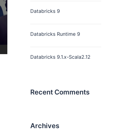
Databricks 9
Databricks Runtime 9
Databricks 9.1.x-Scala2.12
Recent Comments
Archives