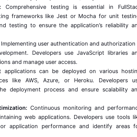
:
Comprehensive testing is essential in FullSta
ing frameworks like Jest or Mocha for unit testin
nd testing to ensure the application’s reliability a
Implementing user authentication and authorization 
evelopment. Developers use JavaScript libraries a
tions and manage user access.
t applications can be deployed on various hosti
vices like AWS, Azure, or Heroku. Developers u
he deployment process and ensure scalability a
imization:
Continuous monitoring and performan
intaining web applications. Developers use tools li
r application performance and identify areas f