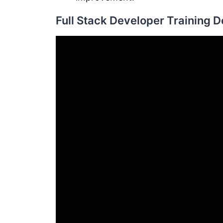
Full Stack Developer Training 