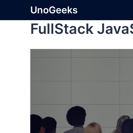
UnoGeeks
FullStack Java