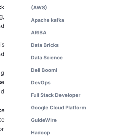
ck
(AWS)
g,
Apache kafka
nd
ARIBA
is
Data Bricks
nd
Data Science
Dell Boomi
ng
se
DevOps
nd
Full Stack Developer
Google Cloud Platform
ce
ke
GuideWire
or
Hadoop