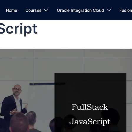
Home
Courses
Oracle Integration Cloud
Fusio
Script