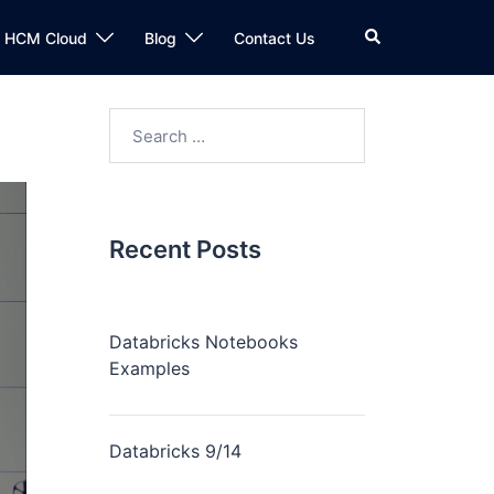
n HCM Cloud
Blog
Contact Us
Recent Posts
Databricks Notebooks
Examples
Databricks 9/14