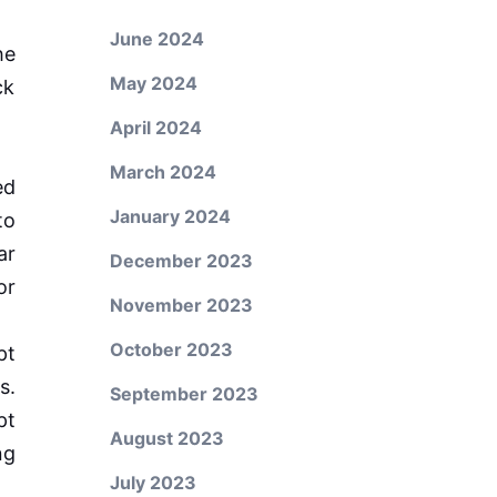
June 2024
he
May 2024
ck
April 2024
March 2024
ed
January 2024
to
ar
December 2023
or
November 2023
October 2023
pt
s.
September 2023
pt
August 2023
ng
July 2023