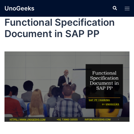
UnoGeeks
Functional Specification
Document in SAP PP