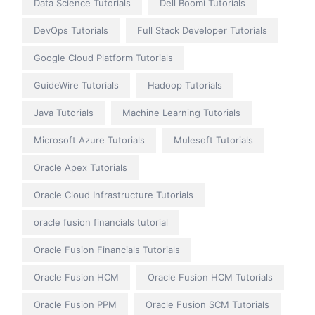
Data Science Tutorials
Dell Boomi Tutorials
DevOps Tutorials
Full Stack Developer Tutorials
Google Cloud Platform Tutorials
GuideWire Tutorials
Hadoop Tutorials
Java Tutorials
Machine Learning Tutorials
Microsoft Azure Tutorials
Mulesoft Tutorials
Oracle Apex Tutorials
Oracle Cloud Infrastructure Tutorials
oracle fusion financials tutorial
Oracle Fusion Financials Tutorials
Oracle Fusion HCM
Oracle Fusion HCM Tutorials
Oracle Fusion PPM
Oracle Fusion SCM Tutorials