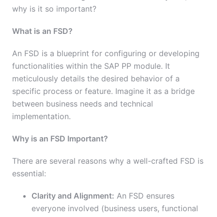
why is it so important?
What is an FSD?
An FSD is a blueprint for configuring or developing
functionalities within the SAP PP module. It
meticulously details the desired behavior of a
specific process or feature. Imagine it as a bridge
between business needs and technical
implementation.
Why is an FSD Important?
There are several reasons why a well-crafted FSD is
essential:
Clarity and Alignment:
An FSD ensures
everyone involved (business users, functional