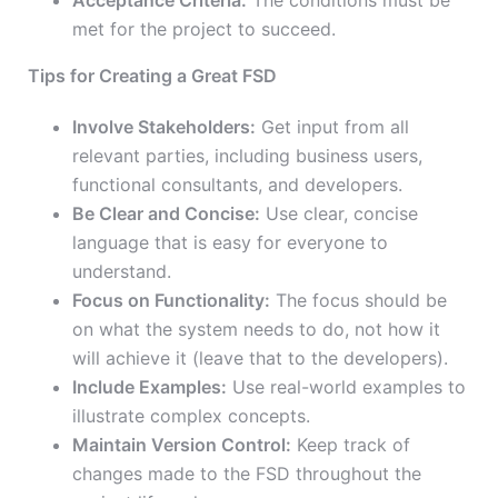
Acceptance Criteria:
The conditions must be
met for the project to succeed.
Tips for Creating a Great FSD
Involve Stakeholders:
Get input from all
relevant parties, including business users,
functional consultants, and developers.
Be Clear and Concise:
Use clear, concise
language that is easy for everyone to
understand.
Focus on Functionality:
The focus should be
on what the system needs to do, not how it
will achieve it (leave that to the developers).
Include Examples:
Use real-world examples to
illustrate complex concepts.
Maintain Version Control:
Keep track of
changes made to the FSD throughout the