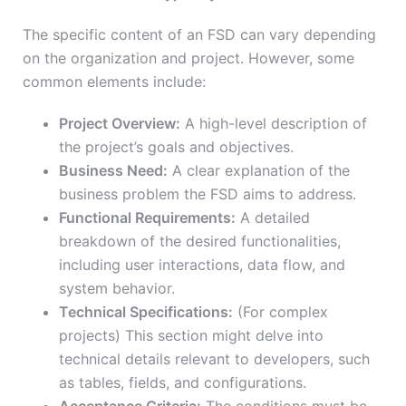
The specific content of an FSD can vary depending
on the organization and project. However, some
common elements include:
Project Overview:
A high-level description of
the project’s goals and objectives.
Business Need:
A clear explanation of the
business problem the FSD aims to address.
Functional Requirements:
A detailed
breakdown of the desired functionalities,
including user interactions, data flow, and
system behavior.
Technical Specifications:
(For complex
projects) This section might delve into
technical details relevant to developers, such
as tables, fields, and configurations.