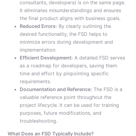
consultants, developers) is on the same page.
It eliminates misunderstandings and ensures
the final product aligns with business goals.
Reduced Errors:
By clearly outlining the
desired functionality, the FSD helps to
minimize errors during development and
implementation.
Efficient Development:
A detailed FSD serves
as a roadmap for developers, saving them
time and effort by pinpointing specific
requirements.
Documentation and Reference:
The FSD is a
valuable reference point throughout the
project lifecycle. It can be used for training
purposes, future modifications, and
troubleshooting.
What Does an FSD Typically Include?