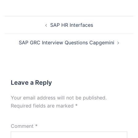
SAP HR Interfaces
SAP GRC Interview Questions Capgemini
Leave a Reply
Your email address will not be published.
Required fields are marked
*
Comment
*