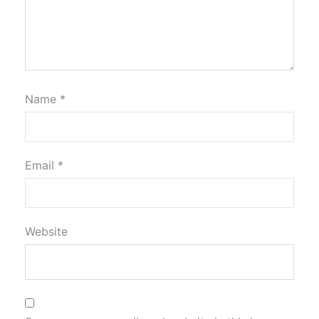
Name
*
Email
*
Website