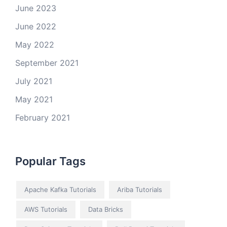
June 2023
June 2022
May 2022
September 2021
July 2021
May 2021
February 2021
Popular Tags
Apache Kafka Tutorials
Ariba Tutorials
AWS Tutorials
Data Bricks