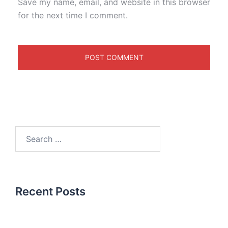
Save my name, email, and website in this browser
for the next time I comment.
Recent Posts