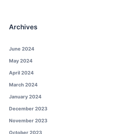
Archives
June 2024
May 2024
April 2024
March 2024
January 2024
December 2023
November 2023
October 2023