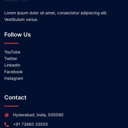
Lorem ipsum dolor sit amet, consectetur adipiscing elit.
Vestibulum varius.
Follow Us
YouTube
Twitter
LinkedIn
Facebook
Instagram
Contact
Hyderabad, India, 500090
+91 73960 33555