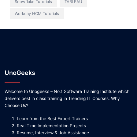
Snowflake Tutorials
TABLEAU
Workday HCM Tutorials
UnoGeeks
Welcome to Unogeeks – No.1 Software Training Institute which
delivers best in class training in Trending IT Courses. Why
Choose Us?
Learn from the Best Expert Trainers
Real Time Implementation Projects
Resume, Interview & Job Assistance