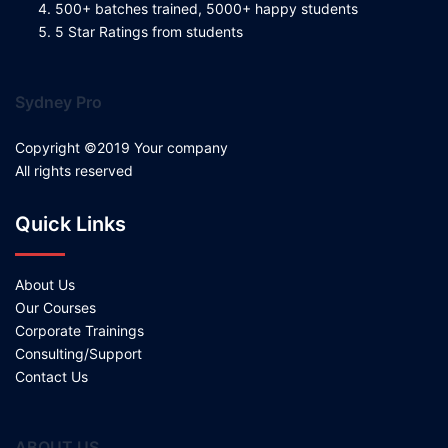
500+ batches trained, 5000+ happy students
5 Star Ratings from students
Sydney Pro
Copyright ©2019 Your company
All rights reserved
Quick Links
About Us
Our Courses
Corporate Trainings
Consulting/Support
Contact Us
ABOUT US