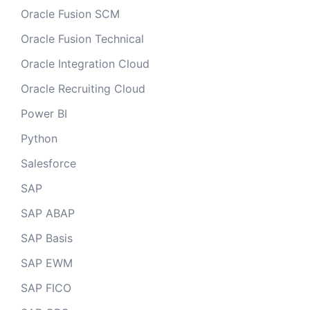
Oracle Fusion SCM
Oracle Fusion Technical
Oracle Integration Cloud
Oracle Recruiting Cloud
Power BI
Python
Salesforce
SAP
SAP ABAP
SAP Basis
SAP EWM
SAP FICO