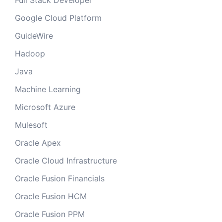
Full Stack Developer
Google Cloud Platform
GuideWire
Hadoop
Java
Machine Learning
Microsoft Azure
Mulesoft
Oracle Apex
Oracle Cloud Infrastructure
Oracle Fusion Financials
Oracle Fusion HCM
Oracle Fusion PPM