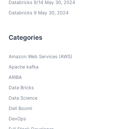
Databricks 9/14
May 30, 2024
Databricks 9
May 30, 2024
Categories
Amazon Web Services (AWS)
Apache kafka
ARIBA
Data Bricks
Data Science
Dell Boomi
DevOps