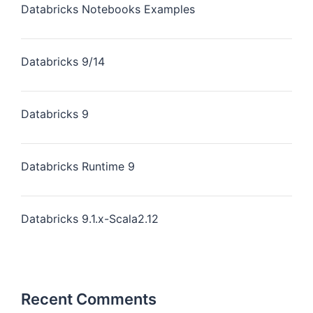
Databricks Notebooks Examples
Databricks 9/14
Databricks 9
Databricks Runtime 9
Databricks 9.1.x-Scala2.12
Recent Comments