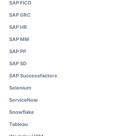
SAP FICO
SAP GRC
SAP HR
SAP MM
SAP PP
SAP SD
SAP Successfactors
Selenium
ServiceNow
Snowflake
Tableau