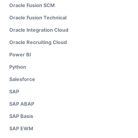
Oracle Fusion SCM
Oracle Fusion Technical
Oracle Integration Cloud
Oracle Recruiting Cloud
Power BI
Python
Salesforce
SAP
SAP ABAP
SAP Basis
SAP EWM