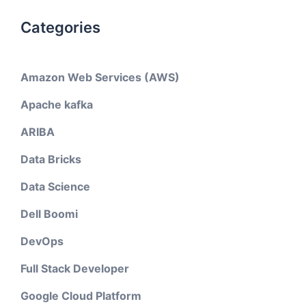
Categories
Amazon Web Services (AWS)
Apache kafka
ARIBA
Data Bricks
Data Science
Dell Boomi
DevOps
Full Stack Developer
Google Cloud Platform