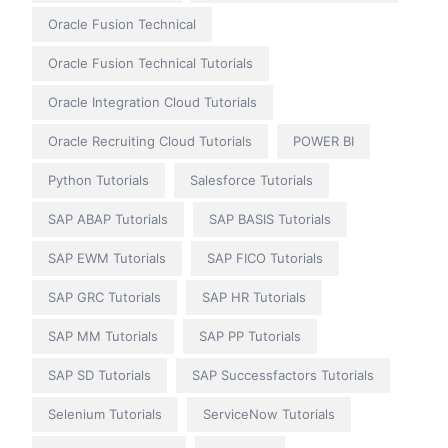
Oracle Fusion Technical
Oracle Fusion Technical Tutorials
Oracle Integration Cloud Tutorials
Oracle Recruiting Cloud Tutorials
POWER BI
Python Tutorials
Salesforce Tutorials
SAP ABAP Tutorials
SAP BASIS Tutorials
SAP EWM Tutorials
SAP FICO Tutorials
SAP GRC Tutorials
SAP HR Tutorials
SAP MM Tutorials
SAP PP Tutorials
SAP SD Tutorials
SAP Successfactors Tutorials
Selenium Tutorials
ServiceNow Tutorials