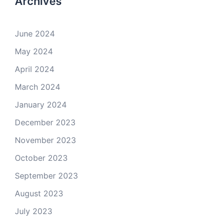
Archives
June 2024
May 2024
April 2024
March 2024
January 2024
December 2023
November 2023
October 2023
September 2023
August 2023
July 2023