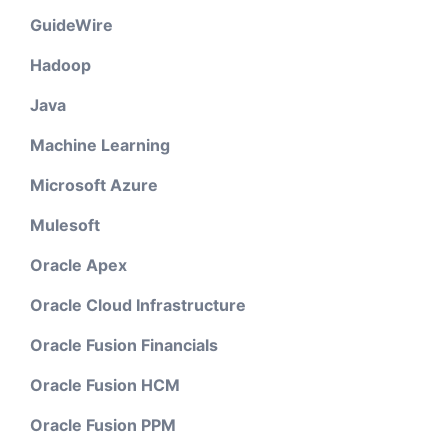
GuideWire
Hadoop
Java
Machine Learning
Microsoft Azure
Mulesoft
Oracle Apex
Oracle Cloud Infrastructure
Oracle Fusion Financials
Oracle Fusion HCM
Oracle Fusion PPM