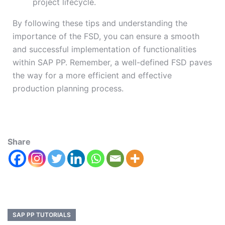
project lifecycle.
By following these tips and understanding the
importance of the FSD, you can ensure a smooth
and successful implementation of functionalities
within SAP PP. Remember, a well-defined FSD paves
the way for a more efficient and effective
production planning process.
Share
SAP PP TUTORIALS