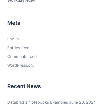
Workday HCM
Meta
Log in
Entries feed
Comments feed
WordPress.org
Recent News
Databricks Notebooks Examples
June 20, 2024