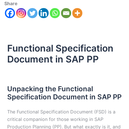
Share
Functional Specification
Document in SAP PP
Unpacking the Functional
Specification Document in SAP PP
The Functional Specification Document (FSD) is a
critical companion for those working in SAP
Production Planning (PP). But what exactly is it, and