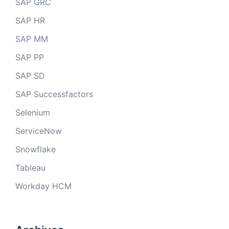
SAP GRC
SAP HR
SAP MM
SAP PP
SAP SD
SAP Successfactors
Selenium
ServiceNow
Snowflake
Tableau
Workday HCM