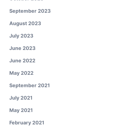
September 2023
August 2023
July 2023
June 2023
June 2022
May 2022
September 2021
July 2021
May 2021
February 2021