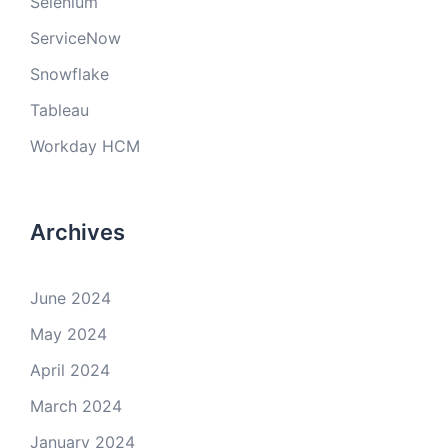
Selenium
ServiceNow
Snowflake
Tableau
Workday HCM
Archives
June 2024
May 2024
April 2024
March 2024
January 2024