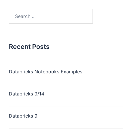
Recent Posts
Databricks Notebooks Examples
Databricks 9/14
Databricks 9