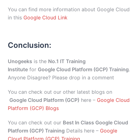
You can find more information about Google Cloud
in this
Google Cloud Link
Conclusion:
Unogeeks
is the
No.1 IT Training
Institute
for
Google Cloud Platform (GCP) Training
.
Anyone Disagree? Please drop in a comment
You can check out our other latest blogs on
Google Cloud Platform (GCP)
here –
Google Cloud
Platform (GCP) Blogs
You can check out our
Best In Class Google Cloud
Platform (GCP) Training
Details here –
Google
Cloud Platform (GCP) Training