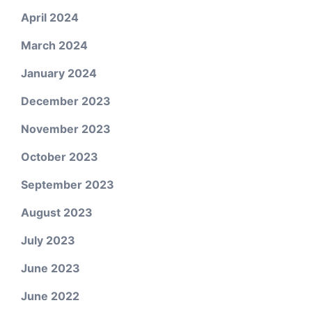
April 2024
March 2024
January 2024
December 2023
November 2023
October 2023
September 2023
August 2023
July 2023
June 2023
June 2022