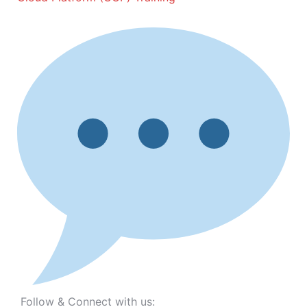
Follow & Connect with us: