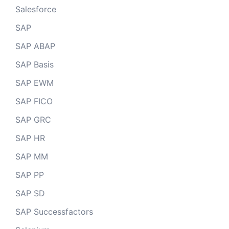
Salesforce
SAP
SAP ABAP
SAP Basis
SAP EWM
SAP FICO
SAP GRC
SAP HR
SAP MM
SAP PP
SAP SD
SAP Successfactors