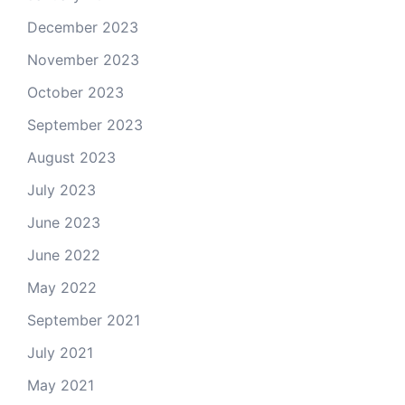
December 2023
November 2023
October 2023
September 2023
August 2023
July 2023
June 2023
June 2022
May 2022
September 2021
July 2021
May 2021