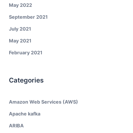
May 2022
September 2021
July 2021
May 2021
February 2021
Categories
Amazon Web Services (AWS)
Apache kafka
ARIBA