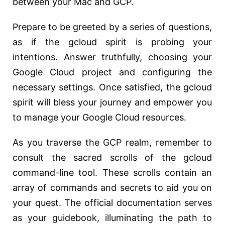
between your Mac and GCP.
Prepare to be greeted by a series of questions,
as if the gcloud spirit is probing your
intentions. Answer truthfully, choosing your
Google Cloud project and configuring the
necessary settings. Once satisfied, the gcloud
spirit will bless your journey and empower you
to manage your Google Cloud resources.
As you traverse the GCP realm, remember to
consult the sacred scrolls of the gcloud
command-line tool. These scrolls contain an
array of commands and secrets to aid you on
your quest. The official documentation serves
as your guidebook, illuminating the path to