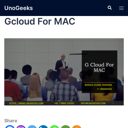
UnoGeeks
Gcloud For MAC
Share