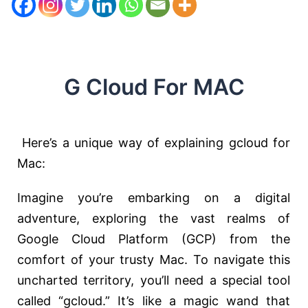
G Cloud For MAC
Here’s a unique way of explaining gcloud for
Mac:
Imagine you’re embarking on a digital
adventure, exploring the vast realms of
Google Cloud Platform (GCP) from the
comfort of your trusty Mac. To navigate this
uncharted territory, you’ll need a special tool
called “gcloud.” It’s like a magic wand that