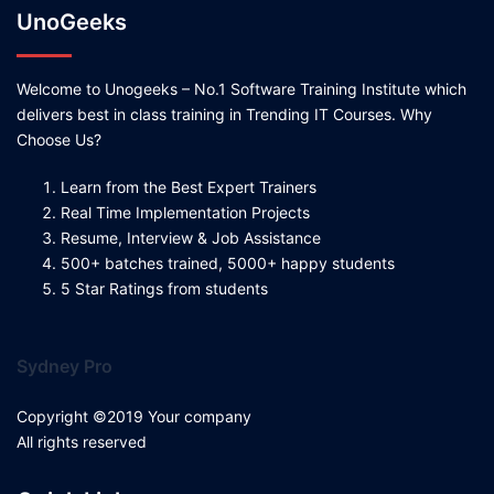
UnoGeeks
Welcome to Unogeeks – No.1 Software Training Institute which
delivers best in class training in Trending IT Courses. Why
Choose Us?
Learn from the Best Expert Trainers
Real Time Implementation Projects
Resume, Interview & Job Assistance
500+ batches trained, 5000+ happy students
5 Star Ratings from students
Sydney Pro
Copyright ©2019 Your company
All rights reserved