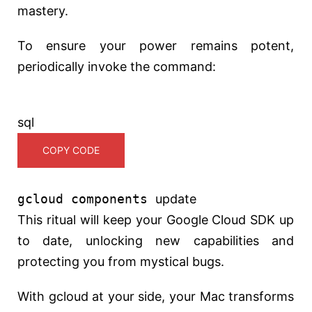
mastery.
To ensure your power remains potent,
periodically invoke the command:
sql
COPY CODE
gcloud components
update
This ritual will keep your Google Cloud SDK up
to date, unlocking new capabilities and
protecting you from mystical bugs.
With gcloud at your side, your Mac transforms