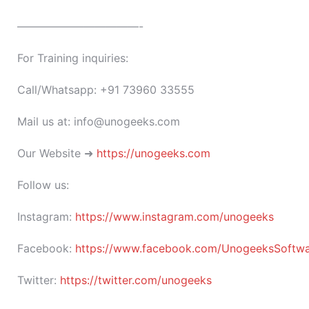
———————————-
For Training inquiries:
Call/Whatsapp: +91 73960 33555
Mail us at: info@unogeeks.com
Our Website ➜
https://unogeeks.com
Follow us:
Instagram:
https://www.instagram.com/unogeeks
Facebook:
https://www.facebook.com/UnogeeksSoftware
Twitter:
https://twitter.com/unogeeks