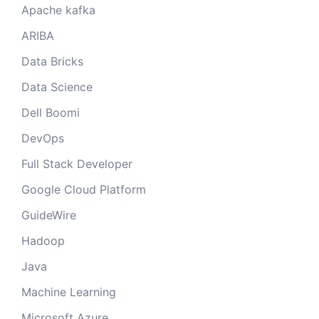
Apache kafka
ARIBA
Data Bricks
Data Science
Dell Boomi
DevOps
Full Stack Developer
Google Cloud Platform
GuideWire
Hadoop
Java
Machine Learning
Microsoft Azure