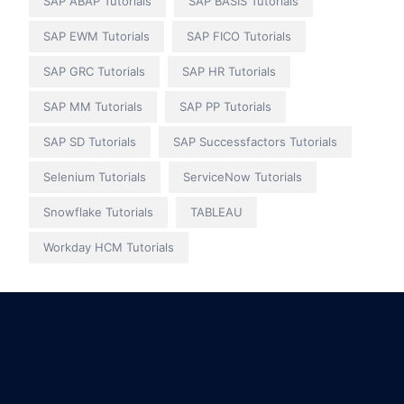
SAP ABAP Tutorials
SAP BASIS Tutorials
SAP EWM Tutorials
SAP FICO Tutorials
SAP GRC Tutorials
SAP HR Tutorials
SAP MM Tutorials
SAP PP Tutorials
SAP SD Tutorials
SAP Successfactors Tutorials
Selenium Tutorials
ServiceNow Tutorials
Snowflake Tutorials
TABLEAU
Workday HCM Tutorials