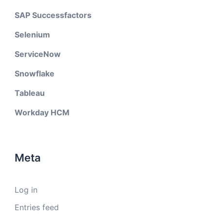
SAP Successfactors
Selenium
ServiceNow
Snowflake
Tableau
Workday HCM
Meta
Log in
Entries feed