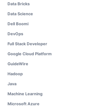
Data Bricks
Data Science
Dell Boomi
DevOps
Full Stack Developer
Google Cloud Platform
GuideWire
Hadoop
Java
Machine Learning
Microsoft Azure