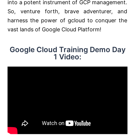
into a potent instrument of GCP management.
So, venture forth, brave adventurer, and
harness the power of gcloud to conquer the
vast lands of Google Cloud Platform!
Google Cloud Training Demo Day
1 Video: