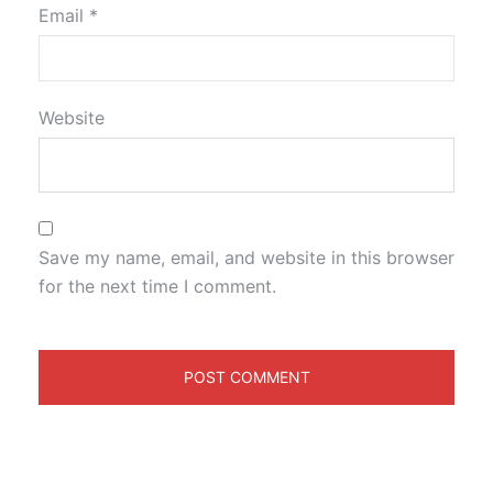
Email
*
Website
Save my name, email, and website in this browser
for the next time I comment.