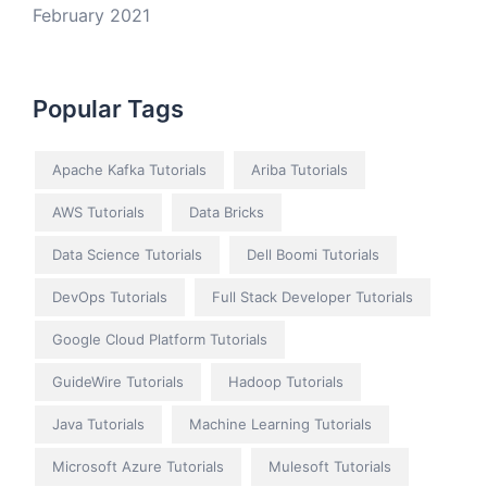
February 2021
Popular Tags
Apache Kafka Tutorials
Ariba Tutorials
AWS Tutorials
Data Bricks
Data Science Tutorials
Dell Boomi Tutorials
DevOps Tutorials
Full Stack Developer Tutorials
Google Cloud Platform Tutorials
GuideWire Tutorials
Hadoop Tutorials
Java Tutorials
Machine Learning Tutorials
Microsoft Azure Tutorials
Mulesoft Tutorials