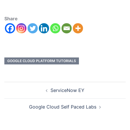
Share
GOOGLE CLOUD PLATFORM TUTORIALS
ServiceNow EY
Google Cloud Self Paced Labs