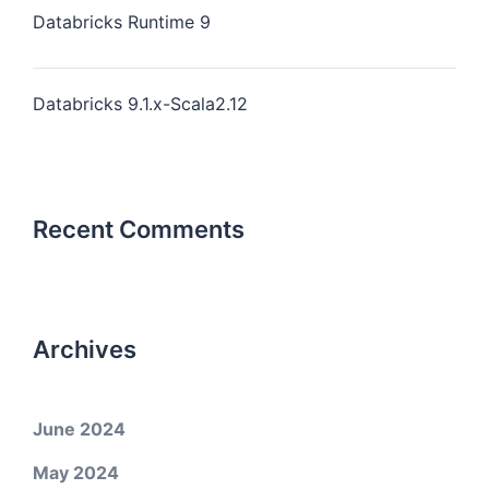
Databricks Runtime 9
Databricks 9.1.x-Scala2.12
Recent Comments
Archives
June 2024
May 2024