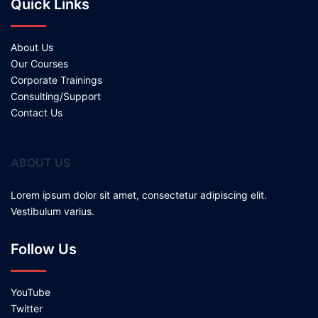
Quick Links
About Us
Our Courses
Corporate Trainings
Consulting/Support
Contact Us
ABOUT US
Lorem ipsum dolor sit amet, consectetur adipiscing elit.
Vestibulum varius.
Follow Us
YouTube
Twitter