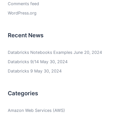
Comments feed
WordPress.org
Recent News
Databricks Notebooks Examples
June 20, 2024
Databricks 9/14
May 30, 2024
Databricks 9
May 30, 2024
Categories
Amazon Web Services (AWS)