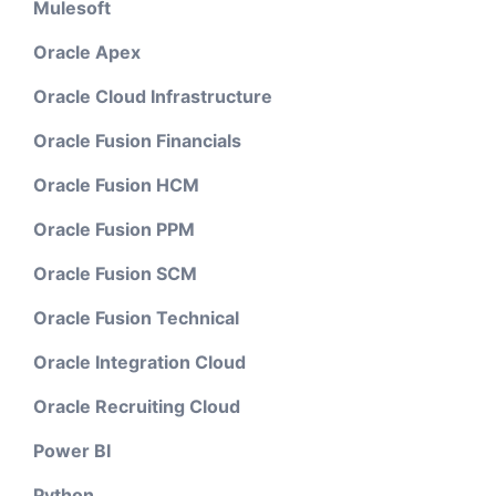
Mulesoft
Oracle Apex
Oracle Cloud Infrastructure
Oracle Fusion Financials
Oracle Fusion HCM
Oracle Fusion PPM
Oracle Fusion SCM
Oracle Fusion Technical
Oracle Integration Cloud
Oracle Recruiting Cloud
Power BI
Python