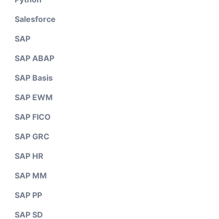
Salesforce
SAP
SAP ABAP
SAP Basis
SAP EWM
SAP FICO
SAP GRC
SAP HR
SAP MM
SAP PP
SAP SD