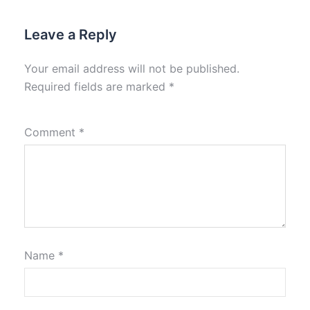
Leave a Reply
Your email address will not be published.
Required fields are marked
*
Comment
*
Name
*