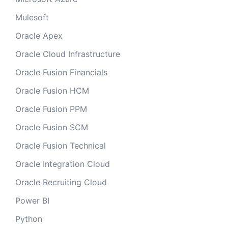
Mulesoft
Oracle Apex
Oracle Cloud Infrastructure
Oracle Fusion Financials
Oracle Fusion HCM
Oracle Fusion PPM
Oracle Fusion SCM
Oracle Fusion Technical
Oracle Integration Cloud
Oracle Recruiting Cloud
Power BI
Python