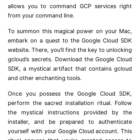
allows you to command GCP services right
from your command line.
To summon this magical power on your Mac,
embark on a quest to the Google Cloud SDK
website. There, you’ll find the key to unlocking
gcloud’s secrets. Download the Google Cloud
SDK, a mystical artifact that contains gcloud
and other enchanting tools.
Once you possess the Google Cloud SDK,
perform the sacred installation ritual. Follow
the mystical instructions provided by the
installer, and be prepared to authenticate
yourself with your Google Cloud account. This