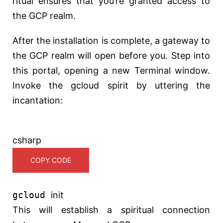
ritual ensures that you’re granted access to
the GCP realm.
After the installation is complete, a gateway to
the GCP realm will open before you. Step into
this portal, opening a new Terminal window.
Invoke the gcloud spirit by uttering the
incantation:
csharp
COPY CODE
gcloud
init
This will establish a spiritual connection