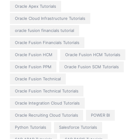
Oracle Apex Tutorials
Oracle Cloud Infrastructure Tutorials
oracle fusion financials tutorial
Oracle Fusion Financials Tutorials
Oracle Fusion HCM
Oracle Fusion HCM Tutorials
Oracle Fusion PPM
Oracle Fusion SCM Tutorials
Oracle Fusion Technical
Oracle Fusion Technical Tutorials
Oracle Integration Cloud Tutorials
Oracle Recruiting Cloud Tutorials
POWER BI
Python Tutorials
Salesforce Tutorials