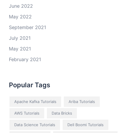
June 2022
May 2022
September 2021
July 2021
May 2021
February 2021
Popular Tags
Apache Kafka Tutorials
Ariba Tutorials
AWS Tutorials
Data Bricks
Data Science Tutorials
Dell Boomi Tutorials