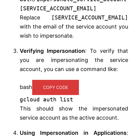
[SERVICE_ACCOUNT_EMAIL]
Replace
[SERVICE_ACCOUNT_EMAIL]
with the email of the service account you
wish to impersonate.
Verifying Impersonation
: To verify that
you are impersonating the service
account, you can use a command like:
bash
COPY CODE
gcloud auth list
This should show the impersonated
service account as the active account.
Using Impersonation in Applications
: