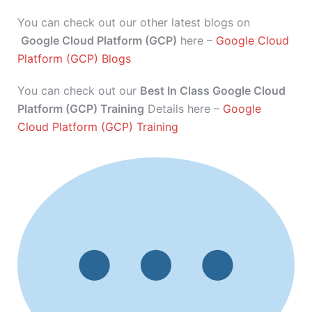
You can check out our other latest blogs on
Google Cloud Platform (GCP)
here –
Google Cloud
Platform (GCP) Blogs
You can check out our
Best In Class Google Cloud
Platform (GCP) Training
Details here –
Google
Cloud Platform (GCP) Training