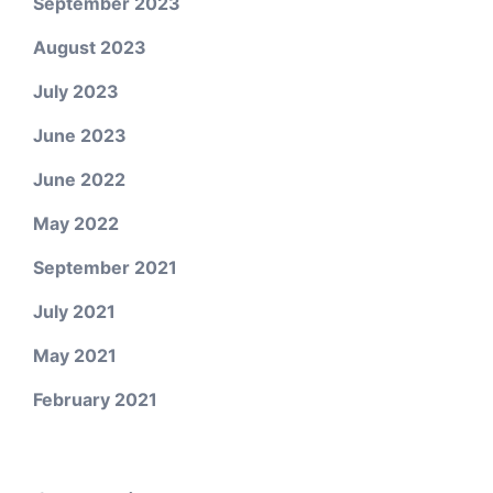
September 2023
August 2023
July 2023
June 2023
June 2022
May 2022
September 2021
July 2021
May 2021
February 2021