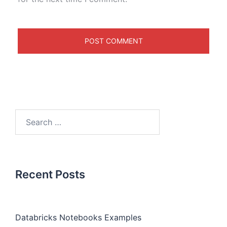
Recent Posts
Databricks Notebooks Examples