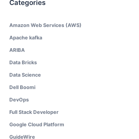
Categories
Amazon Web Services (AWS)
Apache kafka
ARIBA
Data Bricks
Data Science
Dell Boomi
DevOps
Full Stack Developer
Google Cloud Platform
GuideWire