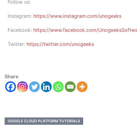
Follow us:
Instagram:
https://www.instagram.com/unogeeks
Facebook:
https://www.facebook.com/UnogeeksSoftware
Twitter:
https://twitter.com/unogeeks
Share
GOOGLE CLOUD PLATFORM TUTORIALS