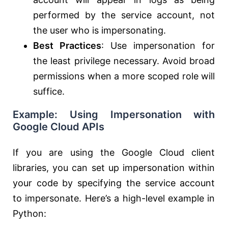
performed by the service account, not
the user who is impersonating.
Best Practices
: Use impersonation for
the least privilege necessary. Avoid broad
permissions when a more scoped role will
suffice.
Example: Using Impersonation with
Google Cloud APIs
If you are using the Google Cloud client
libraries, you can set up impersonation within
your code by specifying the service account
to impersonate. Here’s a high-level example in
Python: