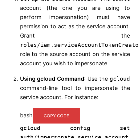
account (the one you are using to
perform impersonation) must have
permission to act as the service account.
Grant the
roles/iam.serviceAccountTokenCreat
role to the source account on the service
account you wish to impersonate.
Using gcloud Command
: Use the
gcloud
command-line tool to impersonate the
service account. For instance:
bash
COPY CODE
gcloud config
set
auth/impersonate_service_account