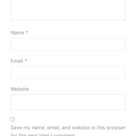
Name
*
Email
*
Website
Save my name, email, and website in this browser
for the next time I comment.