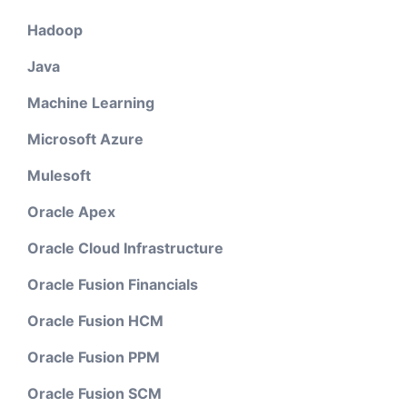
Hadoop
Java
Machine Learning
Microsoft Azure
Mulesoft
Oracle Apex
Oracle Cloud Infrastructure
Oracle Fusion Financials
Oracle Fusion HCM
Oracle Fusion PPM
Oracle Fusion SCM