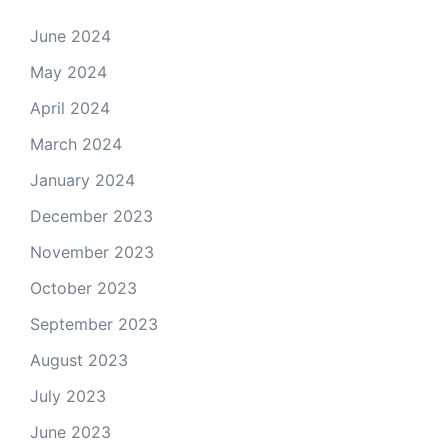
June 2024
May 2024
April 2024
March 2024
January 2024
December 2023
November 2023
October 2023
September 2023
August 2023
July 2023
June 2023