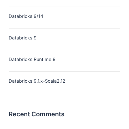
Databricks 9/14
Databricks 9
Databricks Runtime 9
Databricks 9.1.x-Scala2.12
Recent Comments