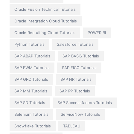
Oracle Fusion Technical Tutorials
Oracle Integration Cloud Tutorials
Oracle Recruiting Cloud Tutorials
POWER BI
Python Tutorials
Salesforce Tutorials
SAP ABAP Tutorials
SAP BASIS Tutorials
SAP EWM Tutorials
SAP FICO Tutorials
SAP GRC Tutorials
SAP HR Tutorials
SAP MM Tutorials
SAP PP Tutorials
SAP SD Tutorials
SAP Successfactors Tutorials
Selenium Tutorials
ServiceNow Tutorials
Snowflake Tutorials
TABLEAU