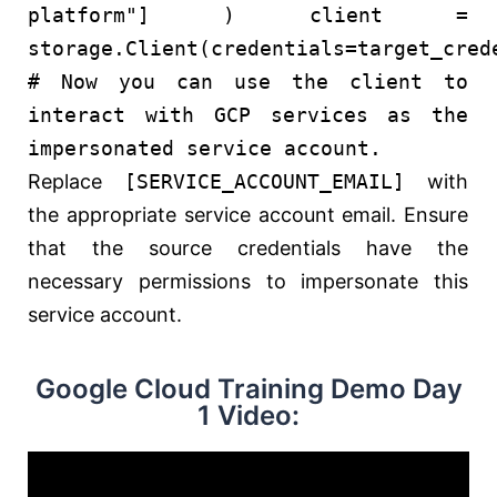
platform"
] ) client =
storage.Client(credentials=target_cred
# Now you can use the client to
interact with GCP services as the
impersonated service account.
Replace
[SERVICE_ACCOUNT_EMAIL]
with
the appropriate service account email. Ensure
that the source credentials have the
necessary permissions to impersonate this
service account.
Google Cloud Training Demo Day
1 Video: