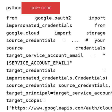
python
COPY CODE
from
google.oauth2
import
impersonated_credentials
from
google.cloud
import
storage
source_credentials = ...
# your
source credentials
target_service_account_email =
"
[SERVICE_ACCOUNT_EMAIL]"
target_credentials =
impersonated_credentials.Credentials(
source_credentials=source_credentials,
target_principal=target_service_accoun
target_scopes=
[
"https://www.googleapis.com/auth/clou