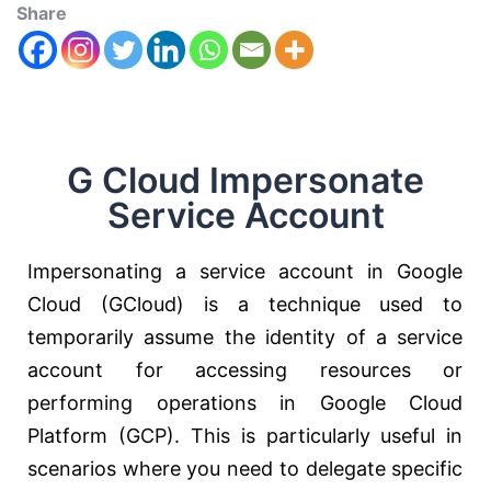
Share
G Cloud Impersonate
Service Account
Impersonating a service account in Google
Cloud (GCloud) is a technique used to
temporarily assume the identity of a service
account for accessing resources or
performing operations in Google Cloud
Platform (GCP). This is particularly useful in
scenarios where you need to delegate specific