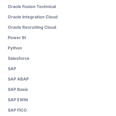
Oracle Fusion Technical
Oracle Integration Cloud
Oracle Recruiting Cloud
Power BI
Python
Salesforce
SAP
SAP ABAP
SAP Basis
SAP EWM
SAP FICO