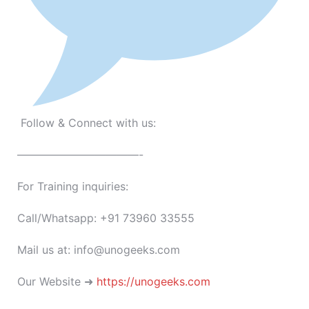
Follow & Connect with us:
———————————-
For Training inquiries:
Call/Whatsapp: +91 73960 33555
Mail us at: info@unogeeks.com
Our Website ➜
https://unogeeks.com