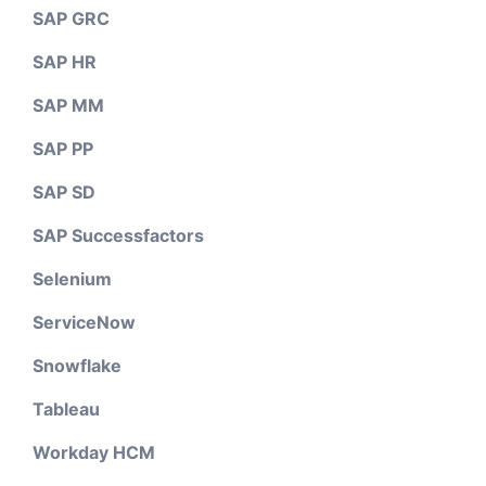
SAP GRC
SAP HR
SAP MM
SAP PP
SAP SD
SAP Successfactors
Selenium
ServiceNow
Snowflake
Tableau
Workday HCM