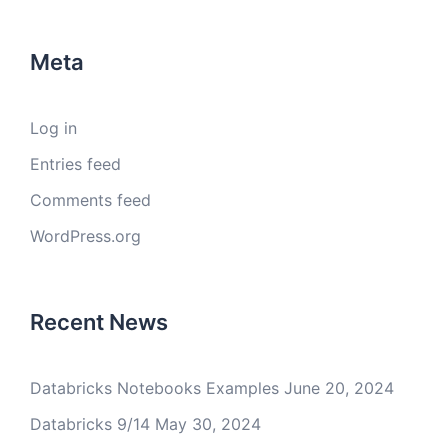
Meta
Log in
Entries feed
Comments feed
WordPress.org
Recent News
Databricks Notebooks Examples
June 20, 2024
Databricks 9/14
May 30, 2024