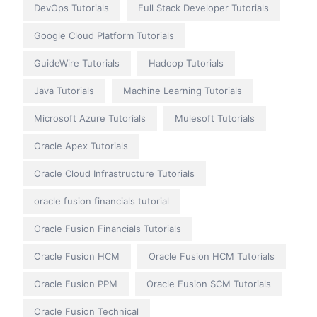
DevOps Tutorials
Full Stack Developer Tutorials
Google Cloud Platform Tutorials
GuideWire Tutorials
Hadoop Tutorials
Java Tutorials
Machine Learning Tutorials
Microsoft Azure Tutorials
Mulesoft Tutorials
Oracle Apex Tutorials
Oracle Cloud Infrastructure Tutorials
oracle fusion financials tutorial
Oracle Fusion Financials Tutorials
Oracle Fusion HCM
Oracle Fusion HCM Tutorials
Oracle Fusion PPM
Oracle Fusion SCM Tutorials
Oracle Fusion Technical