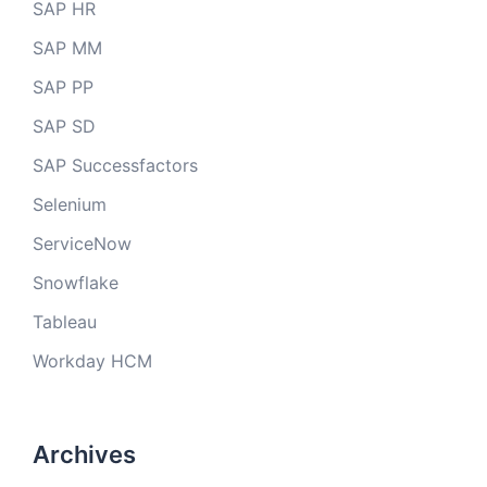
SAP HR
SAP MM
SAP PP
SAP SD
SAP Successfactors
Selenium
ServiceNow
Snowflake
Tableau
Workday HCM
Archives