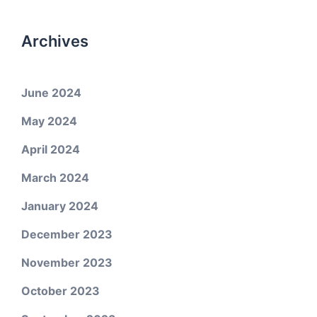
Archives
June 2024
May 2024
April 2024
March 2024
January 2024
December 2023
November 2023
October 2023