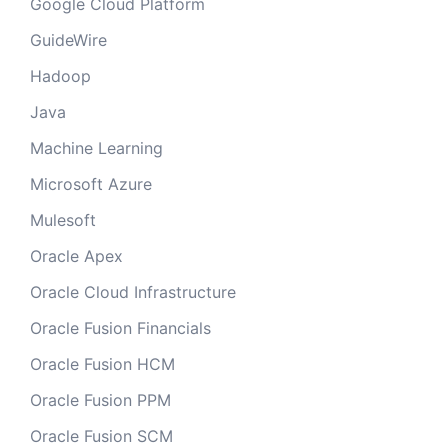
Google Cloud Platform
GuideWire
Hadoop
Java
Machine Learning
Microsoft Azure
Mulesoft
Oracle Apex
Oracle Cloud Infrastructure
Oracle Fusion Financials
Oracle Fusion HCM
Oracle Fusion PPM
Oracle Fusion SCM