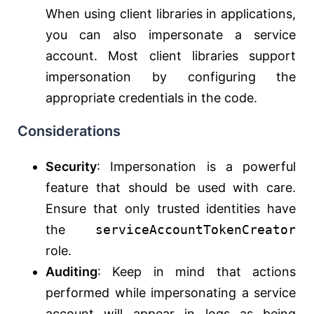
When using client libraries in applications,
you can also impersonate a service
account. Most client libraries support
impersonation by configuring the
appropriate credentials in the code.
Considerations
Security
: Impersonation is a powerful
feature that should be used with care.
Ensure that only trusted identities have
the
serviceAccountTokenCreator
role.
Auditing
: Keep in mind that actions
performed while impersonating a service
account will appear in logs as being