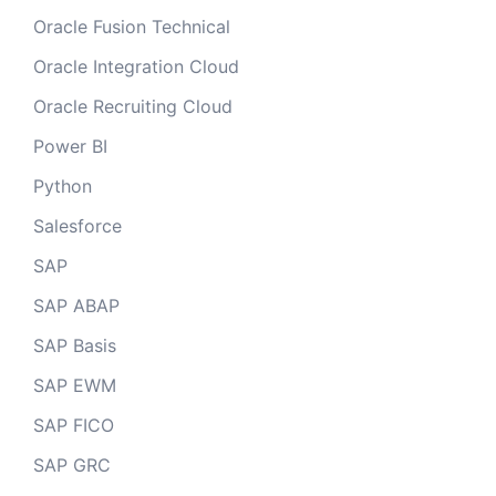
Oracle Fusion Technical
Oracle Integration Cloud
Oracle Recruiting Cloud
Power BI
Python
Salesforce
SAP
SAP ABAP
SAP Basis
SAP EWM
SAP FICO
SAP GRC