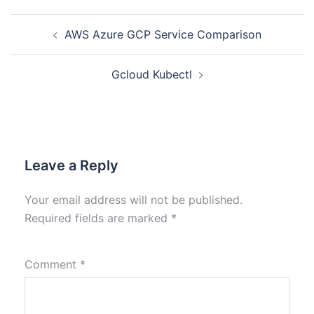
AWS Azure GCP Service Comparison
Gcloud Kubectl
Leave a Reply
Your email address will not be published.
Required fields are marked
*
Comment
*