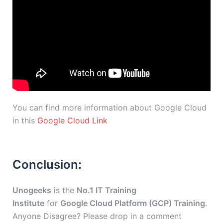
You can find more information about Google Cloud
in this
Google Cloud Link
Conclusion:
Unogeeks
is the
No.1 IT Training
Institute
for
Google Cloud Platform (GCP) Training
.
Anyone Disagree? Please drop in a comment