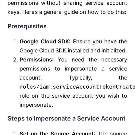
permissions without sharing service account
keys. Here’s a general guide on how to do this:
Prerequisites
Google Cloud SDK
: Ensure you have the
Google Cloud SDK installed and initialized.
Permissions
: You need the necessary
permissions to impersonate a service
account. Typically, the
roles/iam.serviceAccountTokenCreat
role on the service account you wish to
impersonate.
Steps to Impersonate a Service Account
Set up the Source Account
: The source