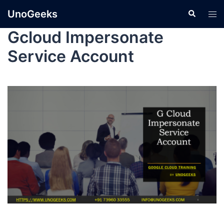
UnoGeeks
Gcloud Impersonate
Service Account