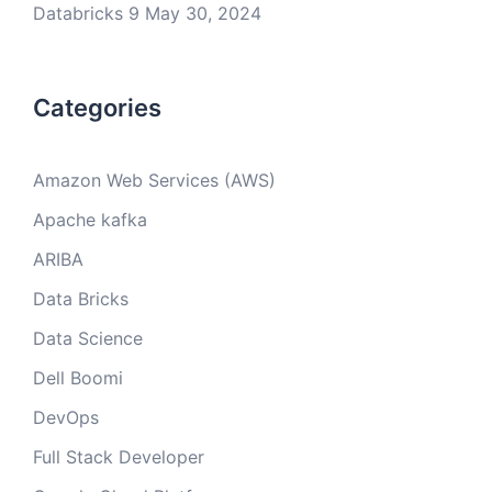
Databricks 9
May 30, 2024
Categories
Amazon Web Services (AWS)
Apache kafka
ARIBA
Data Bricks
Data Science
Dell Boomi
DevOps
Full Stack Developer