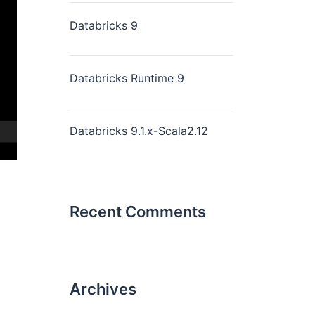
Databricks 9
Databricks Runtime 9
Databricks 9.1.x-Scala2.12
Recent Comments
Archives