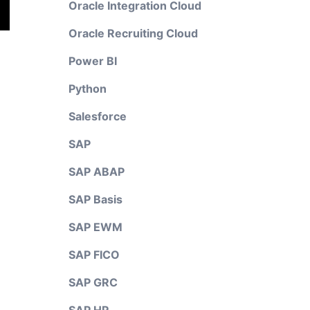
Oracle Integration Cloud
Oracle Recruiting Cloud
Power BI
Python
Salesforce
SAP
SAP ABAP
SAP Basis
SAP EWM
SAP FICO
SAP GRC