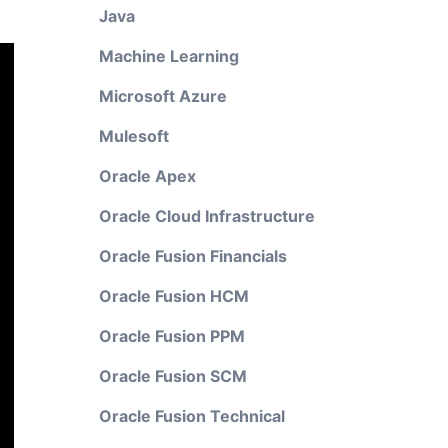
Java
Machine Learning
Microsoft Azure
Mulesoft
Oracle Apex
Oracle Cloud Infrastructure
Oracle Fusion Financials
Oracle Fusion HCM
Oracle Fusion PPM
Oracle Fusion SCM
Oracle Fusion Technical