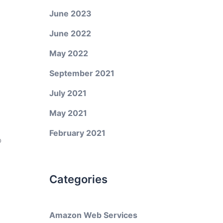
June 2023
June 2022
May 2022
September 2021
July 2021
May 2021
February 2021
o
Categories
Amazon Web Services