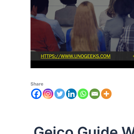
Share
Geico Guide W