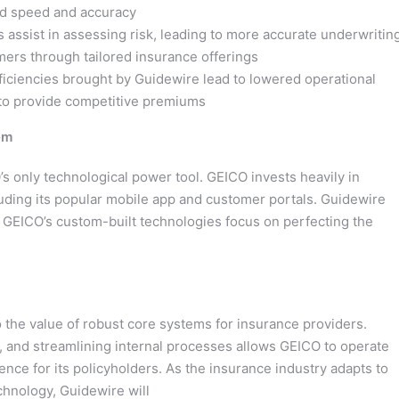
ed speed and accuracy
 assist in assessing risk, leading to more accurate underwritin
mers through tailored insurance offerings
iciencies brought by Guidewire lead to lowered operational
y to provide competitive premiums
em
O’s only technological power tool. GEICO invests heavily in
luding its popular mobile app and customer portals. Guidewire
e GEICO’s custom-built technologies focus on perfecting the
 the value of robust core systems for insurance providers.
s, and streamlining internal processes allows GEICO to operate
ence for its policyholders. As the insurance industry adapts to
chnology, Guidewire will