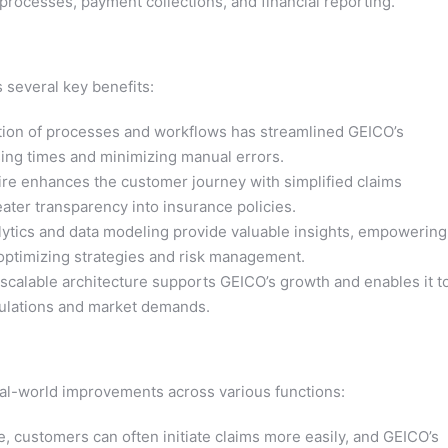
processes, payment collections, and financial reporting.
 several key benefits:
ion of processes and workflows has streamlined GEICO’s
sing times and minimizing manual errors.
e enhances the customer journey with simplified claims
ater transparency into insurance policies.
ytics and data modeling provide valuable insights, empowering
optimizing strategies and risk management.
scalable architecture supports GEICO’s growth and enables it t
gulations and market demands.
eal-world improvements across various functions:
, customers can often initiate claims more easily, and GEICO’s