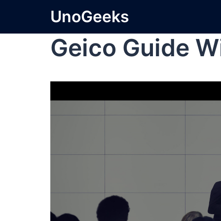
UnoGeeks
Geico Guide W