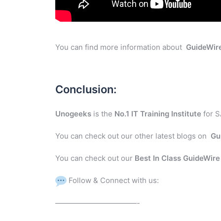
You can find more information about
GuideWir
Conclusion:
Unogeeks
is the
No.1 IT Training Institute
for S
You can check out our other latest blogs on
Gu
You can check out our
Best In Class GuideWir
Follow & Connect with us:
———————————-