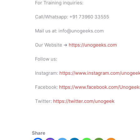
For Training inquiries:
Call/Whatsapp: +91 73960 33555
Mail us at: info@unogeeks.com
Our Website ➜
https://unogeeks.com
Follow us:
Instagram:
https://www.instagram.com/unogee
Facebook:
https://www.facebook.com/Unogeeks
Twitter:
https://twitter.com/unogeek
Share