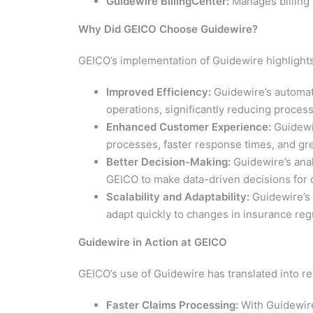
Guidewire BillingCenter:
Manages billing 
Why Did GEICO Choose Guidewire?
GEICO’s implementation of Guidewire highlights
Improved Efficiency:
Guidewire’s automat
operations, significantly reducing proces
Enhanced Customer Experience:
Guidewir
processes, faster response times, and gre
Better Decision-Making:
Guidewire’s anal
GEICO to make data-driven decisions for 
Scalability and Adaptability:
Guidewire’s 
adapt quickly to changes in insurance re
Guidewire in Action at GEICO
GEICO’s use of Guidewire has translated into r
Faster Claims Processing:
With Guidewire