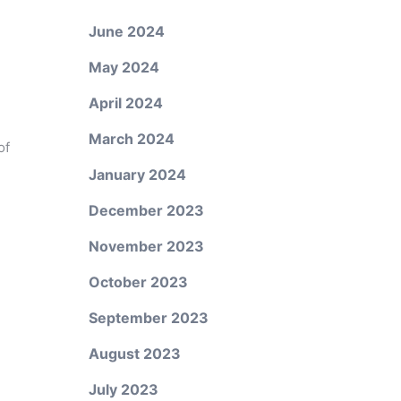
June 2024
May 2024
April 2024
March 2024
of
January 2024
December 2023
November 2023
October 2023
September 2023
August 2023
July 2023