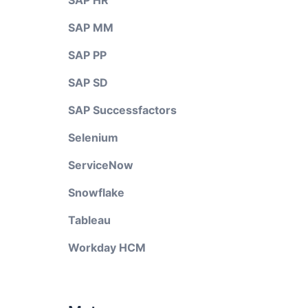
SAP HR
SAP MM
SAP PP
SAP SD
SAP Successfactors
Selenium
ServiceNow
Snowflake
Tableau
Workday HCM