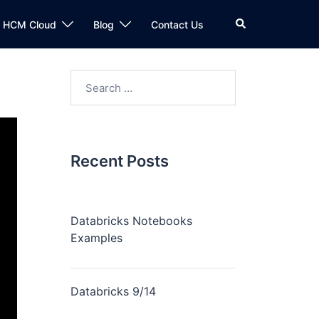
n HCM Cloud
Blog
Contact Us
Recent Posts
Databricks Notebooks
Examples
Databricks 9/14