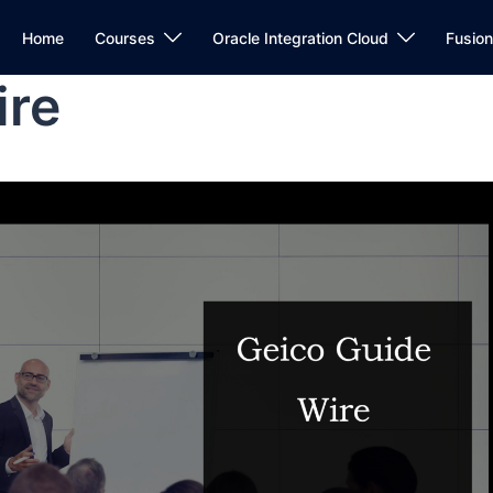
Home
Courses
Oracle Integration Cloud
Fusio
ire