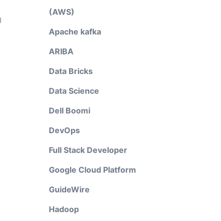
(AWS)
g
Apache kafka
ARIBA
Data Bricks
Data Science
Dell Boomi
DevOps
Full Stack Developer
Google Cloud Platform
GuideWire
Hadoop