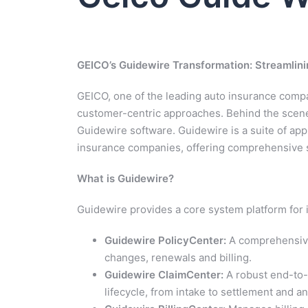
GEICO’s Guidewire Transformation: Streamlin
GEICO, one of the leading auto insurance compan
customer-centric approaches. Behind the scenes
Guidewire software. Guidewire is a suite of app
insurance companies, offering comprehensive so
What is Guidewire?
Guidewire provides a core system platform for 
Guidewire PolicyCenter:
A comprehensive 
changes, renewals and billing.
Guidewire ClaimCenter:
A robust end-to-
lifecycle, from intake to settlement and an