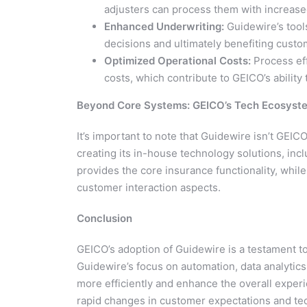
adjusters can process them with increas
Enhanced Underwriting:
Guidewire’s tools
decisions and ultimately benefiting custo
Optimized Operational Costs:
Process eff
costs, which contribute to GEICO’s abilit
Beyond Core Systems: GEICO’s Tech Ecosyst
It’s important to note that Guidewire isn’t GEIC
creating its in-house technology solutions, inc
provides the core insurance functionality, whil
customer interaction aspects.
Conclusion
GEICO’s adoption of Guidewire is a testament to
Guidewire’s focus on automation, data analytic
more efficiently and enhance the overall experi
rapid changes in customer expectations and te