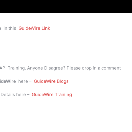
e
in this
GuideWire Link
AP Training. Anyone Disagree? Please drop in a comment
ideWire
here –
GuideWire Blogs
e
Details here –
GuideWire Training