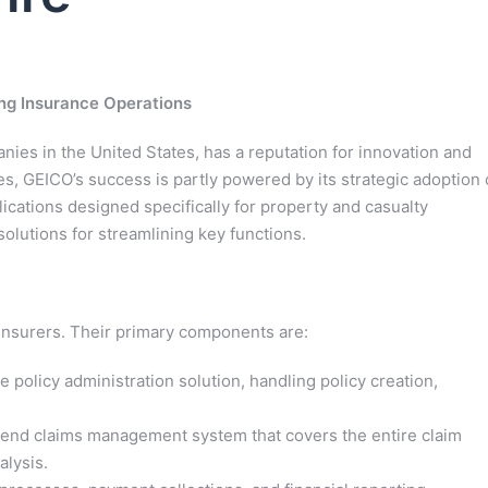
ing Insurance Operations
ies in the United States, has a reputation for innovation and
, GEICO’s success is partly powered by its strategic adoption 
lications designed specifically for property and casualty
lutions for streamlining key functions.
insurers. Their primary components are:
policy administration solution, handling policy creation,
end claims management system that covers the entire claim
alysis.