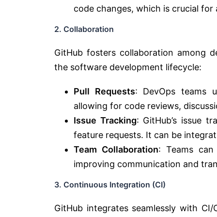
code changes, which is crucial for
2. Collaboration
GitHub fosters collaboration among d
the software development lifecycle:
Pull Requests
: DevOps teams us
allowing for code reviews, discuss
Issue Tracking
: GitHub’s issue t
feature requests. It can be integr
Team Collaboration
: Teams can 
improving communication and tra
3. Continuous Integration (CI)
GitHub integrates seamlessly with CI/