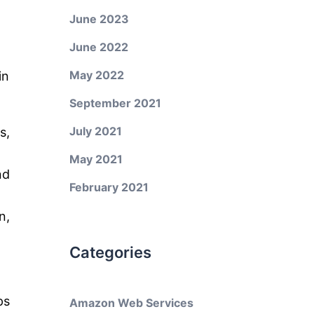
June 2023
June 2022
May 2022
in
September 2021
July 2021
s,
May 2021
nd
February 2021
n,
Categories
ps
Amazon Web Services