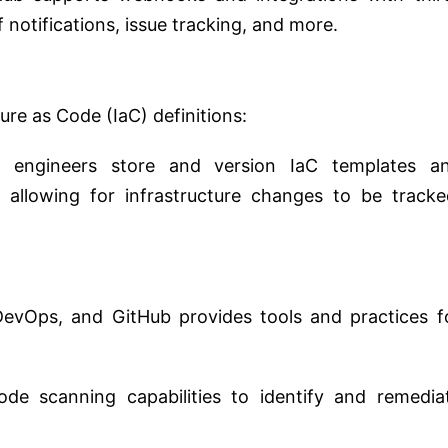
 notifications, issue tracking, and more.
ure as Code (IaC) definitions:
 engineers store and version IaC templates a
, allowing for infrastructure changes to be tracke
n DevOps, and GitHub provides tools and practices f
ode scanning capabilities to identify and remedia