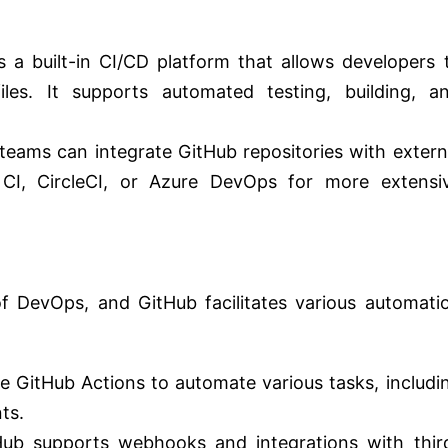
s a built-in CI/CD platform that allows developers 
les. It supports automated testing, building, a
teams can integrate GitHub repositories with extern
s CI, CircleCI, or Azure DevOps for more extensi
f DevOps, and GitHub facilitates various automati
 GitHub Actions to automate various tasks, includi
ts.
Hub supports webhooks and integrations with thir