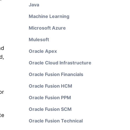
Java
Machine Learning
Microsoft Azure
Mulesoft
nd
Oracle Apex
d,
Oracle Cloud Infrastructure
Oracle Fusion Financials
Oracle Fusion HCM
or
Oracle Fusion PPM
Oracle Fusion SCM
te
Oracle Fusion Technical