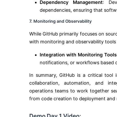
Dependency Management
: De
dependencies, ensuring that softw
7. Monitoring and Observability
While GitHub primarily focuses on sou
with monitoring and observability tools 
Integration with Monitoring Tools
notifications, or workflows based 
In summary, GitHub is a critical tool
collaboration, automation, and int
operations teams to work together sea
from code creation to deployment and 
Demo Day 1 Video: