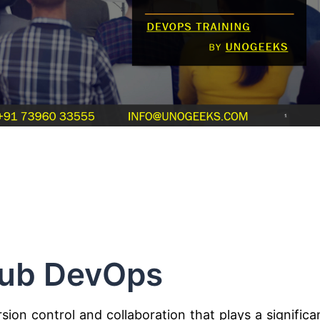
ub DevOps
ion control and collaboration that plays a significa