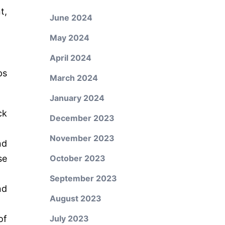
t,
June 2024
May 2024
April 2024
ps
March 2024
January 2024
ck
December 2023
November 2023
nd
se
October 2023
September 2023
nd
August 2023
of
July 2023