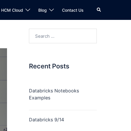
n HCM Cloud
Blog
Contact Us
Recent Posts
Databricks Notebooks
Examples
Databricks 9/14