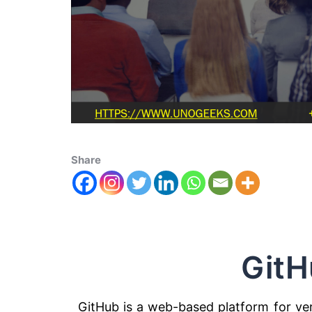
Share
GitH
GitHub is a web-based platform for vers