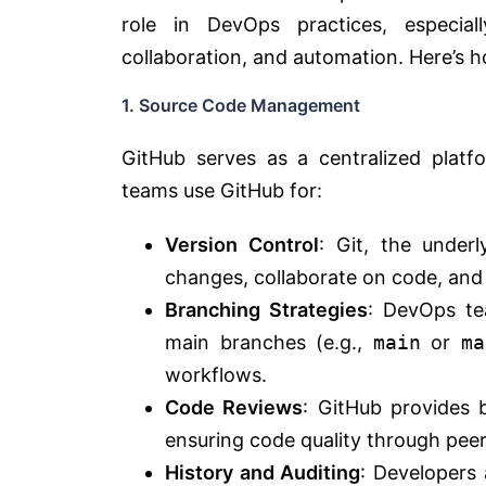
role in DevOps practices, especi
collaboration, and automation. Here’s 
1. Source Code Management
GitHub serves as a centralized plat
teams use GitHub for:
Version Control
: Git, the under
changes, collaborate on code, and
Branching Strategies
: DevOps te
main branches (e.g.,
main
or
ma
workflows.
Code Reviews
: GitHub provides b
ensuring code quality through peer
History and Auditing
: Developers 