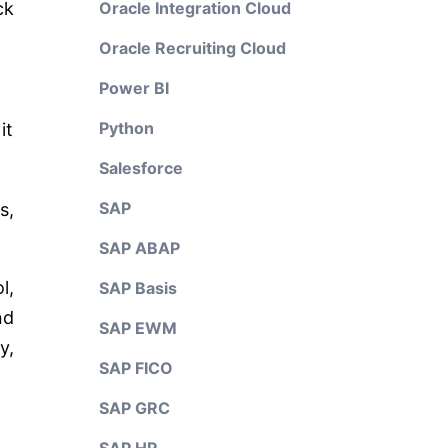
ck
Oracle Integration Cloud
Oracle Recruiting Cloud
Power BI
Python
it
Salesforce
SAP
s,
SAP ABAP
l,
SAP Basis
nd
SAP EWM
y,
SAP FICO
SAP GRC