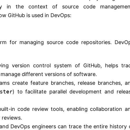
ally in the context of source code managemen
how GitHub is used in DevOps:
form for managing source code repositories. DevO
lying version control system of GitHub, helps tra
 manage different versions of software.
ams create feature branches, release branches, a
ster
) to facilitate parallel development and relea
uilt-in code review tools, enabling collaboration a
 reviews.
and DevOps engineers can trace the entire history 