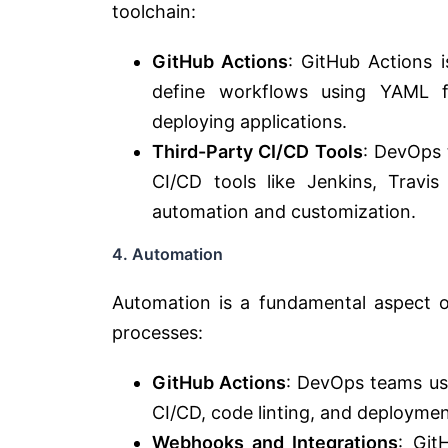
toolchain:
GitHub Actions
: GitHub Actions i
define workflows using YAML fi
deploying applications.
Third-Party CI/CD Tools
: DevOps 
CI/CD tools like Jenkins, Travi
automation and customization.
4. Automation
Automation is a fundamental aspect o
processes:
GitHub Actions
: DevOps teams use
CI/CD, code linting, and deploymen
Webhooks and Integrations
: Git