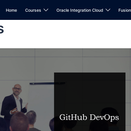
Home
Courses
Oracle Integration Cloud
Fusio
s