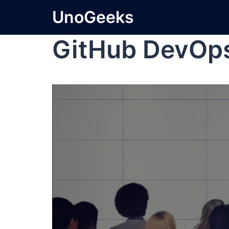
UnoGeeks
GitHub DevOp