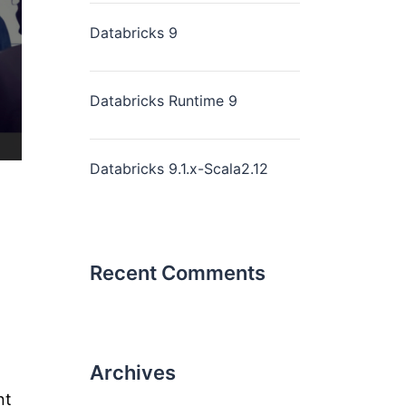
Databricks 9
Databricks Runtime 9
Databricks 9.1.x-Scala2.12
Recent Comments
Archives
nt