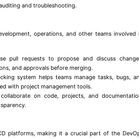
 auditing and troubleshooting.
evelopment, operations, and other teams involved 
e pull requests to propose and discuss change
ions, and approvals before merging.
racking system helps teams manage tasks, bugs, a
ated with project management tools.
collaborate on code, projects, and documentatio
nsparency.
CD platforms, making it a crucial part of the DevO