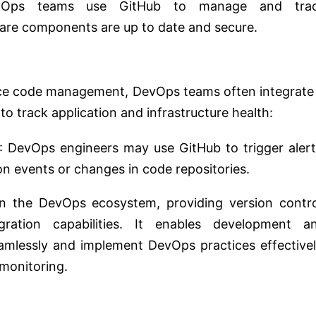
vOps teams use GitHub to manage and tra
are components are up to date and secure.
rce code management, DevOps teams often integrate 
to track application and infrastructure health:
: DevOps engineers may use GitHub to trigger alert
on events or changes in code repositories.
 in the DevOps ecosystem, providing version contro
egration capabilities. It enables development a
mlessly and implement DevOps practices effectivel
monitoring.