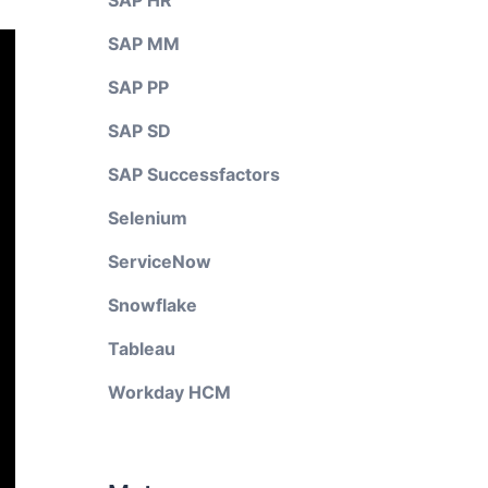
SAP HR
SAP MM
SAP PP
SAP SD
SAP Successfactors
Selenium
ServiceNow
Snowflake
Tableau
Workday HCM