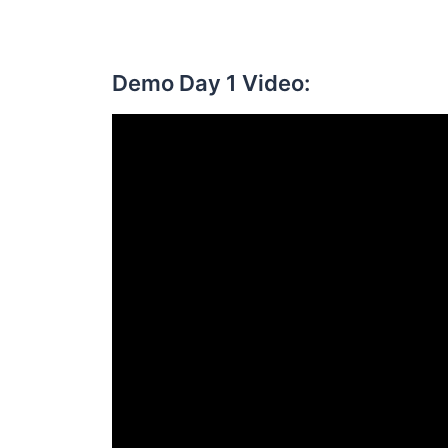
Demo Day 1 Video: