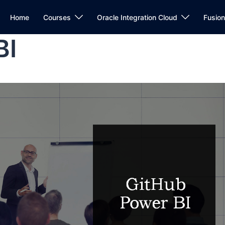
Home
Courses
Oracle Integration Cloud
Fusio
BI