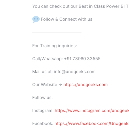
You can check out our Best in Class Power BI T
Follow & Connect with us:
———————————-
For Training inquiries:
Call/Whatsapp: +91 73960 33555
Mail us at: info@unogeeks.com
Our Website ➜
https://unogeeks.com
Follow us:
Instagram:
https://www.instagram.com/unogee
Facebook:
https://www.facebook.com/Unogeeks