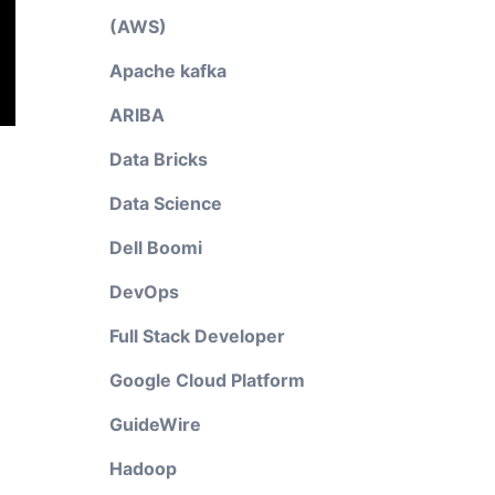
(AWS)
Apache kafka
ARIBA
Data Bricks
Data Science
Dell Boomi
DevOps
Full Stack Developer
Google Cloud Platform
GuideWire
Hadoop