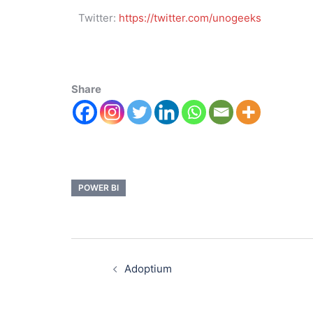
Twitter:
https://twitter.com/unogeeks
Share
POWER BI
Adoptium