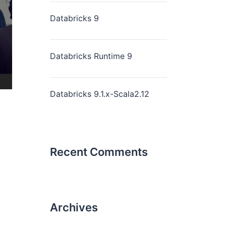
Databricks 9
Databricks Runtime 9
Databricks 9.1.x-Scala2.12
Recent Comments
Archives