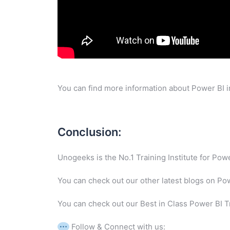
You can find more information about Power BI i
Conclusion:
Unogeeks is the No.1 Training Institute for Po
You can check out our other latest blogs on Po
You can check out our Best in Class Power BI T
Follow & Connect with us: