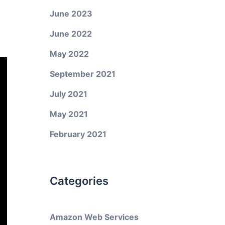
June 2023
June 2022
May 2022
September 2021
July 2021
May 2021
February 2021
Categories
Amazon Web Services