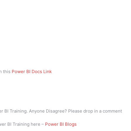
n this
Power BI Docs Link
wer BI Training. Anyone Disagree? Please drop in a comment
wer BI Training here –
Power BI Blogs