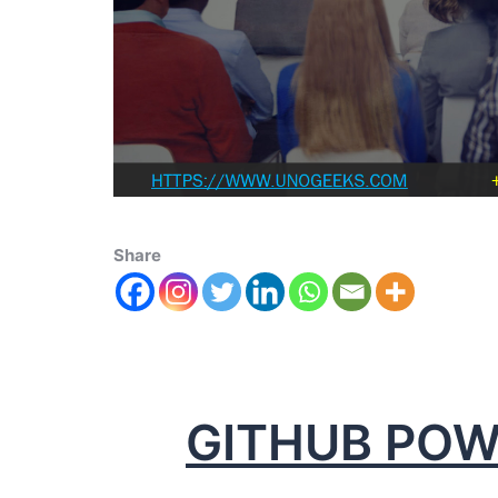
Share
GITHUB POW