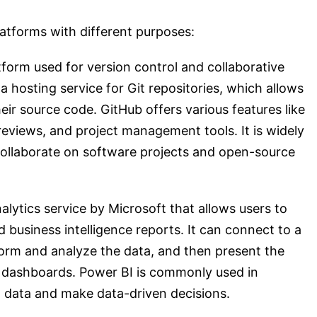
atforms with different purposes:
form used for version control and collaborative
 hosting service for Git repositories, which allows
ir source code. GitHub offers various features like
 reviews, and project management tools. It is widely
ollaborate on software projects and open-source
alytics service by Microsoft that allows users to
d business intelligence reports. It can connect to a
form and analyze the data, and then present the
d dashboards. Power BI is commonly used in
m data and make data-driven decisions.