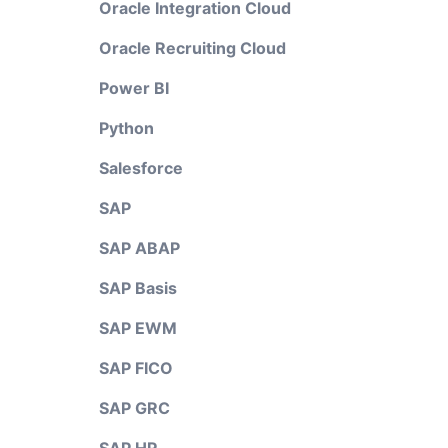
Oracle Integration Cloud
Oracle Recruiting Cloud
Power BI
Python
Salesforce
SAP
SAP ABAP
SAP Basis
SAP EWM
SAP FICO
SAP GRC