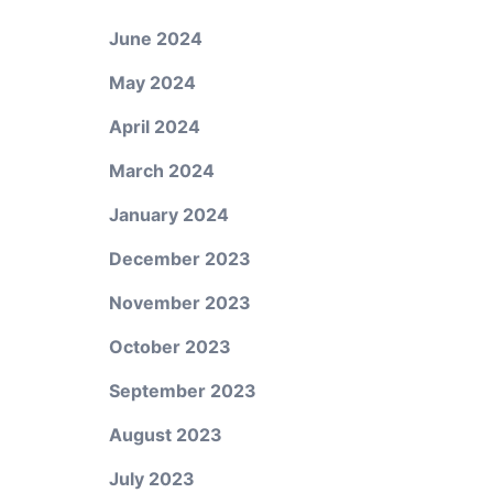
June 2024
May 2024
April 2024
March 2024
January 2024
December 2023
November 2023
October 2023
September 2023
August 2023
July 2023