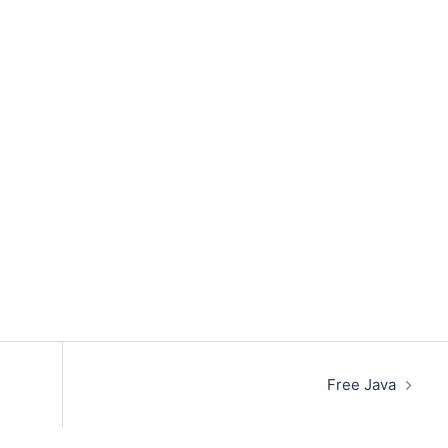
Free Java