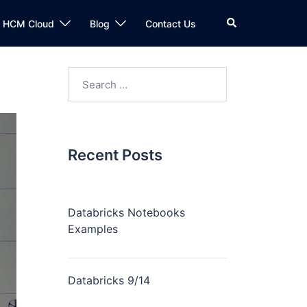
n HCM Cloud
Blog
Contact Us
Recent Posts
Databricks Notebooks
Examples
Databricks 9/14