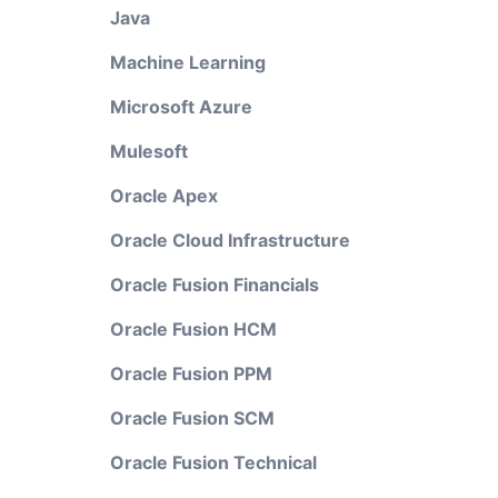
Java
Machine Learning
Microsoft Azure
Mulesoft
Oracle Apex
Oracle Cloud Infrastructure
Oracle Fusion Financials
Oracle Fusion HCM
Oracle Fusion PPM
Oracle Fusion SCM
Oracle Fusion Technical