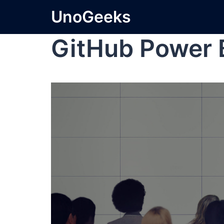
UnoGeeks
GitHub Power 