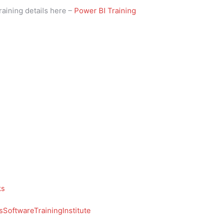
raining details here –
Power BI Training
ks
SoftwareTrainingInstitute