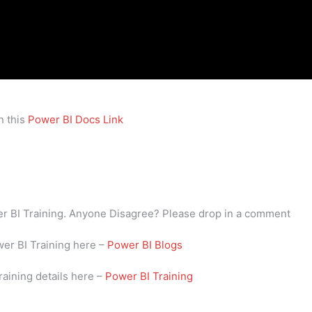
n this
Power BI Docs Link
wer BI Training. Anyone Disagree? Please drop in a comment
wer BI Training here –
Power BI Blogs
raining details here –
Power BI Training