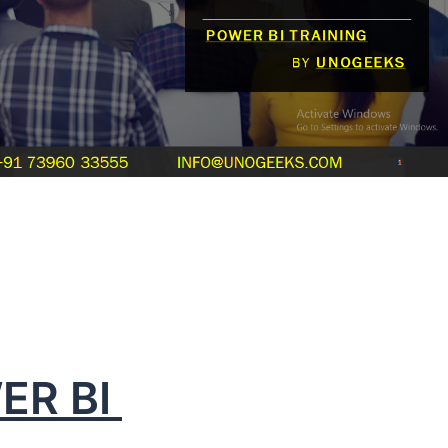
ER BI