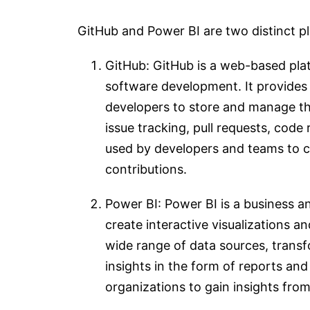
GitHub and Power BI are two distinct pl
GitHub: GitHub is a web-based plat
software development. It provides a
developers to store and manage the
issue tracking, pull requests, code
used by developers and teams to c
contributions.
Power BI: Power BI is a business an
create interactive visualizations an
wide range of data sources, trans
insights in the form of reports an
organizations to gain insights fro