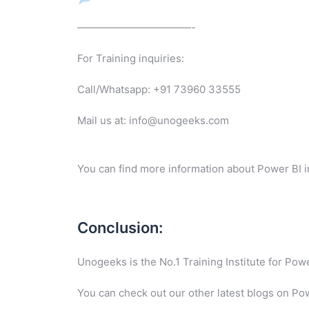
———————————-
For Training inquiries:
Call/Whatsapp: +91 73960 33555
Mail us at: info@unogeeks.com
You can find more information about Power BI i
Conclusion:
Unogeeks is the No.1 Training Institute for Po
You can check out our other latest blogs on Po