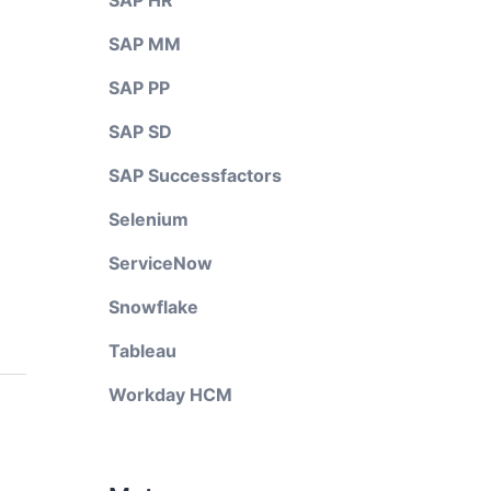
SAP HR
SAP MM
SAP PP
SAP SD
SAP Successfactors
Selenium
ServiceNow
Snowflake
Tableau
Workday HCM