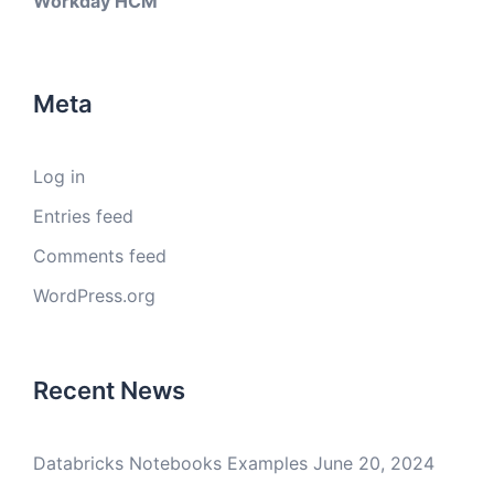
Workday HCM
Meta
Log in
Entries feed
Comments feed
WordPress.org
Recent News
Databricks Notebooks Examples
June 20, 2024