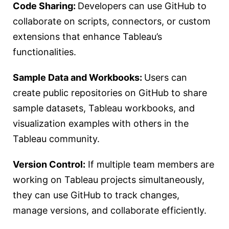
Code Sharing:
Developers can use GitHub to
collaborate on scripts, connectors, or custom
extensions that enhance Tableau’s
functionalities.
Sample Data and Workbooks:
Users can
create public repositories on GitHub to share
sample datasets, Tableau workbooks, and
visualization examples with others in the
Tableau community.
Version Control:
If multiple team members are
working on Tableau projects simultaneously,
they can use GitHub to track changes,
manage versions, and collaborate efficiently.