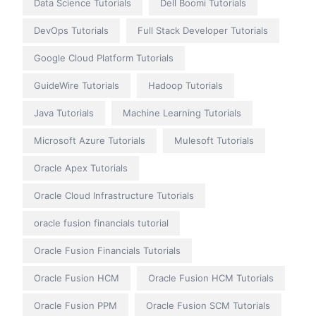
Data Science Tutorials
Dell Boomi Tutorials
DevOps Tutorials
Full Stack Developer Tutorials
Google Cloud Platform Tutorials
GuideWire Tutorials
Hadoop Tutorials
Java Tutorials
Machine Learning Tutorials
Microsoft Azure Tutorials
Mulesoft Tutorials
Oracle Apex Tutorials
Oracle Cloud Infrastructure Tutorials
oracle fusion financials tutorial
Oracle Fusion Financials Tutorials
Oracle Fusion HCM
Oracle Fusion HCM Tutorials
Oracle Fusion PPM
Oracle Fusion SCM Tutorials