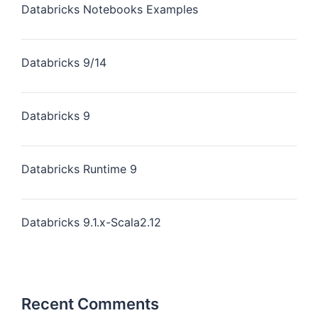
Databricks Notebooks Examples
Databricks 9/14
Databricks 9
Databricks Runtime 9
Databricks 9.1.x-Scala2.12
Recent Comments