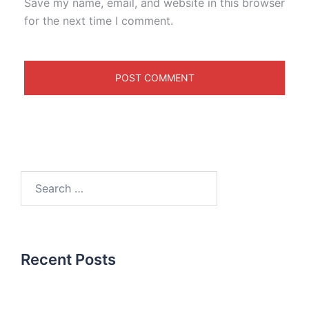
Save my name, email, and website in this browser
for the next time I comment.
Recent Posts