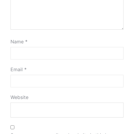
Name
*
Email
*
Website