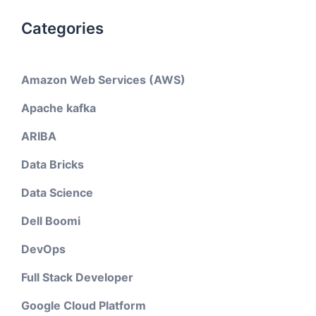
Categories
Amazon Web Services (AWS)
Apache kafka
ARIBA
Data Bricks
Data Science
Dell Boomi
DevOps
Full Stack Developer
Google Cloud Platform