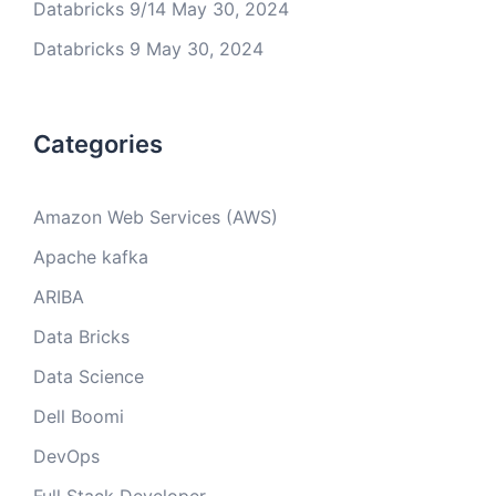
Databricks 9/14
May 30, 2024
Databricks 9
May 30, 2024
Categories
Amazon Web Services (AWS)
Apache kafka
ARIBA
Data Bricks
Data Science
Dell Boomi
DevOps