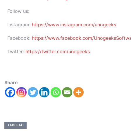
Follow us:
Instagram:
https://www.instagram.com/unogeeks
Facebook:
https://www.facebook.com/UnogeeksSoftware
Twitter:
https://twitter.com/unogeeks
Share
TABLEAU