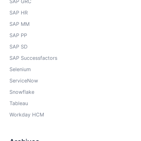
SAP GRC
SAP HR
SAP MM
SAP PP
SAP SD
SAP Successfactors
Selenium
ServiceNow
Snowflake
Tableau
Workday HCM