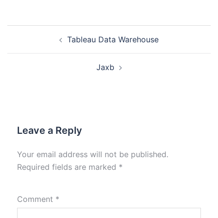
Tableau Data Warehouse
Jaxb
Leave a Reply
Your email address will not be published.
Required fields are marked
*
Comment
*