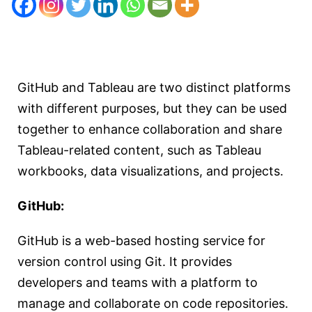
GitHub and Tableau are two distinct platforms
with different purposes, but they can be used
together to enhance collaboration and share
Tableau-related content, such as Tableau
workbooks, data visualizations, and projects.
GitHub:
GitHub is a web-based hosting service for
version control using Git. It provides
developers and teams with a platform to
manage and collaborate on code repositories.