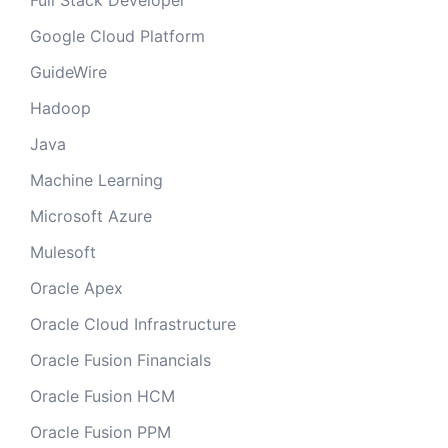
Full Stack Developer
Google Cloud Platform
GuideWire
Hadoop
Java
Machine Learning
Microsoft Azure
Mulesoft
Oracle Apex
Oracle Cloud Infrastructure
Oracle Fusion Financials
Oracle Fusion HCM
Oracle Fusion PPM