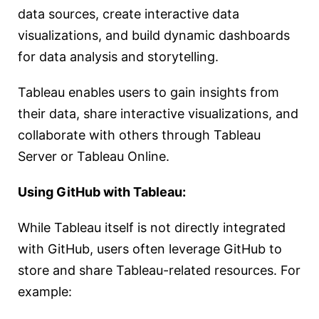
data sources, create interactive data
visualizations, and build dynamic dashboards
for data analysis and storytelling.
Tableau enables users to gain insights from
their data, share interactive visualizations, and
collaborate with others through Tableau
Server or Tableau Online.
Using GitHub with Tableau:
While Tableau itself is not directly integrated
with GitHub, users often leverage GitHub to
store and share Tableau-related resources. For
example: