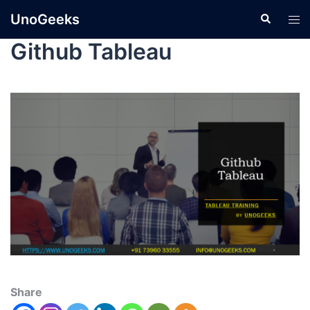
UnoGeeks
Github Tableau
Share