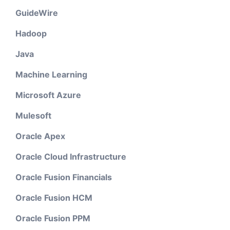
GuideWire
Hadoop
Java
Machine Learning
Microsoft Azure
Mulesoft
Oracle Apex
Oracle Cloud Infrastructure
Oracle Fusion Financials
Oracle Fusion HCM
Oracle Fusion PPM