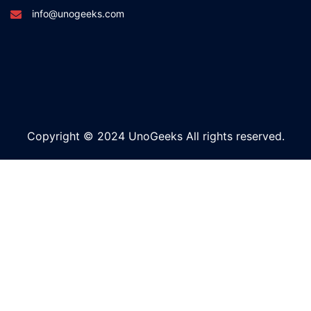
info@unogeeks.com
Copyright © 2024 UnoGeeks All rights reserved.