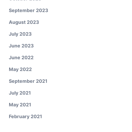
September 2023
August 2023
July 2023
June 2023
June 2022
May 2022
September 2021
July 2021
May 2021
February 2021