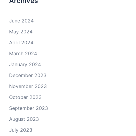
Archives
June 2024
May 2024
April 2024
March 2024
January 2024
December 2023
November 2023
October 2023
September 2023
August 2023
July 2023