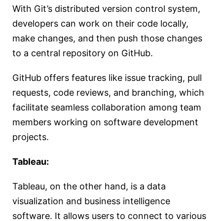
With Git’s distributed version control system,
developers can work on their code locally,
make changes, and then push those changes
to a central repository on GitHub.
GitHub offers features like issue tracking, pull
requests, code reviews, and branching, which
facilitate seamless collaboration among team
members working on software development
projects.
Tableau:
Tableau, on the other hand, is a data
visualization and business intelligence
software. It allows users to connect to various