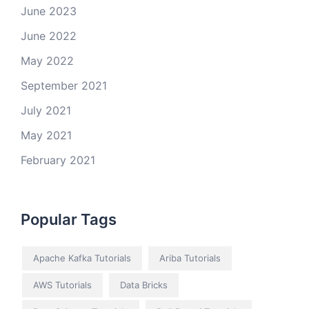
June 2023
June 2022
May 2022
September 2021
July 2021
May 2021
February 2021
Popular Tags
Apache Kafka Tutorials
Ariba Tutorials
AWS Tutorials
Data Bricks