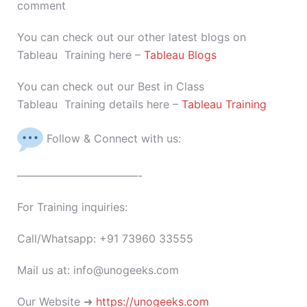
comment
You can check out our other latest blogs on
Tableau Training here –
Tableau Blogs
You can check out our Best in Class
Tableau Training details here –
Tableau Training
Follow & Connect with us:
———————————-
For Training inquiries:
Call/Whatsapp: +91 73960 33555
Mail us at: info@unogeeks.com
Our Website ➜
https://unogeeks.com