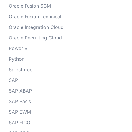
Oracle Fusion SCM
Oracle Fusion Technical
Oracle Integration Cloud
Oracle Recruiting Cloud
Power BI
Python
Salesforce
SAP
SAP ABAP
SAP Basis
SAP EWM
SAP FICO