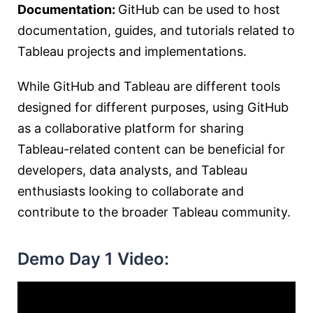
Documentation:
GitHub can be used to host
documentation, guides, and tutorials related to
Tableau projects and implementations.
While GitHub and Tableau are different tools
designed for different purposes, using GitHub
as a collaborative platform for sharing
Tableau-related content can be beneficial for
developers, data analysts, and Tableau
enthusiasts looking to collaborate and
contribute to the broader Tableau community.
Demo Day 1 Video: