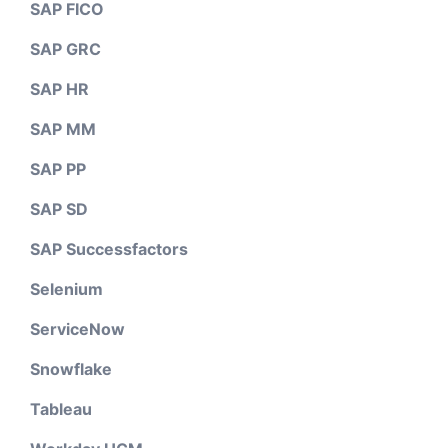
SAP FICO
SAP GRC
SAP HR
SAP MM
SAP PP
SAP SD
SAP Successfactors
Selenium
ServiceNow
Snowflake
Tableau