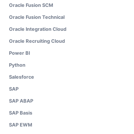
Oracle Fusion SCM
Oracle Fusion Technical
Oracle Integration Cloud
Oracle Recruiting Cloud
Power BI
Python
Salesforce
SAP
SAP ABAP
SAP Basis
SAP EWM