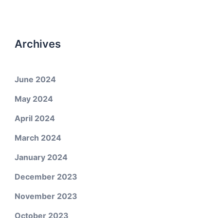
Archives
June 2024
May 2024
April 2024
March 2024
January 2024
December 2023
November 2023
October 2023