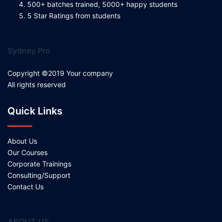
500+ batches trained, 5000+ happy students
5 Star Ratings from students
Sydney Pro
Copyright ©2019 Your company
All rights reserved
Quick Links
About Us
Our Courses
Corporate Trainings
Consulting/Support
Contact Us
ABOUT US