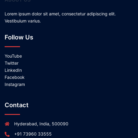
Lorem ipsum dolor sit amet, consectetur adipiscing elit.
Vestibulum varius.
Follow Us
YouTube
Twitter
LinkedIn
Facebook
Instagram
Contact
Hyderabad, India, 500090
+91 73960 33555