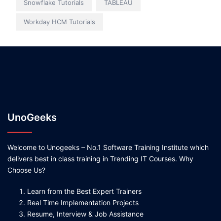
Snowflake Tutorials
TABLEAU
Workday HCM Tutorials
UnoGeeks
Welcome to Unogeeks – No.1 Software Training Institute which
delivers best in class training in Trending IT Courses. Why
Choose Us?
Learn from the Best Expert Trainers
Real Time Implementation Projects
Resume, Interview & Job Assistance