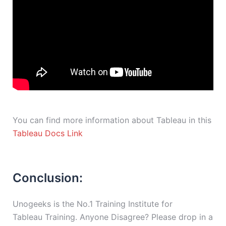
You can find more information about Tableau in this
Tableau Docs Link
Conclusion:
Unogeeks is the No.1 Training Institute for
Tableau Training. Anyone Disagree? Please drop in a