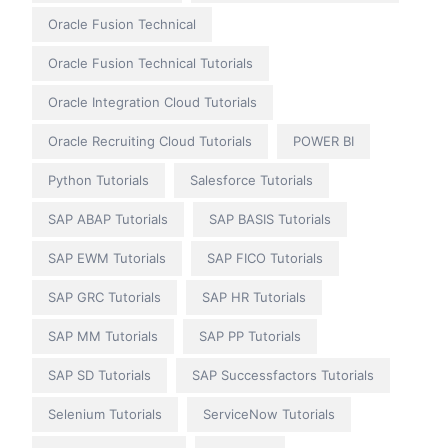
Oracle Fusion Technical
Oracle Fusion Technical Tutorials
Oracle Integration Cloud Tutorials
Oracle Recruiting Cloud Tutorials
POWER BI
Python Tutorials
Salesforce Tutorials
SAP ABAP Tutorials
SAP BASIS Tutorials
SAP EWM Tutorials
SAP FICO Tutorials
SAP GRC Tutorials
SAP HR Tutorials
SAP MM Tutorials
SAP PP Tutorials
SAP SD Tutorials
SAP Successfactors Tutorials
Selenium Tutorials
ServiceNow Tutorials