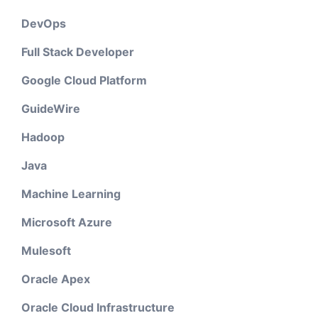
DevOps
Full Stack Developer
Google Cloud Platform
GuideWire
Hadoop
Java
Machine Learning
Microsoft Azure
Mulesoft
Oracle Apex
Oracle Cloud Infrastructure