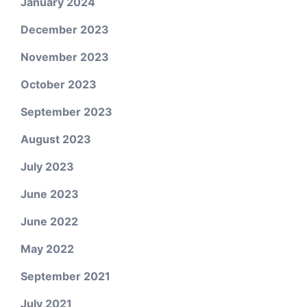
January 2024
December 2023
November 2023
October 2023
September 2023
August 2023
July 2023
June 2023
June 2022
May 2022
September 2021
July 2021