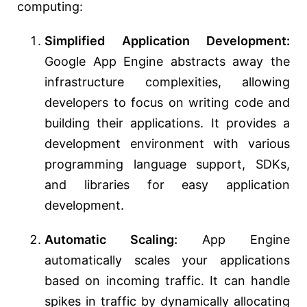
computing:
Simplified Application Development:
Google App Engine abstracts away the
infrastructure complexities, allowing
developers to focus on writing code and
building their applications. It provides a
development environment with various
programming language support, SDKs,
and libraries for easy application
development.
Automatic Scaling:
App Engine
automatically scales your applications
based on incoming traffic. It can handle
spikes in traffic by dynamically allocating