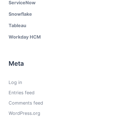
ServiceNow
Snowflake
Tableau
Workday HCM
Meta
Log in
Entries feed
Comments feed
WordPress.org