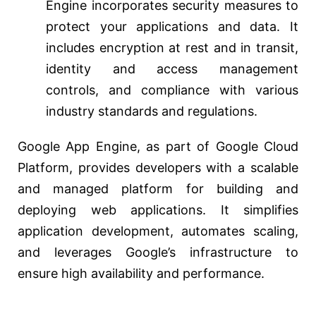
Engine incorporates security measures to
protect your applications and data. It
includes encryption at rest and in transit,
identity and access management
controls, and compliance with various
industry standards and regulations.
Google App Engine, as part of Google Cloud
Platform, provides developers with a scalable
and managed platform for building and
deploying web applications. It simplifies
application development, automates scaling,
and leverages Google’s infrastructure to
ensure high availability and performance.