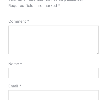
Required fields are marked
*
Comment
*
Name
*
Email
*