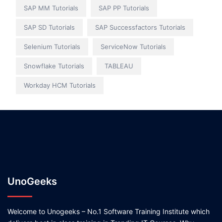
SAP MM Tutorials
SAP PP Tutorials
SAP SD Tutorials
SAP Successfactors Tutorials
Selenium Tutorials
ServiceNow Tutorials
Snowflake Tutorials
TABLEAU
Workday HCM Tutorials
UnoGeeks
Welcome to Unogeeks – No.1 Software Training Institute which