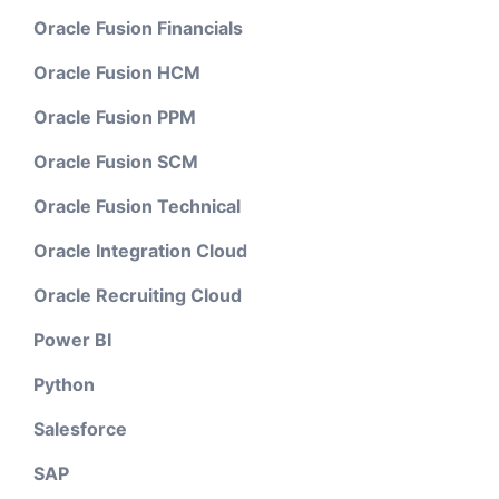
Oracle Fusion Financials
Oracle Fusion HCM
Oracle Fusion PPM
Oracle Fusion SCM
Oracle Fusion Technical
Oracle Integration Cloud
Oracle Recruiting Cloud
Power BI
Python
Salesforce
SAP