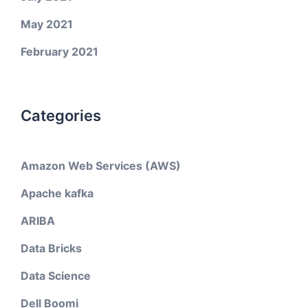
May 2021
February 2021
Categories
Amazon Web Services (AWS)
Apache kafka
ARIBA
Data Bricks
Data Science
Dell Boomi