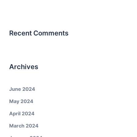
Recent Comments
Archives
June 2024
May 2024
April 2024
March 2024