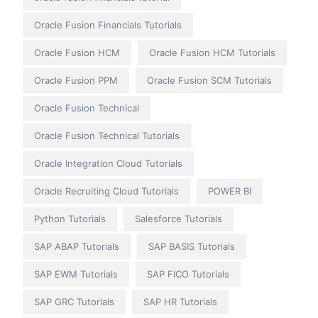
Oracle Fusion Financials Tutorials
Oracle Fusion HCM
Oracle Fusion HCM Tutorials
Oracle Fusion PPM
Oracle Fusion SCM Tutorials
Oracle Fusion Technical
Oracle Fusion Technical Tutorials
Oracle Integration Cloud Tutorials
Oracle Recruiting Cloud Tutorials
POWER BI
Python Tutorials
Salesforce Tutorials
SAP ABAP Tutorials
SAP BASIS Tutorials
SAP EWM Tutorials
SAP FICO Tutorials
SAP GRC Tutorials
SAP HR Tutorials