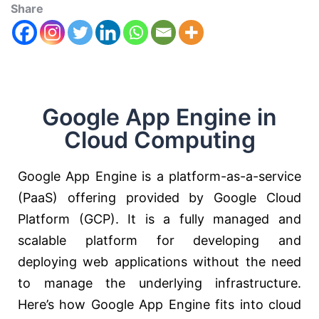
Share
Google App Engine in
Cloud Computing
Google App Engine is a platform-as-a-service
(PaaS) offering provided by Google Cloud
Platform (GCP). It is a fully managed and
scalable platform for developing and
deploying web applications without the need
to manage the underlying infrastructure.
Here’s how Google App Engine fits into cloud