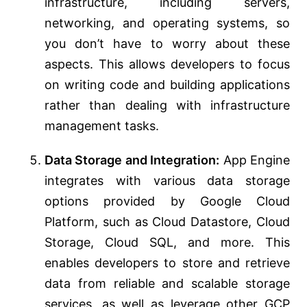
infrastructure, including servers,
networking, and operating systems, so
you don’t have to worry about these
aspects. This allows developers to focus
on writing code and building applications
rather than dealing with infrastructure
management tasks.
Data Storage and Integration:
App Engine
integrates with various data storage
options provided by Google Cloud
Platform, such as Cloud Datastore, Cloud
Storage, Cloud SQL, and more. This
enables developers to store and retrieve
data from reliable and scalable storage
services, as well as leverage other GCP