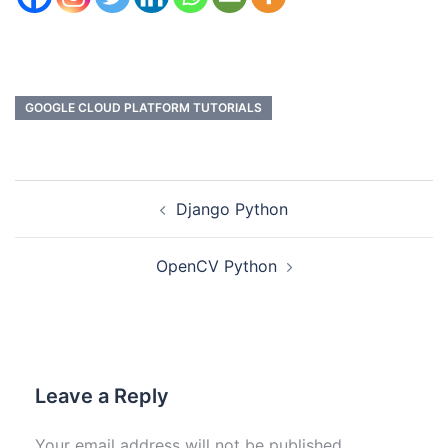
GOOGLE CLOUD PLATFORM TUTORIALS
Django Python
OpenCV Python
Leave a Reply
Your email address will not be published.