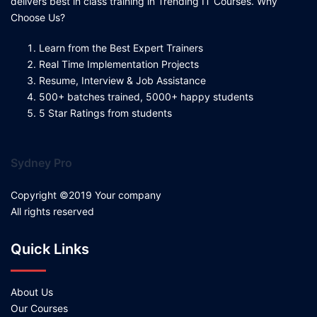
delivers best in class training in Trending IT Courses. Why
Choose Us?
Learn from the Best Expert Trainers
Real Time Implementation Projects
Resume, Interview & Job Assistance
500+ batches trained, 5000+ happy students
5 Star Ratings from students
Sydney Pro
Copyright ©2019 Your company
All rights reserved
Quick Links
About Us
Our Courses