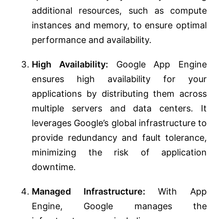
additional resources, such as compute
instances and memory, to ensure optimal
performance and availability.
High Availability:
Google App Engine
ensures high availability for your
applications by distributing them across
multiple servers and data centers. It
leverages Google’s global infrastructure to
provide redundancy and fault tolerance,
minimizing the risk of application
downtime.
Managed Infrastructure:
With App
Engine, Google manages the