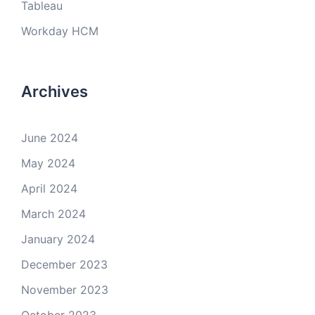
Tableau
Workday HCM
Archives
June 2024
May 2024
April 2024
March 2024
January 2024
December 2023
November 2023