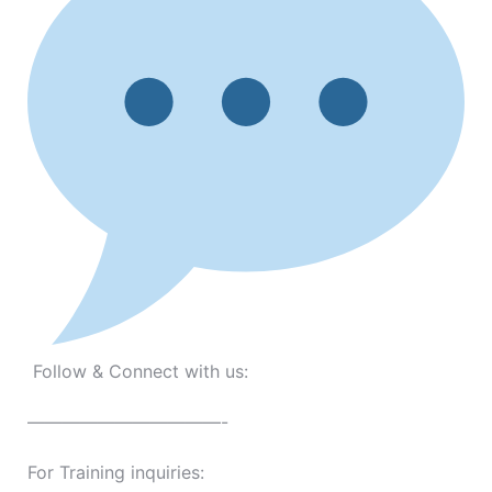
Follow & Connect with us:
———————————-
For Training inquiries: