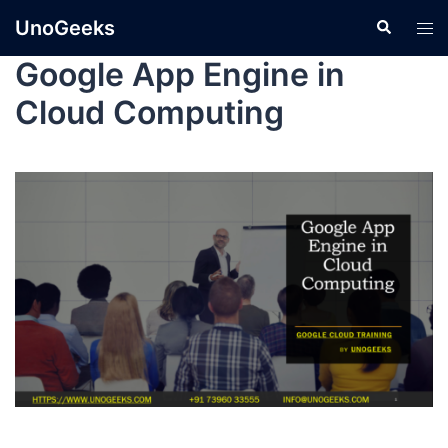
UnoGeeks
Google App Engine in
Cloud Computing