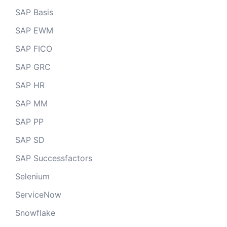
SAP Basis
SAP EWM
SAP FICO
SAP GRC
SAP HR
SAP MM
SAP PP
SAP SD
SAP Successfactors
Selenium
ServiceNow
Snowflake