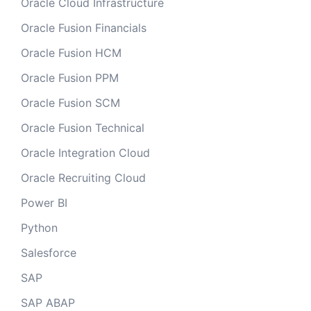
Oracle Cloud Infrastructure
Oracle Fusion Financials
Oracle Fusion HCM
Oracle Fusion PPM
Oracle Fusion SCM
Oracle Fusion Technical
Oracle Integration Cloud
Oracle Recruiting Cloud
Power BI
Python
Salesforce
SAP
SAP ABAP