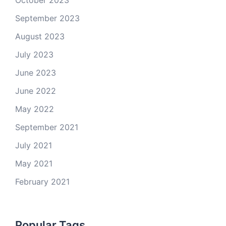
October 2023
September 2023
August 2023
July 2023
June 2023
June 2022
May 2022
September 2021
July 2021
May 2021
February 2021
Popular Tags