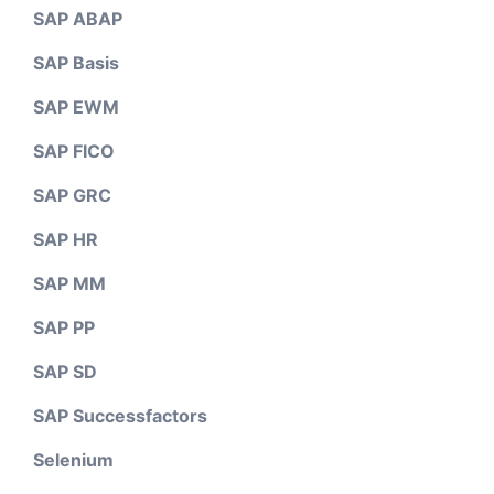
SAP ABAP
SAP Basis
SAP EWM
SAP FICO
SAP GRC
SAP HR
SAP MM
SAP PP
SAP SD
SAP Successfactors
Selenium