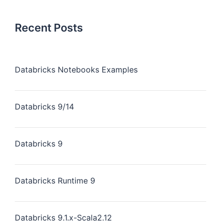
Recent Posts
Databricks Notebooks Examples
Databricks 9/14
Databricks 9
Databricks Runtime 9
Databricks 9.1.x-Scala2.12