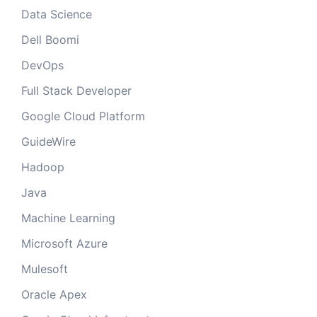
Data Science
Dell Boomi
DevOps
Full Stack Developer
Google Cloud Platform
GuideWire
Hadoop
Java
Machine Learning
Microsoft Azure
Mulesoft
Oracle Apex