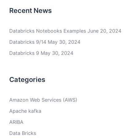
Recent News
Databricks Notebooks Examples
June 20, 2024
Databricks 9/14
May 30, 2024
Databricks 9
May 30, 2024
Categories
Amazon Web Services (AWS)
Apache kafka
ARIBA
Data Bricks