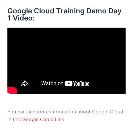
Google Cloud Training Demo Day
1 Video:
You can find more information about Google Cloud
in this
Google Cloud Link