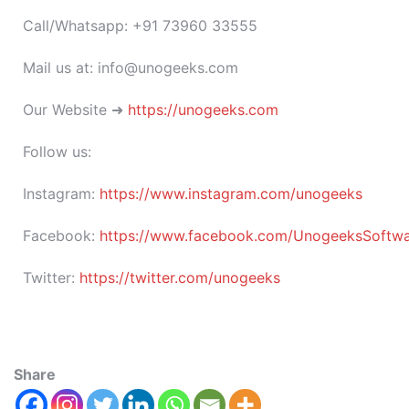
Call/Whatsapp: +91 73960 33555
Mail us at: info@unogeeks.com
Our Website ➜
https://unogeeks.com
Follow us:
Instagram:
https://www.instagram.com/unogeeks
Facebook:
https://www.facebook.com/UnogeeksSoftware
Twitter:
https://twitter.com/unogeeks
Share