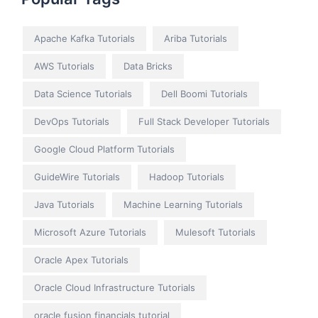
Apache Kafka Tutorials
Ariba Tutorials
AWS Tutorials
Data Bricks
Data Science Tutorials
Dell Boomi Tutorials
DevOps Tutorials
Full Stack Developer Tutorials
Google Cloud Platform Tutorials
GuideWire Tutorials
Hadoop Tutorials
Java Tutorials
Machine Learning Tutorials
Microsoft Azure Tutorials
Mulesoft Tutorials
Oracle Apex Tutorials
Oracle Cloud Infrastructure Tutorials
oracle fusion financials tutorial