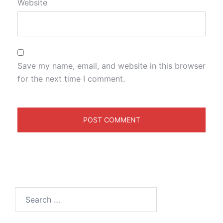
Website
Save my name, email, and website in this browser
for the next time I comment.