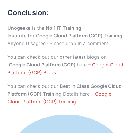
Conclusion:
Unogeeks
is the
No.1 IT Training
Institute
for
Google Cloud Platform (GCP) Training
.
Anyone Disagree? Please drop in a comment
You can check out our other latest blogs on
Google Cloud Platform (GCP)
here –
Google Cloud
Platform (GCP) Blogs
You can check out our
Best In Class Google Cloud
Platform (GCP) Training
Details here –
Google
Cloud Platform (GCP) Training