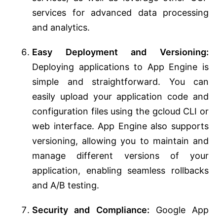
services for advanced data processing
and analytics.
Easy Deployment and Versioning:
Deploying applications to App Engine is
simple and straightforward. You can
easily upload your application code and
configuration files using the gcloud CLI or
web interface. App Engine also supports
versioning, allowing you to maintain and
manage different versions of your
application, enabling seamless rollbacks
and A/B testing.
Security and Compliance:
Google App