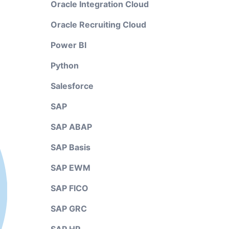
Oracle Integration Cloud
Oracle Recruiting Cloud
Power BI
Python
Salesforce
SAP
SAP ABAP
SAP Basis
SAP EWM
SAP FICO
SAP GRC