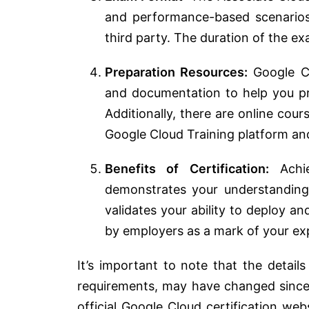
and performance-based scenarios
third party. The duration of the e
Preparation Resources:
Google Cl
and documentation to help you pre
Additionally, there are online cour
Google Cloud Training platform and
Benefits of Certification:
Achie
demonstrates your understanding
validates your ability to deploy 
by employers as a mark of your exp
It’s important to note that the detail
requirements, may have changed since
official Google Cloud certification web