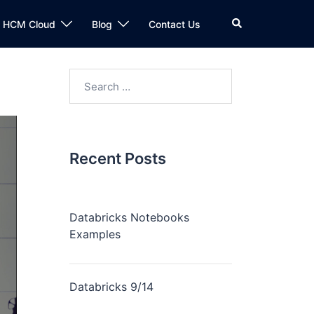
n HCM Cloud
Blog
Contact Us
Recent Posts
Databricks Notebooks
Examples
Databricks 9/14