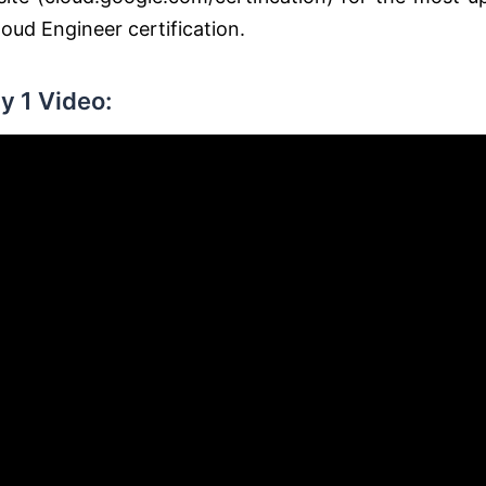
oud Engineer certification.
y 1 Video: