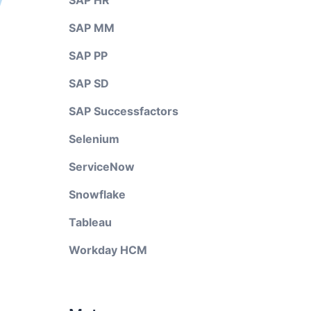
SAP HR
SAP MM
SAP PP
SAP SD
SAP Successfactors
Selenium
ServiceNow
Snowflake
Tableau
Workday HCM