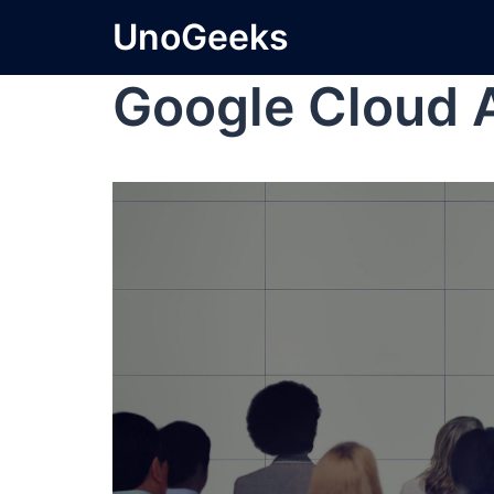
UnoGeeks
Google Cloud 