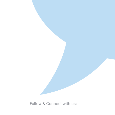
Follow & Connect with us: