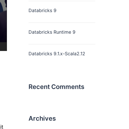
Databricks 9
Databricks Runtime 9
Databricks 9.1.x-Scala2.12
Recent Comments
Archives
it