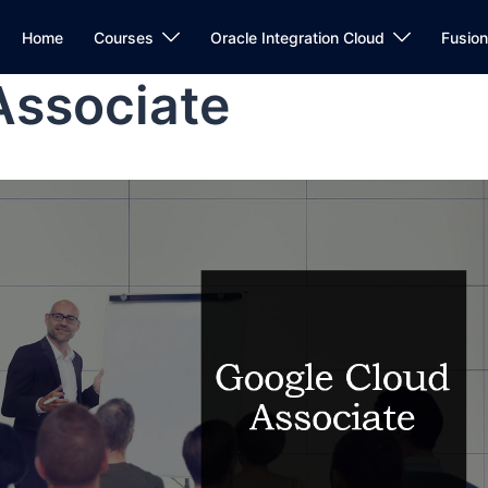
Home
Courses
Oracle Integration Cloud
Fusio
Associate