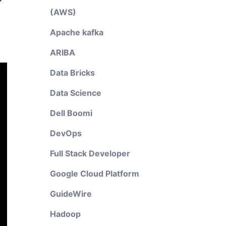
(AWS)
Apache kafka
ARIBA
Data Bricks
Data Science
Dell Boomi
DevOps
Full Stack Developer
Google Cloud Platform
GuideWire
Hadoop