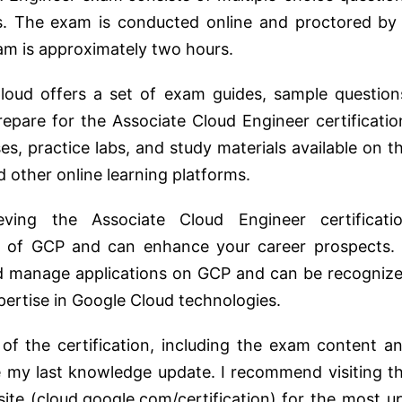
. The exam is conducted online and proctored by
xam is approximately two hours.
oud offers a set of exam guides, sample question
pare for the Associate Cloud Engineer certificatio
ses, practice labs, and study materials available on t
 other online learning platforms.
ving the Associate Cloud Engineer certificati
 of GCP and can enhance your career prospects. 
and manage applications on GCP and can be recogniz
ertise in Google Cloud technologies.
s of the certification, including the exam content a
 my last knowledge update. I recommend visiting t
site (cloud.google.com/certification) for the most u