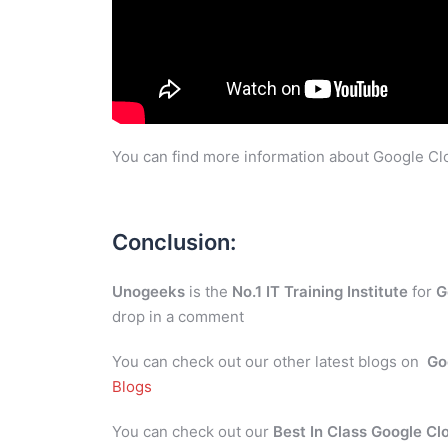
You can find more information about Google Clo
Conclusion:
Unogeeks
is the
No.1 IT Training Institute
for
G
drop in a comment
You can check out our other latest blogs on
Go
Blogs
You can check out our
Best In Class Google Cl