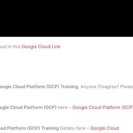
ud in this
Google Cloud Link
oogle Cloud Platform (GCP) Training
. Anyone Disagree? Pleas
ogle Cloud Platform (GCP)
here –
Google Cloud Platform (GCP
oud Platform (GCP) Training
Details here –
Google Cloud