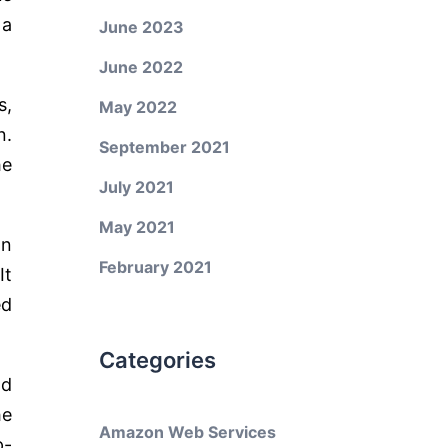
 a
June 2023
June 2022
s,
May 2022
n.
September 2021
he
July 2021
May 2021
on
February 2021
It
ed
Categories
nd
he
Amazon Web Services
p-