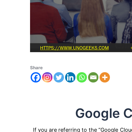
Share
Google C
If you are referring to the “Google Clou