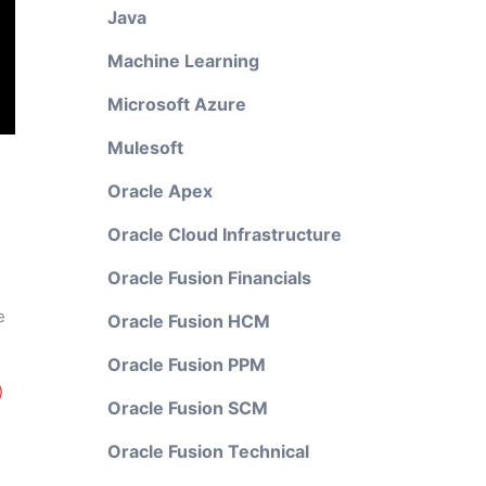
Java
Machine Learning
Microsoft Azure
Mulesoft
Oracle Apex
Oracle Cloud Infrastructure
Oracle Fusion Financials
e
Oracle Fusion HCM
Oracle Fusion PPM
)
Oracle Fusion SCM
Oracle Fusion Technical