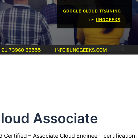
loud Associate
d Certified – Associate Cloud Engineer” certification, 