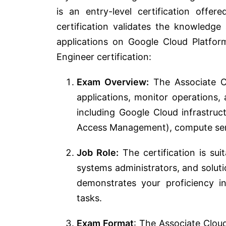
is an entry-level certification off
certification validates the knowledge
applications on Google Cloud Platfor
Engineer certification:
Exam Overview:
The Associate Cl
applications, monitor operations,
including Google Cloud infrastruct
Access Management), compute ser
Job Role:
The certification is sui
systems administrators, and soluti
demonstrates your proficiency 
tasks.
Exam Format
: The Associate Clou