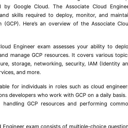
ered by Google Cloud. The Associate Cloud Engine
 and skills required to deploy, monitor, and mainta
m (GCP). Here’s an overview of the Associate Clo
oud Engineer exam assesses your ability to depl
 and manage GCP resources. It covers various topic
ure, storage, networking, security, IAM (Identity a
vices, and more.
table for individuals in roles such as cloud engineer
ons developers who work with GCP on a daily basis. 
in handling GCP resources and performing comm
d Engineer exam consists of multiple-choice questio