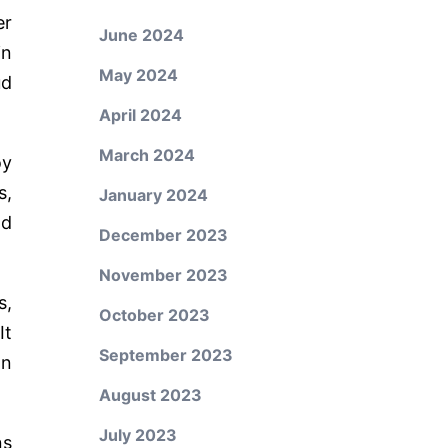
er
June 2024
in
May 2024
ud
April 2024
March 2024
oy
s,
January 2024
nd
December 2023
November 2023
s,
October 2023
It
September 2023
on
August 2023
July 2023
ns