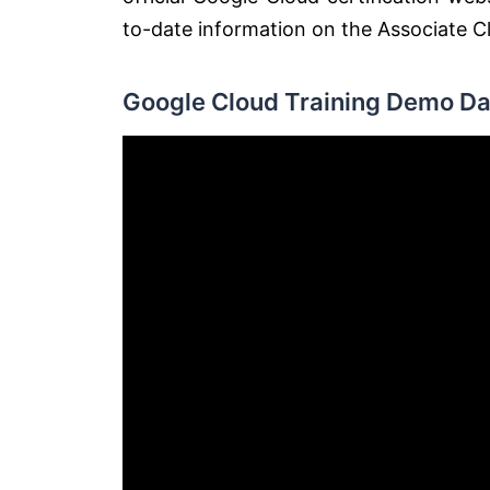
to-date information on the Associate Cl
Google Cloud Training Demo Da