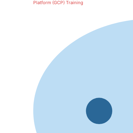
Platform (GCP) Training