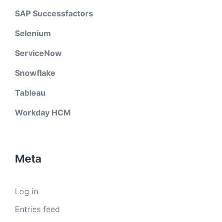
SAP Successfactors
Selenium
ServiceNow
Snowflake
Tableau
Workday HCM
Meta
Log in
Entries feed