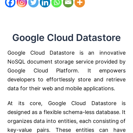
Google Cloud Datastore
Google Cloud Datastore is an innovative
NoSQL document storage service provided by
Google Cloud Platform. It empowers
developers to effortlessly store and retrieve
data for their web and mobile applications.
At its core, Google Cloud Datastore is
designed as a flexible schema-less database. It
organizes data into entities, each consisting of
key-value pairs. These entities can have