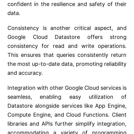
confident in the resilience and safety of their
data.
Consistency is another critical aspect, and
Google Cloud Datastore offers strong
consistency for read and write operations.
This ensures that queries consistently return
the most up-to-date data, promoting reliability
and accuracy.
Integration with other Google Cloud services is
seamless, enabling easy utilization of
Datastore alongside services like App Engine,
Compute Engine, and Cloud Functions. Client
libraries and APIs further simplify integration,
accommodating a variety of programming