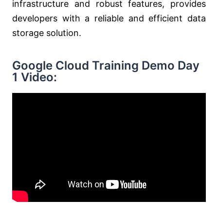
infrastructure and robust features, provides
developers with a reliable and efficient data
storage solution.
Google Cloud Training Demo Day
1 Video: