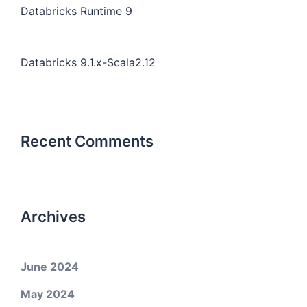
Databricks Runtime 9
Databricks 9.1.x-Scala2.12
Recent Comments
Archives
June 2024
May 2024