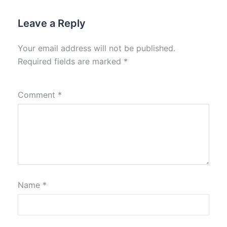
Leave a Reply
Your email address will not be published.
Required fields are marked
*
Comment
*
Name
*