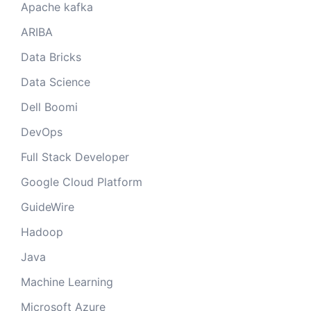
Apache kafka
ARIBA
Data Bricks
Data Science
Dell Boomi
DevOps
Full Stack Developer
Google Cloud Platform
GuideWire
Hadoop
Java
Machine Learning
Microsoft Azure