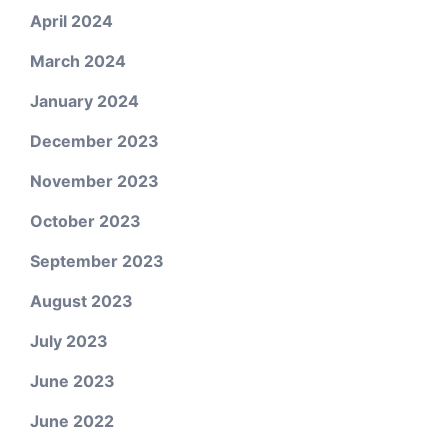
April 2024
March 2024
January 2024
December 2023
November 2023
October 2023
September 2023
August 2023
July 2023
June 2023
June 2022