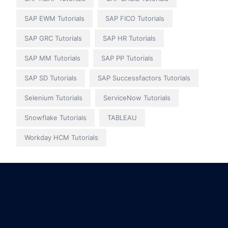
SAP EWM Tutorials
SAP FICO Tutorials
SAP GRC Tutorials
SAP HR Tutorials
SAP MM Tutorials
SAP PP Tutorials
SAP SD Tutorials
SAP Successfactors Tutorials
Selenium Tutorials
ServiceNow Tutorials
Snowflake Tutorials
TABLEAU
Workday HCM Tutorials