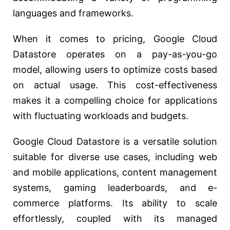
languages and frameworks.
When it comes to pricing, Google Cloud
Datastore operates on a pay-as-you-go
model, allowing users to optimize costs based
on actual usage. This cost-effectiveness
makes it a compelling choice for applications
with fluctuating workloads and budgets.
Google Cloud Datastore is a versatile solution
suitable for diverse use cases, including web
and mobile applications, content management
systems, gaming leaderboards, and e-
commerce platforms. Its ability to scale
effortlessly, coupled with its managed