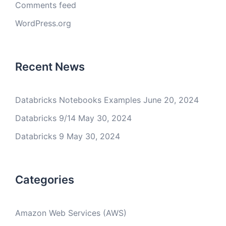
Comments feed
WordPress.org
Recent News
Databricks Notebooks Examples
June 20, 2024
Databricks 9/14
May 30, 2024
Databricks 9
May 30, 2024
Categories
Amazon Web Services (AWS)