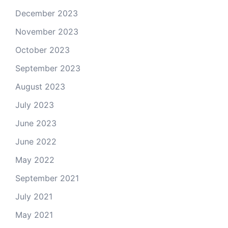
December 2023
November 2023
October 2023
September 2023
August 2023
July 2023
June 2023
June 2022
May 2022
September 2021
July 2021
May 2021