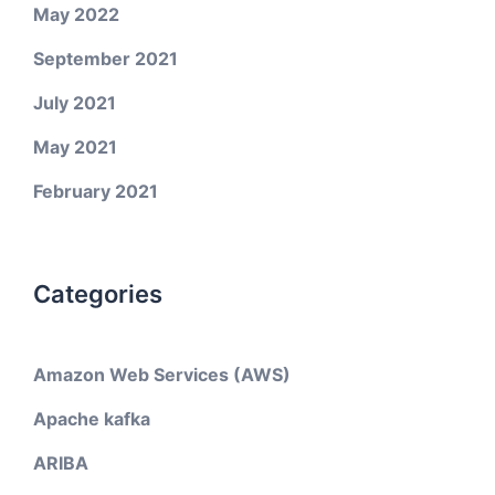
May 2022
September 2021
July 2021
May 2021
February 2021
Categories
Amazon Web Services (AWS)
Apache kafka
ARIBA