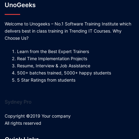
UnoGeeks
Welcome to Unogeeks – No.1 Software Training Institute which
delivers best in class training in Trending IT Courses. Why
Choose Us?
Learn from the Best Expert Trainers
Real Time Implementation Projects
Resume, Interview & Job Assistance
500+ batches trained, 5000+ happy students
5 Star Ratings from students
Sydney Pro
Copyright ©2019 Your company
All rights reserved