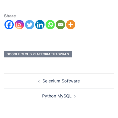
Share
GOOGLE CLOUD PLATFORM TUTORIALS
Selenium Software
Python MySQL