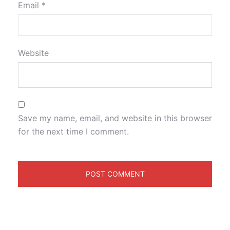
Email
*
Website
Save my name, email, and website in this browser
for the next time I comment.