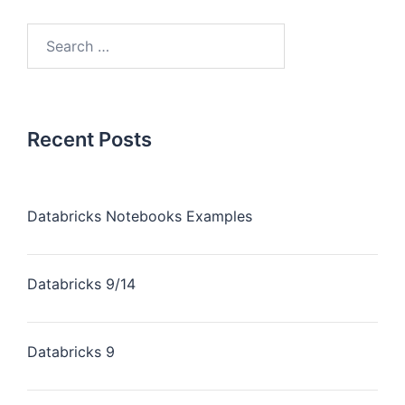
Recent Posts
Databricks Notebooks Examples
Databricks 9/14
Databricks 9