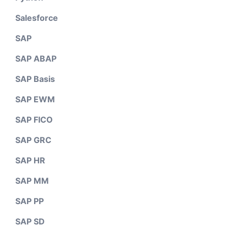
Salesforce
SAP
SAP ABAP
SAP Basis
SAP EWM
SAP FICO
SAP GRC
SAP HR
SAP MM
SAP PP
SAP SD