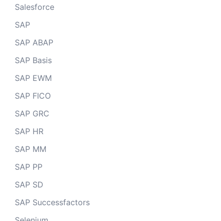
Salesforce
SAP
SAP ABAP
SAP Basis
SAP EWM
SAP FICO
SAP GRC
SAP HR
SAP MM
SAP PP
SAP SD
SAP Successfactors
Selenium