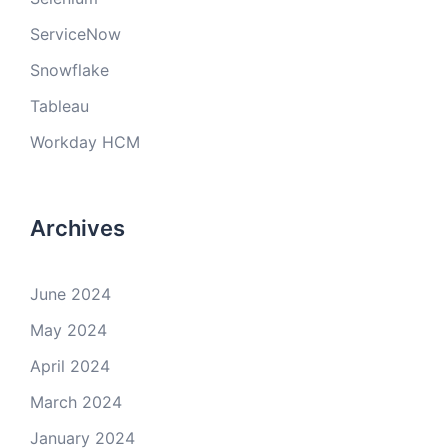
ServiceNow
Snowflake
Tableau
Workday HCM
Archives
June 2024
May 2024
April 2024
March 2024
January 2024