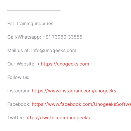
———————————-
For Training inquiries:
Call/Whatsapp: +91 73960 33555
Mail us at: info@unogeeks.com
Our Website ➜
https://unogeeks.com
Follow us:
Instagram:
https://www.instagram.com/unogeeks
Facebook:
https://www.facebook.com/UnogeeksSoftware
Twitter:
https://twitter.com/unogeeks