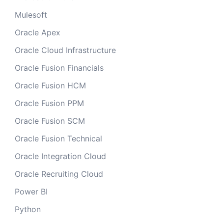
Mulesoft
Oracle Apex
Oracle Cloud Infrastructure
Oracle Fusion Financials
Oracle Fusion HCM
Oracle Fusion PPM
Oracle Fusion SCM
Oracle Fusion Technical
Oracle Integration Cloud
Oracle Recruiting Cloud
Power BI
Python