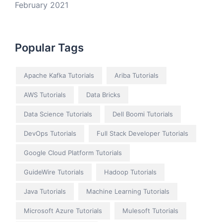
February 2021
Popular Tags
Apache Kafka Tutorials
Ariba Tutorials
AWS Tutorials
Data Bricks
Data Science Tutorials
Dell Boomi Tutorials
DevOps Tutorials
Full Stack Developer Tutorials
Google Cloud Platform Tutorials
GuideWire Tutorials
Hadoop Tutorials
Java Tutorials
Machine Learning Tutorials
Microsoft Azure Tutorials
Mulesoft Tutorials