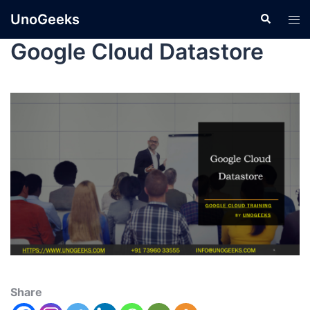
UnoGeeks
Google Cloud Datastore
Share