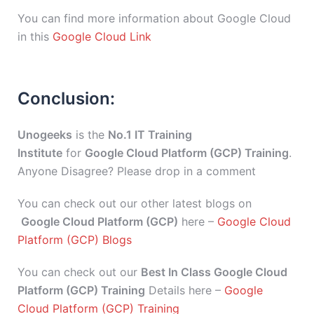
You can find more information about Google Cloud
in this
Google Cloud Link
Conclusion:
Unogeeks
is the
No.1 IT Training
Institute
for
Google Cloud Platform (GCP) Training
.
Anyone Disagree? Please drop in a comment
You can check out our other latest blogs on
Google Cloud Platform (GCP)
here –
Google Cloud
Platform (GCP) Blogs
You can check out our
Best In Class Google Cloud
Platform (GCP) Training
Details here –
Google
Cloud Platform (GCP) Training