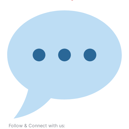
Follow & Connect with us: