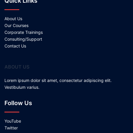
Quick Links
About Us
Our Courses
Corporate Trainings
Consulting/Support
Contact Us
ABOUT US
Lorem ipsum dolor sit amet, consectetur adipiscing elit.
Vestibulum varius.
Follow Us
YouTube
Twitter