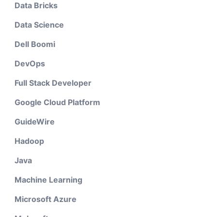
Data Bricks
Data Science
Dell Boomi
DevOps
Full Stack Developer
Google Cloud Platform
GuideWire
Hadoop
Java
Machine Learning
Microsoft Azure