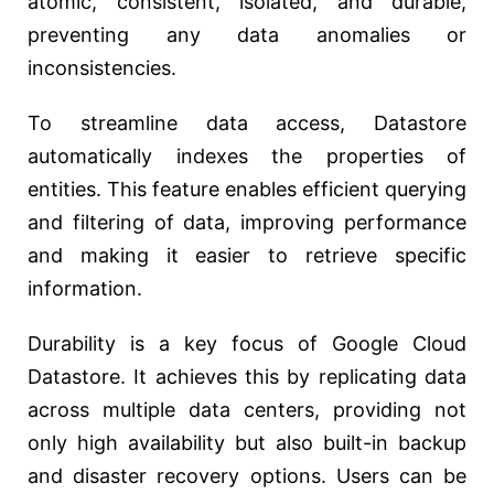
atomic, consistent, isolated, and durable,
preventing any data anomalies or
inconsistencies.
To streamline data access, Datastore
automatically indexes the properties of
entities. This feature enables efficient querying
and filtering of data, improving performance
and making it easier to retrieve specific
information.
Durability is a key focus of Google Cloud
Datastore. It achieves this by replicating data
across multiple data centers, providing not
only high availability but also built-in backup
and disaster recovery options. Users can be