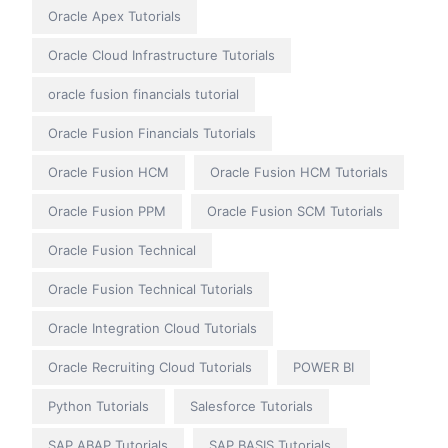
Oracle Apex Tutorials
Oracle Cloud Infrastructure Tutorials
oracle fusion financials tutorial
Oracle Fusion Financials Tutorials
Oracle Fusion HCM
Oracle Fusion HCM Tutorials
Oracle Fusion PPM
Oracle Fusion SCM Tutorials
Oracle Fusion Technical
Oracle Fusion Technical Tutorials
Oracle Integration Cloud Tutorials
Oracle Recruiting Cloud Tutorials
POWER BI
Python Tutorials
Salesforce Tutorials
SAP ABAP Tutorials
SAP BASIS Tutorials