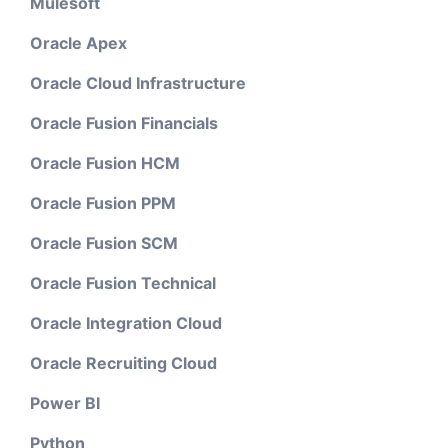
Mulesoft
Oracle Apex
Oracle Cloud Infrastructure
Oracle Fusion Financials
Oracle Fusion HCM
Oracle Fusion PPM
Oracle Fusion SCM
Oracle Fusion Technical
Oracle Integration Cloud
Oracle Recruiting Cloud
Power BI
Python