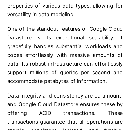
properties of various data types, allowing for
versatility in data modeling.
One of the standout features of Google Cloud
Datastore is its exceptional scalability. It
gracefully handles substantial workloads and
copes effortlessly with massive amounts of
data. Its robust infrastructure can effortlessly
support millions of queries per second and
accommodate petabytes of information.
Data integrity and consistency are paramount,
and Google Cloud Datastore ensures these by
offering ACID transactions. These
transactions guarantee that all operations are