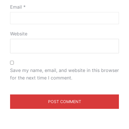
Email
*
Website
Save my name, email, and website in this browser
for the next time I comment.