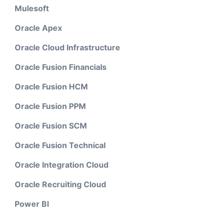
Mulesoft
Oracle Apex
Oracle Cloud Infrastructure
Oracle Fusion Financials
Oracle Fusion HCM
Oracle Fusion PPM
Oracle Fusion SCM
Oracle Fusion Technical
Oracle Integration Cloud
Oracle Recruiting Cloud
Power BI