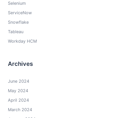
Selenium
ServiceNow
Snowflake
Tableau
Workday HCM
Archives
June 2024
May 2024
April 2024
March 2024