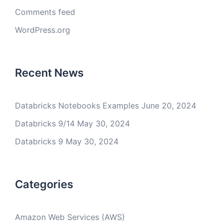
Comments feed
WordPress.org
Recent News
Databricks Notebooks Examples
June 20, 2024
Databricks 9/14
May 30, 2024
Databricks 9
May 30, 2024
Categories
Amazon Web Services (AWS)