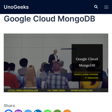
UnoGeeks
Google Cloud MongoDB
Share