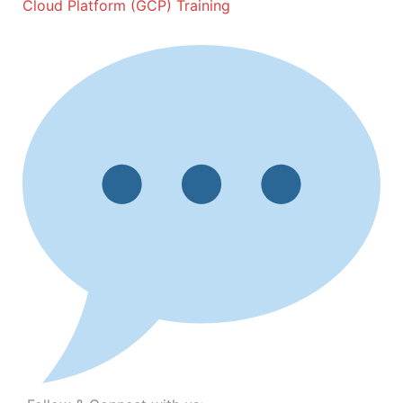
Cloud Platform (GCP) Training