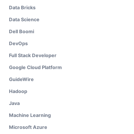
Data Bricks
Data Science
Dell Boomi
DevOps
Full Stack Developer
Google Cloud Platform
GuideWire
Hadoop
Java
Machine Learning
Microsoft Azure