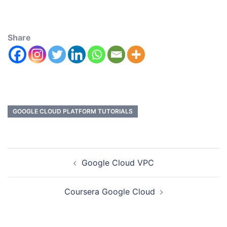
Share
GOOGLE CLOUD PLATFORM TUTORIALS
Google Cloud VPC
Coursera Google Cloud