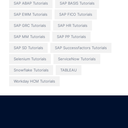
SAP ABAP Tutorials
SAP BASIS Tutorials
SAP EWM Tutorials
SAP FICO Tutorials
SAP GRC Tutorials
SAP HR Tutorials
SAP MM Tutorials
SAP PP Tutorials
SAP SD Tutorials
SAP Successfactors Tutorials
Selenium Tutorials
ServiceNow Tutorials
Snowflake Tutorials
TABLEAU
Workday HCM Tutorials