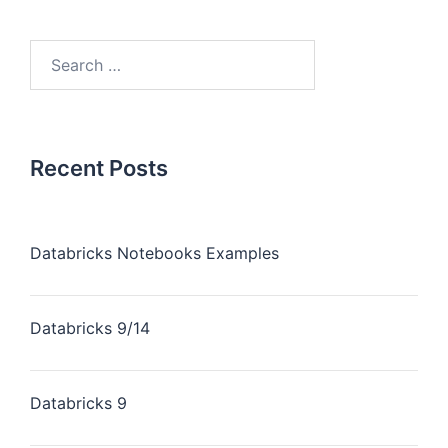
Recent Posts
Databricks Notebooks Examples
Databricks 9/14
Databricks 9