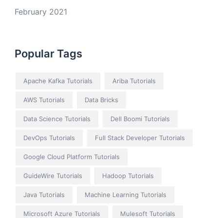
February 2021
Popular Tags
Apache Kafka Tutorials
Ariba Tutorials
AWS Tutorials
Data Bricks
Data Science Tutorials
Dell Boomi Tutorials
DevOps Tutorials
Full Stack Developer Tutorials
Google Cloud Platform Tutorials
GuideWire Tutorials
Hadoop Tutorials
Java Tutorials
Machine Learning Tutorials
Microsoft Azure Tutorials
Mulesoft Tutorials