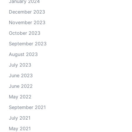
January 2024
December 2023
November 2023
October 2023
September 2023
August 2023
July 2023
June 2023
June 2022
May 2022
September 2021
July 2021
May 2021