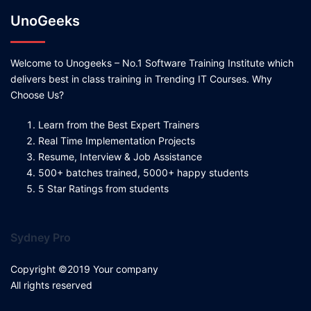
UnoGeeks
Welcome to Unogeeks – No.1 Software Training Institute which
delivers best in class training in Trending IT Courses. Why
Choose Us?
Learn from the Best Expert Trainers
Real Time Implementation Projects
Resume, Interview & Job Assistance
500+ batches trained, 5000+ happy students
5 Star Ratings from students
Sydney Pro
Copyright ©2019 Your company
All rights reserved