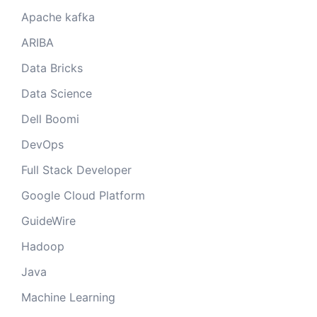
Apache kafka
ARIBA
Data Bricks
Data Science
Dell Boomi
DevOps
Full Stack Developer
Google Cloud Platform
GuideWire
Hadoop
Java
Machine Learning