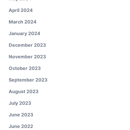
April 2024
March 2024
January 2024
December 2023
November 2023
October 2023
September 2023
August 2023
July 2023
June 2023
June 2022