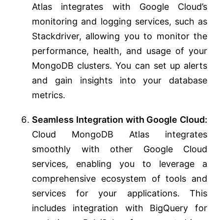
Atlas integrates with Google Cloud’s
monitoring and logging services, such as
Stackdriver, allowing you to monitor the
performance, health, and usage of your
MongoDB clusters. You can set up alerts
and gain insights into your database
metrics.
Seamless Integration with Google Cloud:
Cloud MongoDB Atlas integrates
smoothly with other Google Cloud
services, enabling you to leverage a
comprehensive ecosystem of tools and
services for your applications. This
includes integration with BigQuery for