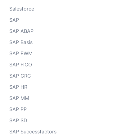
Salesforce
SAP
SAP ABAP
SAP Basis
SAP EWM
SAP FICO
SAP GRC
SAP HR
SAP MM
SAP PP
SAP SD
SAP Successfactors