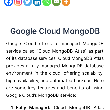
Google Cloud MongoDB
Google Cloud offers a managed MongoDB
service called “Cloud MongoDB Atlas” as part
of its database services. Cloud MongoDB Atlas
provides a fully managed MongoDB database
environment in the cloud, offering scalability,
high availability, and automated backups. Here
are some key features and benefits of using
Google Cloud’s MongoDB service:
Fully Managed:
Cloud MongoDB Atlas