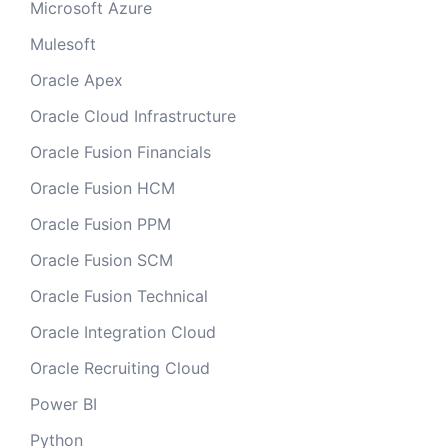
Microsoft Azure
Mulesoft
Oracle Apex
Oracle Cloud Infrastructure
Oracle Fusion Financials
Oracle Fusion HCM
Oracle Fusion PPM
Oracle Fusion SCM
Oracle Fusion Technical
Oracle Integration Cloud
Oracle Recruiting Cloud
Power BI
Python