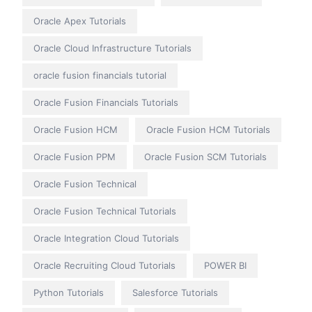
Oracle Apex Tutorials
Oracle Cloud Infrastructure Tutorials
oracle fusion financials tutorial
Oracle Fusion Financials Tutorials
Oracle Fusion HCM
Oracle Fusion HCM Tutorials
Oracle Fusion PPM
Oracle Fusion SCM Tutorials
Oracle Fusion Technical
Oracle Fusion Technical Tutorials
Oracle Integration Cloud Tutorials
Oracle Recruiting Cloud Tutorials
POWER BI
Python Tutorials
Salesforce Tutorials