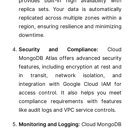
provides built-in high availability with
replica sets. Your data is automatically
replicated across multiple zones within a
region, ensuring resilience and minimizing
downtime.
Security and Compliance:
Cloud
MongoDB Atlas offers advanced security
features, including encryption at rest and
in transit, network isolation, and
integration with Google Cloud IAM for
access control. It also helps you meet
compliance requirements with features
like audit logs and VPC service controls.
Monitoring and Logging:
Cloud MongoDB