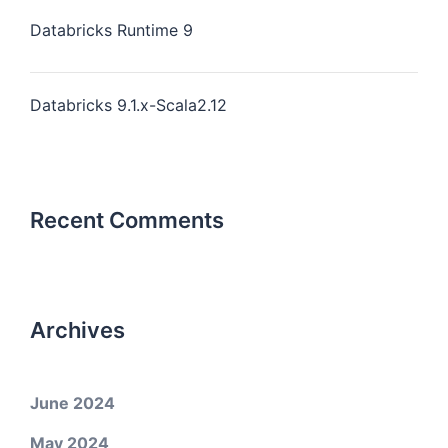
Databricks Runtime 9
Databricks 9.1.x-Scala2.12
Recent Comments
Archives
June 2024
May 2024