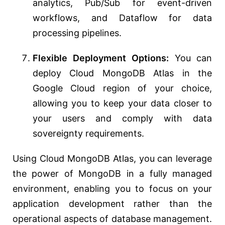
analytics, Pub/Sub for event-driven
workflows, and Dataflow for data
processing pipelines.
Flexible Deployment Options:
You can
deploy Cloud MongoDB Atlas in the
Google Cloud region of your choice,
allowing you to keep your data closer to
your users and comply with data
sovereignty requirements.
Using Cloud MongoDB Atlas, you can leverage
the power of MongoDB in a fully managed
environment, enabling you to focus on your
application development rather than the
operational aspects of database management.