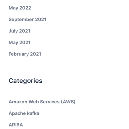
May 2022
September 2021
July 2021
May 2021
February 2021
Categories
Amazon Web Services (AWS)
Apache kafka
ARIBA