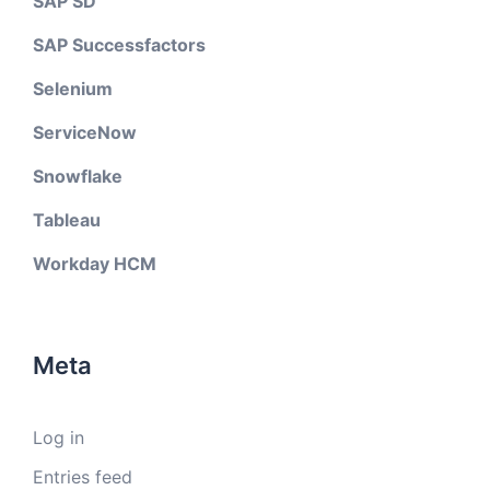
SAP SD
SAP Successfactors
Selenium
ServiceNow
Snowflake
Tableau
Workday HCM
Meta
Log in
Entries feed