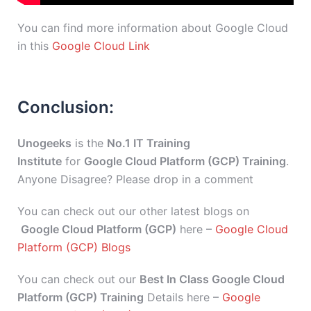
You can find more information about Google Cloud
in this
Google Cloud Link
Conclusion:
Unogeeks
is the
No.1 IT Training
Institute
for
Google Cloud Platform (GCP) Training
.
Anyone Disagree? Please drop in a comment
You can check out our other latest blogs on
Google Cloud Platform (GCP)
here –
Google Cloud
Platform (GCP) Blogs
You can check out our
Best In Class Google Cloud
Platform (GCP) Training
Details here –
Google