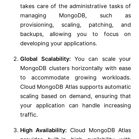
takes care of the administrative tasks of
managing MongoDB, such as
provisioning, scaling, patching, and
backups, allowing you to focus on
developing your applications.
Global Scalability:
You can scale your
MongoDB clusters horizontally with ease
to accommodate growing workloads.
Cloud MongoDB Atlas supports automatic
scaling based on demand, ensuring that
your application can handle increasing
traffic.
High Availability:
Cloud MongoDB Atlas