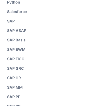
Python
Salesforce
SAP
SAP ABAP
SAP Basis
SAP EWM
SAP FICO
SAP GRC
SAP HR
SAP MM
SAP PP