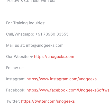
Follow & Connect with us:
———————————-
For Training inquiries:
Call/Whatsapp: +91 73960 33555
Mail us at: info@unogeeks.com
Our Website ➜
https://unogeeks.com
Follow us:
Instagram:
https://www.instagram.com/unogeeks
Facebook:
https://www.facebook.com/UnogeeksSoftware
Twitter:
https://twitter.com/unogeeks