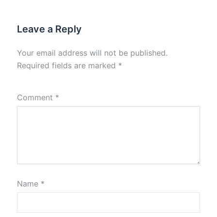
Leave a Reply
Your email address will not be published.
Required fields are marked
*
Comment
*
Name
*