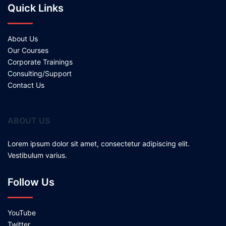
Quick Links
About Us
Our Courses
Corporate Trainings
Consulting/Support
Contact Us
ABOUT US
Lorem ipsum dolor sit amet, consectetur adipiscing elit.
Vestibulum varius.
Follow Us
YouTube
Twitter