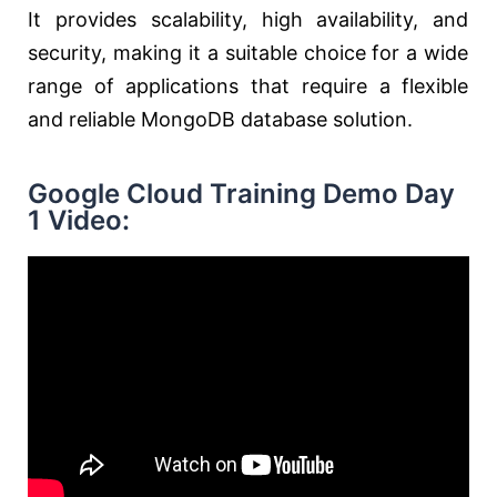
It provides scalability, high availability, and
security, making it a suitable choice for a wide
range of applications that require a flexible
and reliable MongoDB database solution.
Google Cloud Training Demo Day
1 Video: