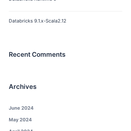
Databricks 9.1.x-Scala2.12
Recent Comments
Archives
June 2024
May 2024