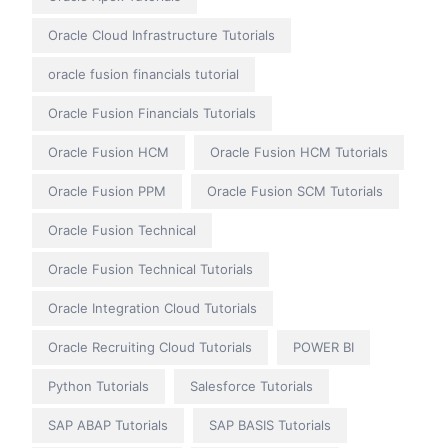
Oracle Cloud Infrastructure Tutorials
oracle fusion financials tutorial
Oracle Fusion Financials Tutorials
Oracle Fusion HCM
Oracle Fusion HCM Tutorials
Oracle Fusion PPM
Oracle Fusion SCM Tutorials
Oracle Fusion Technical
Oracle Fusion Technical Tutorials
Oracle Integration Cloud Tutorials
Oracle Recruiting Cloud Tutorials
POWER BI
Python Tutorials
Salesforce Tutorials
SAP ABAP Tutorials
SAP BASIS Tutorials