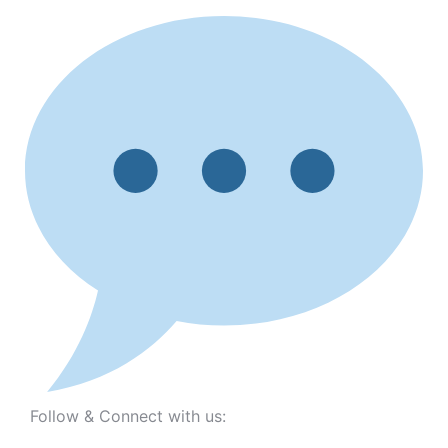
Follow & Connect with us: