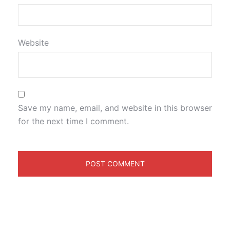
Website
Save my name, email, and website in this browser
for the next time I comment.