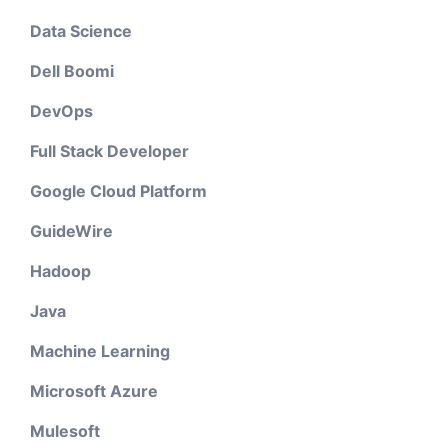
Data Science
Dell Boomi
DevOps
Full Stack Developer
Google Cloud Platform
GuideWire
Hadoop
Java
Machine Learning
Microsoft Azure
Mulesoft