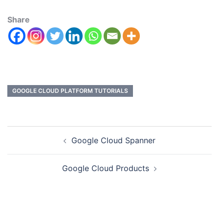
Share
GOOGLE CLOUD PLATFORM TUTORIALS
Google Cloud Spanner
Google Cloud Products