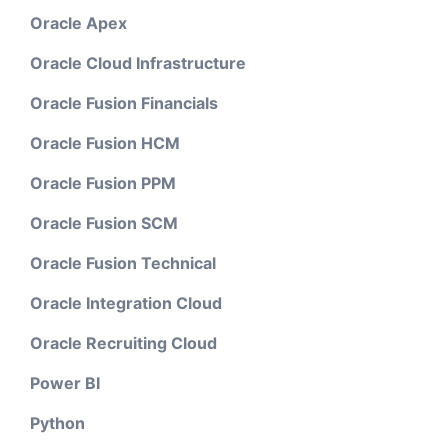
Oracle Apex
Oracle Cloud Infrastructure
Oracle Fusion Financials
Oracle Fusion HCM
Oracle Fusion PPM
Oracle Fusion SCM
Oracle Fusion Technical
Oracle Integration Cloud
Oracle Recruiting Cloud
Power BI
Python