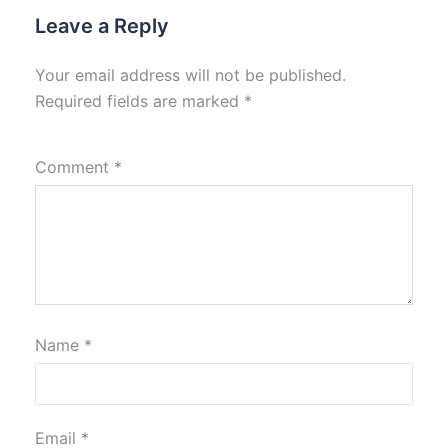
Leave a Reply
Your email address will not be published.
Required fields are marked
*
Comment
*
Name
*
Email
*