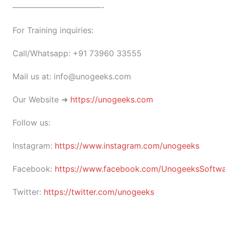
———————————-
For Training inquiries:
Call/Whatsapp: +91 73960 33555
Mail us at: info@unogeeks.com
Our Website ➜
https://unogeeks.com
Follow us:
Instagram:
https://www.instagram.com/unogeeks
Facebook:
https://www.facebook.com/UnogeeksSoftware
Twitter:
https://twitter.com/unogeeks