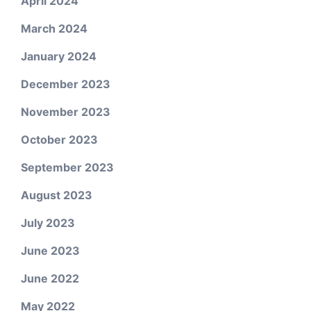
April 2024
March 2024
January 2024
December 2023
November 2023
October 2023
September 2023
August 2023
July 2023
June 2023
June 2022
May 2022