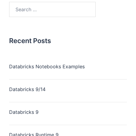
Recent Posts
Databricks Notebooks Examples
Databricks 9/14
Databricks 9
Databricks Runtime 9