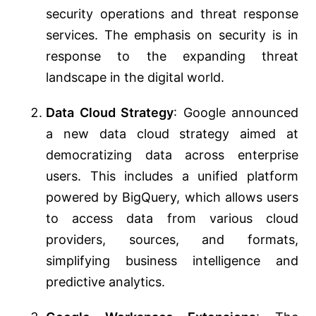
security operations and threat response
services. The emphasis on security is in
response to the expanding threat
landscape in the digital world​​.
Data Cloud Strategy
: Google announced
a new data cloud strategy aimed at
democratizing data across enterprise
users. This includes a unified platform
powered by BigQuery, which allows users
to access data from various cloud
providers, sources, and formats,
simplifying business intelligence and
predictive analytics​​​​.