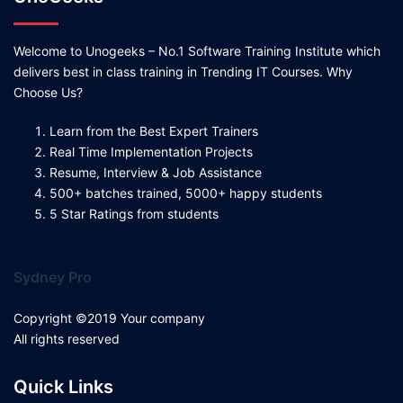
Welcome to Unogeeks – No.1 Software Training Institute which
delivers best in class training in Trending IT Courses. Why
Choose Us?
Learn from the Best Expert Trainers
Real Time Implementation Projects
Resume, Interview & Job Assistance
500+ batches trained, 5000+ happy students
5 Star Ratings from students
Sydney Pro
Copyright ©2019 Your company
All rights reserved
Quick Links