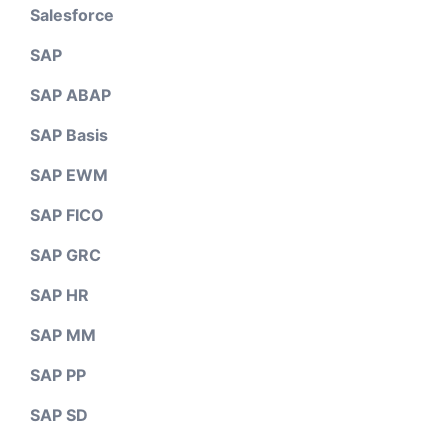
Salesforce
SAP
SAP ABAP
SAP Basis
SAP EWM
SAP FICO
SAP GRC
SAP HR
SAP MM
SAP PP
SAP SD