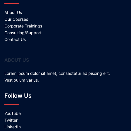
About Us
Our Courses
Corporate Trainings
Consulting/Support
Contact Us
ABOUT US
Lorem ipsum dolor sit amet, consectetur adipiscing elit.
Vestibulum varius.
Follow Us
YouTube
Twitter
LinkedIn