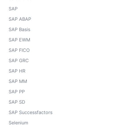
SAP
SAP ABAP
SAP Basis
SAP EWM
SAP FICO
SAP GRC
SAP HR
SAP MM
SAP PP
SAP SD
SAP Successfactors
Selenium