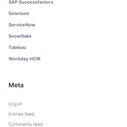
SAP Successfactors
Selenium
ServiceNow
Snowflake
Tableau
Workday HCM
Meta
Log in
Entries feed
Comments feed