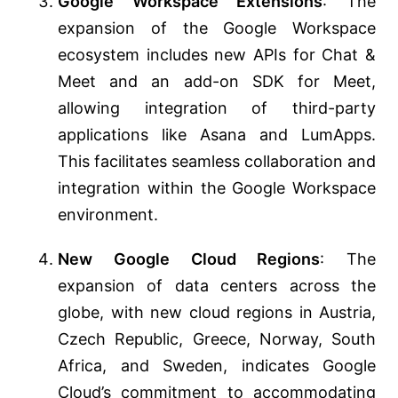
Google Workspace Extensions
: The
expansion of the Google Workspace
ecosystem includes new APIs for Chat &
Meet and an add-on SDK for Meet,
allowing integration of third-party
applications like Asana and LumApps.
This facilitates seamless collaboration and
integration within the Google Workspace
environment​​.
New Google Cloud Regions
: The
expansion of data centers across the
globe, with new cloud regions in Austria,
Czech Republic, Greece, Norway, South
Africa, and Sweden, indicates Google
Cloud’s commitment to accommodating