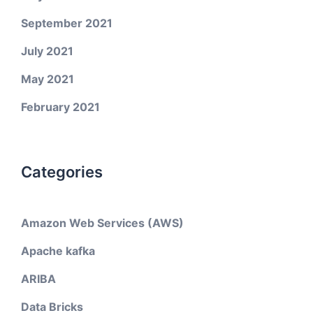
September 2021
July 2021
May 2021
February 2021
Categories
Amazon Web Services (AWS)
Apache kafka
ARIBA
Data Bricks