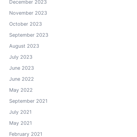
December 2023
November 2023
October 2023
September 2023
August 2023
July 2023
June 2023
June 2022
May 2022
September 2021
July 2021
May 2021
February 2021