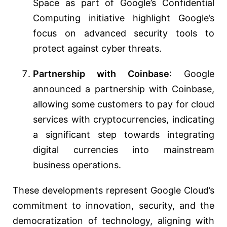
Space as part of Google’s Confidential
Computing initiative highlight Google’s
focus on advanced security tools to
protect against cyber threats​​​​.
Partnership with Coinbase
: Google
announced a partnership with Coinbase,
allowing some customers to pay for cloud
services with cryptocurrencies, indicating
a significant step towards integrating
digital currencies into mainstream
business operations​​.
These developments represent Google Cloud’s
commitment to innovation, security, and the
democratization of technology, aligning with