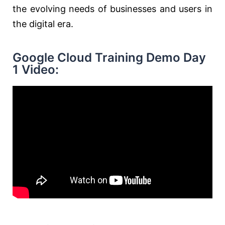
the evolving needs of businesses and users in
the digital era.
Google Cloud Training Demo Day
1 Video: