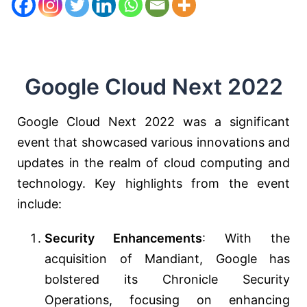
Google Cloud Next 2022
Google Cloud Next 2022 was a significant
event that showcased various innovations and
updates in the realm of cloud computing and
technology. Key highlights from the event
include:
Security Enhancements
: With the
acquisition of Mandiant, Google has
bolstered its Chronicle Security
Operations, focusing on enhancing