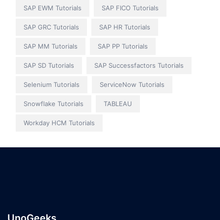
SAP EWM Tutorials
SAP FICO Tutorials
SAP GRC Tutorials
SAP HR Tutorials
SAP MM Tutorials
SAP PP Tutorials
SAP SD Tutorials
SAP Successfactors Tutorials
Selenium Tutorials
ServiceNow Tutorials
Snowflake Tutorials
TABLEAU
Workday HCM Tutorials
UnoGeeks