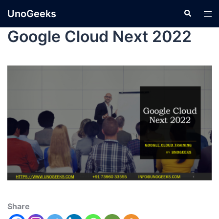
UnoGeeks
Google Cloud Next 2022
Share