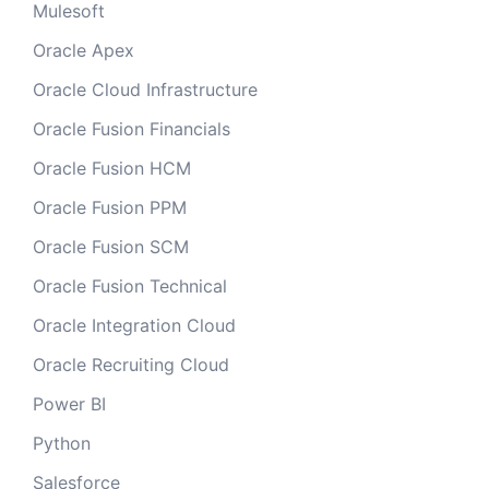
Mulesoft
Oracle Apex
Oracle Cloud Infrastructure
Oracle Fusion Financials
Oracle Fusion HCM
Oracle Fusion PPM
Oracle Fusion SCM
Oracle Fusion Technical
Oracle Integration Cloud
Oracle Recruiting Cloud
Power BI
Python
Salesforce