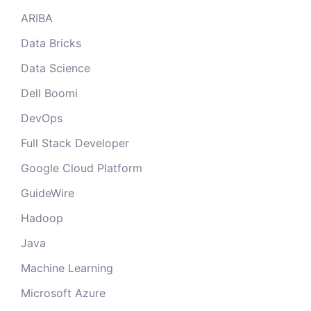
ARIBA
Data Bricks
Data Science
Dell Boomi
DevOps
Full Stack Developer
Google Cloud Platform
GuideWire
Hadoop
Java
Machine Learning
Microsoft Azure