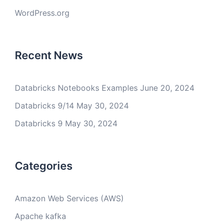
WordPress.org
Recent News
Databricks Notebooks Examples
June 20, 2024
Databricks 9/14
May 30, 2024
Databricks 9
May 30, 2024
Categories
Amazon Web Services (AWS)
Apache kafka