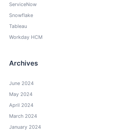
ServiceNow
Snowflake
Tableau
Workday HCM
Archives
June 2024
May 2024
April 2024
March 2024
January 2024