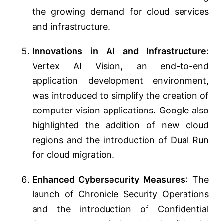
the growing demand for cloud services
and infrastructure​​.
Innovations in AI and Infrastructure
:
Vertex AI Vision, an end-to-end
application development environment,
was introduced to simplify the creation of
computer vision applications. Google also
highlighted the addition of new cloud
regions and the introduction of Dual Run
for cloud migration​​​​.
Enhanced Cybersecurity Measures
: The
launch of Chronicle Security Operations
and the introduction of Confidential