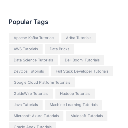
Popular Tags
Apache Kafka Tutorials
Ariba Tutorials
AWS Tutorials
Data Bricks
Data Science Tutorials
Dell Boomi Tutorials
DevOps Tutorials
Full Stack Developer Tutorials
Google Cloud Platform Tutorials
GuideWire Tutorials
Hadoop Tutorials
Java Tutorials
Machine Learning Tutorials
Microsoft Azure Tutorials
Mulesoft Tutorials
Oracle Apex Tutorials