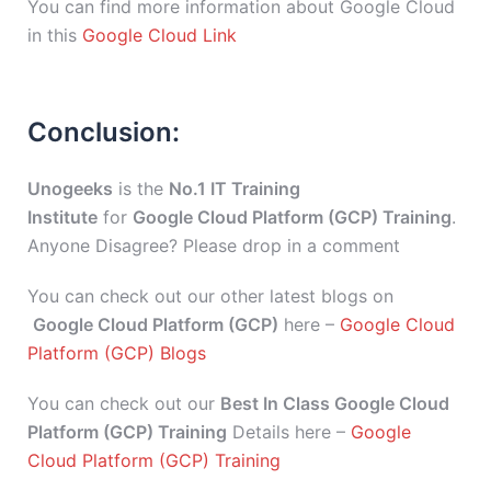
You can find more information about Google Cloud
in this
Google Cloud Link
Conclusion:
Unogeeks
is the
No.1 IT Training
Institute
for
Google Cloud Platform (GCP) Training
.
Anyone Disagree? Please drop in a comment
You can check out our other latest blogs on
Google Cloud Platform (GCP)
here –
Google Cloud
Platform (GCP) Blogs
You can check out our
Best In Class Google Cloud
Platform (GCP) Training
Details here –
Google
Cloud Platform (GCP) Training