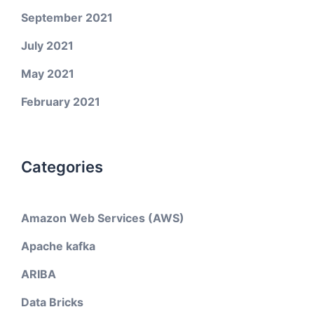
September 2021
July 2021
May 2021
February 2021
Categories
Amazon Web Services (AWS)
Apache kafka
ARIBA
Data Bricks