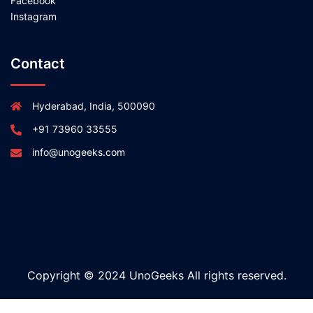
Facebook
Instagram
Contact
Hyderabad, India, 500090
+91 73960 33555
info@unogeeks.com
Copyright © 2024 UnoGeeks All rights reserved.