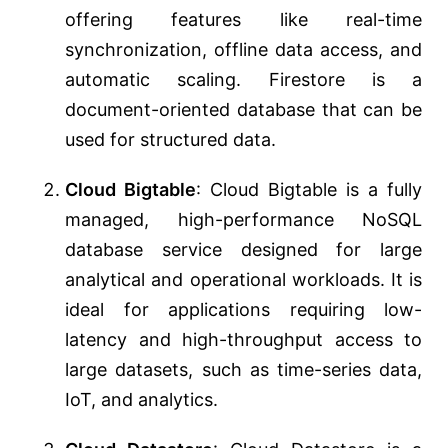
offering features like real-time
synchronization, offline data access, and
automatic scaling. Firestore is a
document-oriented database that can be
used for structured data.
Cloud Bigtable
: Cloud Bigtable is a fully
managed, high-performance NoSQL
database service designed for large
analytical and operational workloads. It is
ideal for applications requiring low-
latency and high-throughput access to
large datasets, such as time-series data,
IoT, and analytics.