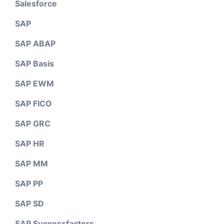
Salesforce
SAP
SAP ABAP
SAP Basis
SAP EWM
SAP FICO
SAP GRC
SAP HR
SAP MM
SAP PP
SAP SD
SAP Successfactors