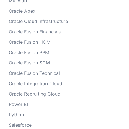
Mulesoft
Oracle Apex
Oracle Cloud Infrastructure
Oracle Fusion Financials
Oracle Fusion HCM
Oracle Fusion PPM
Oracle Fusion SCM
Oracle Fusion Technical
Oracle Integration Cloud
Oracle Recruiting Cloud
Power BI
Python
Salesforce