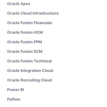
Oracle Apex
Oracle Cloud Infrastructure
Oracle Fusion Financials
Oracle Fusion HCM
Oracle Fusion PPM
Oracle Fusion SCM
Oracle Fusion Technical
Oracle Integration Cloud
Oracle Recruiting Cloud
Power BI
Python