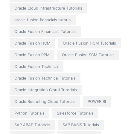
Oracle Cloud Infrastructure Tutorials
oracle fusion financials tutorial
Oracle Fusion Financials Tutorials
Oracle Fusion HCM
Oracle Fusion HCM Tutorials
Oracle Fusion PPM
Oracle Fusion SCM Tutorials
Oracle Fusion Technical
Oracle Fusion Technical Tutorials
Oracle Integration Cloud Tutorials
Oracle Recruiting Cloud Tutorials
POWER BI
Python Tutorials
Salesforce Tutorials
SAP ABAP Tutorials
SAP BASIS Tutorials