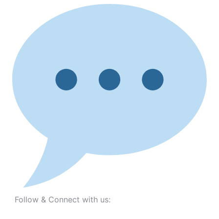
Follow & Connect with us: