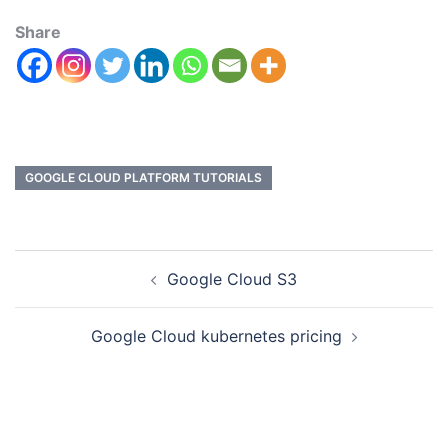
Share
GOOGLE CLOUD PLATFORM TUTORIALS
Google Cloud S3
Google Cloud kubernetes pricing