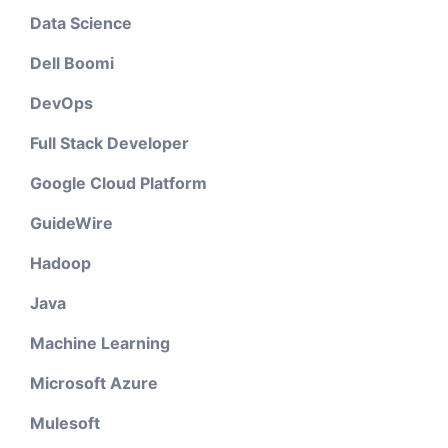
Data Science
Dell Boomi
DevOps
Full Stack Developer
Google Cloud Platform
GuideWire
Hadoop
Java
Machine Learning
Microsoft Azure
Mulesoft