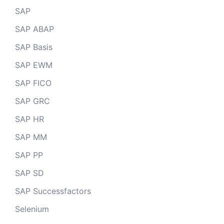
SAP
SAP ABAP
SAP Basis
SAP EWM
SAP FICO
SAP GRC
SAP HR
SAP MM
SAP PP
SAP SD
SAP Successfactors
Selenium