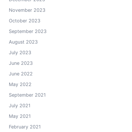
November 2023
October 2023
September 2023
August 2023
July 2023
June 2023
June 2022
May 2022
September 2021
July 2021
May 2021
February 2021