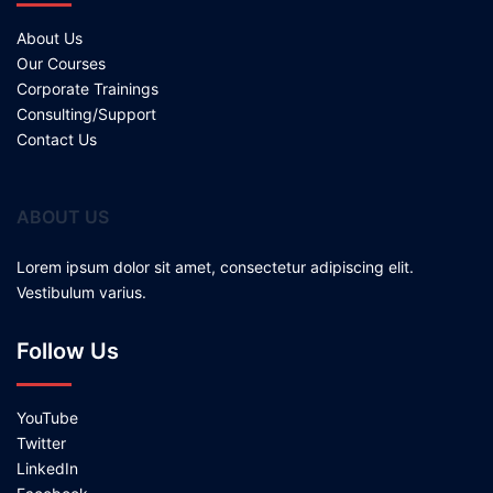
About Us
Our Courses
Corporate Trainings
Consulting/Support
Contact Us
ABOUT US
Lorem ipsum dolor sit amet, consectetur adipiscing elit.
Vestibulum varius.
Follow Us
YouTube
Twitter
LinkedIn