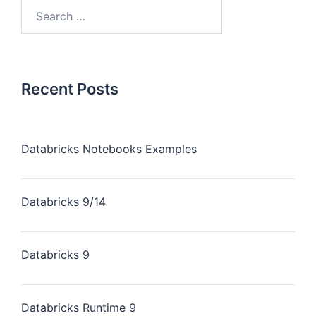
Recent Posts
Databricks Notebooks Examples
Databricks 9/14
Databricks 9
Databricks Runtime 9