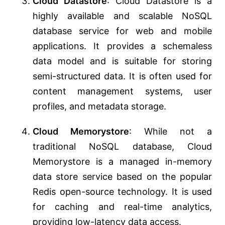
Cloud Datastore
: Cloud Datastore is a
highly available and scalable NoSQL
database service for web and mobile
applications. It provides a schemaless
data model and is suitable for storing
semi-structured data. It is often used for
content management systems, user
profiles, and metadata storage.
Cloud Memorystore
: While not a
traditional NoSQL database, Cloud
Memorystore is a managed in-memory
data store service based on the popular
Redis open-source technology. It is used
for caching and real-time analytics,
providing low-latency data access.