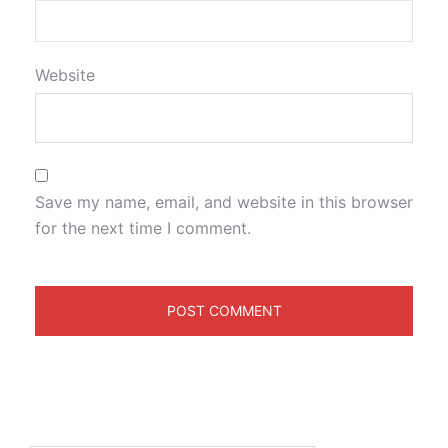
Website
Save my name, email, and website in this browser
for the next time I comment.