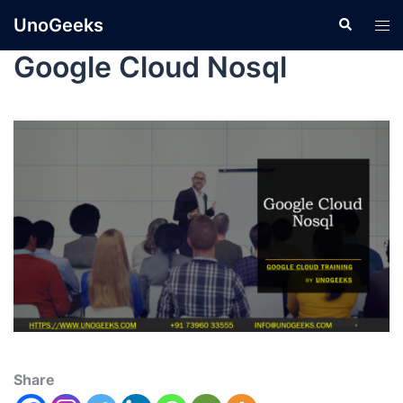
UnoGeeks
Google Cloud Nosql
Share