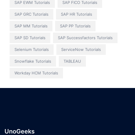
SAP EWM Tutorials
SAP FICO Tutorials
SAP GRC Tutorials
SAP HR Tutorials
SAP MM Tutorials
SAP PP Tutorials
SAP SD Tutorials
SAP Successfactors Tutorials
Selenium Tutorials
ServiceNow Tutorials
Snowflake Tutorials
TABLEAU
Workday HCM Tutorials
UnoGeeks