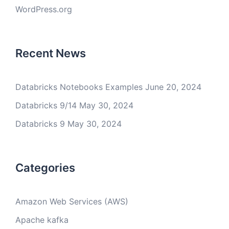
WordPress.org
Recent News
Databricks Notebooks Examples
June 20, 2024
Databricks 9/14
May 30, 2024
Databricks 9
May 30, 2024
Categories
Amazon Web Services (AWS)
Apache kafka