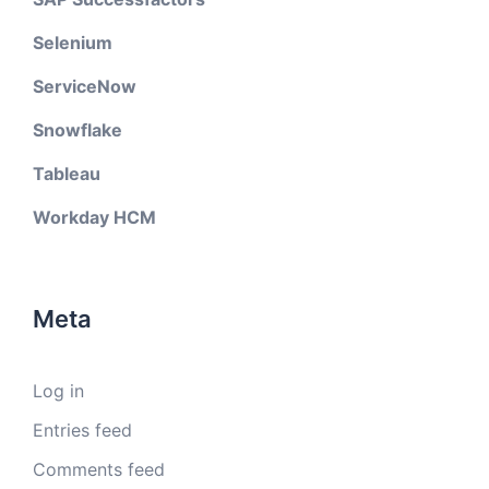
Selenium
ServiceNow
Snowflake
Tableau
Workday HCM
Meta
Log in
Entries feed
Comments feed