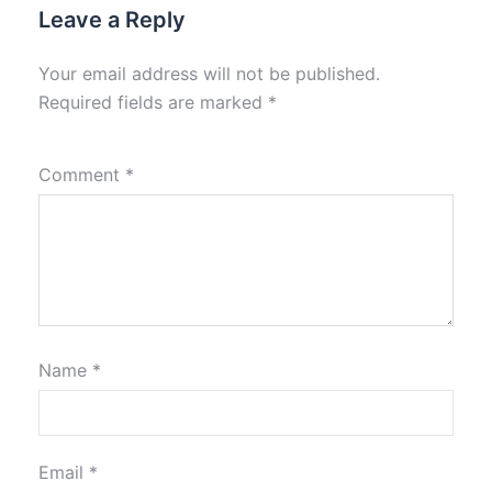
Leave a Reply
Your email address will not be published.
Required fields are marked
*
Comment
*
Name
*
Email
*