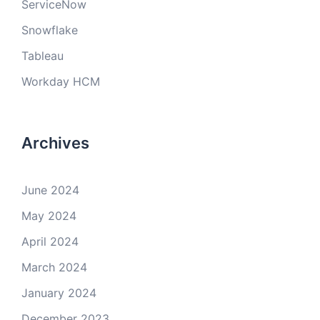
ServiceNow
Snowflake
Tableau
Workday HCM
Archives
June 2024
May 2024
April 2024
March 2024
January 2024
December 2023