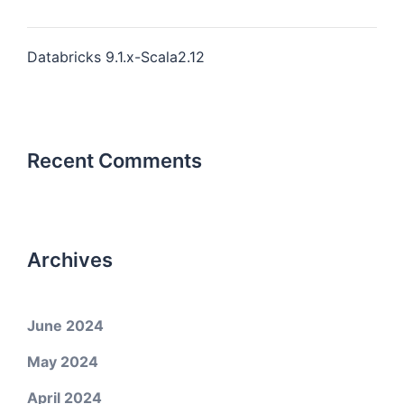
Databricks 9.1.x-Scala2.12
Recent Comments
Archives
June 2024
May 2024
April 2024