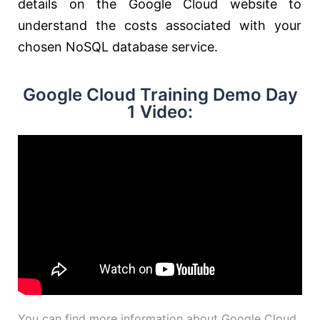
details on the Google Cloud website to
understand the costs associated with your
chosen NoSQL database service.
Google Cloud Training Demo Day
1 Video:
You can find more information about Google Cloud