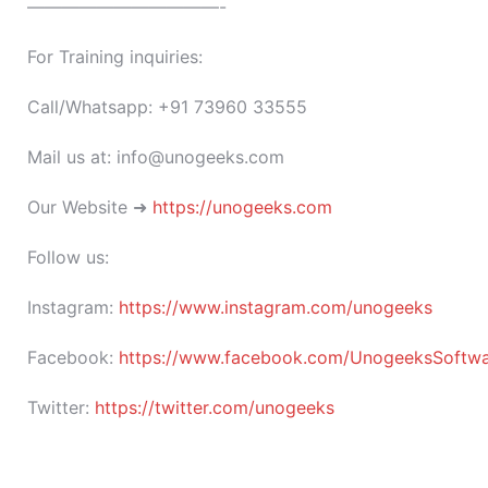
———————————-
For Training inquiries:
Call/Whatsapp: +91 73960 33555
Mail us at: info@unogeeks.com
Our Website ➜
https://unogeeks.com
Follow us:
Instagram:
https://www.instagram.com/unogeeks
Facebook:
https://www.facebook.com/UnogeeksSoftware
Twitter:
https://twitter.com/unogeeks