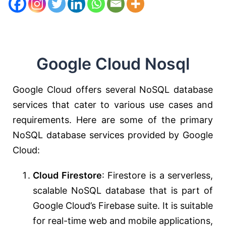
Google Cloud Nosql
Google Cloud offers several NoSQL database
services that cater to various use cases and
requirements. Here are some of the primary
NoSQL database services provided by Google
Cloud:
Cloud Firestore
: Firestore is a serverless,
scalable NoSQL database that is part of
Google Cloud’s Firebase suite. It is suitable
for real-time web and mobile applications,