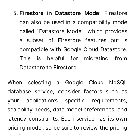
Firestore in Datastore Mode
: Firestore
can also be used in a compatibility mode
called “Datastore Mode,” which provides
a subset of Firestore features but is
compatible with Google Cloud Datastore.
This is helpful for migrating from
Datastore to Firestore.
When selecting a Google Cloud NoSQL
database service, consider factors such as
your application’s specific requirements,
scalability needs, data model preferences, and
latency constraints. Each service has its own
pricing model, so be sure to review the pricing