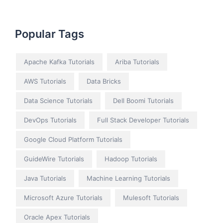
Popular Tags
Apache Kafka Tutorials
Ariba Tutorials
AWS Tutorials
Data Bricks
Data Science Tutorials
Dell Boomi Tutorials
DevOps Tutorials
Full Stack Developer Tutorials
Google Cloud Platform Tutorials
GuideWire Tutorials
Hadoop Tutorials
Java Tutorials
Machine Learning Tutorials
Microsoft Azure Tutorials
Mulesoft Tutorials
Oracle Apex Tutorials