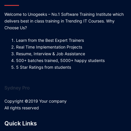
Welcome to Unogeeks – No.1 Software Training Institute which
delivers best in class training in Trending IT Courses. Why
Choose Us?
Learn from the Best Expert Trainers
Real Time Implementation Projects
Resume, Interview & Job Assistance
500+ batches trained, 5000+ happy students
5 Star Ratings from students
Sydney Pro
Copyright ©2019 Your company
All rights reserved
Quick Links