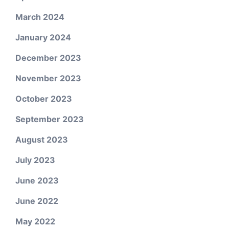
March 2024
January 2024
December 2023
November 2023
October 2023
September 2023
August 2023
July 2023
June 2023
June 2022
May 2022