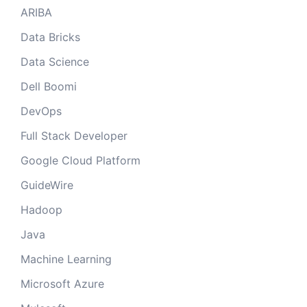
ARIBA
Data Bricks
Data Science
Dell Boomi
DevOps
Full Stack Developer
Google Cloud Platform
GuideWire
Hadoop
Java
Machine Learning
Microsoft Azure