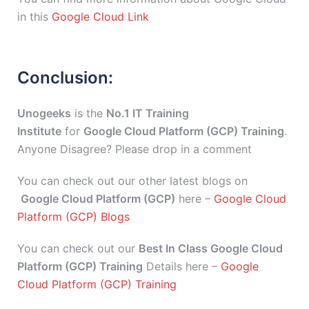
in this
Google Cloud Link
Conclusion:
Unogeeks
is the
No.1 IT Training
Institute
for
Google Cloud Platform (GCP) Training
.
Anyone Disagree? Please drop in a comment
You can check out our other latest blogs on
Google Cloud Platform (GCP)
here –
Google Cloud
Platform (GCP) Blogs
You can check out our
Best In Class Google Cloud
Platform (GCP) Training
Details here –
Google
Cloud Platform (GCP) Training