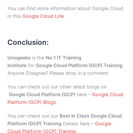
You can find more information about Google Cloud
in this
Google Cloud Link
Conclusion:
Unogeeks
is the
No.1 IT Training
Institute
for
Google Cloud Platform (GCP) Training
.
Anyone Disagree? Please drop in a comment
You can check out our other latest blogs on
Google Cloud Platform (GCP)
here –
Google Cloud
Platform (GCP) Blogs
You can check out our
Best In Class Google Cloud
Platform (GCP) Training
Details here –
Google
Cloud Platform (GCP) Training