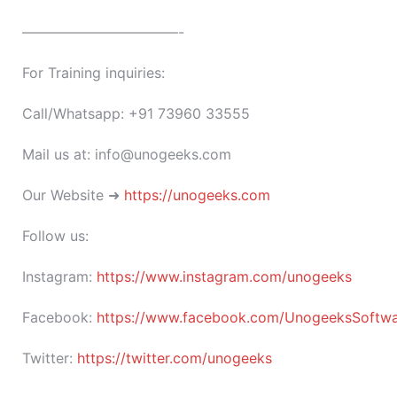
———————————-
For Training inquiries:
Call/Whatsapp: +91 73960 33555
Mail us at: info@unogeeks.com
Our Website ➜
https://unogeeks.com
Follow us:
Instagram:
https://www.instagram.com/unogeeks
Facebook:
https://www.facebook.com/UnogeeksSoftware
Twitter:
https://twitter.com/unogeeks