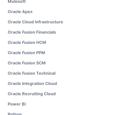
Mulesoft
Oracle Apex
Oracle Cloud Infrastructure
Oracle Fusion Financials
Oracle Fusion HCM
Oracle Fusion PPM
Oracle Fusion SCM
Oracle Fusion Technical
Oracle Integration Cloud
Oracle Recruiting Cloud
Power BI
Python