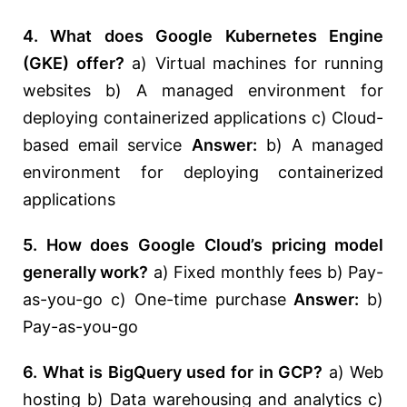
4. What does Google Kubernetes Engine
(GKE) offer?
a) Virtual machines for running
websites b) A managed environment for
deploying containerized applications c) Cloud-
based email service
Answer:
b) A managed
environment for deploying containerized
applications
5. How does Google Cloud’s pricing model
generally work?
a) Fixed monthly fees b) Pay-
as-you-go c) One-time purchase
Answer:
b)
Pay-as-you-go
6. What is BigQuery used for in GCP?
a) Web
hosting b) Data warehousing and analytics c)