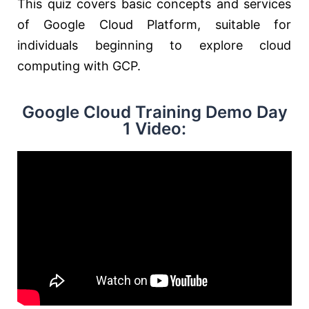
This quiz covers basic concepts and services
of Google Cloud Platform, suitable for
individuals beginning to explore cloud
computing with GCP.
Google Cloud Training Demo Day
1 Video: