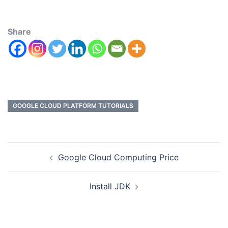
Share
GOOGLE CLOUD PLATFORM TUTORIALS
Google Cloud Computing Price
Install JDK