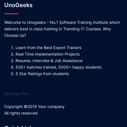
UnoGeeks
Welcome to Unogeeks – No.1 Software Training Institute which
delivers best in class training in Trending IT Courses. Why
Choose Us?
Learn from the Best Expert Trainers
Real Time Implementation Projects
Resume, Interview & Job Assistance
500+ batches trained, 5000+ happy students
5 Star Ratings from students
Sydney Pro
Copyright ©2019 Your company
All rights reserved