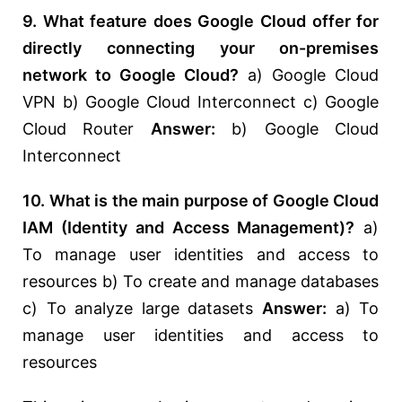
9. What feature does Google Cloud offer for
directly connecting your on-premises
network to Google Cloud?
a) Google Cloud
VPN b) Google Cloud Interconnect c) Google
Cloud Router
Answer:
b) Google Cloud
Interconnect
10. What is the main purpose of Google Cloud
IAM (Identity and Access Management)?
a)
To manage user identities and access to
resources b) To create and manage databases
c) To analyze large datasets
Answer:
a) To
manage user identities and access to
resources