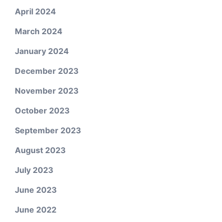
April 2024
March 2024
January 2024
December 2023
November 2023
October 2023
September 2023
August 2023
July 2023
June 2023
June 2022