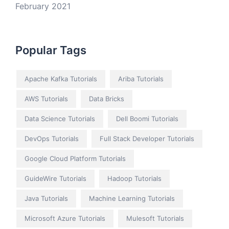
February 2021
Popular Tags
Apache Kafka Tutorials
Ariba Tutorials
AWS Tutorials
Data Bricks
Data Science Tutorials
Dell Boomi Tutorials
DevOps Tutorials
Full Stack Developer Tutorials
Google Cloud Platform Tutorials
GuideWire Tutorials
Hadoop Tutorials
Java Tutorials
Machine Learning Tutorials
Microsoft Azure Tutorials
Mulesoft Tutorials