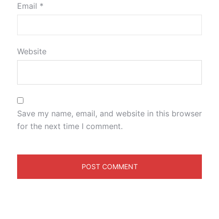
Email
*
Website
Save my name, email, and website in this browser
for the next time I comment.