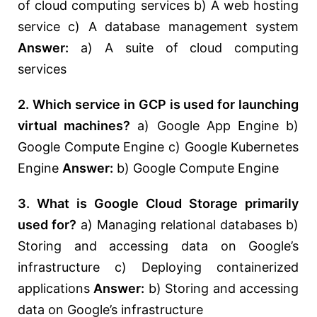
of cloud computing services b) A web hosting
service c) A database management system
Answer:
a) A suite of cloud computing
services
2. Which service in GCP is used for launching
virtual machines?
a) Google App Engine b)
Google Compute Engine c) Google Kubernetes
Engine
Answer:
b) Google Compute Engine
3. What is Google Cloud Storage primarily
used for?
a) Managing relational databases b)
Storing and accessing data on Google’s
infrastructure c) Deploying containerized
applications
Answer:
b) Storing and accessing
data on Google’s infrastructure