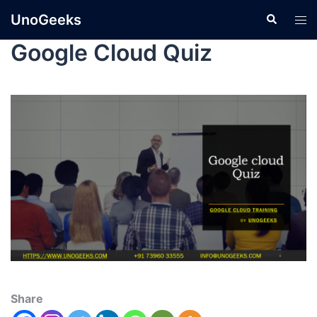
UnoGeeks
Google Cloud Quiz
Share