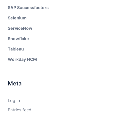
SAP Successfactors
Selenium
ServiceNow
Snowflake
Tableau
Workday HCM
Meta
Log in
Entries feed