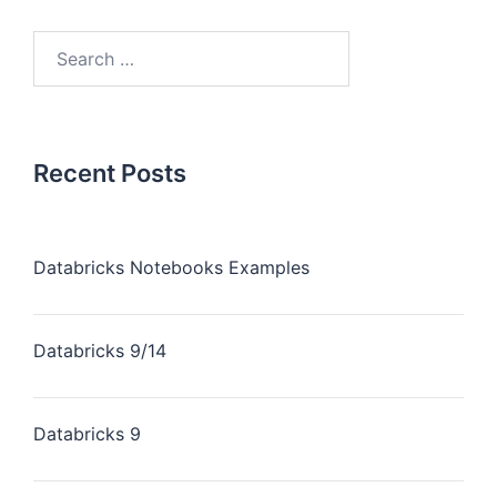
Recent Posts
Databricks Notebooks Examples
Databricks 9/14
Databricks 9