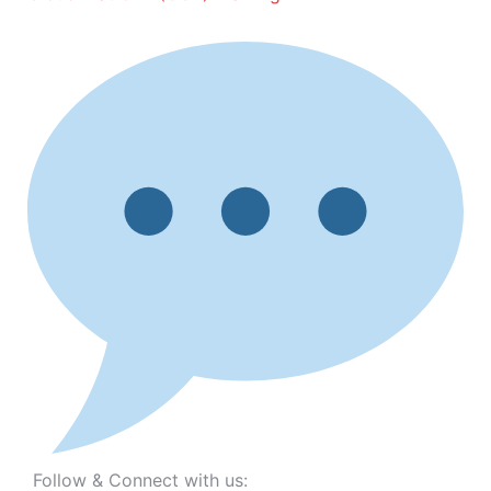
Follow & Connect with us: