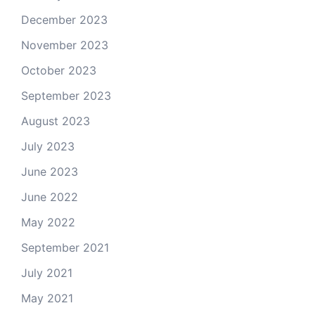
December 2023
November 2023
October 2023
September 2023
August 2023
July 2023
June 2023
June 2022
May 2022
September 2021
July 2021
May 2021