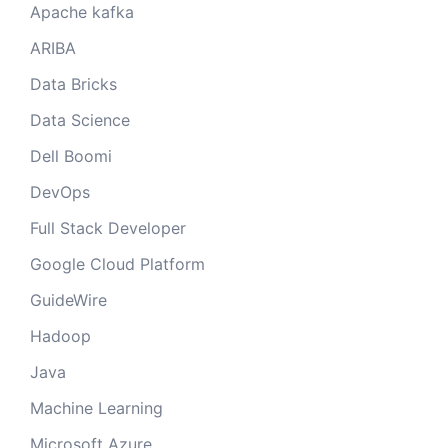
Apache kafka
ARIBA
Data Bricks
Data Science
Dell Boomi
DevOps
Full Stack Developer
Google Cloud Platform
GuideWire
Hadoop
Java
Machine Learning
Microsoft Azure