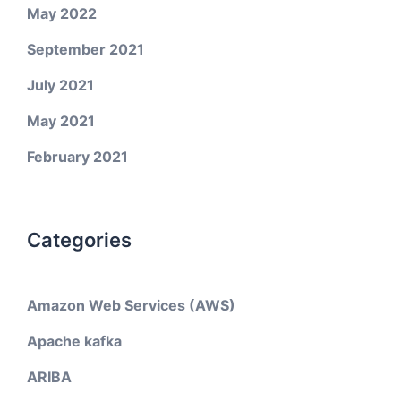
May 2022
September 2021
July 2021
May 2021
February 2021
Categories
Amazon Web Services (AWS)
Apache kafka
ARIBA