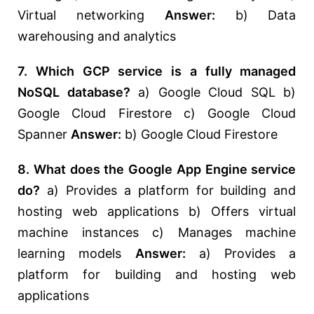
Virtual networking
Answer:
b) Data
warehousing and analytics
7. Which GCP service is a fully managed
NoSQL database?
a) Google Cloud SQL b)
Google Cloud Firestore c) Google Cloud
Spanner
Answer:
b) Google Cloud Firestore
8. What does the Google App Engine service
do?
a) Provides a platform for building and
hosting web applications b) Offers virtual
machine instances c) Manages machine
learning models
Answer:
a) Provides a
platform for building and hosting web
applications