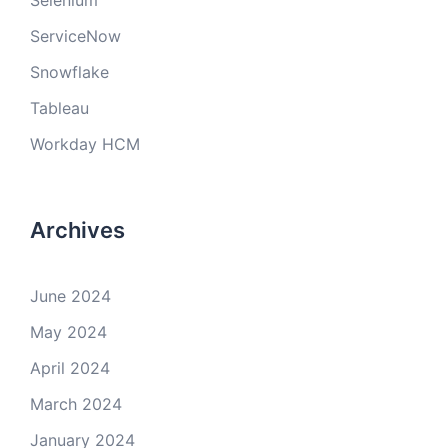
Selenium
ServiceNow
Snowflake
Tableau
Workday HCM
Archives
June 2024
May 2024
April 2024
March 2024
January 2024