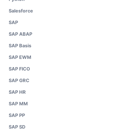
Salesforce
SAP
SAP ABAP
SAP Basis
SAP EWM
SAP FICO
SAP GRC
SAP HR
SAP MM
SAP PP
SAP SD