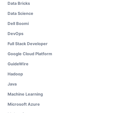
Data Bricks
Data Science
Dell Boomi
DevOps
Full Stack Developer
Google Cloud Platform
GuideWire
Hadoop
Java
Machine Learning
Microsoft Azure