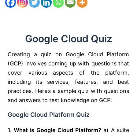
Google Cloud Quiz
Creating a quiz on Google Cloud Platform
(GCP) involves coming up with questions that
cover various aspects of the platform,
including its services, features, and best
practices. Here’s a sample quiz with questions
and answers to test knowledge on GCP:
Google Cloud Platform Quiz
1. What is Google Cloud Platform?
a) A suite