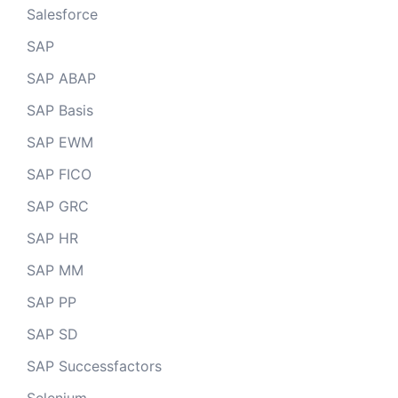
Salesforce
SAP
SAP ABAP
SAP Basis
SAP EWM
SAP FICO
SAP GRC
SAP HR
SAP MM
SAP PP
SAP SD
SAP Successfactors