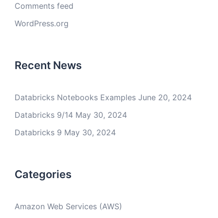
Comments feed
WordPress.org
Recent News
Databricks Notebooks Examples
June 20, 2024
Databricks 9/14
May 30, 2024
Databricks 9
May 30, 2024
Categories
Amazon Web Services (AWS)