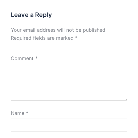
Leave a Reply
Your email address will not be published.
Required fields are marked
*
Comment
*
Name
*