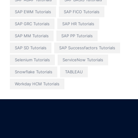
SAP EWM Tutorials
SAP FICO Tutorials
SAP GRC Tutorials
SAP HR Tutorials
SAP MM Tutorials
SAP PP Tutorials
SAP SD Tutorials
SAP Successfactors Tutorials
Selenium Tutorials
ServiceNow Tutorials
Snowflake Tutorials
TABLEAU
Workday HCM Tutorials