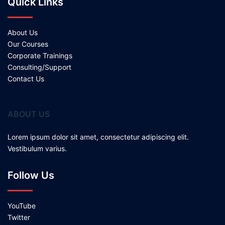
Quick Links
About Us
Our Courses
Corporate Trainings
Consulting/Support
Contact Us
ABOUT US
Lorem ipsum dolor sit amet, consectetur adipiscing elit.
Vestibulum varius.
Follow Us
YouTube
Twitter