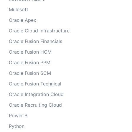
Mulesoft
Oracle Apex
Oracle Cloud Infrastructure
Oracle Fusion Financials
Oracle Fusion HCM
Oracle Fusion PPM
Oracle Fusion SCM
Oracle Fusion Technical
Oracle Integration Cloud
Oracle Recruiting Cloud
Power BI
Python