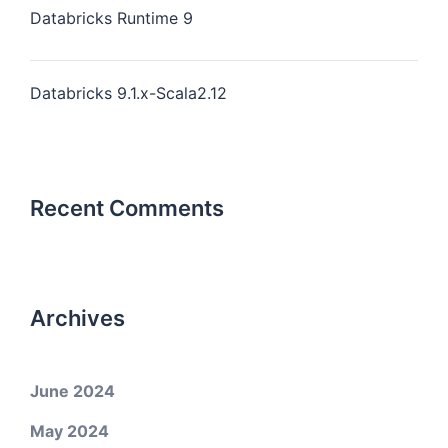
Databricks Runtime 9
Databricks 9.1.x-Scala2.12
Recent Comments
Archives
June 2024
May 2024