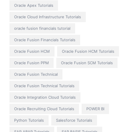
Oracle Apex Tutorials
Oracle Cloud Infrastructure Tutorials
oracle fusion financials tutorial
Oracle Fusion Financials Tutorials
Oracle Fusion HCM
Oracle Fusion HCM Tutorials
Oracle Fusion PPM
Oracle Fusion SCM Tutorials
Oracle Fusion Technical
Oracle Fusion Technical Tutorials
Oracle Integration Cloud Tutorials
Oracle Recruiting Cloud Tutorials
POWER BI
Python Tutorials
Salesforce Tutorials
SAP ABAP Tutorials
SAP BASIS Tutorials