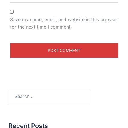
Save my name, email, and website in this browser
for the next time I comment.
Recent Posts