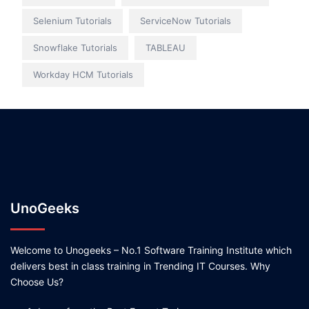
Selenium Tutorials
ServiceNow Tutorials
Snowflake Tutorials
TABLEAU
Workday HCM Tutorials
UnoGeeks
Welcome to Unogeeks – No.1 Software Training Institute which
delivers best in class training in Trending IT Courses. Why
Choose Us?