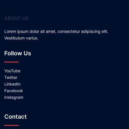
ABOUT US
Lorem ipsum dolor sit amet, consectetur adipiscing elit.
Vestibulum varius.
Follow Us
YouTube
Twitter
LinkedIn
Facebook
Instagram
Contact