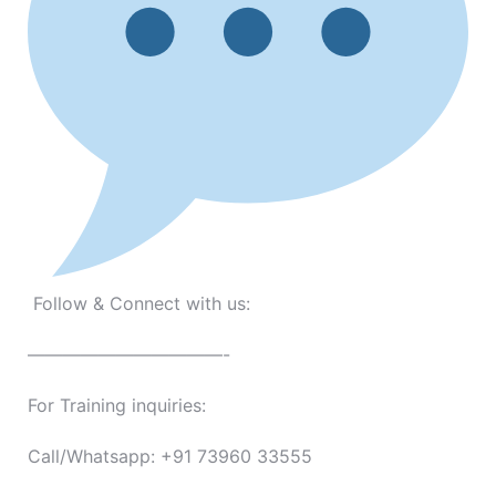
Follow & Connect with us:
———————————-
For Training inquiries:
Call/Whatsapp: +91 73960 33555