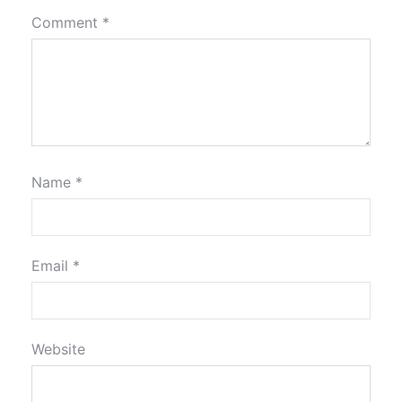
Comment
*
Name
*
Email
*
Website