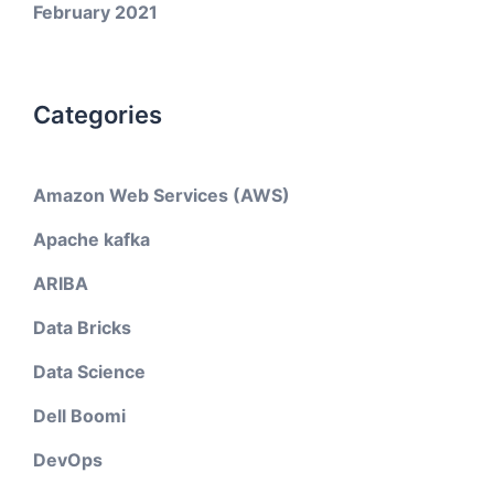
February 2021
Categories
Amazon Web Services (AWS)
Apache kafka
ARIBA
Data Bricks
Data Science
Dell Boomi
DevOps