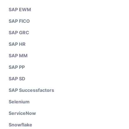
SAP EWM
SAP FICO
SAP GRC
SAP HR
SAP MM
SAP PP
SAP SD
SAP Successfactors
Selenium
ServiceNow
Snowflake