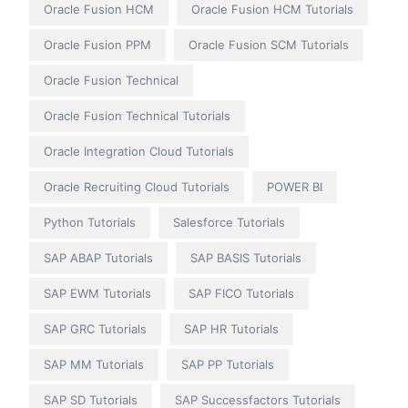
Oracle Fusion HCM
Oracle Fusion HCM Tutorials
Oracle Fusion PPM
Oracle Fusion SCM Tutorials
Oracle Fusion Technical
Oracle Fusion Technical Tutorials
Oracle Integration Cloud Tutorials
Oracle Recruiting Cloud Tutorials
POWER BI
Python Tutorials
Salesforce Tutorials
SAP ABAP Tutorials
SAP BASIS Tutorials
SAP EWM Tutorials
SAP FICO Tutorials
SAP GRC Tutorials
SAP HR Tutorials
SAP MM Tutorials
SAP PP Tutorials
SAP SD Tutorials
SAP Successfactors Tutorials