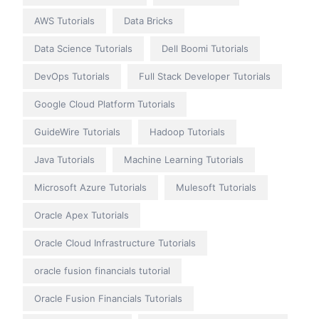
AWS Tutorials
Data Bricks
Data Science Tutorials
Dell Boomi Tutorials
DevOps Tutorials
Full Stack Developer Tutorials
Google Cloud Platform Tutorials
GuideWire Tutorials
Hadoop Tutorials
Java Tutorials
Machine Learning Tutorials
Microsoft Azure Tutorials
Mulesoft Tutorials
Oracle Apex Tutorials
Oracle Cloud Infrastructure Tutorials
oracle fusion financials tutorial
Oracle Fusion Financials Tutorials