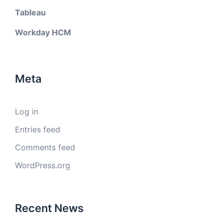
Tableau
Workday HCM
Meta
Log in
Entries feed
Comments feed
WordPress.org
Recent News