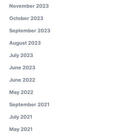
November 2023
October 2023
September 2023
August 2023
July 2023
June 2023
June 2022
May 2022
September 2021
July 2021
May 2021