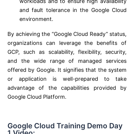
workloads and to ensure high availability
and fault tolerance in the Google Cloud
environment.
By achieving the “Google Cloud Ready” status,
organizations can leverage the benefits of
GCP, such as scalability, flexibility, security,
and the wide range of managed services
offered by Google. It signifies that the system
or application is well-prepared to take
advantage of the capabilities provided by
Google Cloud Platform.
Google Cloud Training Demo Day
1 Video: