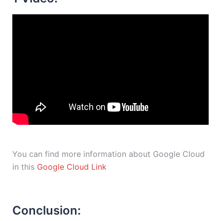
You can find more information about Google Cloud
in this
Google Cloud Link
Conclusion: