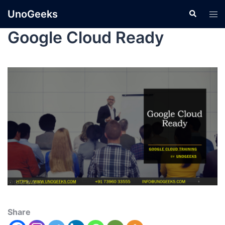
UnoGeeks
Google Cloud Ready
Share