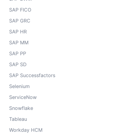
SAP FICO
SAP GRC
SAP HR
SAP MM
SAP PP
SAP SD
SAP Successfactors
Selenium
ServiceNow
Snowflake
Tableau
Workday HCM