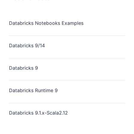
Databricks Notebooks Examples
Databricks 9/14
Databricks 9
Databricks Runtime 9
Databricks 9.1.x-Scala2.12