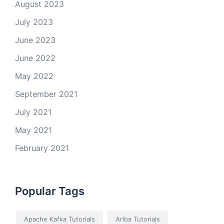
August 2023
July 2023
June 2023
June 2022
May 2022
September 2021
July 2021
May 2021
February 2021
Popular Tags
Apache Kafka Tutorials
Ariba Tutorials