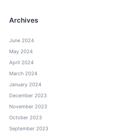
Archives
June 2024
May 2024
April 2024
March 2024
January 2024
December 2023
November 2023
October 2023
September 2023