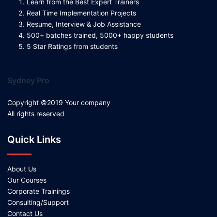
Learn from the Best Expert Trainers
Real Time Implementation Projects
Resume, Interview & Job Assistance
500+ batches trained, 5000+ happy students
5 Star Ratings from students
Sydney Pro
Copyright ©2019 Your company
All rights reserved
Quick Links
About Us
Our Courses
Corporate Trainings
Consulting/Support
Contact Us