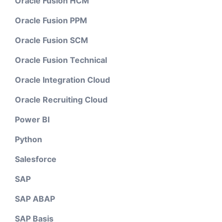
Oracle Fusion HCM
Oracle Fusion PPM
Oracle Fusion SCM
Oracle Fusion Technical
Oracle Integration Cloud
Oracle Recruiting Cloud
Power BI
Python
Salesforce
SAP
SAP ABAP
SAP Basis