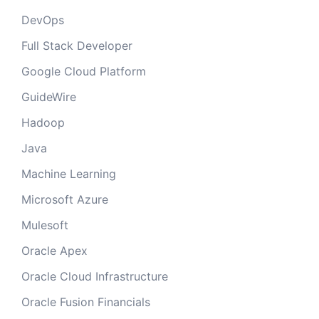
DevOps
Full Stack Developer
Google Cloud Platform
GuideWire
Hadoop
Java
Machine Learning
Microsoft Azure
Mulesoft
Oracle Apex
Oracle Cloud Infrastructure
Oracle Fusion Financials