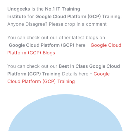
Unogeeks
is the
No.1 IT Training
Institute
for
Google Cloud Platform (GCP) Training
.
Anyone Disagree? Please drop in a comment
You can check out our other latest blogs on
Google Cloud Platform (GCP)
here –
Google Cloud
Platform (GCP) Blogs
You can check out our
Best In Class Google Cloud
Platform (GCP) Training
Details here –
Google
Cloud Platform (GCP) Training