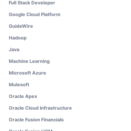
Full Stack Developer
Google Cloud Platform
GuideWire
Hadoop
Java
Machine Learning
Microsoft Azure
Mulesoft
Oracle Apex
Oracle Cloud Infrastructure
Oracle Fusion Financials