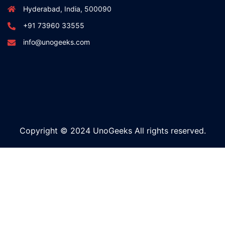
Hyderabad, India, 500090
+91 73960 33555
info@unogeeks.com
Copyright © 2024 UnoGeeks All rights reserved.