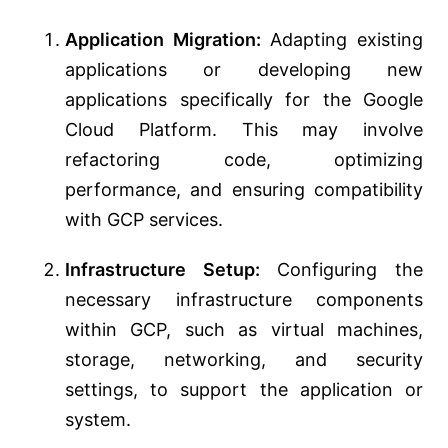
Application Migration:
Adapting existing
applications or developing new
applications specifically for the Google
Cloud Platform. This may involve
refactoring code, optimizing
performance, and ensuring compatibility
with GCP services.
Infrastructure Setup:
Configuring the
necessary infrastructure components
within GCP, such as virtual machines,
storage, networking, and security
settings, to support the application or
system.