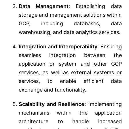
Data Management:
Establishing data
storage and management solutions within
GCP, including databases, data
warehousing, and data analytics services.
Integration and Interoperability:
Ensuring
seamless integration between the
application or system and other GCP
services, as well as external systems or
services, to enable efficient data
exchange and functionality.
Scalability and Resilience:
Implementing
mechanisms within the application
architecture to handle increased