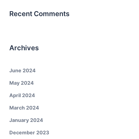
Recent Comments
Archives
June 2024
May 2024
April 2024
March 2024
January 2024
December 2023