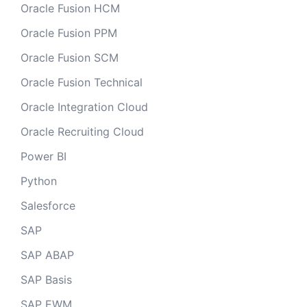
Oracle Fusion HCM
Oracle Fusion PPM
Oracle Fusion SCM
Oracle Fusion Technical
Oracle Integration Cloud
Oracle Recruiting Cloud
Power BI
Python
Salesforce
SAP
SAP ABAP
SAP Basis
SAP EWM