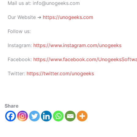
Mail us at: info@unogeeks.com
Our Website ➜
https://unogeeks.com
Follow us:
Instagram:
https://www.instagram.com/unogeeks
Facebook:
https://www.facebook.com/UnogeeksSoftware
Twitter:
https://twitter.com/unogeeks
Share