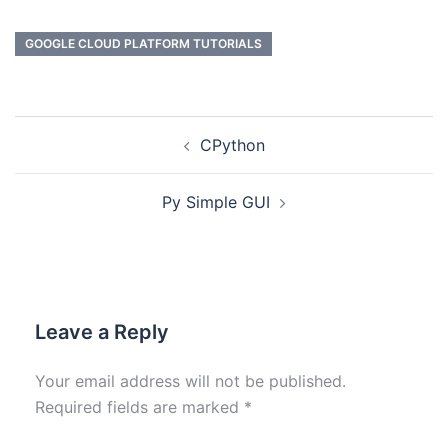
GOOGLE CLOUD PLATFORM TUTORIALS
CPython
Py Simple GUI
Leave a Reply
Your email address will not be published.
Required fields are marked
*