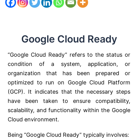
Google Cloud Ready
“Google Cloud Ready” refers to the status or
condition of a system, application, or
organization that has been prepared or
optimized to run on Google Cloud Platform
(GCP). It indicates that the necessary steps
have been taken to ensure compatibility,
scalability, and functionality within the Google
Cloud environment.
Being “Google Cloud Ready” typically involves: