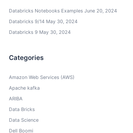
Databricks Notebooks Examples
June 20, 2024
Databricks 9/14
May 30, 2024
Databricks 9
May 30, 2024
Categories
Amazon Web Services (AWS)
Apache kafka
ARIBA
Data Bricks
Data Science
Dell Boomi