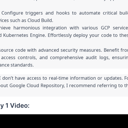
Configure triggers and hooks to automate critical buil
ices such as Cloud Build.
hieve harmonious integration with various GCP service
d Kubernetes Engine. Effortlessly deploy your code to the
source code with advanced security measures. Benefit fr
t access controls, and comprehensive audit logs, ensuri
iance standards.
 don’t have access to real-time information or updates. F
bout Google Cloud Repository, I recommend referring to t
y 1 Video: