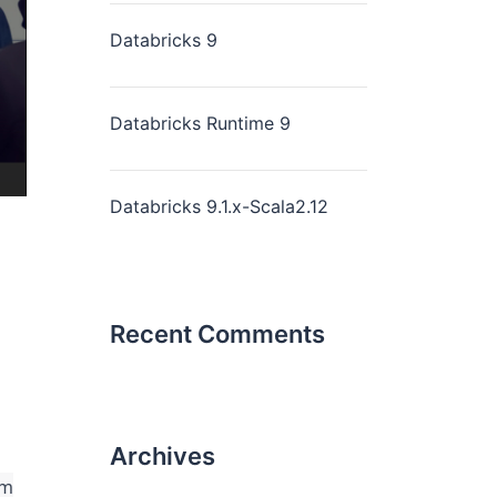
Databricks 9
Databricks Runtime 9
Databricks 9.1.x-Scala2.12
Recent Comments
Archives
rm