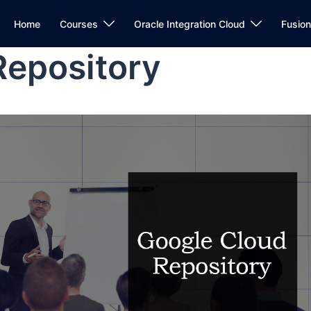
Home
Courses
Oracle Integration Cloud
Fusio
Repository