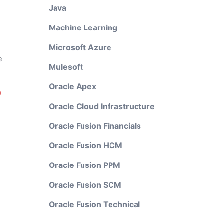
Java
Machine Learning
Microsoft Azure
e
Mulesoft
Oracle Apex
)
Oracle Cloud Infrastructure
Oracle Fusion Financials
Oracle Fusion HCM
Oracle Fusion PPM
Oracle Fusion SCM
Oracle Fusion Technical