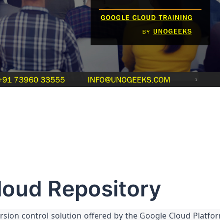
loud Repository
rsion control solution offered by the Google Cloud Platfo