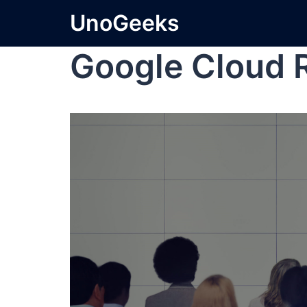
UnoGeeks
Google Cloud 