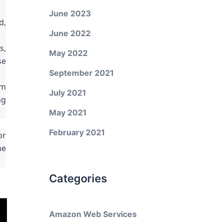
June 2023
d,
June 2022
s,
May 2022
se
September 2021
om
July 2021
ng
May 2021
February 2021
or
he
Categories
Amazon Web Services