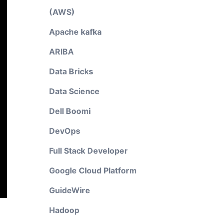
(AWS)
Apache kafka
ARIBA
Data Bricks
Data Science
Dell Boomi
DevOps
Full Stack Developer
Google Cloud Platform
GuideWire
Hadoop