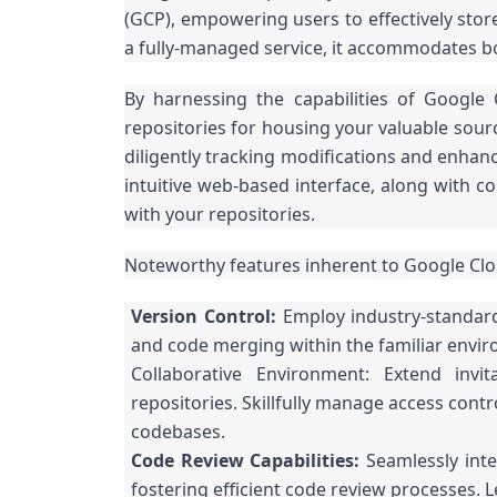
(GCP), empowering users to effectively stor
a fully-managed service, it accommodates bo
By harnessing the capabilities of Google 
repositories for housing your valuable sour
diligently tracking modifications and enhan
intuitive web-based interface, along with c
with your repositories.
Noteworthy features inherent to Google Cl
Version Control:
Employ industry-standard
and code merging within the familiar envir
Collaborative Environment: Extend invi
repositories. Skillfully manage access con
codebases.
Code Review Capabilities:
Seamlessly inte
fostering efficient code review processes. 