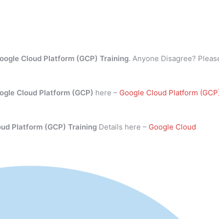
oogle Cloud Platform (GCP) Training
. Anyone Disagree? Pleas
ogle Cloud Platform (GCP)
here –
Google Cloud Platform (GCP
oud Platform (GCP) Training
Details here –
Google Cloud