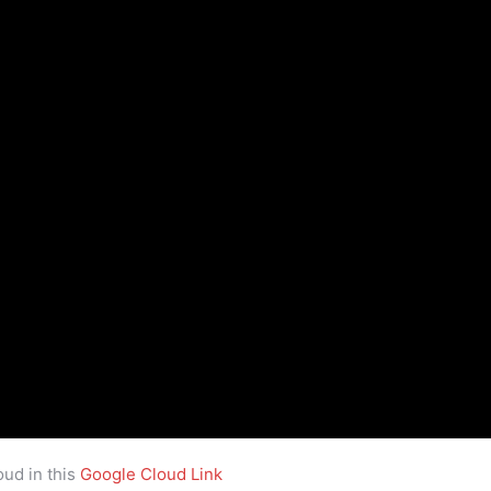
ud in this
Google Cloud Link