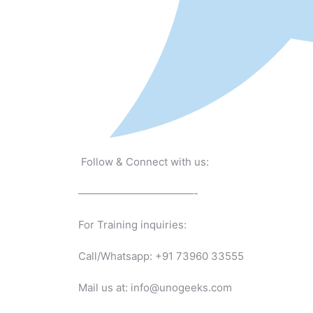
Follow & Connect with us:
———————————-
For Training inquiries:
Call/Whatsapp: +91 73960 33555
Mail us at: info@unogeeks.com