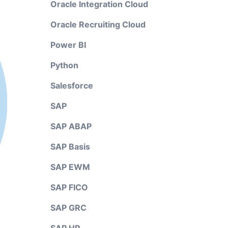
Oracle Integration Cloud
Oracle Recruiting Cloud
Power BI
Python
Salesforce
SAP
SAP ABAP
SAP Basis
SAP EWM
SAP FICO
SAP GRC