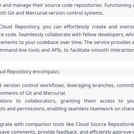
e and manage their source code repositories. Functioning 
th Git and Mercurial version control systems.
Cloud Repository, you can effortlessly create and overs
ce code. Seamlessly collaborate with fellow developers, whi
cements to your codebase over time. The service provides 
ommand-line tools and APIs, to facilitate smooth interactio
oud Repository encompass:
 version control workflows, leveraging branches, commit
onments of Git and Mercurial.
tations to collaborators, granting them access to yo
trols and permissions, enabling seamless teamwork on shar
grate with companion tools like Cloud Source Repositorie
Leave comments, provide feedback, and efficiently approve 