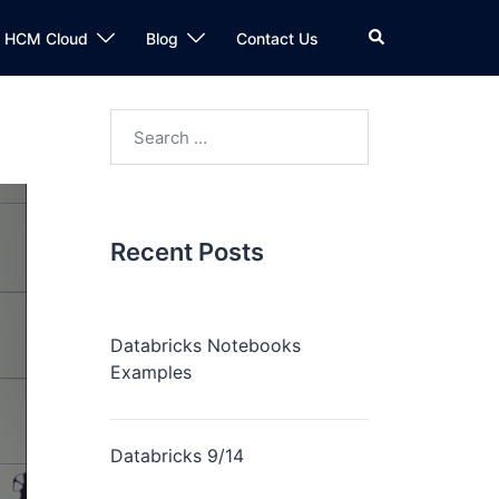
n HCM Cloud
Blog
Contact Us
Recent Posts
Databricks Notebooks
Examples
Databricks 9/14