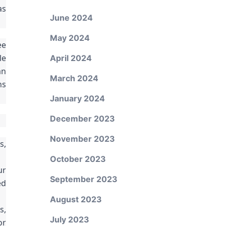
as
June 2024
May 2024
ee
le
April 2024
an
March 2024
ns
January 2024
December 2023
November 2023
s,
October 2023
ur
September 2023
ed
August 2023
s,
July 2023
or