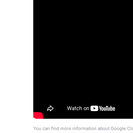
You can find more information about Google Clo