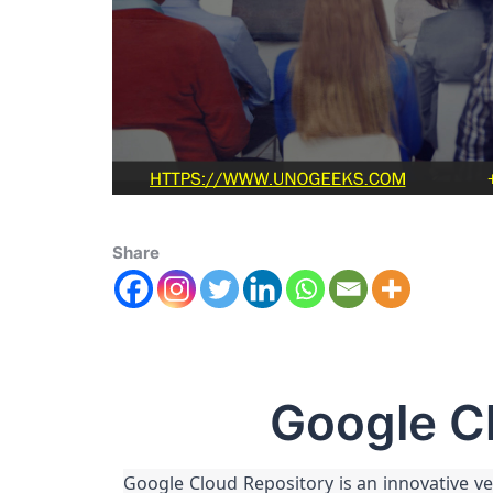
Share
Google C
Google Cloud Repository is an innovative ve