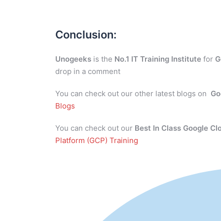
Conclusion:
Unogeeks
is the
No.1 IT Training Institute
for
G
drop in a comment
You can check out our other latest blogs on
Go
Blogs
You can check out our
Best In Class Google Cl
Platform (GCP) Training