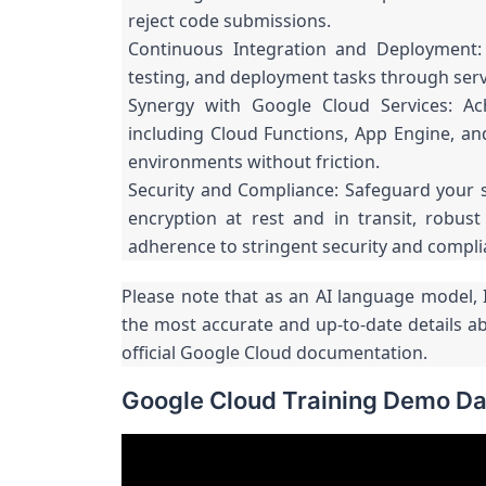
reject code submissions.
Continuous Integration and Deployment: 
testing, and deployment tasks through serv
Synergy with Google Cloud Services: Ac
including Cloud Functions, App Engine, an
environments without friction.
Security and Compliance: Safeguard your 
encryption at rest and in transit, robus
adherence to stringent security and compl
Please note that as an AI language model, I
the most accurate and up-to-date details a
official Google Cloud documentation.
Google Cloud Training Demo Da