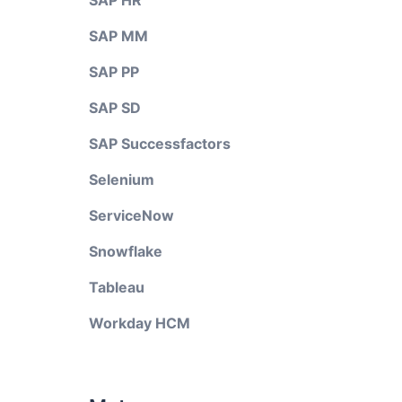
SAP HR
SAP MM
SAP PP
SAP SD
SAP Successfactors
Selenium
ServiceNow
Snowflake
Tableau
Workday HCM