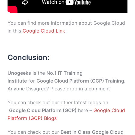
You can find more information about Google Cloud
in this
Google Cloud Link
Conclusion:
Unogeeks
is the
No.1 IT Training
Institute
for
Google Cloud Platform (GCP) Training
.
Anyone Disagree? Please drop in a comment
You can check out our other latest blogs on
Google Cloud Platform (GCP)
here –
Google Cloud
Platform (GCP) Blogs
You can check out our
Best In Class Google Cloud