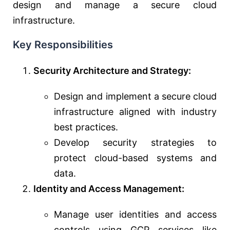
design and manage a secure cloud
infrastructure.
Key Responsibilities
Security Architecture and Strategy:
Design and implement a secure cloud
infrastructure aligned with industry
best practices.
Develop security strategies to
protect cloud-based systems and
data.
Identity and Access Management:
Manage user identities and access
controls using GCP services like