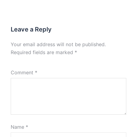
Leave a Reply
Your email address will not be published.
Required fields are marked
*
Comment
*
Name
*