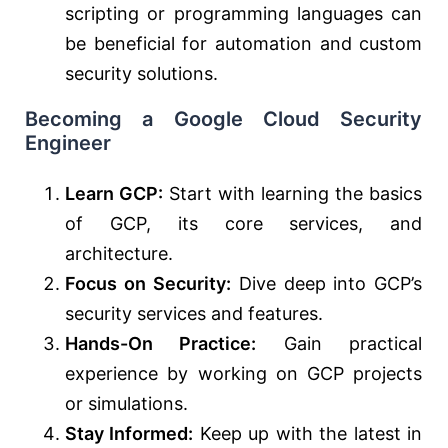
scripting or programming languages can
be beneficial for automation and custom
security solutions.
Becoming a Google Cloud Security
Engineer
Learn GCP:
Start with learning the basics
of GCP, its core services, and
architecture.
Focus on Security:
Dive deep into GCP’s
security services and features.
Hands-On Practice:
Gain practical
experience by working on GCP projects
or simulations.
Stay Informed:
Keep up with the latest in