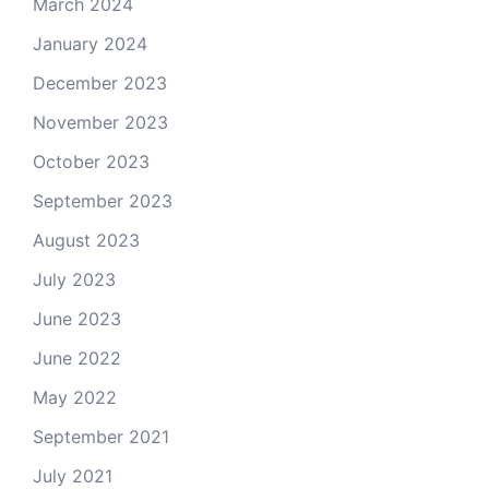
March 2024
January 2024
December 2023
November 2023
October 2023
September 2023
August 2023
July 2023
June 2023
June 2022
May 2022
September 2021
July 2021