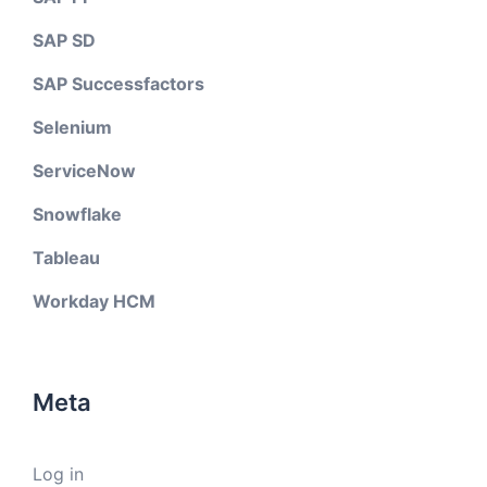
SAP SD
SAP Successfactors
Selenium
ServiceNow
Snowflake
Tableau
Workday HCM
Meta
Log in