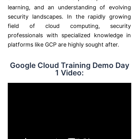
learning, and an understanding of evolving
security landscapes. In the rapidly growing
field of cloud computing, security
professionals with specialized knowledge in
platforms like GCP are highly sought after.
Google Cloud Training Demo Day
1 Video: