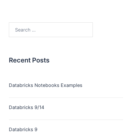
Recent Posts
Databricks Notebooks Examples
Databricks 9/14
Databricks 9