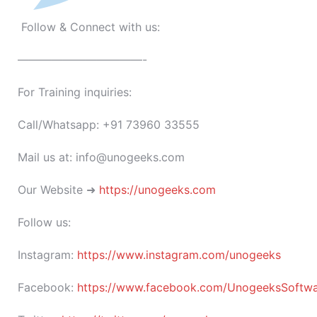
Follow & Connect with us:
———————————-
For Training inquiries:
Call/Whatsapp: +91 73960 33555
Mail us at: info@unogeeks.com
Our Website ➜
https://unogeeks.com
Follow us:
Instagram:
https://www.instagram.com/unogeeks
Facebook:
https://www.facebook.com/UnogeeksSoftware