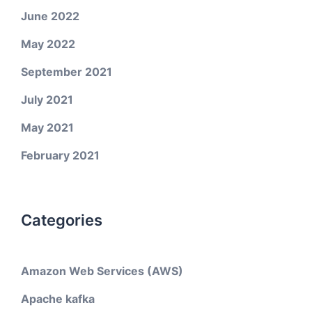
June 2022
May 2022
September 2021
July 2021
May 2021
February 2021
Categories
Amazon Web Services (AWS)
Apache kafka