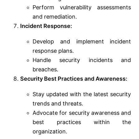
Perform vulnerability assessments
and remediation.
Incident Response:
Develop and implement incident
response plans.
Handle security incidents and
breaches.
Security Best Practices and Awareness:
Stay updated with the latest security
trends and threats.
Advocate for security awareness and
best practices within the
organization.