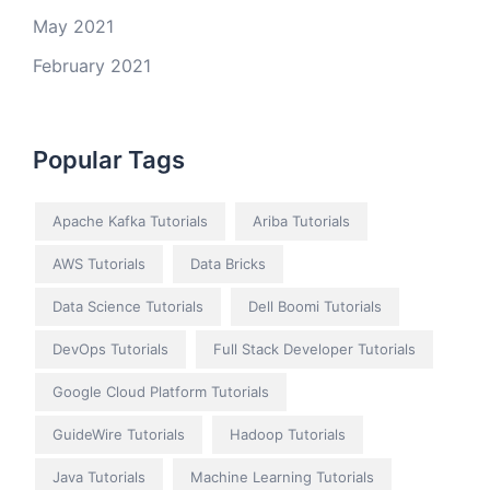
May 2021
February 2021
Popular Tags
Apache Kafka Tutorials
Ariba Tutorials
AWS Tutorials
Data Bricks
Data Science Tutorials
Dell Boomi Tutorials
DevOps Tutorials
Full Stack Developer Tutorials
Google Cloud Platform Tutorials
GuideWire Tutorials
Hadoop Tutorials
Java Tutorials
Machine Learning Tutorials