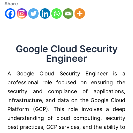
Share
Google Cloud Security
Engineer
A Google Cloud Security Engineer is a
professional role focused on ensuring the
security and compliance of applications,
infrastructure, and data on the Google Cloud
Platform (GCP). This role involves a deep
understanding of cloud computing, security
best practices, GCP services, and the ability to