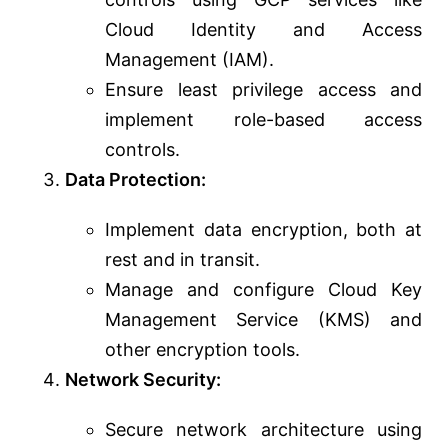
Cloud Identity and Access
Management (IAM).
Ensure least privilege access and
implement role-based access
controls.
Data Protection:
Implement data encryption, both at
rest and in transit.
Manage and configure Cloud Key
Management Service (KMS) and
other encryption tools.
Network Security:
Secure network architecture using