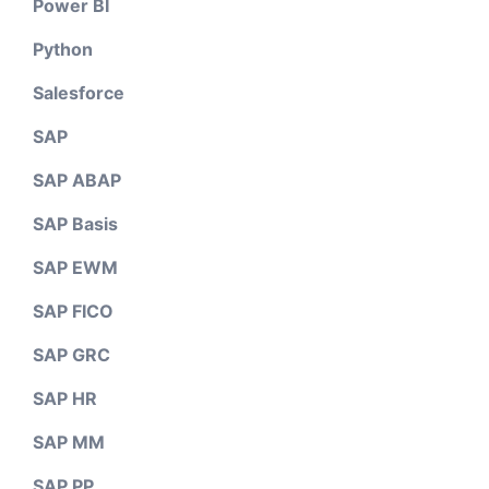
Power BI
Python
Salesforce
SAP
SAP ABAP
SAP Basis
SAP EWM
SAP FICO
SAP GRC
SAP HR
SAP MM
SAP PP