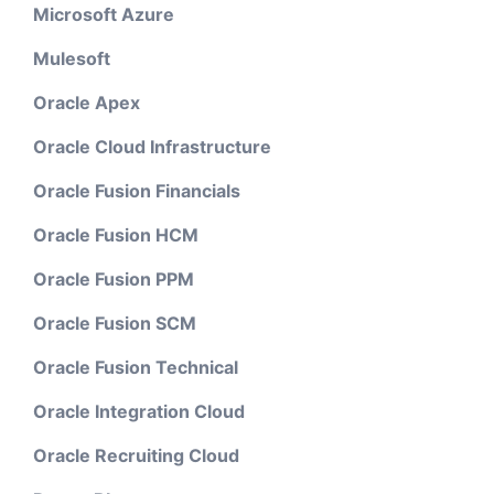
Microsoft Azure
Mulesoft
Oracle Apex
Oracle Cloud Infrastructure
Oracle Fusion Financials
Oracle Fusion HCM
Oracle Fusion PPM
Oracle Fusion SCM
Oracle Fusion Technical
Oracle Integration Cloud
Oracle Recruiting Cloud