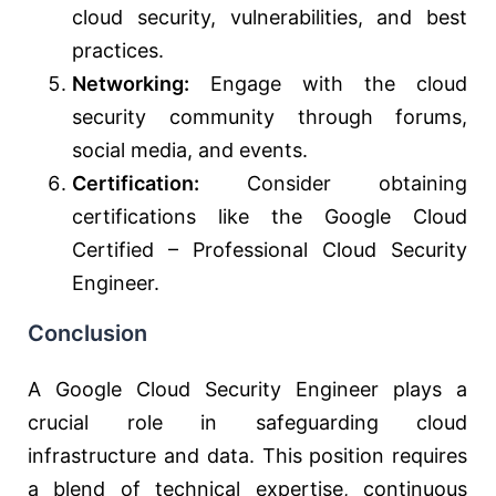
cloud security, vulnerabilities, and best
practices.
Networking:
Engage with the cloud
security community through forums,
social media, and events.
Certification:
Consider obtaining
certifications like the Google Cloud
Certified – Professional Cloud Security
Engineer.
Conclusion
A Google Cloud Security Engineer plays a
crucial role in safeguarding cloud
infrastructure and data. This position requires
a blend of technical expertise, continuous