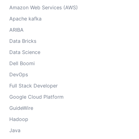
Amazon Web Services (AWS)
Apache kafka
ARIBA
Data Bricks
Data Science
Dell Boomi
DevOps
Full Stack Developer
Google Cloud Platform
GuideWire
Hadoop
Java