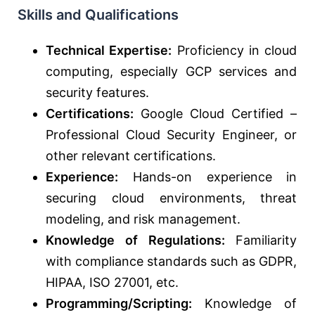
Skills and Qualifications
Technical Expertise:
Proficiency in cloud
computing, especially GCP services and
security features.
Certifications:
Google Cloud Certified –
Professional Cloud Security Engineer, or
other relevant certifications.
Experience:
Hands-on experience in
securing cloud environments, threat
modeling, and risk management.
Knowledge of Regulations:
Familiarity
with compliance standards such as GDPR,
HIPAA, ISO 27001, etc.
Programming/Scripting:
Knowledge of