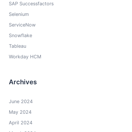
SAP Successfactors
Selenium
ServiceNow
Snowflake
Tableau
Workday HCM
Archives
June 2024
May 2024
April 2024