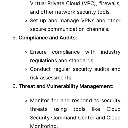
Virtual Private Cloud (VPC), firewalls,
and other network security tools.
Set up and manage VPNs and other
secure communication channels.
Compliance and Audits:
Ensure compliance with industry
regulations and standards.
Conduct regular security audits and
risk assessments.
Threat and Vulnerability Management:
Monitor for and respond to security
threats using tools like Cloud
Security Command Center and Cloud
Monitoring.