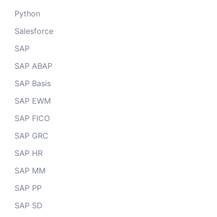
Python
Salesforce
SAP
SAP ABAP
SAP Basis
SAP EWM
SAP FICO
SAP GRC
SAP HR
SAP MM
SAP PP
SAP SD