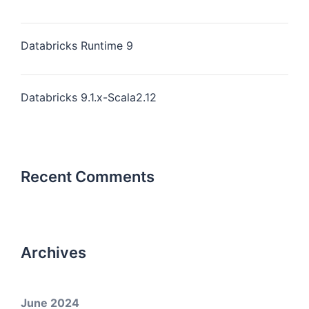
Databricks Runtime 9
Databricks 9.1.x-Scala2.12
Recent Comments
Archives
June 2024