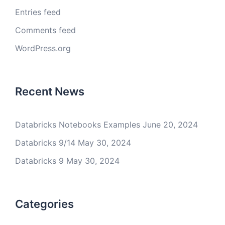
Entries feed
Comments feed
WordPress.org
Recent News
Databricks Notebooks Examples
June 20, 2024
Databricks 9/14
May 30, 2024
Databricks 9
May 30, 2024
Categories