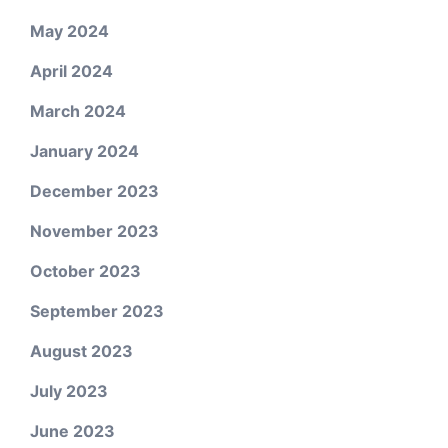
May 2024
April 2024
March 2024
January 2024
December 2023
November 2023
October 2023
September 2023
August 2023
July 2023
June 2023