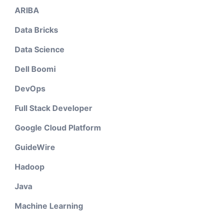
ARIBA
Data Bricks
Data Science
Dell Boomi
DevOps
Full Stack Developer
Google Cloud Platform
GuideWire
Hadoop
Java
Machine Learning