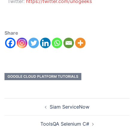
Twitter:
https://twitter.com/unogeeks
Share
GOOGLE CLOUD PLATFORM TUTORIALS
Siam ServiceNow
ToolsQA Selenium C#