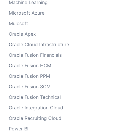
Machine Learning
Microsoft Azure
Mulesoft
Oracle Apex
Oracle Cloud Infrastructure
Oracle Fusion Financials
Oracle Fusion HCM
Oracle Fusion PPM
Oracle Fusion SCM
Oracle Fusion Technical
Oracle Integration Cloud
Oracle Recruiting Cloud
Power BI