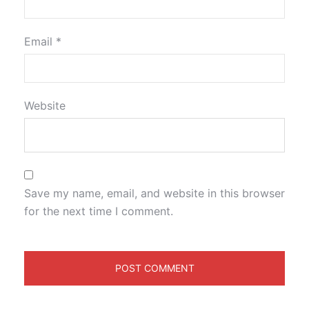
Email
*
Website
Save my name, email, and website in this browser
for the next time I comment.