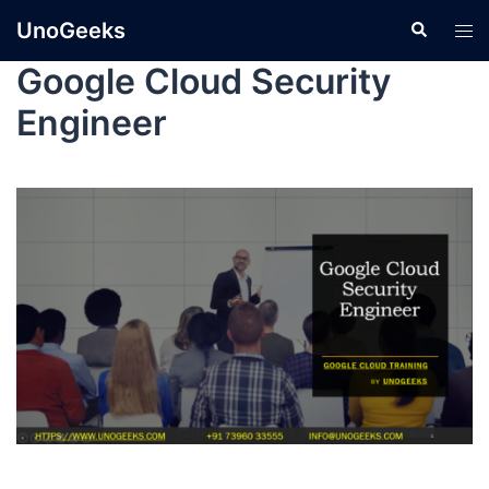
UnoGeeks
Google Cloud Security
Engineer