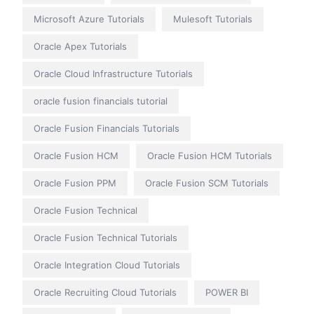
Microsoft Azure Tutorials
Mulesoft Tutorials
Oracle Apex Tutorials
Oracle Cloud Infrastructure Tutorials
oracle fusion financials tutorial
Oracle Fusion Financials Tutorials
Oracle Fusion HCM
Oracle Fusion HCM Tutorials
Oracle Fusion PPM
Oracle Fusion SCM Tutorials
Oracle Fusion Technical
Oracle Fusion Technical Tutorials
Oracle Integration Cloud Tutorials
Oracle Recruiting Cloud Tutorials
POWER BI