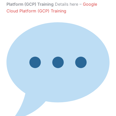
Platform (GCP) Training
Details here –
Google
Cloud Platform (GCP) Training