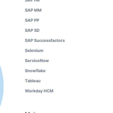
SAP HR
SAP MM
SAP PP
SAP SD
SAP Successfactors
Selenium
ServiceNow
Snowflake
Tableau
Workday HCM