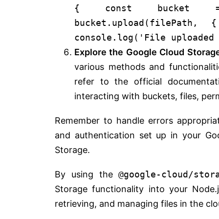
{
const
bucket = 
bucket.
upload
(filePath,
console
.
log
(
'File uploaded
Explore the Google Cloud Storag
various methods and functionalit
refer to the official documenta
interacting with buckets, files, per
Remember to handle errors appropria
and authentication set up in your Go
Storage.
By using the
@google-cloud/stor
Storage functionality into your Node.j
retrieving, and managing files in the clo