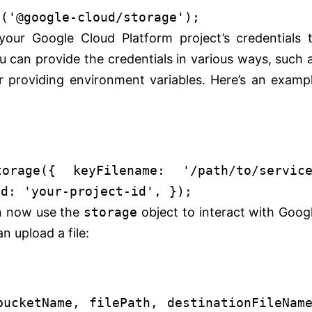
e
(
'@google-cloud/storage'
);
our Google Cloud Platform project’s credentials 
 can provide the credentials in various ways, such 
or providing environment variables. Here’s an examp
torage
({
keyFilename
:
'/path/to/servic
Id
:
'your-project-id'
, });
 now use the
storage
object to interact with Goog
n upload a file:
bucketName, filePath, destinationFileNam