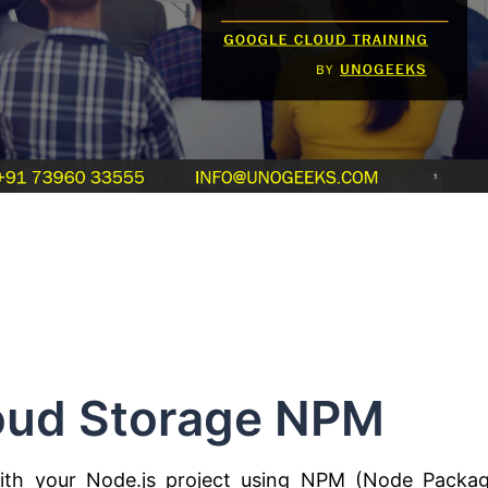
oud Storage NPM
ith your Node.js project using NPM (Node Packa