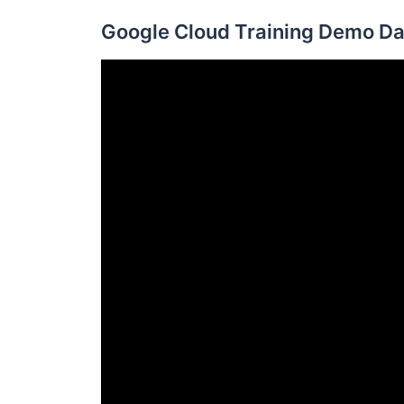
Google Cloud Training Demo Da