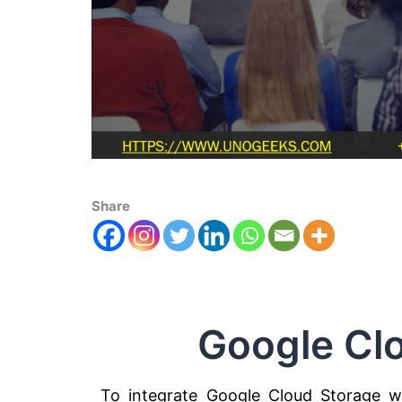
Share
Google Cl
To integrate Google Cloud Storage w