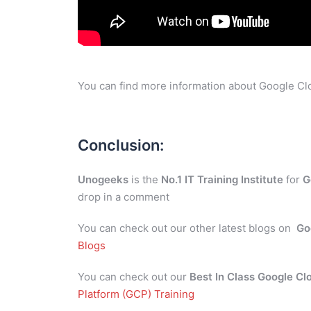
You can find more information about Google Clo
Conclusion:
Unogeeks
is the
No.1 IT Training Institute
for
G
drop in a comment
You can check out our other latest blogs on
Go
Blogs
You can check out our
Best In Class Google Cl
Platform (GCP) Training