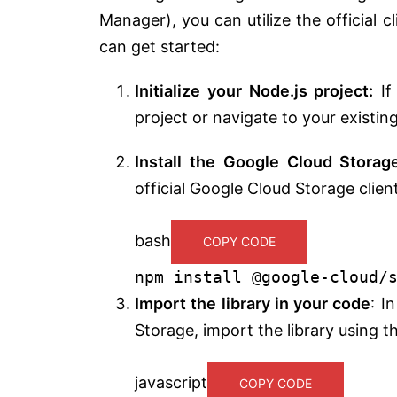
Manager), you can utilize the official 
can get started:
Initialize your Node.js project:
If
project or navigate to your existin
Install the Google Cloud Storage
official Google Cloud Storage clien
bash
COPY CODE
npm install @google-cloud/
Import the library in your code
: I
Storage, import the library using th
javascript
COPY CODE