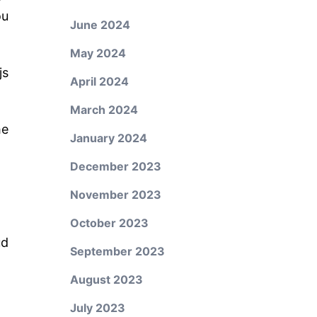
ou
June 2024
May 2024
js
April 2024
March 2024
he
January 2024
December 2023
November 2023
October 2023
ud
September 2023
August 2023
July 2023