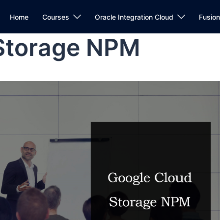
Home
Courses
Oracle Integration Cloud
Fusio
Storage NPM