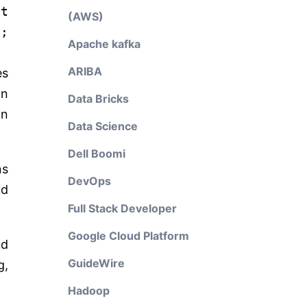
it
(AWS)
;
Apache kafka
ARIBA
es
an
Data Bricks
on
Data Science
Dell Boomi
ns
DevOps
ud
Full Stack Developer
Google Cloud Platform
ud
GuideWire
g,
Hadoop