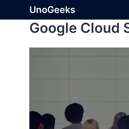
UnoGeeks
Google Cloud 