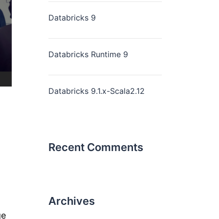
Databricks 9
Databricks Runtime 9
Databricks 9.1.x-Scala2.12
Recent Comments
Archives
ge