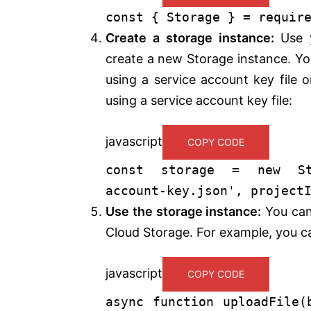
const
{
Storage
} =
requir
Create a storage instance:
Use y
create a new Storage instance. You
using a service account key file 
using a service account key file:
javascript
COPY CODE
const
storage =
new
S
account-key.json'
,
project
Use the storage instance:
You can
Cloud Storage. For example, you ca
javascript
COPY CODE
async
function
uploadFile
(