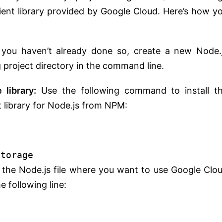
client library provided by Google Cloud. Here’s how y
 you haven’t already done so, create a new Node.
g project directory in the command line.
 library:
Use the following command to install t
t library for Node.js from NPM:
storage
n the Node.js file where you want to use Google Clo
e following line: