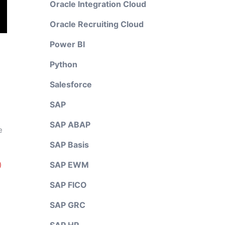
Oracle Integration Cloud
Oracle Recruiting Cloud
Power BI
Python
Salesforce
SAP
SAP ABAP
e
SAP Basis
SAP EWM
)
SAP FICO
SAP GRC