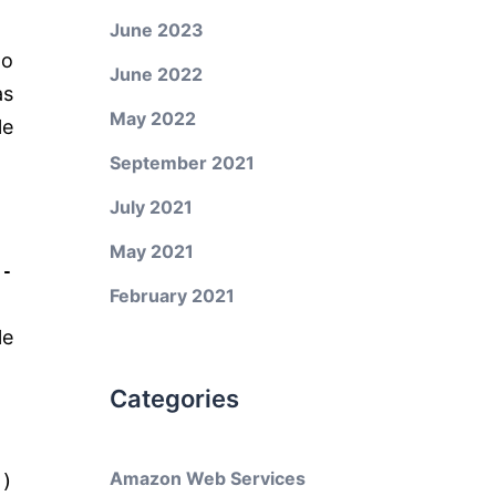
June 2023
to
June 2022
as
May 2022
le
September 2021
July 2021
May 2021
e-
February 2021
le
Categories
Amazon Web Services
e
)