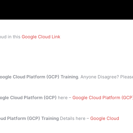
ud in this
Google Cloud Link
oogle Cloud Platform (GCP) Training
. Anyone Disagree? Pleas
ogle Cloud Platform (GCP)
here –
Google Cloud Platform (GCP
oud Platform (GCP) Training
Details here –
Google Cloud