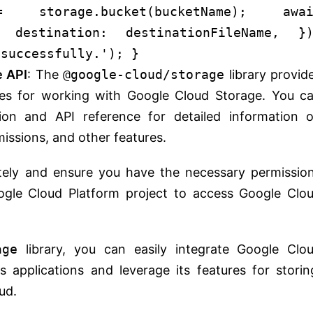
storage.
bucket
(bucketName);
awa
 {
destination
: destinationFileName, })
 successfully.'
); }
e API
: The
@google-cloud/storage
library provid
ies for working with Google Cloud Storage. You c
tion and API reference for detailed information 
missions, and other features.
tely and ensure you have the necessary permissio
ogle Cloud Platform project to access Google Clo
age
library, you can easily integrate Google Clo
s applications and leverage its features for storin
ud.