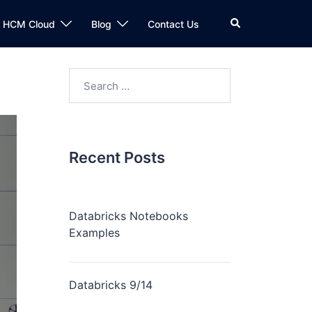
n HCM Cloud
Blog
Contact Us
Recent Posts
Databricks Notebooks
Examples
Databricks 9/14