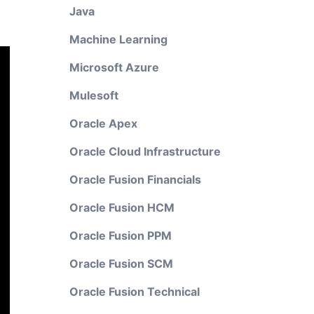
Java
Machine Learning
Microsoft Azure
Mulesoft
Oracle Apex
Oracle Cloud Infrastructure
Oracle Fusion Financials
Oracle Fusion HCM
Oracle Fusion PPM
Oracle Fusion SCM
Oracle Fusion Technical