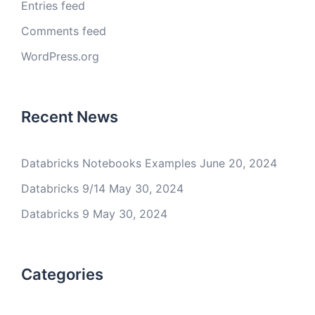
Entries feed
Comments feed
WordPress.org
Recent News
Databricks Notebooks Examples
June 20, 2024
Databricks 9/14
May 30, 2024
Databricks 9
May 30, 2024
Categories