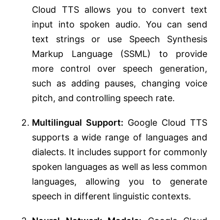
Cloud TTS allows you to convert text
input into spoken audio. You can send
text strings or use Speech Synthesis
Markup Language (SSML) to provide
more control over speech generation,
such as adding pauses, changing voice
pitch, and controlling speech rate.
Multilingual Support:
Google Cloud TTS
supports a wide range of languages and
dialects. It includes support for commonly
spoken languages as well as less common
languages, allowing you to generate
speech in different linguistic contexts.