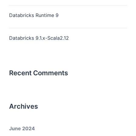
Databricks Runtime 9
Databricks 9.1.x-Scala2.12
Recent Comments
Archives
June 2024