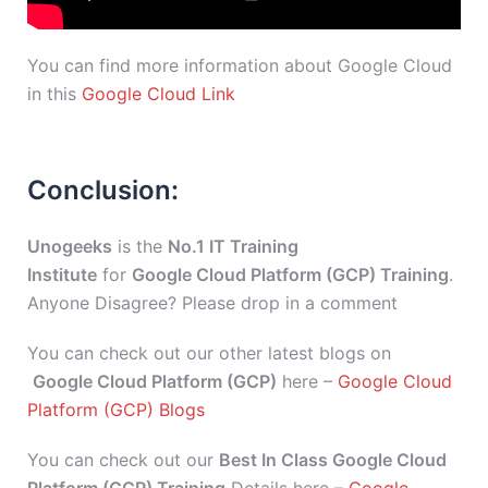
You can find more information about Google Cloud
in this
Google Cloud Link
Conclusion:
Unogeeks
is the
No.1 IT Training
Institute
for
Google Cloud Platform (GCP) Training
.
Anyone Disagree? Please drop in a comment
You can check out our other latest blogs on
Google Cloud Platform (GCP)
here –
Google Cloud
Platform (GCP) Blogs
You can check out our
Best In Class Google Cloud