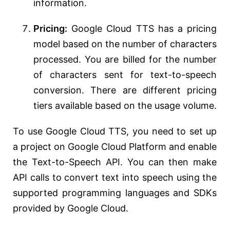
information.
Pricing:
Google Cloud TTS has a pricing
model based on the number of characters
processed. You are billed for the number
of characters sent for text-to-speech
conversion. There are different pricing
tiers available based on the usage volume.
To use Google Cloud TTS, you need to set up
a project on Google Cloud Platform and enable
the Text-to-Speech API. You can then make
API calls to convert text into speech using the
supported programming languages and SDKs
provided by Google Cloud.