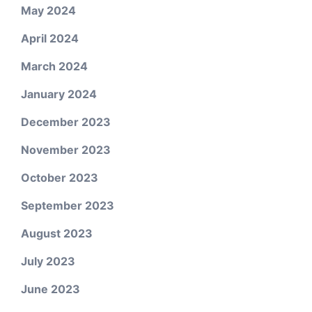
May 2024
April 2024
March 2024
January 2024
December 2023
November 2023
October 2023
September 2023
August 2023
July 2023
June 2023