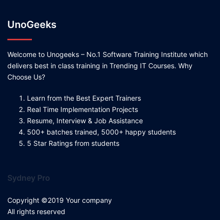
UnoGeeks
Welcome to Unogeeks – No.1 Software Training Institute which
delivers best in class training in Trending IT Courses. Why
Choose Us?
Learn from the Best Expert Trainers
Real Time Implementation Projects
Resume, Interview & Job Assistance
500+ batches trained, 5000+ happy students
5 Star Ratings from students
Sydney Pro
Copyright ©2019 Your company
All rights reserved