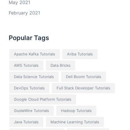
May 2021
February 2021
Popular Tags
Apache Kafka Tutorials
Ariba Tutorials
AWS Tutorials
Data Bricks
Data Science Tutorials
Dell Boomi Tutorials
DevOps Tutorials
Full Stack Developer Tutorials
Google Cloud Platform Tutorials
GuideWire Tutorials
Hadoop Tutorials
Java Tutorials
Machine Learning Tutorials