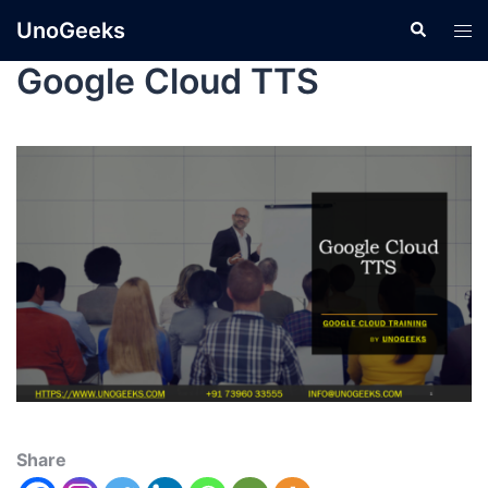
UnoGeeks
Google Cloud TTS
Share