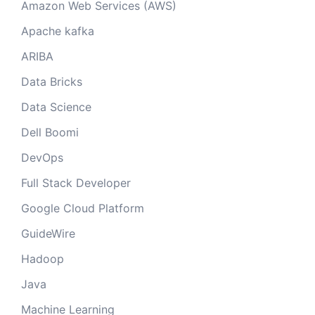
Amazon Web Services (AWS)
Apache kafka
ARIBA
Data Bricks
Data Science
Dell Boomi
DevOps
Full Stack Developer
Google Cloud Platform
GuideWire
Hadoop
Java
Machine Learning