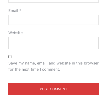
Email
*
Website
Save my name, email, and website in this browser
for the next time I comment.