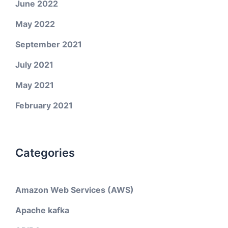
June 2022
May 2022
September 2021
July 2021
May 2021
February 2021
Categories
Amazon Web Services (AWS)
Apache kafka