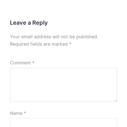
Leave a Reply
Your email address will not be published.
Required fields are marked
*
Comment
*
Name
*