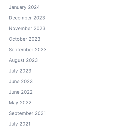
January 2024
December 2023
November 2023
October 2023
September 2023
August 2023
July 2023
June 2023
June 2022
May 2022
September 2021
July 2021