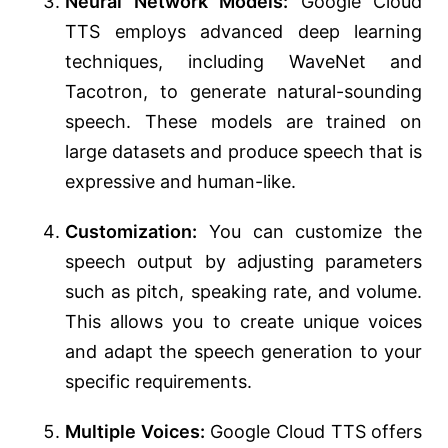
Neural Network Models:
Google Cloud
TTS employs advanced deep learning
techniques, including WaveNet and
Tacotron, to generate natural-sounding
speech. These models are trained on
large datasets and produce speech that is
expressive and human-like.
Customization:
You can customize the
speech output by adjusting parameters
such as pitch, speaking rate, and volume.
This allows you to create unique voices
and adapt the speech generation to your
specific requirements.
Multiple Voices:
Google Cloud TTS offers