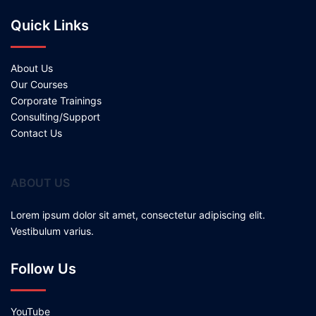
Quick Links
About Us
Our Courses
Corporate Trainings
Consulting/Support
Contact Us
ABOUT US
Lorem ipsum dolor sit amet, consectetur adipiscing elit.
Vestibulum varius.
Follow Us
YouTube