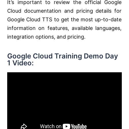
It’s important to review the official Google
Cloud documentation and pricing details for
Google Cloud TTS to get the most up-to-date
information on features, available languages,
integration options, and pricing.
Google Cloud Training Demo Day
1 Video: