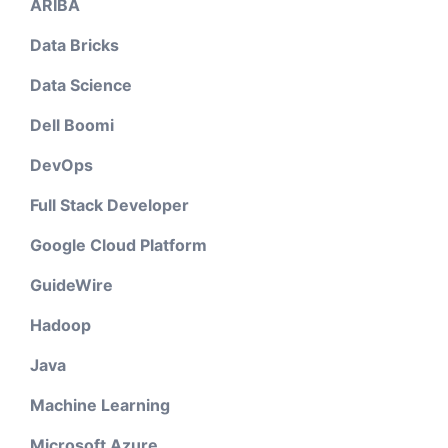
ARIBA
Data Bricks
Data Science
Dell Boomi
DevOps
Full Stack Developer
Google Cloud Platform
GuideWire
Hadoop
Java
Machine Learning
Microsoft Azure