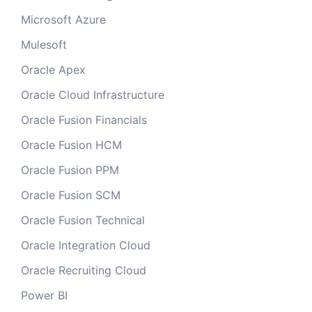
Microsoft Azure
Mulesoft
Oracle Apex
Oracle Cloud Infrastructure
Oracle Fusion Financials
Oracle Fusion HCM
Oracle Fusion PPM
Oracle Fusion SCM
Oracle Fusion Technical
Oracle Integration Cloud
Oracle Recruiting Cloud
Power BI