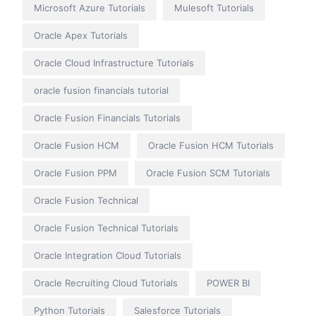
Microsoft Azure Tutorials
Mulesoft Tutorials
Oracle Apex Tutorials
Oracle Cloud Infrastructure Tutorials
oracle fusion financials tutorial
Oracle Fusion Financials Tutorials
Oracle Fusion HCM
Oracle Fusion HCM Tutorials
Oracle Fusion PPM
Oracle Fusion SCM Tutorials
Oracle Fusion Technical
Oracle Fusion Technical Tutorials
Oracle Integration Cloud Tutorials
Oracle Recruiting Cloud Tutorials
POWER BI
Python Tutorials
Salesforce Tutorials