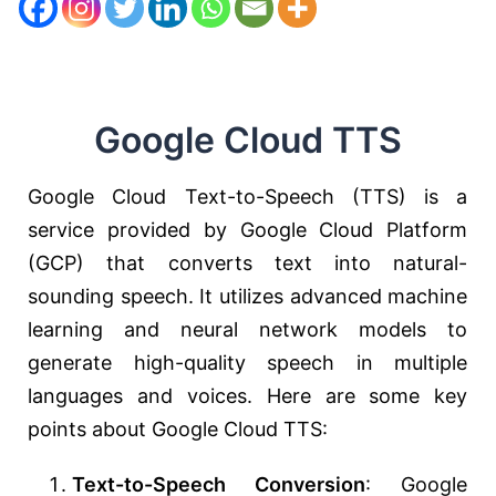
Google Cloud TTS
Google Cloud Text-to-Speech (TTS) is a
service provided by Google Cloud Platform
(GCP) that converts text into natural-
sounding speech. It utilizes advanced machine
learning and neural network models to
generate high-quality speech in multiple
languages and voices. Here are some key
points about Google Cloud TTS:
Text-to-Speech Conversion
: Google