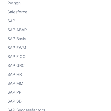
Python
Salesforce
SAP
SAP ABAP
SAP Basis
SAP EWM
SAP FICO
SAP GRC
SAP HR
SAP MM
SAP PP
SAP SD
SAP Successfactors