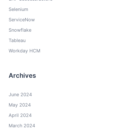
Selenium
ServiceNow
Snowflake
Tableau
Workday HCM
Archives
June 2024
May 2024
April 2024
March 2024