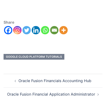
Share
GOOGLE CLOUD PLATFORM TUTORIALS
Oracle Fusion Financials Accounting Hub
Oracle Fusion Financial Application Administrator