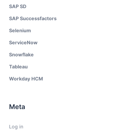
SAP SD
SAP Successfactors
Selenium
ServiceNow
Snowflake
Tableau
Workday HCM
Meta
Log in