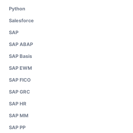
Python
Salesforce
SAP
SAP ABAP
SAP Basis
SAP EWM
SAP FICO
SAP GRC
SAP HR
SAP MM
SAP PP