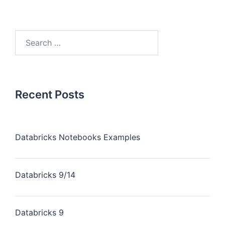
Recent Posts
Databricks Notebooks Examples
Databricks 9/14
Databricks 9