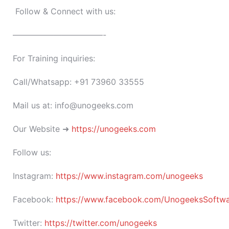
Follow & Connect with us:
———————————-
For Training inquiries:
Call/Whatsapp: +91 73960 33555
Mail us at: info@unogeeks.com
Our Website ➜
https://unogeeks.com
Follow us:
Instagram:
https://www.instagram.com/unogeeks
Facebook:
https://www.facebook.com/UnogeeksSoftware
Twitter:
https://twitter.com/unogeeks