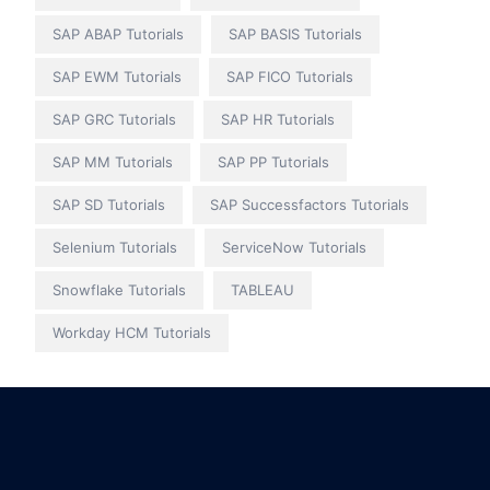
SAP ABAP Tutorials
SAP BASIS Tutorials
SAP EWM Tutorials
SAP FICO Tutorials
SAP GRC Tutorials
SAP HR Tutorials
SAP MM Tutorials
SAP PP Tutorials
SAP SD Tutorials
SAP Successfactors Tutorials
Selenium Tutorials
ServiceNow Tutorials
Snowflake Tutorials
TABLEAU
Workday HCM Tutorials