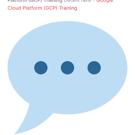
Platform (GCP) Training
Details here –
Google
Cloud Platform (GCP) Training