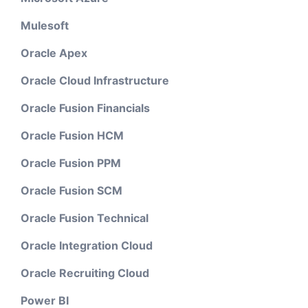
Mulesoft
Oracle Apex
Oracle Cloud Infrastructure
Oracle Fusion Financials
Oracle Fusion HCM
Oracle Fusion PPM
Oracle Fusion SCM
Oracle Fusion Technical
Oracle Integration Cloud
Oracle Recruiting Cloud
Power BI