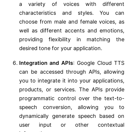
a variety of voices with different
characteristics and styles. You can
choose from male and female voices, as
well as different accents and emotions,
providing flexibility in matching the
desired tone for your application.
Integration and APIs
: Google Cloud TTS
can be accessed through APIs, allowing
you to integrate it into your applications,
products, or services. The APIs provide
programmatic control over the text-to-
speech conversion, allowing you to
dynamically generate speech based on
user input or other contextual