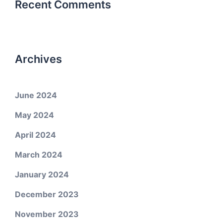
Recent Comments
Archives
June 2024
May 2024
April 2024
March 2024
January 2024
December 2023
November 2023