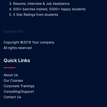
Resume, Interview & Job Assistance
500+ batches trained, 5000+ happy students
5 Star Ratings from students
Sydney Pro
Copyright ©2019 Your company
All rights reserved
Quick Links
About Us
Our Courses
Corporate Trainings
Consulting/Support
Contact Us