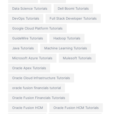
Data Science Tutorials
Dell Boomi Tutorials
DevOps Tutorials
Full Stack Developer Tutorials
Google Cloud Platform Tutorials
GuideWire Tutorials
Hadoop Tutorials
Java Tutorials
Machine Learning Tutorials
Microsoft Azure Tutorials
Mulesoft Tutorials
Oracle Apex Tutorials
Oracle Cloud Infrastructure Tutorials
oracle fusion financials tutorial
Oracle Fusion Financials Tutorials
Oracle Fusion HCM
Oracle Fusion HCM Tutorials