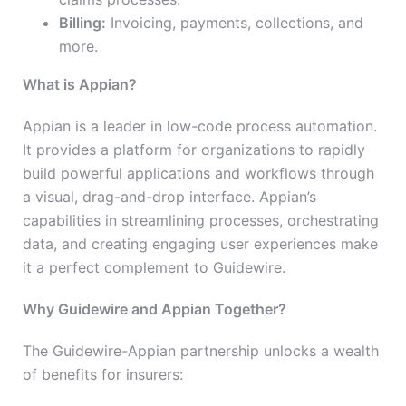
Billing:
Invoicing, payments, collections, and
more.
What is Appian?
Appian is a leader in low-code process automation.
It provides a platform for organizations to rapidly
build powerful applications and workflows through
a visual, drag-and-drop interface. Appian’s
capabilities in streamlining processes, orchestrating
data, and creating engaging user experiences make
it a perfect complement to Guidewire.
Why Guidewire and Appian Together?
The Guidewire-Appian partnership unlocks a wealth
of benefits for insurers: