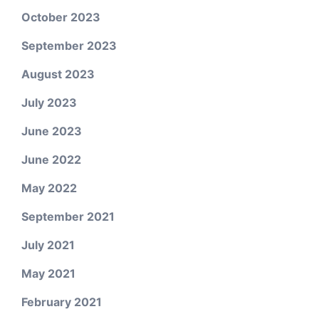
October 2023
September 2023
August 2023
July 2023
June 2023
June 2022
May 2022
September 2021
July 2021
May 2021
February 2021