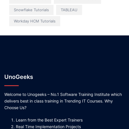
Snowflake Tutorials
TABLEAU
Workday HCM Tutorials
UnoGeeks
Welcome to Unogeeks – No.1 Software Training Institute which
delivers best in class training in Trending IT Courses. Why
Choose Us?
Learn from the Best Expert Trainers
Real Time Implementation Projects