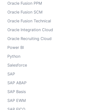
Oracle Fusion PPM
Oracle Fusion SCM
Oracle Fusion Technical
Oracle Integration Cloud
Oracle Recruiting Cloud
Power BI
Python
Salesforce
SAP
SAP ABAP
SAP Basis
SAP EWM
SAP FICO