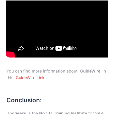
You can find more information about
GuideWire
in
this
GuideWire Link
Conclusion:
Unogeeks
is the
No.1 IT Training Institute
for SAP