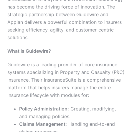
has become the driving force of innovation. The
strategic partnership between Guidewire and
Appian delivers a powerful combination to insurers
seeking efficiency, agility, and customer-centric
solutions.
What is Guidewire?
Guidewire is a leading provider of core insurance
systems specializing in Property and Casualty (P&C)
insurance. Their InsuranceSuite is a comprehensive
platform that helps insurers manage the entire
insurance lifecycle with modules for:
Policy Administration:
Creating, modifying,
and managing policies.
Claims Management:
Handling end-to-end
claims processes.