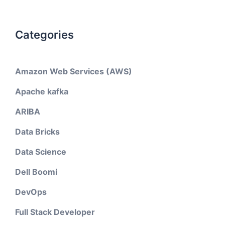
Categories
Amazon Web Services (AWS)
Apache kafka
ARIBA
Data Bricks
Data Science
Dell Boomi
DevOps
Full Stack Developer