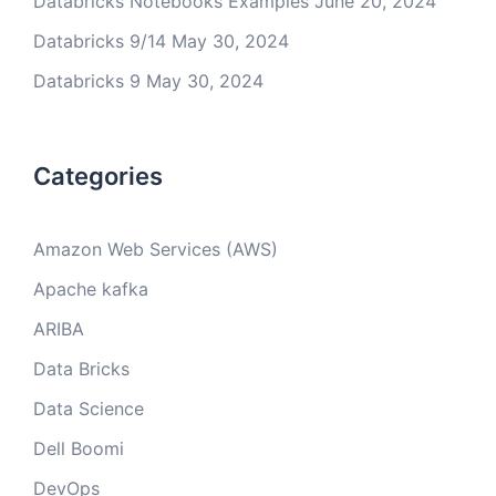
Databricks Notebooks Examples
June 20, 2024
Databricks 9/14
May 30, 2024
Databricks 9
May 30, 2024
Categories
Amazon Web Services (AWS)
Apache kafka
ARIBA
Data Bricks
Data Science
Dell Boomi
DevOps