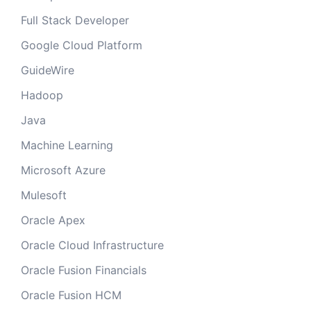
Full Stack Developer
Google Cloud Platform
GuideWire
Hadoop
Java
Machine Learning
Microsoft Azure
Mulesoft
Oracle Apex
Oracle Cloud Infrastructure
Oracle Fusion Financials
Oracle Fusion HCM