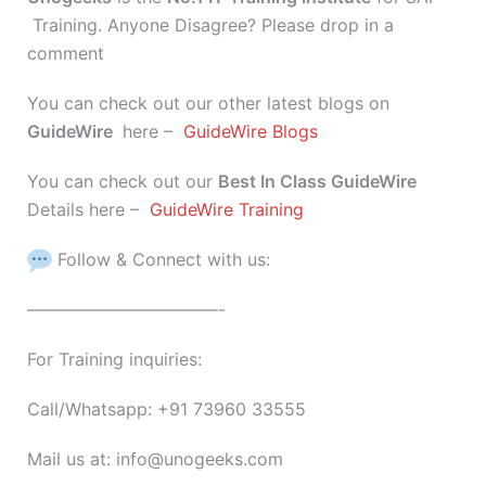
Training. Anyone Disagree? Please drop in a
comment
You can check out our other latest blogs on
GuideWire
here –
GuideWire Blogs
You can check out our
Best In Class GuideWire
Details here –
GuideWire Training
Follow & Connect with us:
———————————-
For Training inquiries:
Call/Whatsapp: +91 73960 33555
Mail us at: info@unogeeks.com