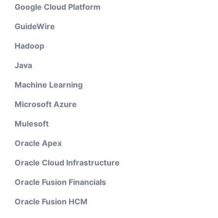
Google Cloud Platform
GuideWire
Hadoop
Java
Machine Learning
Microsoft Azure
Mulesoft
Oracle Apex
Oracle Cloud Infrastructure
Oracle Fusion Financials
Oracle Fusion HCM