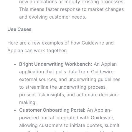
new applications or modify existing processes.
This means faster response to market changes
and evolving customer needs.
Use Cases
Here are a few examples of how Guidewire and
Appian can work together:
Bright Underwriting Workbench:
An Appian
application that pulls data from Guidewire,
external sources, and underwriting guidelines
to streamline the underwriting process,
present risk insights, and automate decision-
making.
Customer Onboarding Portal:
An Appian-
powered portal integrated with Guidewire,
allowing customers to initiate quotes, submit