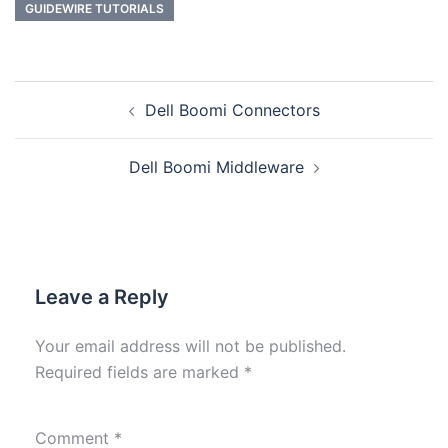
GUIDEWIRE TUTORIALS
Dell Boomi Connectors
Dell Boomi Middleware
Leave a Reply
Your email address will not be published.
Required fields are marked
*
Comment
*