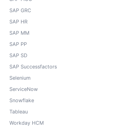
SAP GRC
SAP HR
SAP MM
SAP PP
SAP SD
SAP Successfactors
Selenium
ServiceNow
Snowflake
Tableau
Workday HCM