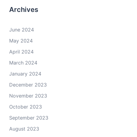
Archives
June 2024
May 2024
April 2024
March 2024
January 2024
December 2023
November 2023
October 2023
September 2023
August 2023