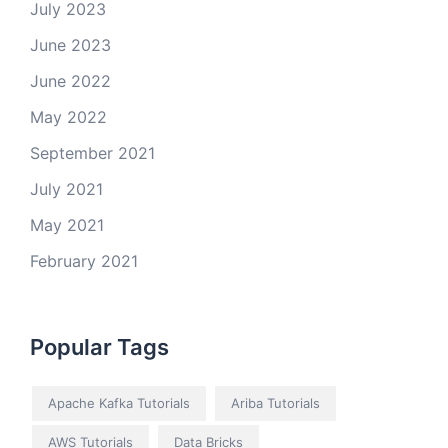
July 2023
June 2023
June 2022
May 2022
September 2021
July 2021
May 2021
February 2021
Popular Tags
Apache Kafka Tutorials
Ariba Tutorials
AWS Tutorials
Data Bricks