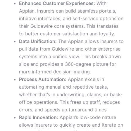
Enhanced Customer Experiences:
With
Appian, insurers can build seamless portals,
intuitive interfaces, and self-service options on
their Guidewire core systems. This translates
to better customer satisfaction and loyalty.
Data Unification:
The Appian allows insurers to
pull data from Guidewire and other enterprise
systems into a unified view. This breaks down
silos and provides a 360-degree picture for
more informed decision-making.
Process Automation:
Appian excels in
automating manual and repetitive tasks,
whether that’s in underwriting, claims, or back-
office operations. This frees up staff, reduces
errors, and speeds up turnaround times.
Rapid Innovation:
Appian’s low-code nature
allows insurers to quickly create and iterate on