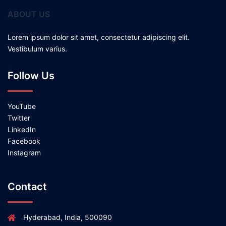
ABOUT US
Lorem ipsum dolor sit amet, consectetur adipiscing elit.
Vestibulum varius.
Follow Us
YouTube
Twitter
LinkedIn
Facebook
Instagram
Contact
Hyderabad, India, 500090