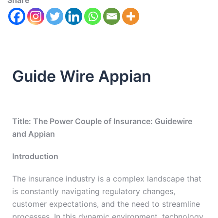
Share
Guide Wire Appian
Title: The Power Couple of Insurance: Guidewire
and Appian
Introduction
The insurance industry is a complex landscape that
is constantly navigating regulatory changes,
customer expectations, and the need to streamline
processes. In this dynamic environment, technology