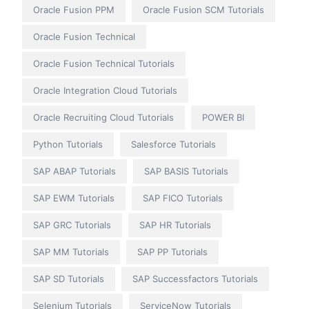
Oracle Fusion PPM
Oracle Fusion SCM Tutorials
Oracle Fusion Technical
Oracle Fusion Technical Tutorials
Oracle Integration Cloud Tutorials
Oracle Recruiting Cloud Tutorials
POWER BI
Python Tutorials
Salesforce Tutorials
SAP ABAP Tutorials
SAP BASIS Tutorials
SAP EWM Tutorials
SAP FICO Tutorials
SAP GRC Tutorials
SAP HR Tutorials
SAP MM Tutorials
SAP PP Tutorials
SAP SD Tutorials
SAP Successfactors Tutorials
Selenium Tutorials
ServiceNow Tutorials