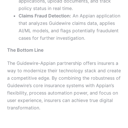
applications, upload documents, and track
policy status in real time.
Claims Fraud Detection:
An Appian application
that analyzes Guidewire claims data, applies
AI/ML models, and flags potentially fraudulent
cases for further investigation.
The Bottom Line
The Guidewire-Appian partnership offers insurers a
way to modernize their technology stack and create
a competitive edge. By combining the robustness of
Guidewire’s core insurance systems with Appian’s
flexibility, process automation power, and focus on
user experience, insurers can achieve true digital
transformation.