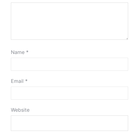
Name
*
Email
*
Website