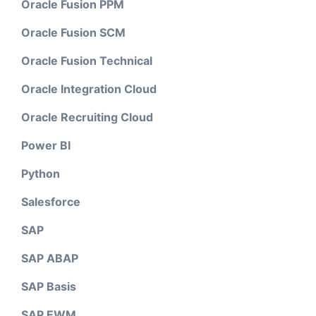
Oracle Fusion PPM
Oracle Fusion SCM
Oracle Fusion Technical
Oracle Integration Cloud
Oracle Recruiting Cloud
Power BI
Python
Salesforce
SAP
SAP ABAP
SAP Basis
SAP EWM