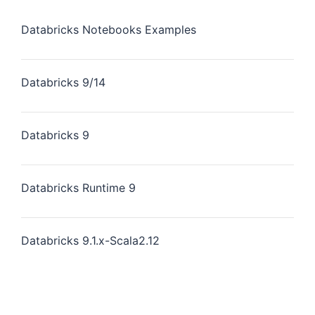
Databricks Notebooks Examples
Databricks 9/14
Databricks 9
Databricks Runtime 9
Databricks 9.1.x-Scala2.12