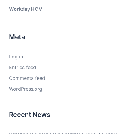
Workday HCM
Meta
Log in
Entries feed
Comments feed
WordPress.org
Recent News