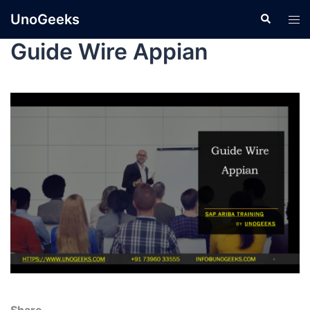
UnoGeeks
Guide Wire Appian