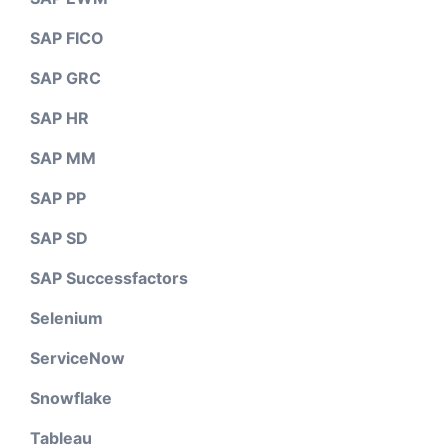
SAP FICO
SAP GRC
SAP HR
SAP MM
SAP PP
SAP SD
SAP Successfactors
Selenium
ServiceNow
Snowflake
Tableau