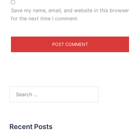
Save my name, email, and website in this browser
for the next time I comment.
Recent Posts