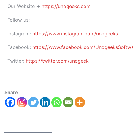
Our Website ➜
https://unogeeks.com
Follow us:
Instagram:
https://www.instagram.com/unogeeks
Facebook:
https://www.facebook.com/UnogeeksSoftware
Twitter:
https://twitter.com/unogeek
Share