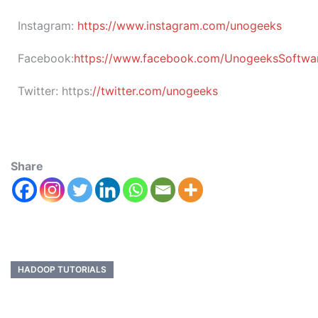
Instagram:
https://www.instagram.com/unogeeks
Facebook:
https://www.facebook.com/UnogeeksSoftware
Twitter:
https:
//twitter.com/unogeeks
Share
HADOOP TUTORIALS