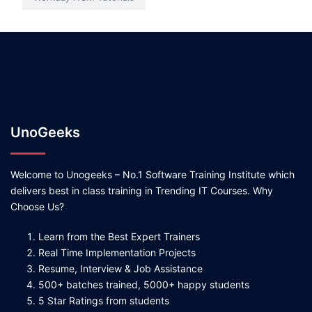
UnoGeeks
Welcome to Unogeeks – No.1 Software Training Institute which
delivers best in class training in Trending IT Courses. Why
Choose Us?
Learn from the Best Expert Trainers
Real Time Implementation Projects
Resume, Interview & Job Assistance
500+ batches trained, 5000+ happy students
5 Star Ratings from students