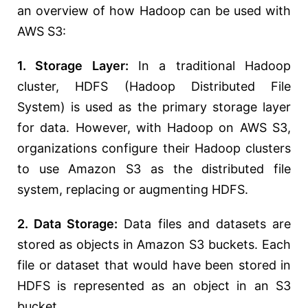
an overview of how Hadoop can be used with
AWS S3:
1. Storage Layer:
In a traditional Hadoop
cluster, HDFS (Hadoop Distributed File
System) is used as the primary storage layer
for data. However, with Hadoop on AWS S3,
organizations configure their Hadoop clusters
to use Amazon S3 as the distributed file
system, replacing or augmenting HDFS.
2. Data Storage:
Data files and datasets are
stored as objects in Amazon S3 buckets. Each
file or dataset that would have been stored in
HDFS is represented as an object in an S3
bucket.