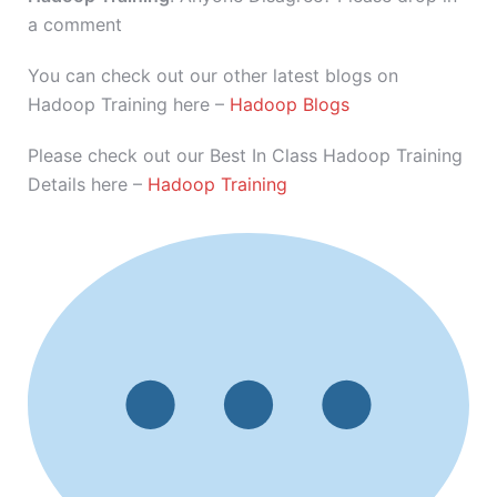
a comment
You can check out our other latest blogs on
Hadoop Training here –
Hadoop Blogs
Please check out our Best In Class Hadoop Training
Details here –
Hadoop Training