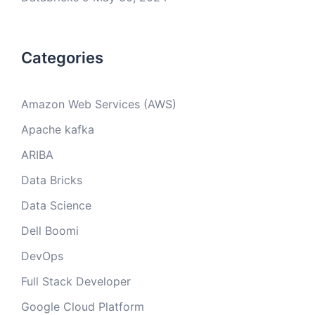
Categories
Amazon Web Services (AWS)
Apache kafka
ARIBA
Data Bricks
Data Science
Dell Boomi
DevOps
Full Stack Developer
Google Cloud Platform