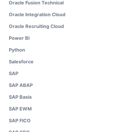
Oracle Fusion Technical
Oracle Integration Cloud
Oracle Recruiting Cloud
Power BI
Python
Salesforce
SAP
SAP ABAP
SAP Basis
SAP EWM
SAP FICO