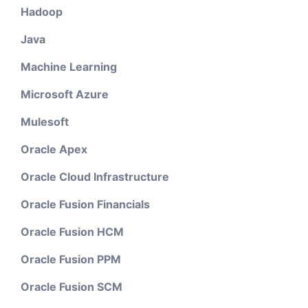
Hadoop
Java
Machine Learning
Microsoft Azure
Mulesoft
Oracle Apex
Oracle Cloud Infrastructure
Oracle Fusion Financials
Oracle Fusion HCM
Oracle Fusion PPM
Oracle Fusion SCM