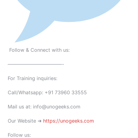
Follow & Connect with us:
———————————-
For Training inquiries:
Call/Whatsapp: +91 73960 33555
Mail us at: info@unogeeks.com
Our Website ➜
https://unogeeks.com
Follow us: