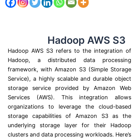
Hadoop AWS S3
Hadoop AWS S3 refers to the integration of
Hadoop, a distributed data processing
framework, with Amazon S3 (Simple Storage
Service), a highly scalable and durable object
storage service provided by Amazon Web
Services (AWS). This integration allows
organizations to leverage the cloud-based
storage capabilities of Amazon S3 as the
underlying storage layer for their Hadoop
clusters and data processing workloads. Here’s