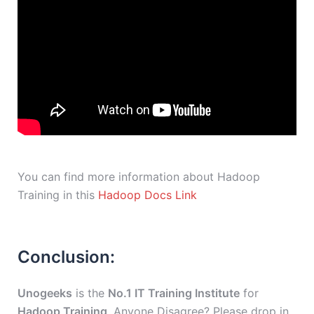
You can find more information about Hadoop
Training in this
Hadoop Docs Link
Conclusion:
Unogeeks
is the
No.1 IT Training Institute
for
Hadoop Training
. Anyone Disagree? Please drop in