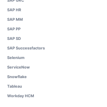
SAP GRC
SAP HR
SAP MM
SAP PP
SAP SD
SAP Successfactors
Selenium
ServiceNow
Snowflake
Tableau
Workday HCM