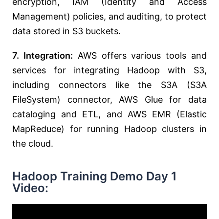
encryption, IAM (Identity and Access
Management) policies, and auditing, to protect
data stored in S3 buckets.
7. Integration:
AWS offers various tools and
services for integrating Hadoop with S3,
including connectors like the S3A (S3A
FileSystem) connector, AWS Glue for data
cataloging and ETL, and AWS EMR (Elastic
MapReduce) for running Hadoop clusters in
the cloud.
Hadoop Training Demo Day 1
Video: