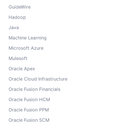
GuideWire
Hadoop
Java
Machine Learning
Microsoft Azure
Mulesoft
Oracle Apex
Oracle Cloud Infrastructure
Oracle Fusion Financials
Oracle Fusion HCM
Oracle Fusion PPM
Oracle Fusion SCM