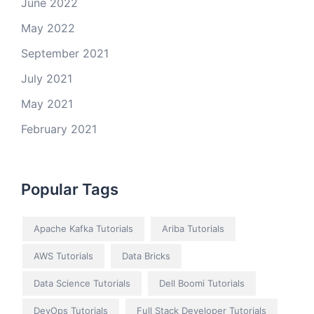
June 2022
May 2022
September 2021
July 2021
May 2021
February 2021
Popular Tags
Apache Kafka Tutorials
Ariba Tutorials
AWS Tutorials
Data Bricks
Data Science Tutorials
Dell Boomi Tutorials
DevOps Tutorials
Full Stack Developer Tutorials