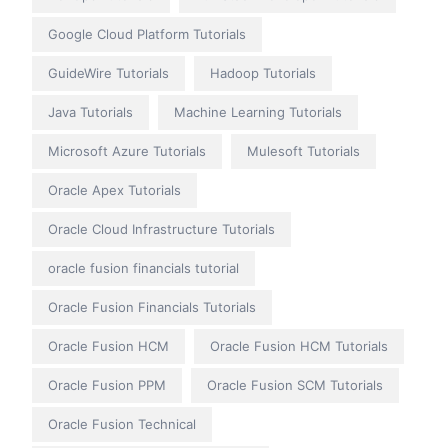
Google Cloud Platform Tutorials
GuideWire Tutorials
Hadoop Tutorials
Java Tutorials
Machine Learning Tutorials
Microsoft Azure Tutorials
Mulesoft Tutorials
Oracle Apex Tutorials
Oracle Cloud Infrastructure Tutorials
oracle fusion financials tutorial
Oracle Fusion Financials Tutorials
Oracle Fusion HCM
Oracle Fusion HCM Tutorials
Oracle Fusion PPM
Oracle Fusion SCM Tutorials
Oracle Fusion Technical