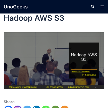
UnoGeeks
Hadoop AWS S3
Share