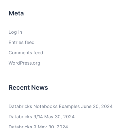
Meta
Log in
Entries feed
Comments feed
WordPress.org
Recent News
Databricks Notebooks Examples
June 20, 2024
Databricks 9/14
May 30, 2024
Databricks 9
May 30, 2024