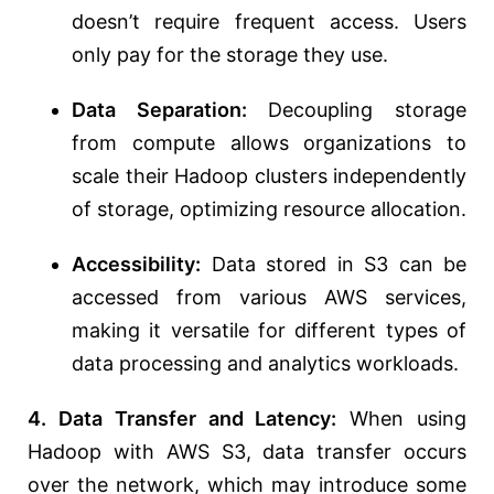
doesn’t require frequent access. Users
only pay for the storage they use.
Data Separation:
Decoupling storage
from compute allows organizations to
scale their Hadoop clusters independently
of storage, optimizing resource allocation.
Accessibility:
Data stored in S3 can be
accessed from various AWS services,
making it versatile for different types of
data processing and analytics workloads.
4. Data Transfer and Latency:
When using
Hadoop with AWS S3, data transfer occurs
over the network, which may introduce some