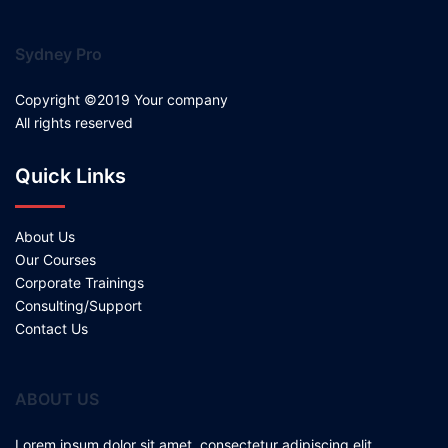
Sydney Pro
Copyright ©2019 Your company
All rights reserved
Quick Links
About Us
Our Courses
Corporate Trainings
Consulting/Support
Contact Us
ABOUT US
Lorem ipsum dolor sit amet, consectetur adipiscing elit.