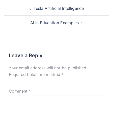
Tesla Artificial Intelligence
AI In Education Examples
Leave a Reply
Your email address will not be published.
Required fields are marked
*
Comment
*