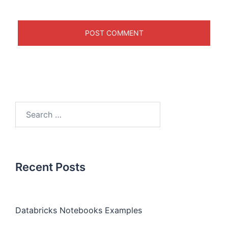
Recent Posts
Databricks Notebooks Examples