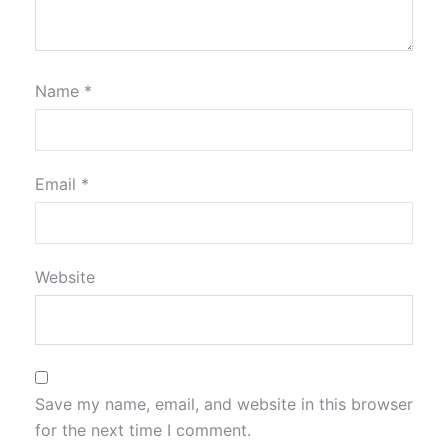
Name
*
Email
*
Website
Save my name, email, and website in this browser
for the next time I comment.