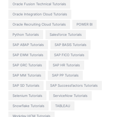
Oracle Fusion Technical Tutorials
Oracle Integration Cloud Tutorials
Oracle Recruiting Cloud Tutorials
POWER BI
Python Tutorials
Salesforce Tutorials
SAP ABAP Tutorials
SAP BASIS Tutorials
SAP EWM Tutorials
SAP FICO Tutorials
SAP GRC Tutorials
SAP HR Tutorials
SAP MM Tutorials
SAP PP Tutorials
SAP SD Tutorials
SAP Successfactors Tutorials
Selenium Tutorials
ServiceNow Tutorials
Snowflake Tutorials
TABLEAU
Workday HCM Tutorials