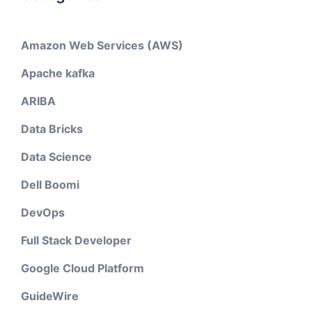
Amazon Web Services (AWS)
Apache kafka
ARIBA
Data Bricks
Data Science
Dell Boomi
DevOps
Full Stack Developer
Google Cloud Platform
GuideWire