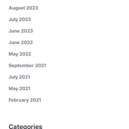
August 2023
July 2023
June 2023
June 2022
May 2022
September 2021
July 2021
May 2021
February 2021
Categories