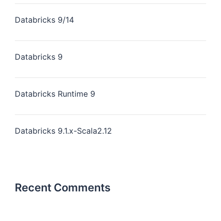
Databricks 9/14
Databricks 9
Databricks Runtime 9
Databricks 9.1.x-Scala2.12
Recent Comments