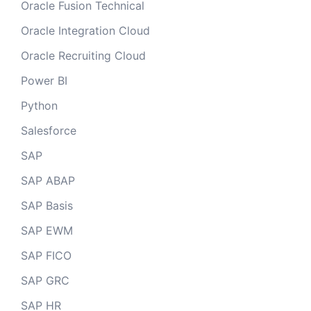
Oracle Fusion Technical
Oracle Integration Cloud
Oracle Recruiting Cloud
Power BI
Python
Salesforce
SAP
SAP ABAP
SAP Basis
SAP EWM
SAP FICO
SAP GRC
SAP HR