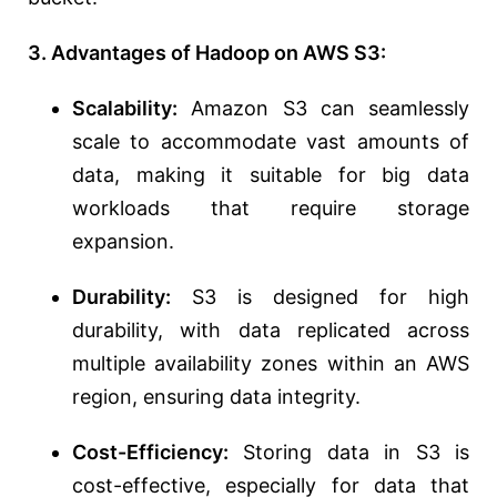
3. Advantages of Hadoop on AWS S3:
Scalability:
Amazon S3 can seamlessly
scale to accommodate vast amounts of
data, making it suitable for big data
workloads that require storage
expansion.
Durability:
S3 is designed for high
durability, with data replicated across
multiple availability zones within an AWS
region, ensuring data integrity.
Cost-Efficiency:
Storing data in S3 is
cost-effective, especially for data that