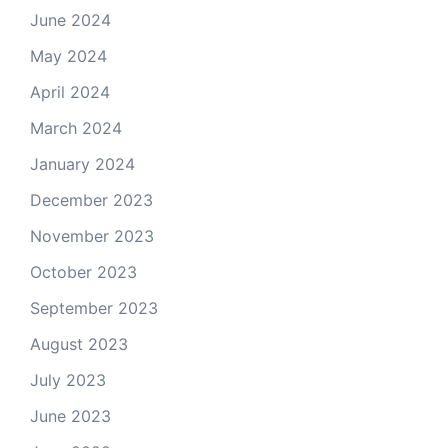
June 2024
May 2024
April 2024
March 2024
January 2024
December 2023
November 2023
October 2023
September 2023
August 2023
July 2023
June 2023