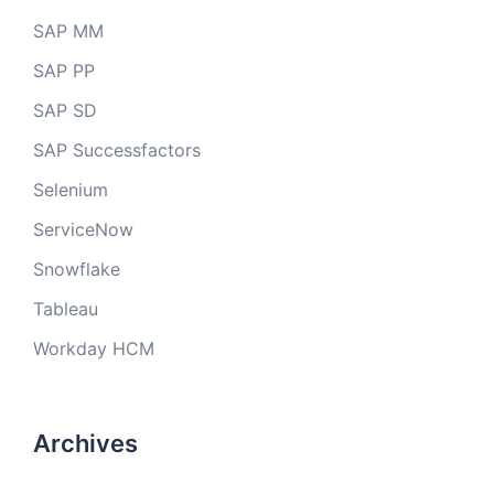
SAP MM
SAP PP
SAP SD
SAP Successfactors
Selenium
ServiceNow
Snowflake
Tableau
Workday HCM
Archives