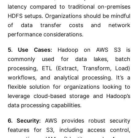
latency compared to traditional on-premises
HDFS setups. Organizations should be mindful
of data transfer costs and network
performance considerations.
5. Use Cases:
Hadoop on AWS S3 is
commonly used for data lakes, batch
processing, ETL (Extract, Transform, Load)
workflows, and analytical processing. It’s a
flexible solution for organizations looking to
leverage cloud-based storage and Hadoop’s
data processing capabilities.
6. Security:
AWS provides robust security
features for S3, including access control,