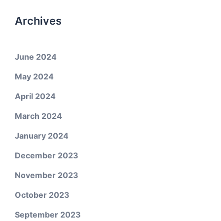
Archives
June 2024
May 2024
April 2024
March 2024
January 2024
December 2023
November 2023
October 2023
September 2023