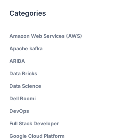
Categories
Amazon Web Services (AWS)
Apache kafka
ARIBA
Data Bricks
Data Science
Dell Boomi
DevOps
Full Stack Developer
Google Cloud Platform