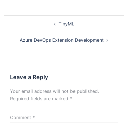
TinyML
Azure DevOps Extension Development
Leave a Reply
Your email address will not be published.
Required fields are marked
*
Comment
*