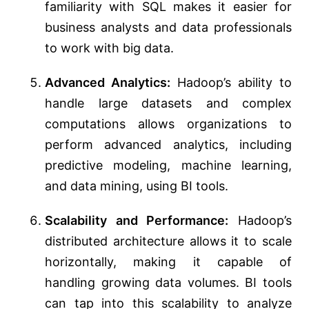
familiarity with SQL makes it easier for
business analysts and data professionals
to work with big data.
Advanced Analytics:
Hadoop’s ability to
handle large datasets and complex
computations allows organizations to
perform advanced analytics, including
predictive modeling, machine learning,
and data mining, using BI tools.
Scalability and Performance:
Hadoop’s
distributed architecture allows it to scale
horizontally, making it capable of
handling growing data volumes. BI tools
can tap into this scalability to analyze