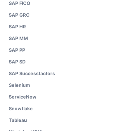
SAP FICO
SAP GRC
SAP HR
SAP MM
SAP PP
SAP SD
SAP Successfactors
Selenium
ServiceNow
Snowflake
Tableau