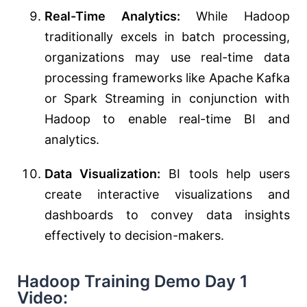
Real-Time Analytics:
While Hadoop
traditionally excels in batch processing,
organizations may use real-time data
processing frameworks like Apache Kafka
or Spark Streaming in conjunction with
Hadoop to enable real-time BI and
analytics.
Data Visualization:
BI tools help users
create interactive visualizations and
dashboards to convey data insights
effectively to decision-makers.
Hadoop Training Demo Day 1
Video: