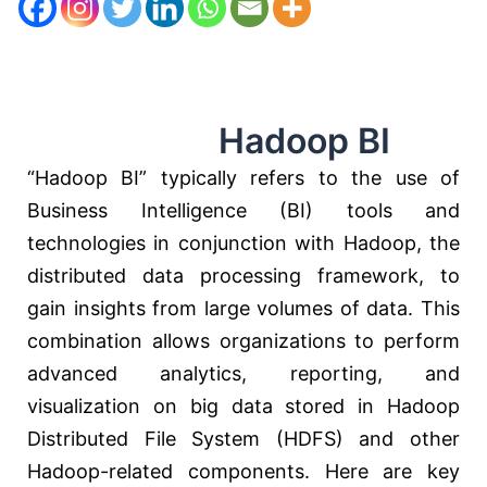
Hadoop BI
“Hadoop BI” typically refers to the use of
Business Intelligence (BI) tools and
technologies in conjunction with Hadoop, the
distributed data processing framework, to
gain insights from large volumes of data. This
combination allows organizations to perform
advanced analytics, reporting, and
visualization on big data stored in Hadoop
Distributed File System (HDFS) and other
Hadoop-related components. Here are key