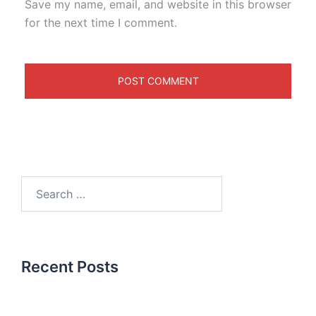
Save my name, email, and website in this browser
for the next time I comment.
Recent Posts