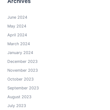
Archives
June 2024
May 2024
April 2024
March 2024
January 2024
December 2023
November 2023
October 2023
September 2023
August 2023
July 2023