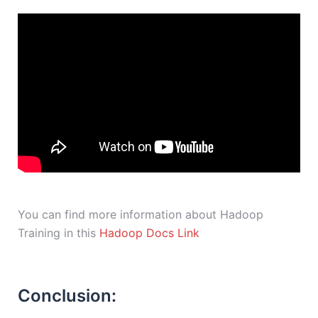
You can find more information about Hadoop
Training in this
Hadoop Docs Link
Conclusion: