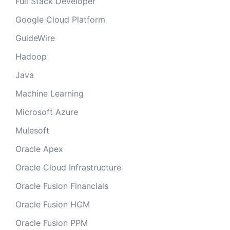
Full Stack Developer
Google Cloud Platform
GuideWire
Hadoop
Java
Machine Learning
Microsoft Azure
Mulesoft
Oracle Apex
Oracle Cloud Infrastructure
Oracle Fusion Financials
Oracle Fusion HCM
Oracle Fusion PPM