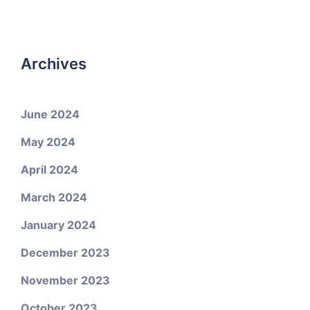
Archives
June 2024
May 2024
April 2024
March 2024
January 2024
December 2023
November 2023
October 2023