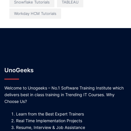
Snowflake Tutorials
TABLEAU
Workday HCM Tutorials
UnoGeeks
Welcome to Unogeeks – No.1 Software Training Institute which
delivers best in class training in Trending IT Courses. Why
Choose Us?
Learn from the Best Expert Trainers
Real Time Implementation Projects
Resume, Interview & Job Assistance