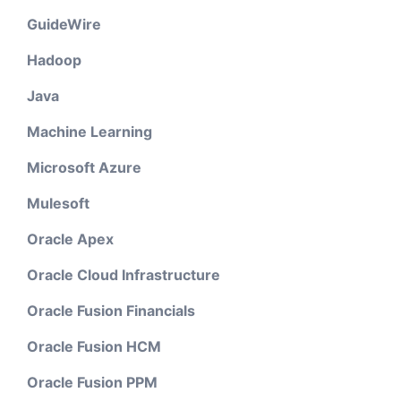
GuideWire
Hadoop
Java
Machine Learning
Microsoft Azure
Mulesoft
Oracle Apex
Oracle Cloud Infrastructure
Oracle Fusion Financials
Oracle Fusion HCM
Oracle Fusion PPM