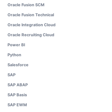
Oracle Fusion SCM
Oracle Fusion Technical
Oracle Integration Cloud
Oracle Recruiting Cloud
Power BI
Python
Salesforce
SAP
SAP ABAP
SAP Basis
SAP EWM