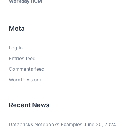
Workday HCM
Meta
Log in
Entries feed
Comments feed
WordPress.org
Recent News
Databricks Notebooks Examples
June 20, 2024