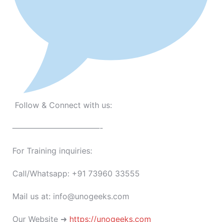
Follow & Connect with us:
———————————-
For Training inquiries:
Call/Whatsapp: +91 73960 33555
Mail us at: info@unogeeks.com
Our Website ➜
https://unogeeks.com