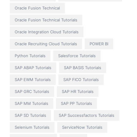
Oracle Fusion Technical
Oracle Fusion Technical Tutorials
Oracle Integration Cloud Tutorials
Oracle Recruiting Cloud Tutorials
POWER BI
Python Tutorials
Salesforce Tutorials
SAP ABAP Tutorials
SAP BASIS Tutorials
SAP EWM Tutorials
SAP FICO Tutorials
SAP GRC Tutorials
SAP HR Tutorials
SAP MM Tutorials
SAP PP Tutorials
SAP SD Tutorials
SAP Successfactors Tutorials
Selenium Tutorials
ServiceNow Tutorials