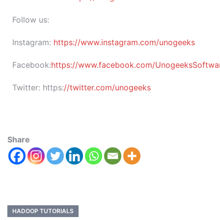
Follow us:
Instagram:
https://www.instagram.com/unogeeks
Facebook:
https://www.facebook.com/UnogeeksSoftware
Twitter:
https:
//twitter.com/unogeeks
Share
HADOOP TUTORIALS