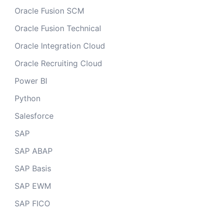
Oracle Fusion SCM
Oracle Fusion Technical
Oracle Integration Cloud
Oracle Recruiting Cloud
Power BI
Python
Salesforce
SAP
SAP ABAP
SAP Basis
SAP EWM
SAP FICO