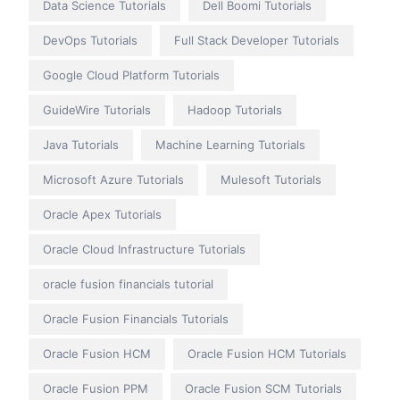
Data Science Tutorials
Dell Boomi Tutorials
DevOps Tutorials
Full Stack Developer Tutorials
Google Cloud Platform Tutorials
GuideWire Tutorials
Hadoop Tutorials
Java Tutorials
Machine Learning Tutorials
Microsoft Azure Tutorials
Mulesoft Tutorials
Oracle Apex Tutorials
Oracle Cloud Infrastructure Tutorials
oracle fusion financials tutorial
Oracle Fusion Financials Tutorials
Oracle Fusion HCM
Oracle Fusion HCM Tutorials
Oracle Fusion PPM
Oracle Fusion SCM Tutorials