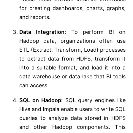
for creating dashboards, charts, graphs,
and reports.
Data Integration:
To perform BI on
Hadoop data, organizations often use
ETL (Extract, Transform, Load) processes
to extract data from HDFS, transform it
into a suitable format, and load it into a
data warehouse or data lake that BI tools
can access.
SQL on Hadoop:
SQL query engines like
Hive and Impala enable users to write SQL
queries to analyze data stored in HDFS
and other Hadoop components. This