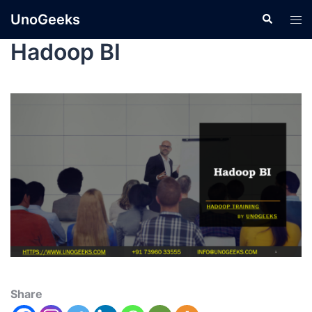
UnoGeeks
Hadoop BI
Share