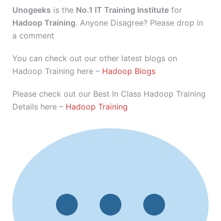
Unogeeks
is the
No.1 IT Training Institute
for
Hadoop Training
. Anyone Disagree? Please drop in
a comment
You can check out our other latest blogs on
Hadoop Training here –
Hadoop Blogs
Please check out our Best In Class Hadoop Training
Details here –
Hadoop Training