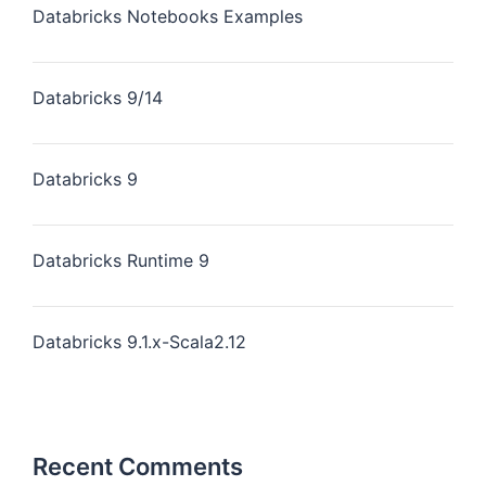
Databricks Notebooks Examples
Databricks 9/14
Databricks 9
Databricks Runtime 9
Databricks 9.1.x-Scala2.12
Recent Comments