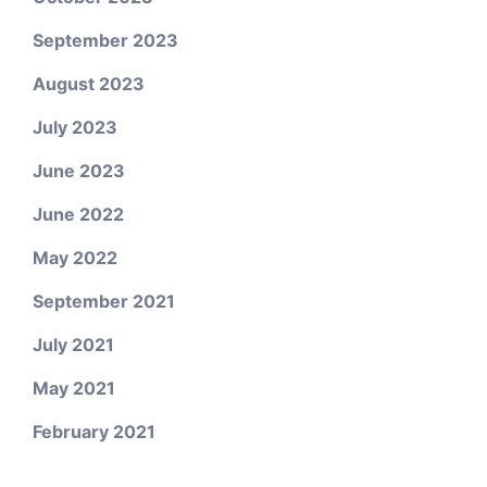
September 2023
August 2023
July 2023
June 2023
June 2022
May 2022
September 2021
July 2021
May 2021
February 2021