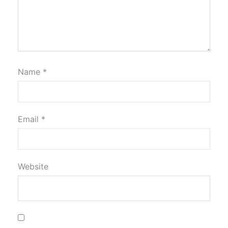
Name
*
Email
*
Website