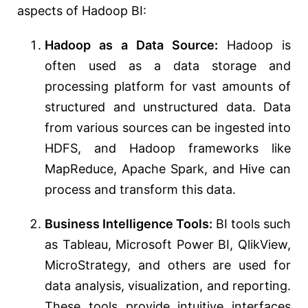
aspects of Hadoop BI:
Hadoop as a Data Source:
Hadoop is
often used as a data storage and
processing platform for vast amounts of
structured and unstructured data. Data
from various sources can be ingested into
HDFS, and Hadoop frameworks like
MapReduce, Apache Spark, and Hive can
process and transform this data.
Business Intelligence Tools:
BI tools such
as Tableau, Microsoft Power BI, QlikView,
MicroStrategy, and others are used for
data analysis, visualization, and reporting.
These tools provide intuitive interfaces