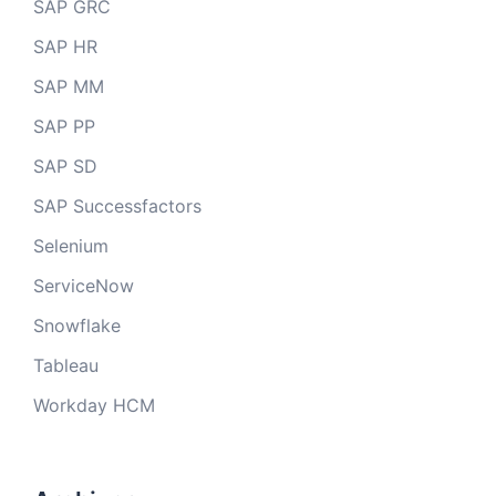
SAP GRC
SAP HR
SAP MM
SAP PP
SAP SD
SAP Successfactors
Selenium
ServiceNow
Snowflake
Tableau
Workday HCM