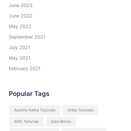
June 2023
June 2022
May 2022
September 2021
July 2021
May 2021
February 2021
Popular Tags
Apache Kafka Tutorials
Ariba Tutorials
AWS Tutorials
Data Bricks