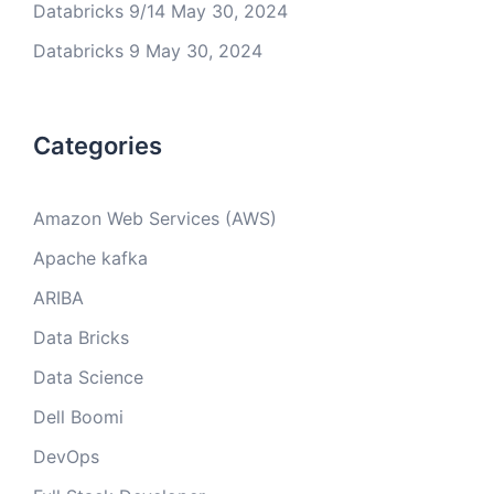
Databricks 9/14
May 30, 2024
Databricks 9
May 30, 2024
Categories
Amazon Web Services (AWS)
Apache kafka
ARIBA
Data Bricks
Data Science
Dell Boomi
DevOps