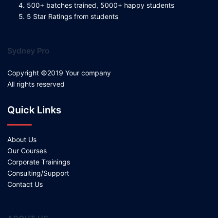
500+ batches trained, 5000+ happy students
5 Star Ratings from students
Sydney Pro
Copyright ©2019 Your company
All rights reserved
Quick Links
About Us
Our Courses
Corporate Trainings
Consulting/Support
Contact Us