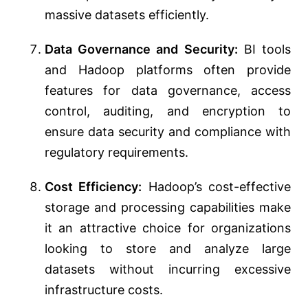
massive datasets efficiently.
Data Governance and Security:
BI tools
and Hadoop platforms often provide
features for data governance, access
control, auditing, and encryption to
ensure data security and compliance with
regulatory requirements.
Cost Efficiency:
Hadoop’s cost-effective
storage and processing capabilities make
it an attractive choice for organizations
looking to store and analyze large
datasets without incurring excessive
infrastructure costs.