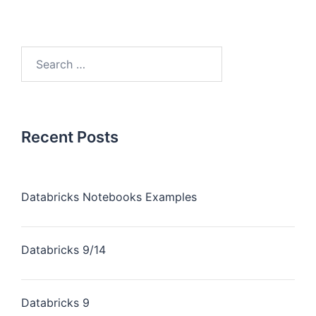
Recent Posts
Databricks Notebooks Examples
Databricks 9/14
Databricks 9