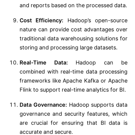
and reports based on the processed data.
Cost Efficiency:
Hadoop’s open-source
nature can provide cost advantages over
traditional data warehousing solutions for
storing and processing large datasets.
Real-Time Data:
Hadoop can be
combined with real-time data processing
frameworks like Apache Kafka or Apache
Flink to support real-time analytics for BI.
Data Governance:
Hadoop supports data
governance and security features, which
are crucial for ensuring that BI data is
accurate and secure.