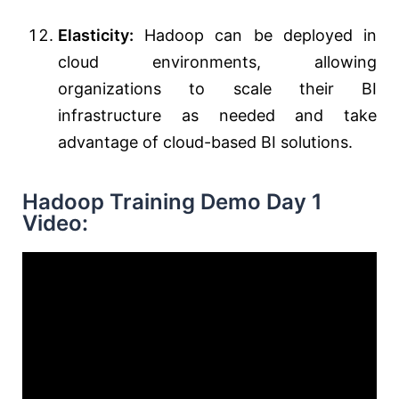
Elasticity:
Hadoop can be deployed in
cloud environments, allowing
organizations to scale their BI
infrastructure as needed and take
advantage of cloud-based BI solutions.
Hadoop Training Demo Day 1
Video: