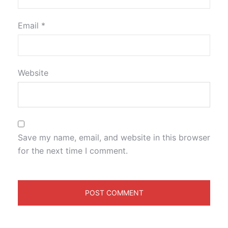
Email
*
Website
Save my name, email, and website in this browser
for the next time I comment.