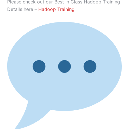
Please check out our Best In Class Hadoop Training
Details here –
Hadoop Training