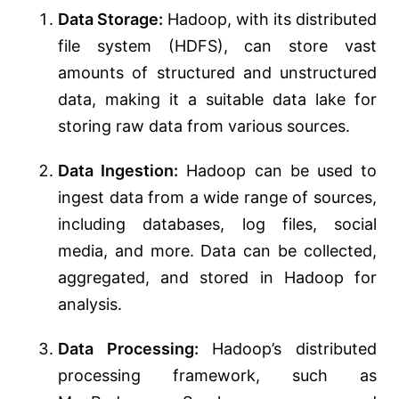
Data Storage:
Hadoop, with its distributed
file system (HDFS), can store vast
amounts of structured and unstructured
data, making it a suitable data lake for
storing raw data from various sources.
Data Ingestion:
Hadoop can be used to
ingest data from a wide range of sources,
including databases, log files, social
media, and more. Data can be collected,
aggregated, and stored in Hadoop for
analysis.
Data Processing:
Hadoop’s distributed
processing framework, such as