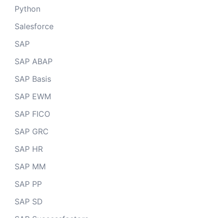
Python
Salesforce
SAP
SAP ABAP
SAP Basis
SAP EWM
SAP FICO
SAP GRC
SAP HR
SAP MM
SAP PP
SAP SD