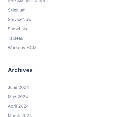
SAP Successfactors
Selenium
ServiceNow
Snowflake
Tableau
Workday HCM
Archives
June 2024
May 2024
April 2024
March 2024