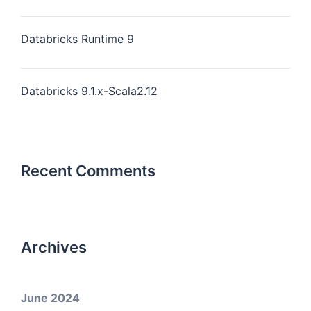
Databricks Runtime 9
Databricks 9.1.x-Scala2.12
Recent Comments
Archives
June 2024