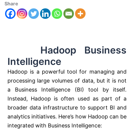
Share
Hadoop Business
Intelligence
Hadoop is a powerful tool for managing and
processing large volumes of data, but it is not
a Business Intelligence (BI) tool by itself.
Instead, Hadoop is often used as part of a
broader data infrastructure to support BI and
analytics initiatives. Here’s how Hadoop can be
integrated with Business Intelligence: