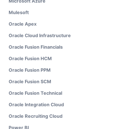
Microsoft Azure
Mulesoft
Oracle Apex
Oracle Cloud Infrastructure
Oracle Fusion Financials
Oracle Fusion HCM
Oracle Fusion PPM
Oracle Fusion SCM
Oracle Fusion Technical
Oracle Integration Cloud
Oracle Recruiting Cloud
Power BI