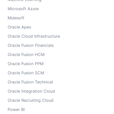
Microsoft Azure
Mulesoft
Oracle Apex
Oracle Cloud Infrastructure
Oracle Fusion Financials
Oracle Fusion HCM
Oracle Fusion PPM
Oracle Fusion SCM
Oracle Fusion Technical
Oracle Integration Cloud
Oracle Recruiting Cloud
Power BI