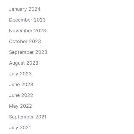
January 2024
December 2023
November 2023
October 2023
September 2023
August 2023
July 2023
June 2023
June 2022
May 2022
September 2021
July 2021