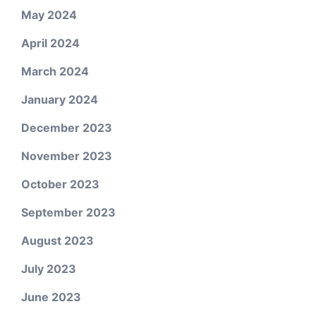
May 2024
April 2024
March 2024
January 2024
December 2023
November 2023
October 2023
September 2023
August 2023
July 2023
June 2023