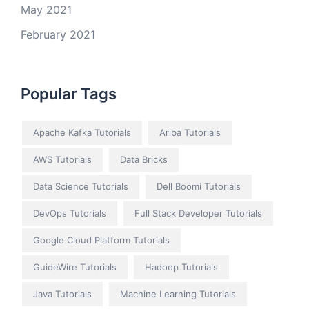
May 2021
February 2021
Popular Tags
Apache Kafka Tutorials
Ariba Tutorials
AWS Tutorials
Data Bricks
Data Science Tutorials
Dell Boomi Tutorials
DevOps Tutorials
Full Stack Developer Tutorials
Google Cloud Platform Tutorials
GuideWire Tutorials
Hadoop Tutorials
Java Tutorials
Machine Learning Tutorials