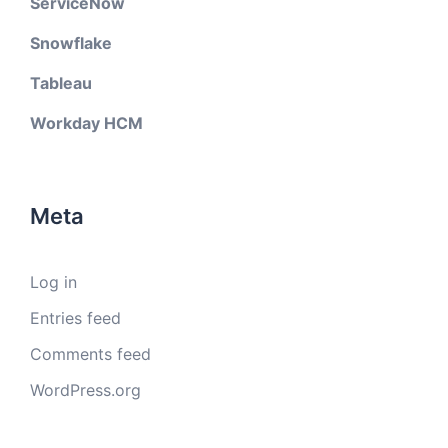
ServiceNow
Snowflake
Tableau
Workday HCM
Meta
Log in
Entries feed
Comments feed
WordPress.org