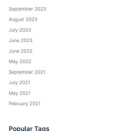
September 2023
August 2023
July 2023
June 2023
June 2022
May 2022
September 2021
July 2021
May 2021
February 2021
Popular Tags