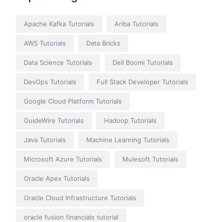
Apache Kafka Tutorials
Ariba Tutorials
AWS Tutorials
Data Bricks
Data Science Tutorials
Dell Boomi Tutorials
DevOps Tutorials
Full Stack Developer Tutorials
Google Cloud Platform Tutorials
GuideWire Tutorials
Hadoop Tutorials
Java Tutorials
Machine Learning Tutorials
Microsoft Azure Tutorials
Mulesoft Tutorials
Oracle Apex Tutorials
Oracle Cloud Infrastructure Tutorials
oracle fusion financials tutorial