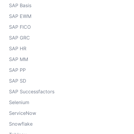
SAP Basis
SAP EWM
SAP FICO
SAP GRC
SAP HR
SAP MM
SAP PP
SAP SD
SAP Successfactors
Selenium
ServiceNow
Snowflake