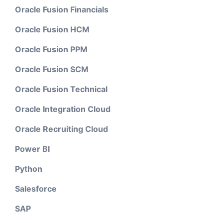
Oracle Fusion Financials
Oracle Fusion HCM
Oracle Fusion PPM
Oracle Fusion SCM
Oracle Fusion Technical
Oracle Integration Cloud
Oracle Recruiting Cloud
Power BI
Python
Salesforce
SAP