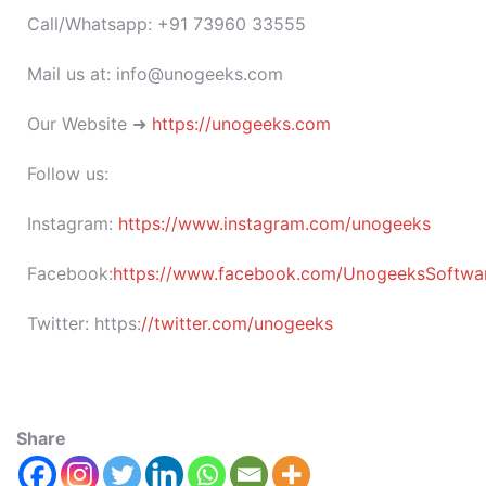
Call/Whatsapp: +91 73960 33555
Mail us at: info@unogeeks.com
Our Website ➜
https://unogeeks.com
Follow us:
Instagram:
https://www.instagram.com/unogeeks
Facebook:
https://www.facebook.com/UnogeeksSoftware
Twitter:
https:
//twitter.com/unogeeks
Share