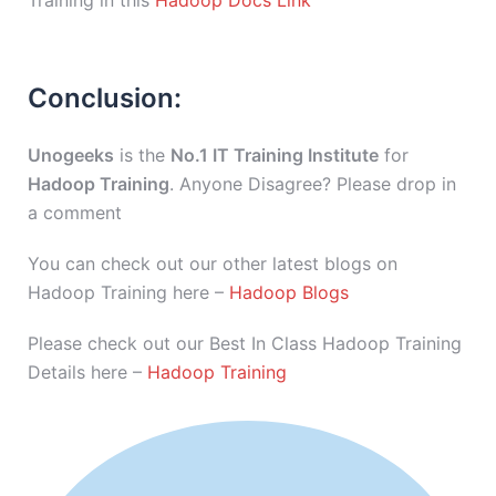
Training in this
Hadoop Docs Link
Conclusion:
Unogeeks
is the
No.1 IT Training Institute
for
Hadoop Training
. Anyone Disagree? Please drop in
a comment
You can check out our other latest blogs on
Hadoop Training here –
Hadoop Blogs
Please check out our Best In Class Hadoop Training
Details here –
Hadoop Training