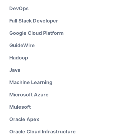
DevOps
Full Stack Developer
Google Cloud Platform
GuideWire
Hadoop
Java
Machine Learning
Microsoft Azure
Mulesoft
Oracle Apex
Oracle Cloud Infrastructure