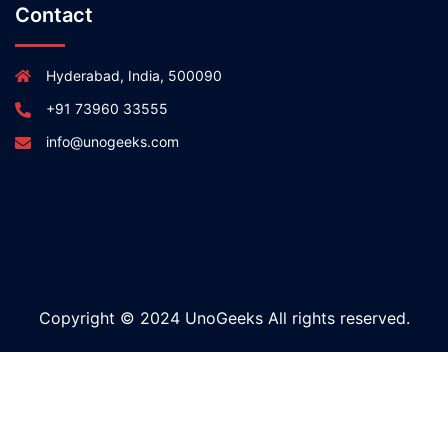
Contact
Hyderabad, India, 500090
+91 73960 33555
info@unogeeks.com
Copyright © 2024 UnoGeeks All rights reserved.