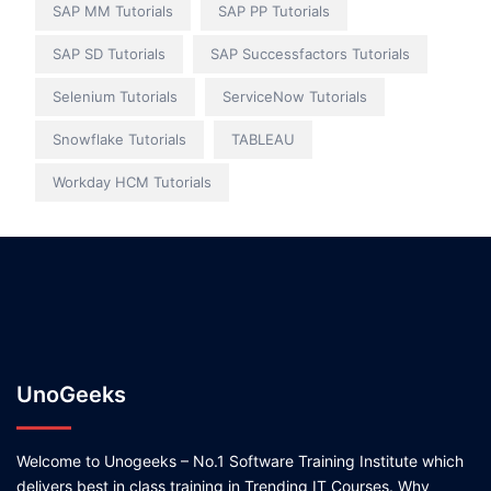
SAP MM Tutorials
SAP PP Tutorials
SAP SD Tutorials
SAP Successfactors Tutorials
Selenium Tutorials
ServiceNow Tutorials
Snowflake Tutorials
TABLEAU
Workday HCM Tutorials
UnoGeeks
Welcome to Unogeeks – No.1 Software Training Institute which
delivers best in class training in Trending IT Courses. Why