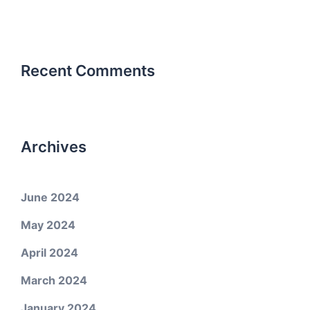
Recent Comments
Archives
June 2024
May 2024
April 2024
March 2024
January 2024