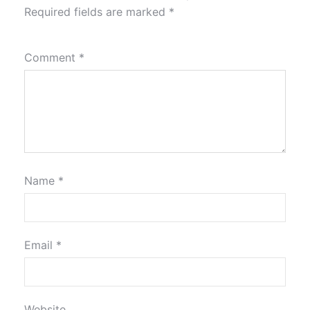
Required fields are marked
*
Comment
*
Name
*
Email
*
Website