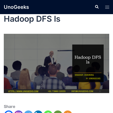
UnoGeeks
Hadoop DFS ls
Share