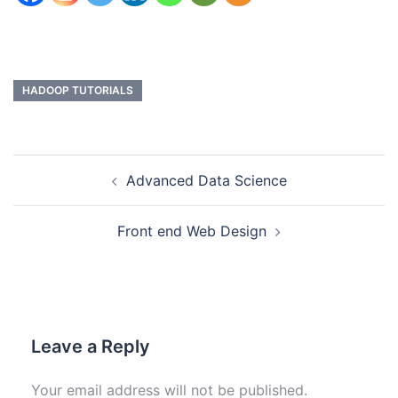
HADOOP TUTORIALS
Advanced Data Science
Front end Web Design
Leave a Reply
Your email address will not be published.