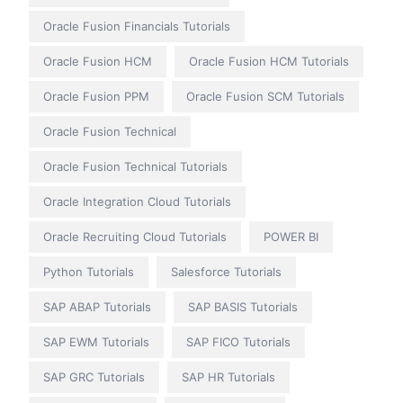
Oracle Fusion Financials Tutorials
Oracle Fusion HCM
Oracle Fusion HCM Tutorials
Oracle Fusion PPM
Oracle Fusion SCM Tutorials
Oracle Fusion Technical
Oracle Fusion Technical Tutorials
Oracle Integration Cloud Tutorials
Oracle Recruiting Cloud Tutorials
POWER BI
Python Tutorials
Salesforce Tutorials
SAP ABAP Tutorials
SAP BASIS Tutorials
SAP EWM Tutorials
SAP FICO Tutorials
SAP GRC Tutorials
SAP HR Tutorials