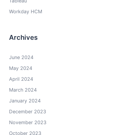
Tableau
Workday HCM
Archives
June 2024
May 2024
April 2024
March 2024
January 2024
December 2023
November 2023
October 2023