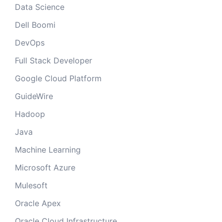
Data Science
Dell Boomi
DevOps
Full Stack Developer
Google Cloud Platform
GuideWire
Hadoop
Java
Machine Learning
Microsoft Azure
Mulesoft
Oracle Apex
Oracle Cloud Infrastructure