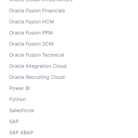
Oracle Fusion Financials
Oracle Fusion HCM
Oracle Fusion PPM
Oracle Fusion SCM
Oracle Fusion Technical
Oracle Integration Cloud
Oracle Recruiting Cloud
Power BI
Python
Salesforce
SAP
SAP ABAP