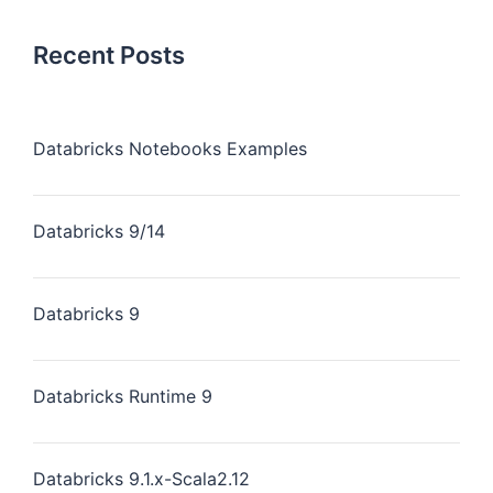
Recent Posts
Databricks Notebooks Examples
Databricks 9/14
Databricks 9
Databricks Runtime 9
Databricks 9.1.x-Scala2.12