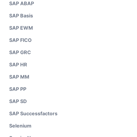
SAP ABAP
SAP Basis
SAP EWM
SAP FICO
SAP GRC
SAP HR
SAP MM
SAP PP
SAP SD
SAP Successfactors
Selenium