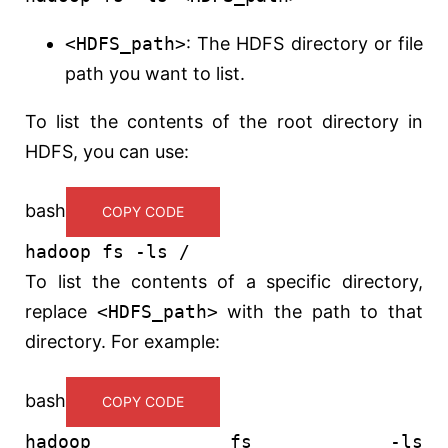
<HDFS_path>
: The HDFS directory or file
path you want to list.
To list the contents of the root directory in
HDFS, you can use:
bash
COPY CODE
hadoop fs -
ls
/
To list the contents of a specific directory,
replace
<HDFS_path>
with the path to that
directory. For example:
bash
COPY CODE
hadoop fs -
ls