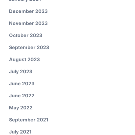
December 2023
November 2023
October 2023
September 2023
August 2023
July 2023
June 2023
June 2022
May 2022
September 2021
July 2021