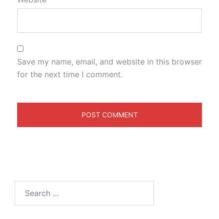
Save my name, email, and website in this browser
for the next time I comment.