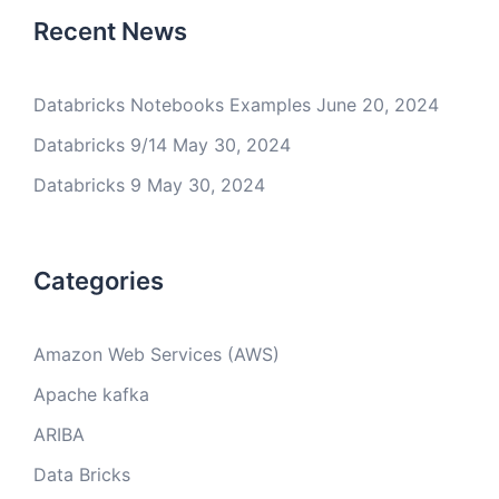
Recent News
Databricks Notebooks Examples
June 20, 2024
Databricks 9/14
May 30, 2024
Databricks 9
May 30, 2024
Categories
Amazon Web Services (AWS)
Apache kafka
ARIBA
Data Bricks