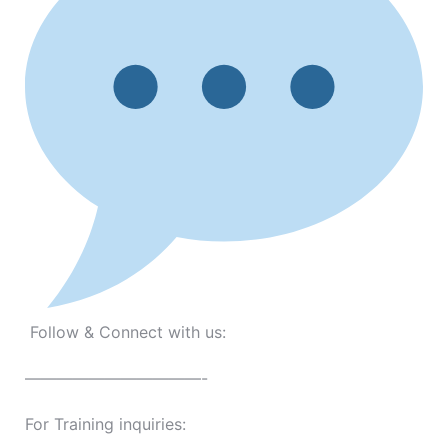
Follow & Connect with us:
———————————-
For Training inquiries: