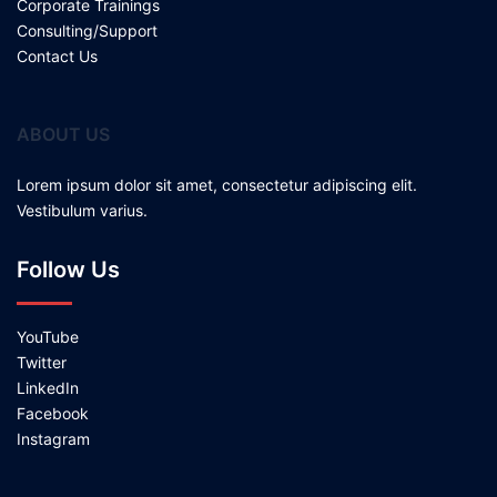
Corporate Trainings
Consulting/Support
Contact Us
ABOUT US
Lorem ipsum dolor sit amet, consectetur adipiscing elit.
Vestibulum varius.
Follow Us
YouTube
Twitter
LinkedIn
Facebook
Instagram