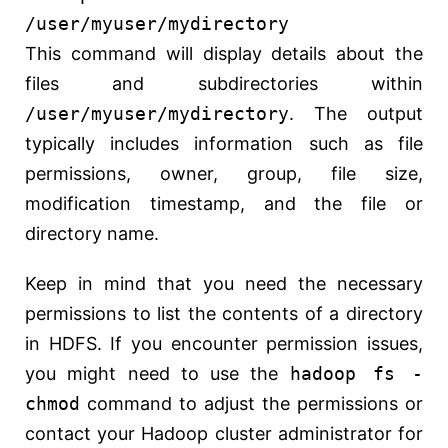
/user/myuser/mydirectory
This command will display details about the
files and subdirectories within
/user/myuser/mydirectory
. The output
typically includes information such as file
permissions, owner, group, file size,
modification timestamp, and the file or
directory name.
Keep in mind that you need the necessary
permissions to list the contents of a directory
in HDFS. If you encounter permission issues,
you might need to use the
hadoop fs -
chmod
command to adjust the permissions or
contact your Hadoop cluster administrator for