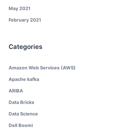
May 2021
February 2021
Categories
Amazon Web Services (AWS)
Apache kafka
ARIBA
Data Bricks
Data Science
Dell Boomi