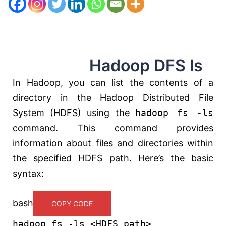
Hadoop DFS ls
In Hadoop, you can list the contents of a
directory in the Hadoop Distributed File
System (HDFS) using the
hadoop fs -ls
command. This command provides
information about files and directories within
the specified HDFS path. Here’s the basic
syntax:
bash
COPY CODE
hadoop fs -
ls
<HDFS_path>