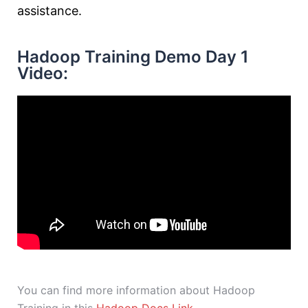
assistance.
Hadoop Training Demo Day 1
Video:
You can find more information about Hadoop