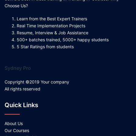
Choose Us?
Learn from the Best Expert Trainers
Real Time Implementation Projects
Resume, Interview & Job Assistance
500+ batches trained, 5000+ happy students
5 Star Ratings from students
Sydney Pro
Copyright ©2019 Your company
All rights reserved
Quick Links
About Us
Our Courses