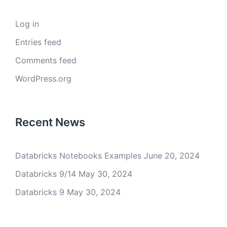
Log in
Entries feed
Comments feed
WordPress.org
Recent News
Databricks Notebooks Examples
June 20, 2024
Databricks 9/14
May 30, 2024
Databricks 9
May 30, 2024