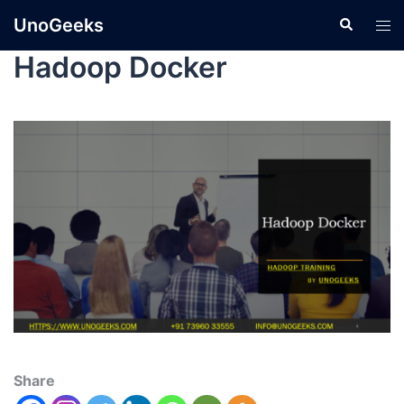
UnoGeeks
Hadoop Docker
Share