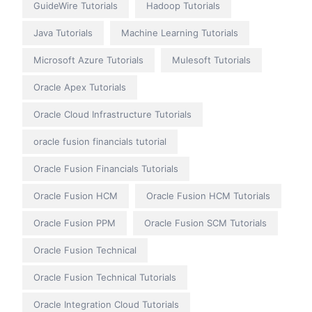
GuideWire Tutorials
Hadoop Tutorials
Java Tutorials
Machine Learning Tutorials
Microsoft Azure Tutorials
Mulesoft Tutorials
Oracle Apex Tutorials
Oracle Cloud Infrastructure Tutorials
oracle fusion financials tutorial
Oracle Fusion Financials Tutorials
Oracle Fusion HCM
Oracle Fusion HCM Tutorials
Oracle Fusion PPM
Oracle Fusion SCM Tutorials
Oracle Fusion Technical
Oracle Fusion Technical Tutorials
Oracle Integration Cloud Tutorials