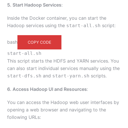
5. Start Hadoop Services
:
Inside the Docker container, you can start the
Hadoop services using the
script:
start-all.sh
bash
COPY CODE
start-all.sh
This script starts the HDFS and YARN services. You
can also start individual services manually using the
and
scripts.
start-dfs.sh
start-yarn.sh
6. Access Hadoop UI and Resources
:
You can access the Hadoop web user interfaces by
opening a web browser and navigating to the
following URLs: