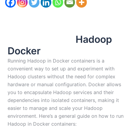
Hadoop
Docker
Running Hadoop in Docker containers is a
convenient way to set up and experiment with
Hadoop clusters without the need for complex
hardware or manual configuration. Docker allows
you to encapsulate Hadoop services and their
dependencies into isolated containers, making it
easier to manage and scale your Hadoop
environment. Here’s a general guide on how to run
Hadoop in Docker containers: