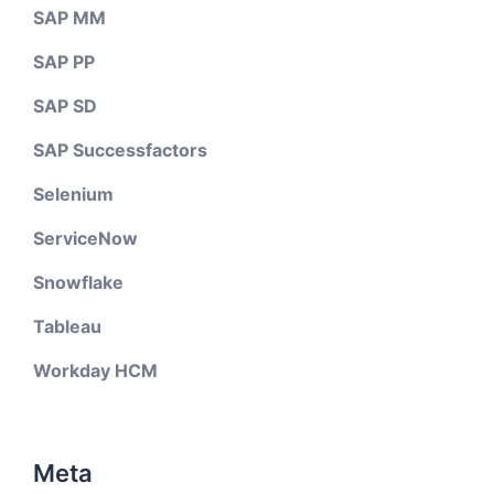
SAP MM
SAP PP
SAP SD
SAP Successfactors
Selenium
ServiceNow
Snowflake
Tableau
Workday HCM
Meta