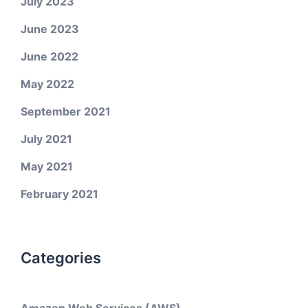
July 2023
June 2023
June 2022
May 2022
September 2021
July 2021
May 2021
February 2021
Categories