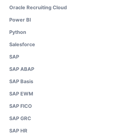
Oracle Recruiting Cloud
Power BI
Python
Salesforce
SAP
SAP ABAP
SAP Basis
SAP EWM
SAP FICO
SAP GRC
SAP HR