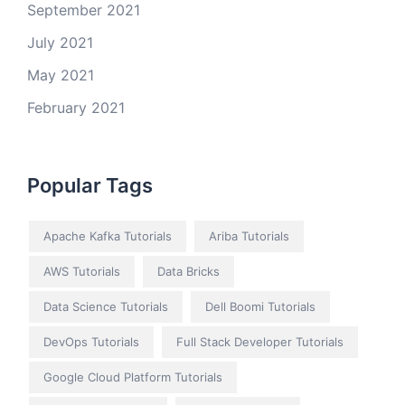
September 2021
July 2021
May 2021
February 2021
Popular Tags
Apache Kafka Tutorials
Ariba Tutorials
AWS Tutorials
Data Bricks
Data Science Tutorials
Dell Boomi Tutorials
DevOps Tutorials
Full Stack Developer Tutorials
Google Cloud Platform Tutorials