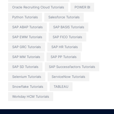
Oracle Recruiting Cloud Tutorials
POWER BI
Python Tutorials
Salesforce Tutorials
SAP ABAP Tutorials
SAP BASIS Tutorials
SAP EWM Tutorials
SAP FICO Tutorials
SAP GRC Tutorials
SAP HR Tutorials
SAP MM Tutorials
SAP PP Tutorials
SAP SD Tutorials
SAP Successfactors Tutorials
Selenium Tutorials
ServiceNow Tutorials
Snowflake Tutorials
TABLEAU
Workday HCM Tutorials