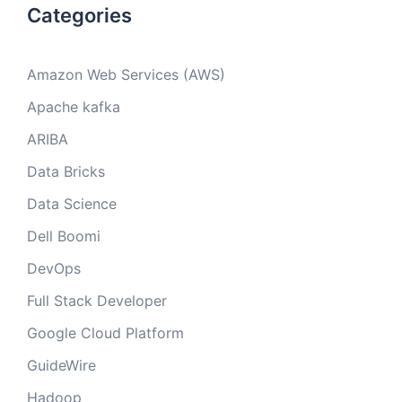
Categories
Amazon Web Services (AWS)
Apache kafka
ARIBA
Data Bricks
Data Science
Dell Boomi
DevOps
Full Stack Developer
Google Cloud Platform
GuideWire
Hadoop