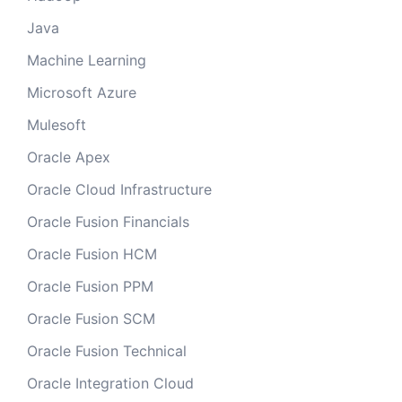
Java
Machine Learning
Microsoft Azure
Mulesoft
Oracle Apex
Oracle Cloud Infrastructure
Oracle Fusion Financials
Oracle Fusion HCM
Oracle Fusion PPM
Oracle Fusion SCM
Oracle Fusion Technical
Oracle Integration Cloud