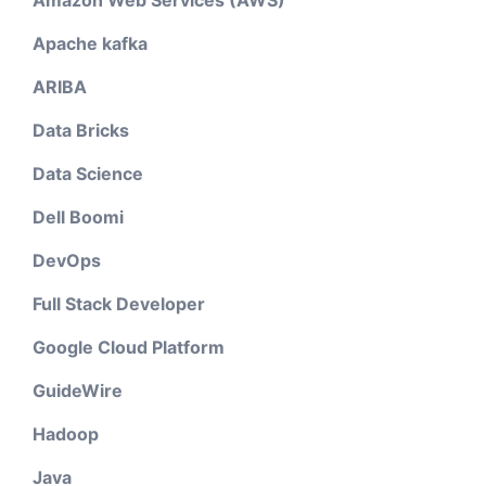
Amazon Web Services (AWS)
Apache kafka
ARIBA
Data Bricks
Data Science
Dell Boomi
DevOps
Full Stack Developer
Google Cloud Platform
GuideWire
Hadoop
Java