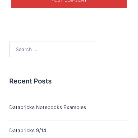
Recent Posts
Databricks Notebooks Examples
Databricks 9/14