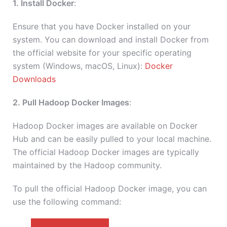
1. Install Docker
:
Ensure that you have Docker installed on your
system. You can download and install Docker from
the official website for your specific operating
system (Windows, macOS, Linux):
Docker
Downloads
2. Pull Hadoop Docker Images
:
Hadoop Docker images are available on Docker
Hub and can be easily pulled to your local machine.
The official Hadoop Docker images are typically
maintained by the Hadoop community.
To pull the official Hadoop Docker image, you can
use the following command: