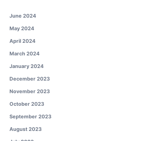
June 2024
May 2024
April 2024
March 2024
January 2024
December 2023
November 2023
October 2023
September 2023
August 2023