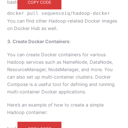
bash
COPY CODE
docker pull sequenceiq/hadoop-docker
You can find other Hadoop-related Docker images
on Docker Hub as well.
3. Create Docker Containers
:
You can create Docker containers for various
Hadoop services such as NameNode, DataNode,
ResourceManager, NodeManager, and more. You
can also set up multi-container clusters. Docker
Compose is a useful tool for defining and running
multi-container Docker applications.
Here’s an example of how to create a simple
Hadoop container: