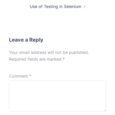
Use of Testing in Selenium
Leave a Reply
Your email address will not be published.
Required fields are marked
*
Comment
*