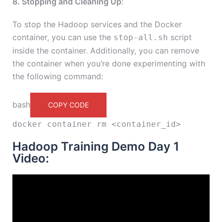
8. Stopping and Cleaning Up
:
To stop the Hadoop services and the Docker
container, you can use the
script
stop-all.sh
inside the container. Additionally, you can remove
the container when you’re done experimenting with
the following command:
bash
COPY CODE
docker container
rm
<container_id>
Hadoop Training Demo Day 1
Video: