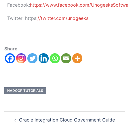
Facebook:
https://www.facebook.com/UnogeeksSoftware
Twitter:
https:
//twitter.com/unogeeks
Share
HADOOP TUTORIALS
Oracle Integration Cloud Government Guide