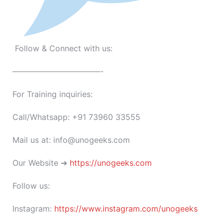
Follow & Connect with us:
———————————-
For Training inquiries:
Call/Whatsapp: +91 73960 33555
Mail us at: info@unogeeks.com
Our Website ➜
https://unogeeks.com
Follow us:
Instagram:
https://www.instagram.com/unogeeks