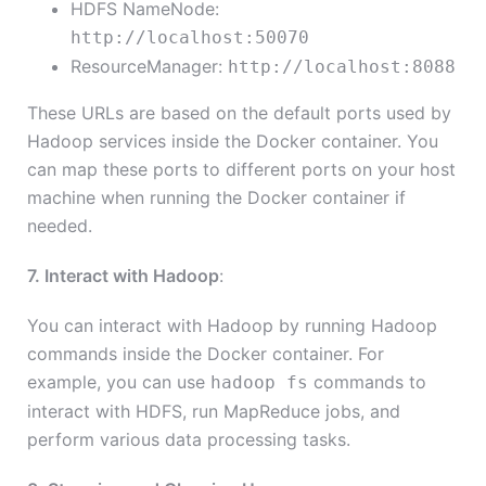
HDFS NameNode:
http://localhost:50070
ResourceManager:
http://localhost:8088
These URLs are based on the default ports used by
Hadoop services inside the Docker container. You
can map these ports to different ports on your host
machine when running the Docker container if
needed.
7. Interact with Hadoop
:
You can interact with Hadoop by running Hadoop
commands inside the Docker container. For
example, you can use
commands to
hadoop fs
interact with HDFS, run MapReduce jobs, and
perform various data processing tasks.