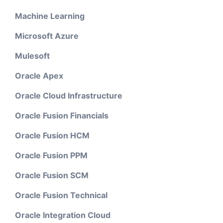
Machine Learning
Microsoft Azure
Mulesoft
Oracle Apex
Oracle Cloud Infrastructure
Oracle Fusion Financials
Oracle Fusion HCM
Oracle Fusion PPM
Oracle Fusion SCM
Oracle Fusion Technical
Oracle Integration Cloud