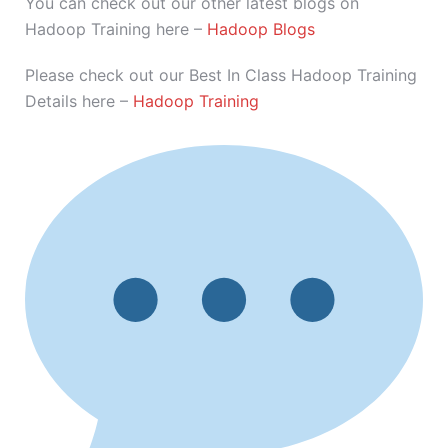
You can check out our other latest blogs on
Hadoop Training here –
Hadoop Blogs
Please check out our Best In Class Hadoop Training
Details here –
Hadoop Training