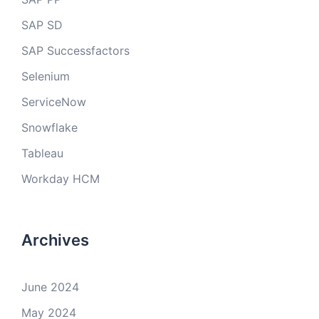
SAP SD
SAP Successfactors
Selenium
ServiceNow
Snowflake
Tableau
Workday HCM
Archives
June 2024
May 2024