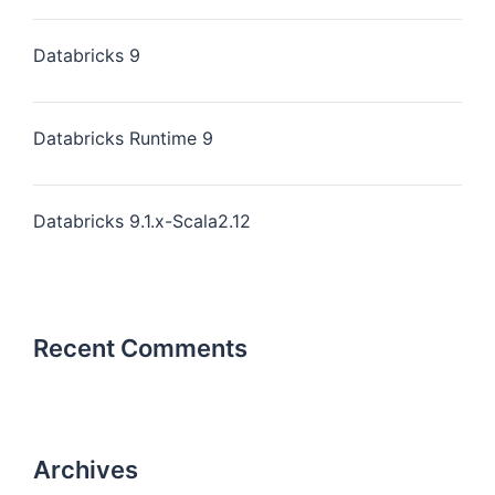
Databricks 9
Databricks Runtime 9
Databricks 9.1.x-Scala2.12
Recent Comments
Archives