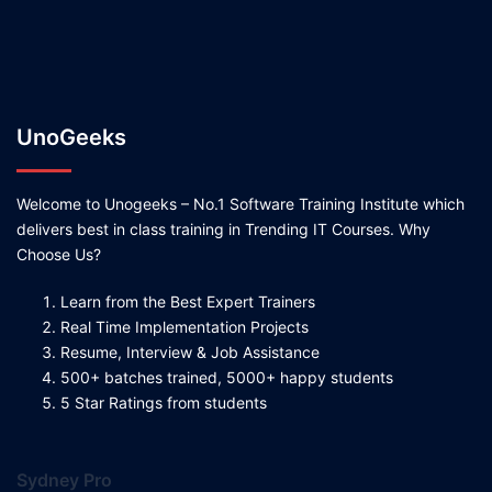
UnoGeeks
Welcome to Unogeeks – No.1 Software Training Institute which
delivers best in class training in Trending IT Courses. Why
Choose Us?
Learn from the Best Expert Trainers
Real Time Implementation Projects
Resume, Interview & Job Assistance
500+ batches trained, 5000+ happy students
5 Star Ratings from students
Sydney Pro