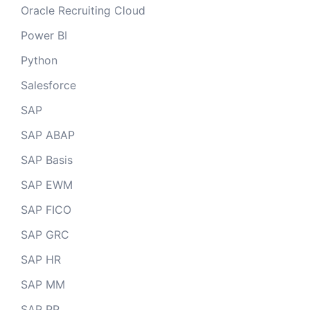
Oracle Recruiting Cloud
Power BI
Python
Salesforce
SAP
SAP ABAP
SAP Basis
SAP EWM
SAP FICO
SAP GRC
SAP HR
SAP MM
SAP PP