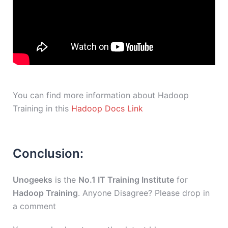
You can find more information about Hadoop
Training in this
Hadoop Docs Link
Conclusion:
Unogeeks
is the
No.1 IT Training Institute
for
Hadoop Training
. Anyone Disagree? Please drop in
a comment