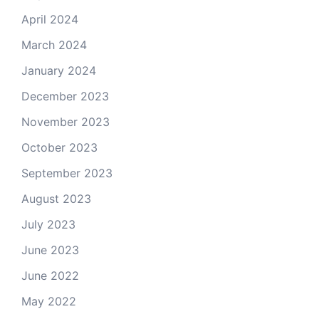
April 2024
March 2024
January 2024
December 2023
November 2023
October 2023
September 2023
August 2023
July 2023
June 2023
June 2022
May 2022