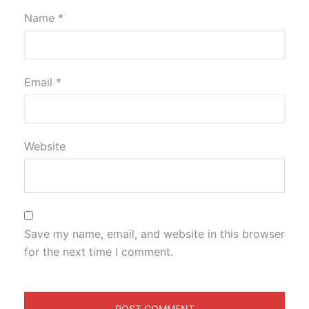
Name
*
Email
*
Website
Save my name, email, and website in this browser
for the next time I comment.