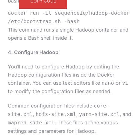
bash
COPY CODE
docker run -it sequenceiq/hadoop-docker
/etc/bootstrap.sh -bash
This command runs a single Hadoop container and
opens a Bash shell inside it.
4. Configure Hadoop
:
You’ll need to configure Hadoop by editing the
Hadoop configuration files inside the Docker
container. You can use text editors like
or
nano
vi
to modify the configuration files as needed.
Common configuration files include
core-
,
,
, and
site.xml
hdfs-site.xml
yarn-site.xml
. These files define various
mapred-site.xml
settings and parameters for Hadoop.