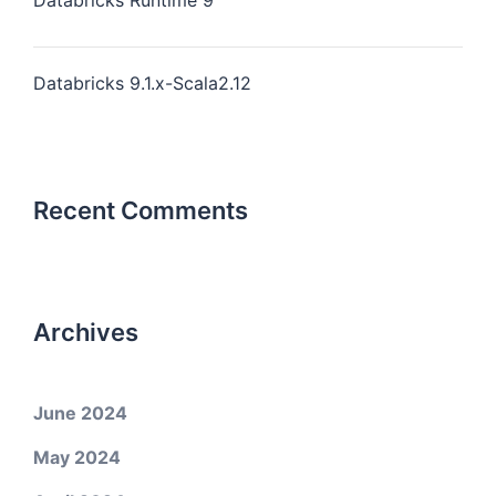
Databricks Runtime 9
Databricks 9.1.x-Scala2.12
Recent Comments
Archives
June 2024
May 2024