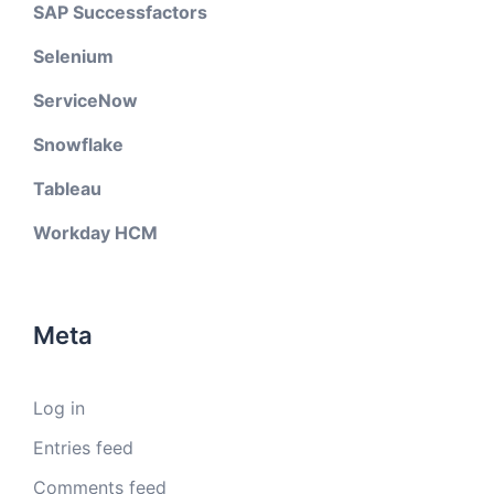
SAP Successfactors
Selenium
ServiceNow
Snowflake
Tableau
Workday HCM
Meta
Log in
Entries feed
Comments feed