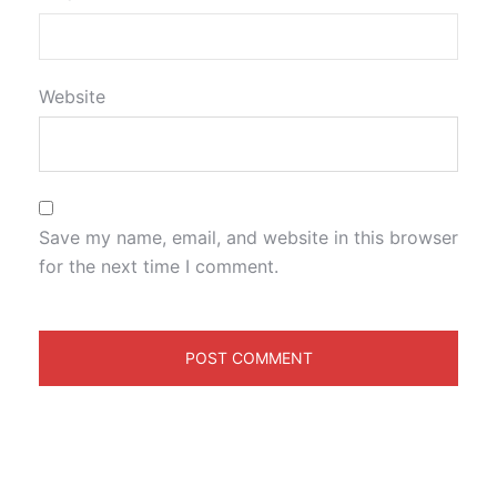
Website
Save my name, email, and website in this browser
for the next time I comment.