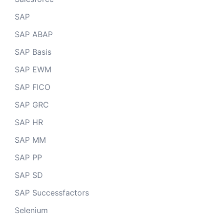
SAP
SAP ABAP
SAP Basis
SAP EWM
SAP FICO
SAP GRC
SAP HR
SAP MM
SAP PP
SAP SD
SAP Successfactors
Selenium