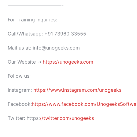
———————————-
For Training inquiries:
Call/Whatsapp: +91 73960 33555
Mail us at: info@unogeeks.com
Our Website ➜
https://unogeeks.com
Follow us:
Instagram:
https://www.instagram.com/unogeeks
Facebook:
https://www.facebook.com/UnogeeksSoftware
Twitter:
https:
//twitter.com/unogeeks