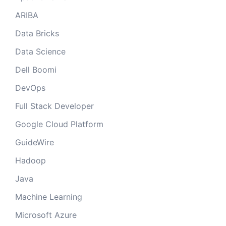
ARIBA
Data Bricks
Data Science
Dell Boomi
DevOps
Full Stack Developer
Google Cloud Platform
GuideWire
Hadoop
Java
Machine Learning
Microsoft Azure