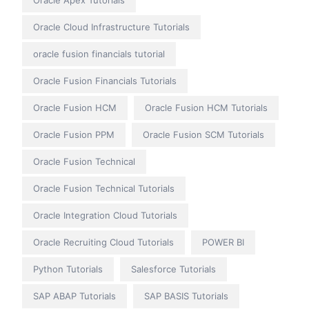
Oracle Apex Tutorials
Oracle Cloud Infrastructure Tutorials
oracle fusion financials tutorial
Oracle Fusion Financials Tutorials
Oracle Fusion HCM
Oracle Fusion HCM Tutorials
Oracle Fusion PPM
Oracle Fusion SCM Tutorials
Oracle Fusion Technical
Oracle Fusion Technical Tutorials
Oracle Integration Cloud Tutorials
Oracle Recruiting Cloud Tutorials
POWER BI
Python Tutorials
Salesforce Tutorials
SAP ABAP Tutorials
SAP BASIS Tutorials