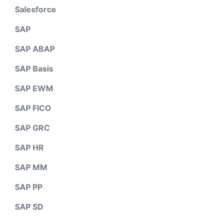
Salesforce
SAP
SAP ABAP
SAP Basis
SAP EWM
SAP FICO
SAP GRC
SAP HR
SAP MM
SAP PP
SAP SD