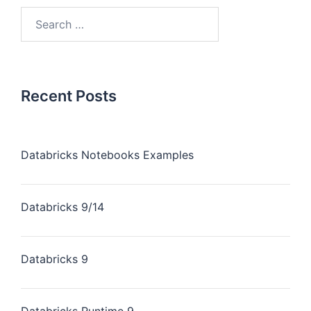
Recent Posts
Databricks Notebooks Examples
Databricks 9/14
Databricks 9