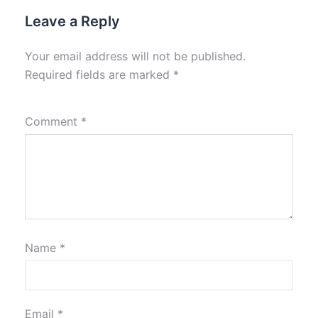
Leave a Reply
Your email address will not be published.
Required fields are marked
*
Comment
*
Name
*
Email
*