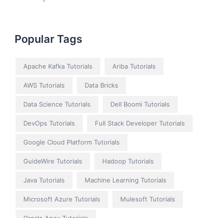
Popular Tags
Apache Kafka Tutorials
Ariba Tutorials
AWS Tutorials
Data Bricks
Data Science Tutorials
Dell Boomi Tutorials
DevOps Tutorials
Full Stack Developer Tutorials
Google Cloud Platform Tutorials
GuideWire Tutorials
Hadoop Tutorials
Java Tutorials
Machine Learning Tutorials
Microsoft Azure Tutorials
Mulesoft Tutorials