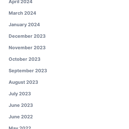
April 2024
March 2024
January 2024
December 2023
November 2023
October 2023
September 2023
August 2023
July 2023
June 2023
June 2022
May 2022