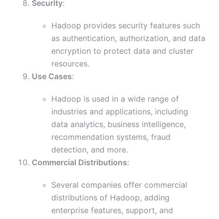
Security
:
Hadoop provides security features such
as authentication, authorization, and data
encryption to protect data and cluster
resources.
Use Cases
:
Hadoop is used in a wide range of
industries and applications, including
data analytics, business intelligence,
recommendation systems, fraud
detection, and more.
Commercial Distributions
:
Several companies offer commercial
distributions of Hadoop, adding
enterprise features, support, and