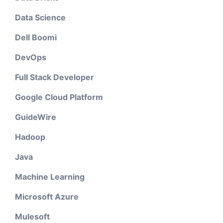
Data Science
Dell Boomi
DevOps
Full Stack Developer
Google Cloud Platform
GuideWire
Hadoop
Java
Machine Learning
Microsoft Azure
Mulesoft