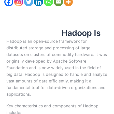
Hadoop Is
Hadoop is an open-source framework for
distributed storage and processing of large
datasets on clusters of commodity hardware. It was
originally developed by Apache Software
Foundation and is now widely used in the field of
big data. Hadoop is designed to handle and analyze
vast amounts of data efficiently, making it a
fundamental tool for data-driven organizations and
applications.
Key characteristics and components of Hadoop
include: