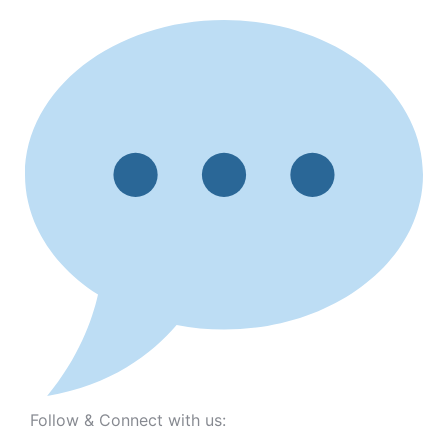
Follow & Connect with us: