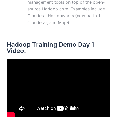
management tools on top of the open-
source Hadoop core. Examples include
Cloudera, Hortonworks (now part of
Cloudera), and MapR.
Hadoop Training Demo Day 1
Video: