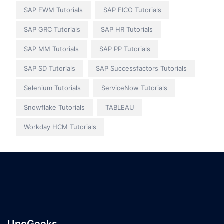
SAP EWM Tutorials
SAP FICO Tutorials
SAP GRC Tutorials
SAP HR Tutorials
SAP MM Tutorials
SAP PP Tutorials
SAP SD Tutorials
SAP Successfactors Tutorials
Selenium Tutorials
ServiceNow Tutorials
Snowflake Tutorials
TABLEAU
Workday HCM Tutorials