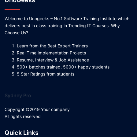
UnoGeeks
Welcome to Unogeeks – No.1 Software Training Institute which
delivers best in class training in Trending IT Courses. Why
Choose Us?
Learn from the Best Expert Trainers
Real Time Implementation Projects
Resume, Interview & Job Assistance
500+ batches trained, 5000+ happy students
5 Star Ratings from students
Sydney Pro
Copyright ©2019 Your company
All rights reserved
Quick Links