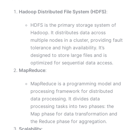
Hadoop Distributed File System (HDFS)
:
HDFS is the primary storage system of
Hadoop. It distributes data across
multiple nodes in a cluster, providing fault
tolerance and high availability. It’s
designed to store large files and is
optimized for sequential data access.
MapReduce
:
MapReduce is a programming model and
processing framework for distributed
data processing. It divides data
processing tasks into two phases: the
Map phase for data transformation and
the Reduce phase for aggregation.
Scalability
: