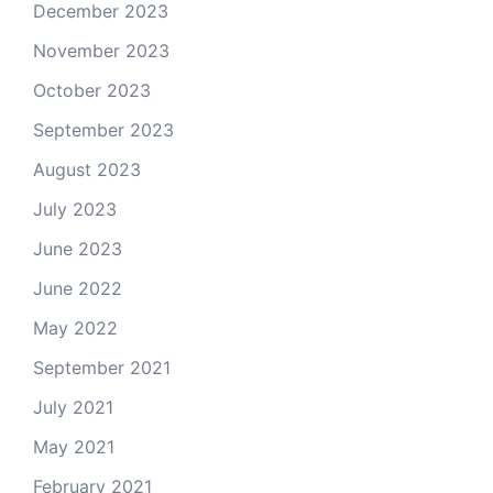
December 2023
November 2023
October 2023
September 2023
August 2023
July 2023
June 2023
June 2022
May 2022
September 2021
July 2021
May 2021
February 2021