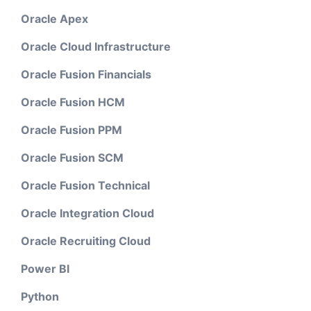
Oracle Apex
Oracle Cloud Infrastructure
Oracle Fusion Financials
Oracle Fusion HCM
Oracle Fusion PPM
Oracle Fusion SCM
Oracle Fusion Technical
Oracle Integration Cloud
Oracle Recruiting Cloud
Power BI
Python