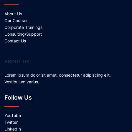
About Us
Our Courses
Corporate Trainings
Consulting/Support
Contact Us
ABOUT US
Lorem ipsum dolor sit amet, consectetur adipiscing elit.
Vestibulum varius.
Follow Us
YouTube
Twitter
LinkedIn