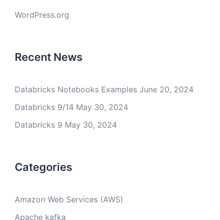
WordPress.org
Recent News
Databricks Notebooks Examples
June 20, 2024
Databricks 9/14
May 30, 2024
Databricks 9
May 30, 2024
Categories
Amazon Web Services (AWS)
Apache kafka