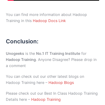
You can find more information about Hadoop
Training in this
Hadoop Docs Link
Conclusion:
Unogeeks
is the
No.1 IT Training Institute
for
Hadoop Training
. Anyone Disagree? Please drop in
a comment
You can check out our other latest blogs on
Hadoop Training here –
Hadoop Blogs
Please check out our Best In Class Hadoop Training
Details here –
Hadoop Training