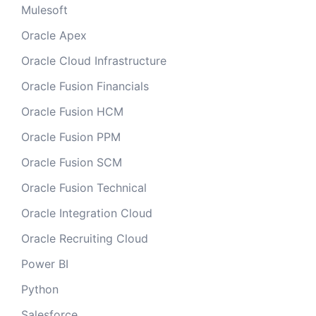
Mulesoft
Oracle Apex
Oracle Cloud Infrastructure
Oracle Fusion Financials
Oracle Fusion HCM
Oracle Fusion PPM
Oracle Fusion SCM
Oracle Fusion Technical
Oracle Integration Cloud
Oracle Recruiting Cloud
Power BI
Python
Salesforce