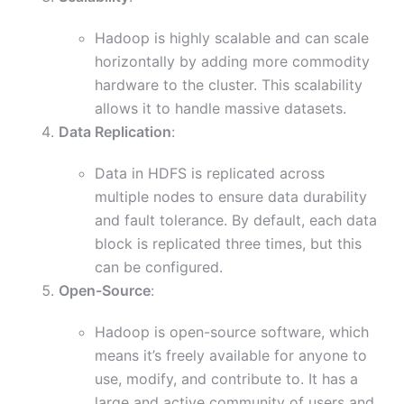
Hadoop is highly scalable and can scale
horizontally by adding more commodity
hardware to the cluster. This scalability
allows it to handle massive datasets.
Data Replication
:
Data in HDFS is replicated across
multiple nodes to ensure data durability
and fault tolerance. By default, each data
block is replicated three times, but this
can be configured.
Open-Source
:
Hadoop is open-source software, which
means it’s freely available for anyone to
use, modify, and contribute to. It has a
large and active community of users and