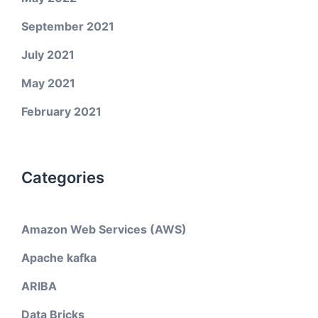
September 2021
July 2021
May 2021
February 2021
Categories
Amazon Web Services (AWS)
Apache kafka
ARIBA
Data Bricks