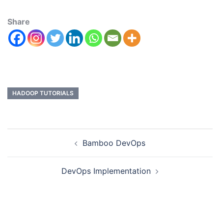
Share
HADOOP TUTORIALS
Bamboo DevOps
DevOps Implementation