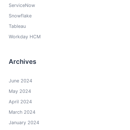
ServiceNow
Snowflake
Tableau
Workday HCM
Archives
June 2024
May 2024
April 2024
March 2024
January 2024