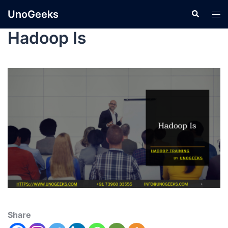
UnoGeeks
Hadoop Is
Share