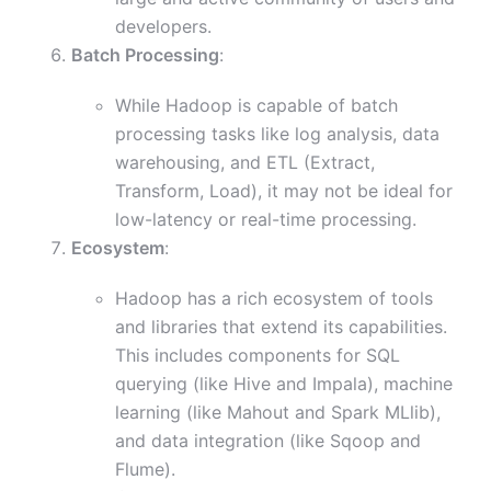
developers.
Batch Processing
:
While Hadoop is capable of batch
processing tasks like log analysis, data
warehousing, and ETL (Extract,
Transform, Load), it may not be ideal for
low-latency or real-time processing.
Ecosystem
:
Hadoop has a rich ecosystem of tools
and libraries that extend its capabilities.
This includes components for SQL
querying (like Hive and Impala), machine
learning (like Mahout and Spark MLlib),
and data integration (like Sqoop and
Flume).