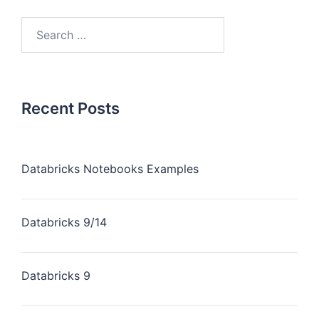
Recent Posts
Databricks Notebooks Examples
Databricks 9/14
Databricks 9