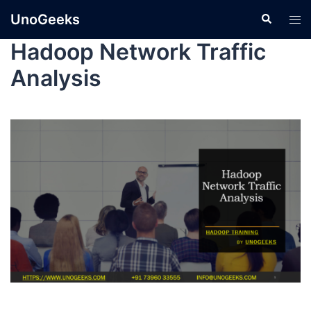
UnoGeeks
Hadoop Network Traffic
Analysis