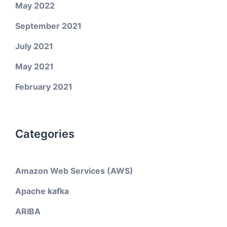
May 2022
September 2021
July 2021
May 2021
February 2021
Categories
Amazon Web Services (AWS)
Apache kafka
ARIBA