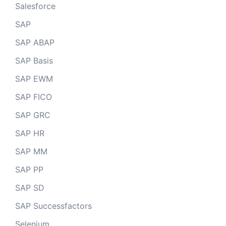
Salesforce
SAP
SAP ABAP
SAP Basis
SAP EWM
SAP FICO
SAP GRC
SAP HR
SAP MM
SAP PP
SAP SD
SAP Successfactors
Selenium