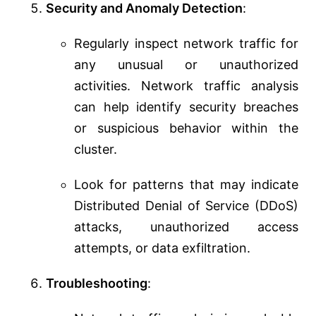
Security and Anomaly Detection
:
Regularly inspect network traffic for
any unusual or unauthorized
activities. Network traffic analysis
can help identify security breaches
or suspicious behavior within the
cluster.
Look for patterns that may indicate
Distributed Denial of Service (DDoS)
attacks, unauthorized access
attempts, or data exfiltration.
Troubleshooting
: