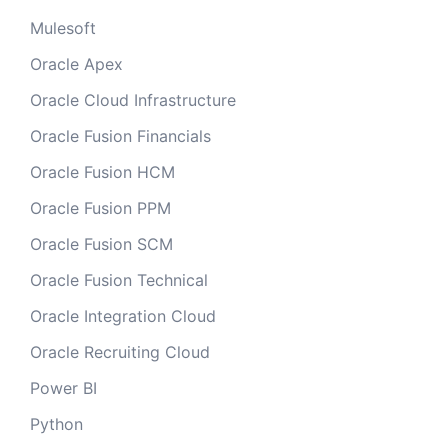
Mulesoft
Oracle Apex
Oracle Cloud Infrastructure
Oracle Fusion Financials
Oracle Fusion HCM
Oracle Fusion PPM
Oracle Fusion SCM
Oracle Fusion Technical
Oracle Integration Cloud
Oracle Recruiting Cloud
Power BI
Python