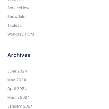
ServiceNow
Snowflake
Tableau
Workday HCM
Archives
June 2024
May 2024
April 2024
March 2024
January 2024