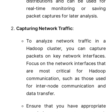
distributions and can be used for
real-time monitoring or saving
packet captures for later analysis.
Capturing Network Traffic
:
To analyze network traffic in a
Hadoop cluster, you can capture
packets on key network interfaces.
Focus on the network interfaces that
are most critical for Hadoop
communication, such as those used
for inter-node communication and
data transfer.
Ensure that you have appropriate