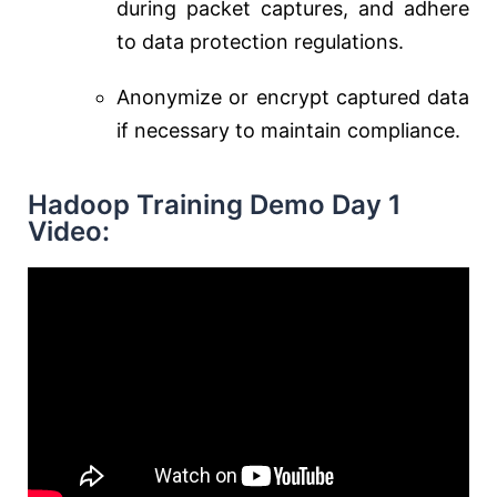
during packet captures, and adhere
to data protection regulations.
Anonymize or encrypt captured data
if necessary to maintain compliance.
Hadoop Training Demo Day 1
Video: