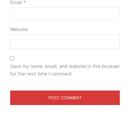
Email
*
Website
Save my name, email, and website in this browser
for the next time I comment.