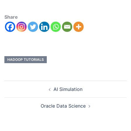
Share
HADOOP TUTORIALS
AI Simulation
Oracle Data Science