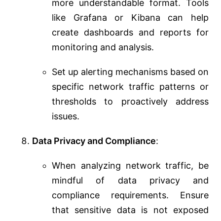
more understandable format. Tools
like Grafana or Kibana can help
create dashboards and reports for
monitoring and analysis.
Set up alerting mechanisms based on
specific network traffic patterns or
thresholds to proactively address
issues.
Data Privacy and Compliance
:
When analyzing network traffic, be
mindful of data privacy and
compliance requirements. Ensure
that sensitive data is not exposed