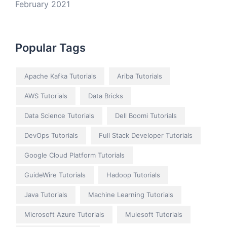
February 2021
Popular Tags
Apache Kafka Tutorials
Ariba Tutorials
AWS Tutorials
Data Bricks
Data Science Tutorials
Dell Boomi Tutorials
DevOps Tutorials
Full Stack Developer Tutorials
Google Cloud Platform Tutorials
GuideWire Tutorials
Hadoop Tutorials
Java Tutorials
Machine Learning Tutorials
Microsoft Azure Tutorials
Mulesoft Tutorials