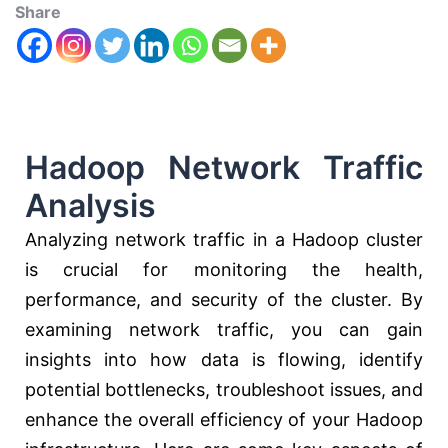
Share
Hadoop Network Traffic
Analysis
Analyzing network traffic in a Hadoop cluster
is crucial for monitoring the health,
performance, and security of the cluster. By
examining network traffic, you can gain
insights into how data is flowing, identify
potential bottlenecks, troubleshoot issues, and
enhance the overall efficiency of your Hadoop