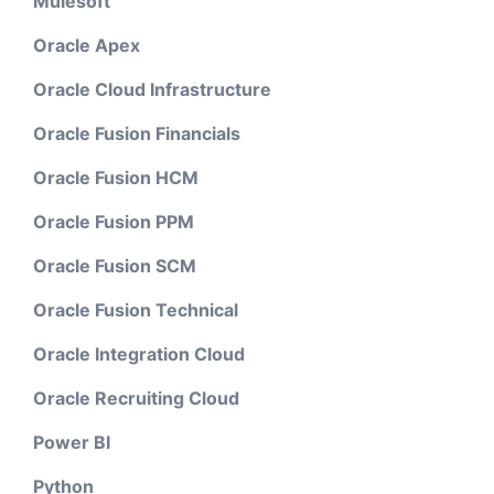
Mulesoft
Oracle Apex
Oracle Cloud Infrastructure
Oracle Fusion Financials
Oracle Fusion HCM
Oracle Fusion PPM
Oracle Fusion SCM
Oracle Fusion Technical
Oracle Integration Cloud
Oracle Recruiting Cloud
Power BI
Python