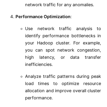
network traffic for any anomalies.
Performance Optimization
:
Use network traffic analysis to
identify performance bottlenecks in
your Hadoop cluster. For example,
you can spot network congestion,
high latency, or data transfer
inefficiencies.
Analyze traffic patterns during peak
load times to optimize resource
allocation and improve overall cluster
performance.