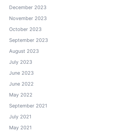
December 2023
November 2023
October 2023
September 2023
August 2023
July 2023
June 2023
June 2022
May 2022
September 2021
July 2021
May 2021