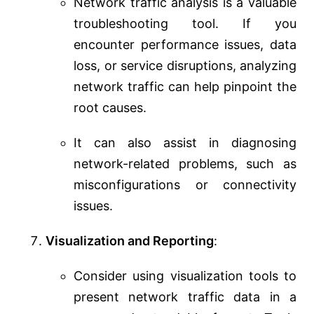
Network traffic analysis is a valuable
troubleshooting tool. If you
encounter performance issues, data
loss, or service disruptions, analyzing
network traffic can help pinpoint the
root causes.
It can also assist in diagnosing
network-related problems, such as
misconfigurations or connectivity
issues.
Visualization and Reporting
:
Consider using visualization tools to
present network traffic data in a