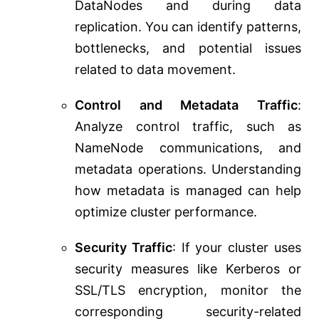
DataNodes and during data
replication. You can identify patterns,
bottlenecks, and potential issues
related to data movement.
Control and Metadata Traffic
:
Analyze control traffic, such as
NameNode communications, and
metadata operations. Understanding
how metadata is managed can help
optimize cluster performance.
Security Traffic
: If your cluster uses
security measures like Kerberos or
SSL/TLS encryption, monitor the
corresponding security-related