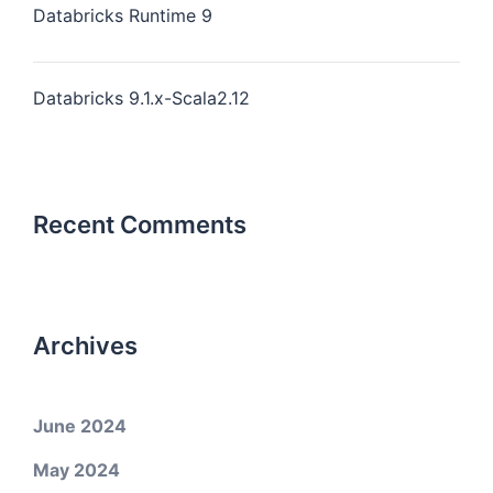
Databricks Runtime 9
Databricks 9.1.x-Scala2.12
Recent Comments
Archives
June 2024
May 2024