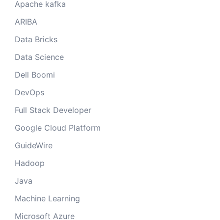
Apache kafka
ARIBA
Data Bricks
Data Science
Dell Boomi
DevOps
Full Stack Developer
Google Cloud Platform
GuideWire
Hadoop
Java
Machine Learning
Microsoft Azure