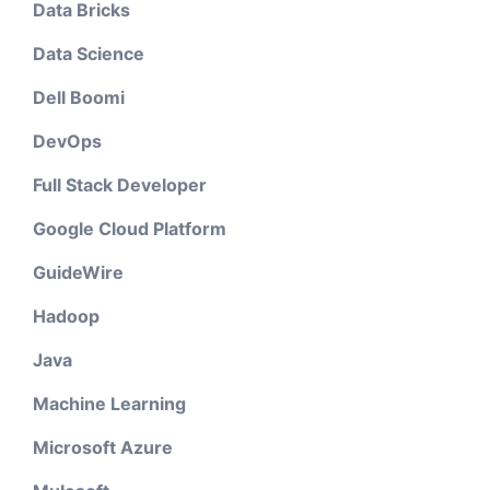
Data Bricks
Data Science
Dell Boomi
DevOps
Full Stack Developer
Google Cloud Platform
GuideWire
Hadoop
Java
Machine Learning
Microsoft Azure