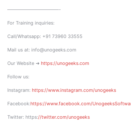
———————————-
For Training inquiries:
Call/Whatsapp: +91 73960 33555
Mail us at: info@unogeeks.com
Our Website ➜
https://unogeeks.com
Follow us:
Instagram:
https://www.instagram.com/unogeeks
Facebook:
https://www.facebook.com/UnogeeksSoftware
Twitter:
https:
//twitter.com/unogeeks