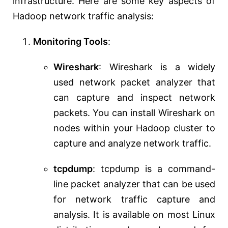
infrastructure. Here are some key aspects of
Hadoop network traffic analysis:
Monitoring Tools
:
Wireshark
: Wireshark is a widely
used network packet analyzer that
can capture and inspect network
packets. You can install Wireshark on
nodes within your Hadoop cluster to
capture and analyze network traffic.
tcpdump
: tcpdump is a command-
line packet analyzer that can be used
for network traffic capture and
analysis. It is available on most Linux