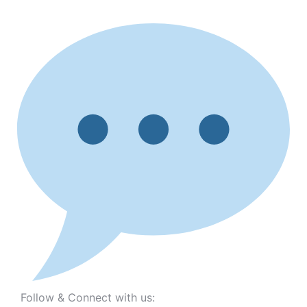
Follow & Connect with us: