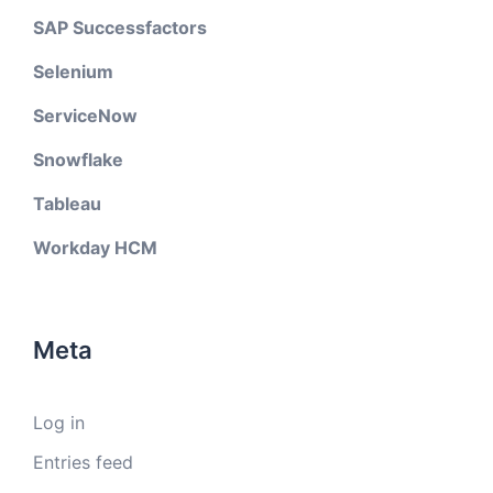
SAP Successfactors
Selenium
ServiceNow
Snowflake
Tableau
Workday HCM
Meta
Log in
Entries feed