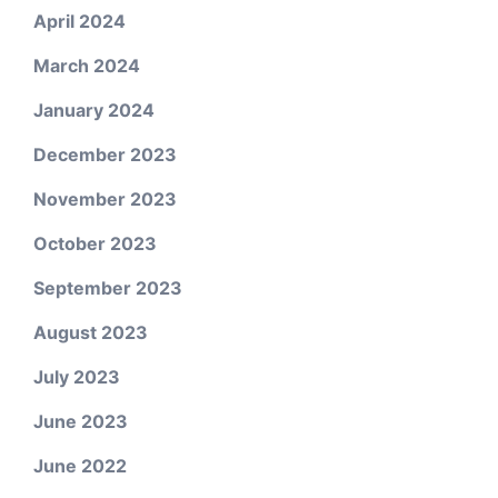
April 2024
March 2024
January 2024
December 2023
November 2023
October 2023
September 2023
August 2023
July 2023
June 2023
June 2022