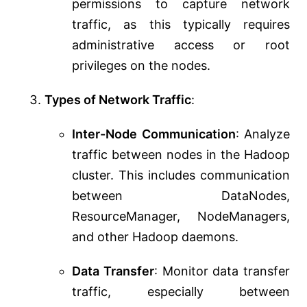
permissions to capture network
traffic, as this typically requires
administrative access or root
privileges on the nodes.
Types of Network Traffic
:
Inter-Node Communication
: Analyze
traffic between nodes in the Hadoop
cluster. This includes communication
between DataNodes,
ResourceManager, NodeManagers,
and other Hadoop daemons.
Data Transfer
: Monitor data transfer
traffic, especially between