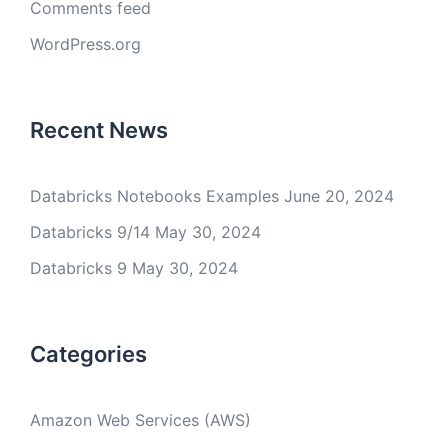
Comments feed
WordPress.org
Recent News
Databricks Notebooks Examples
June 20, 2024
Databricks 9/14
May 30, 2024
Databricks 9
May 30, 2024
Categories
Amazon Web Services (AWS)