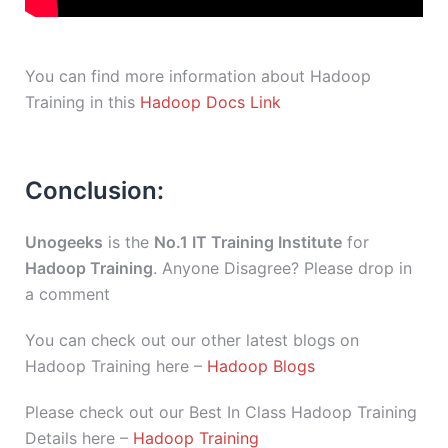
You can find more information about Hadoop
Training in this
Hadoop Docs Link
Conclusion:
Unogeeks
is the
No.1 IT Training Institute
for
Hadoop Training
. Anyone Disagree? Please drop in
a comment
You can check out our other latest blogs on
Hadoop Training here –
Hadoop Blogs
Please check out our Best In Class Hadoop Training
Details here –
Hadoop Training