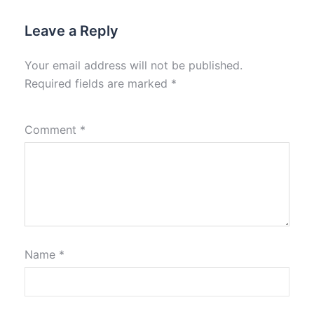
Leave a Reply
Your email address will not be published.
Required fields are marked
*
Comment
*
Name
*