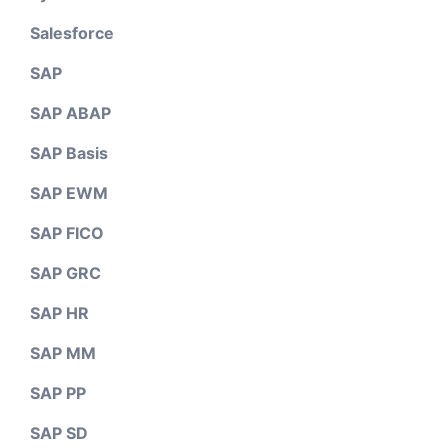
Salesforce
SAP
SAP ABAP
SAP Basis
SAP EWM
SAP FICO
SAP GRC
SAP HR
SAP MM
SAP PP
SAP SD