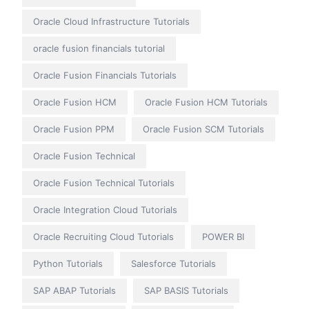
Oracle Cloud Infrastructure Tutorials
oracle fusion financials tutorial
Oracle Fusion Financials Tutorials
Oracle Fusion HCM
Oracle Fusion HCM Tutorials
Oracle Fusion PPM
Oracle Fusion SCM Tutorials
Oracle Fusion Technical
Oracle Fusion Technical Tutorials
Oracle Integration Cloud Tutorials
Oracle Recruiting Cloud Tutorials
POWER BI
Python Tutorials
Salesforce Tutorials
SAP ABAP Tutorials
SAP BASIS Tutorials