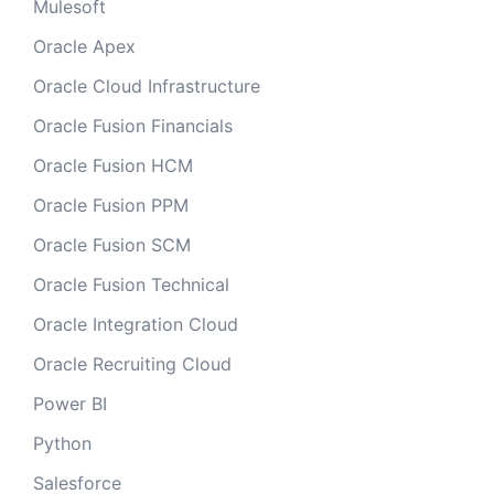
Mulesoft
Oracle Apex
Oracle Cloud Infrastructure
Oracle Fusion Financials
Oracle Fusion HCM
Oracle Fusion PPM
Oracle Fusion SCM
Oracle Fusion Technical
Oracle Integration Cloud
Oracle Recruiting Cloud
Power BI
Python
Salesforce