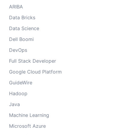
ARIBA
Data Bricks
Data Science
Dell Boomi
DevOps
Full Stack Developer
Google Cloud Platform
GuideWire
Hadoop
Java
Machine Learning
Microsoft Azure