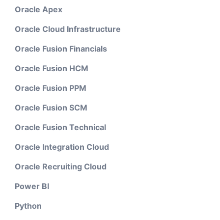
Oracle Apex
Oracle Cloud Infrastructure
Oracle Fusion Financials
Oracle Fusion HCM
Oracle Fusion PPM
Oracle Fusion SCM
Oracle Fusion Technical
Oracle Integration Cloud
Oracle Recruiting Cloud
Power BI
Python