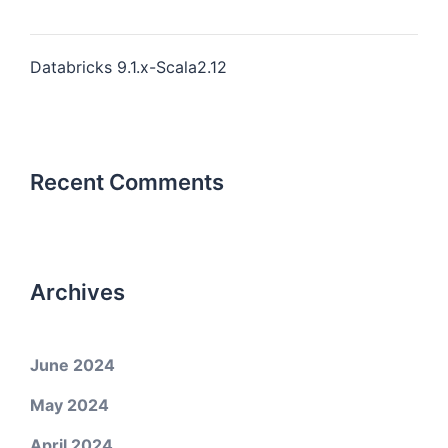
Databricks 9.1.x-Scala2.12
Recent Comments
Archives
June 2024
May 2024
April 2024