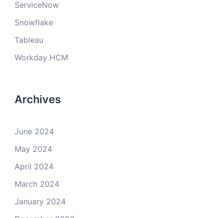
ServiceNow
Snowflake
Tableau
Workday HCM
Archives
June 2024
May 2024
April 2024
March 2024
January 2024