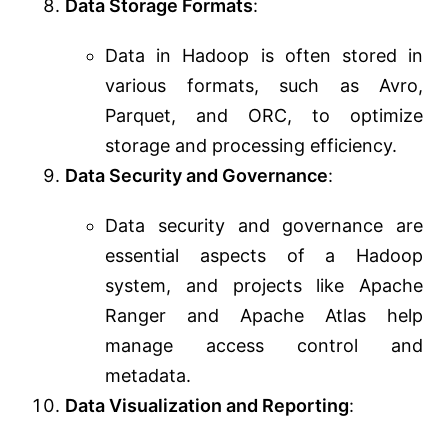
Data Storage Formats
:
Data in Hadoop is often stored in
various formats, such as Avro,
Parquet, and ORC, to optimize
storage and processing efficiency.
Data Security and Governance
:
Data security and governance are
essential aspects of a Hadoop
system, and projects like Apache
Ranger and Apache Atlas help
manage access control and
metadata.
Data Visualization and Reporting
: