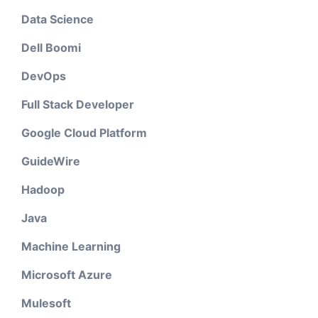
Data Science
Dell Boomi
DevOps
Full Stack Developer
Google Cloud Platform
GuideWire
Hadoop
Java
Machine Learning
Microsoft Azure
Mulesoft