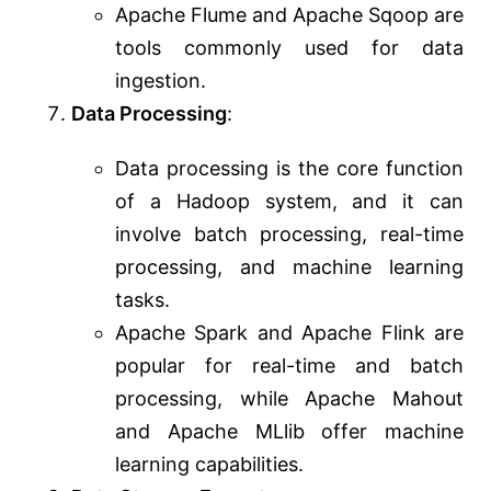
Apache Flume and Apache Sqoop are
tools commonly used for data
ingestion.
Data Processing
:
Data processing is the core function
of a Hadoop system, and it can
involve batch processing, real-time
processing, and machine learning
tasks.
Apache Spark and Apache Flink are
popular for real-time and batch
processing, while Apache Mahout
and Apache MLlib offer machine
learning capabilities.