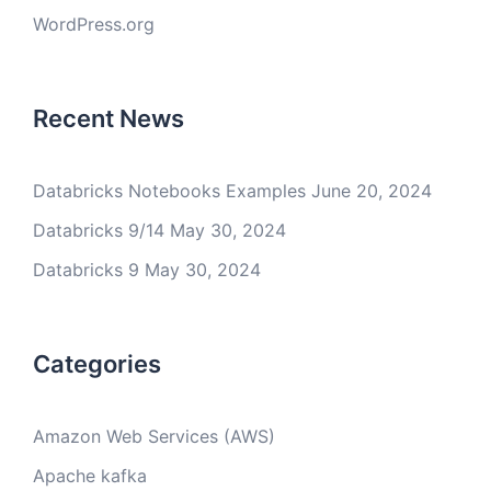
WordPress.org
Recent News
Databricks Notebooks Examples
June 20, 2024
Databricks 9/14
May 30, 2024
Databricks 9
May 30, 2024
Categories
Amazon Web Services (AWS)
Apache kafka