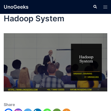
UnoGeeks
Hadoop System
Share