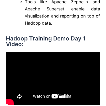
Tools like Apache Zeppelin and
Apache Superset enable data
visualization and reporting on top of
Hadoop data.
Hadoop Training Demo Day 1
Video: