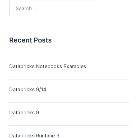
Recent Posts
Databricks Notebooks Examples
Databricks 9/14
Databricks 9
Databricks Runtime 9