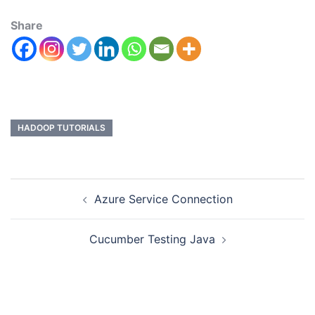
Share
HADOOP TUTORIALS
Azure Service Connection
Cucumber Testing Java