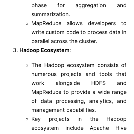
phase for aggregation and
summarization.
MapReduce allows developers to
write custom code to process data in
parallel across the cluster.
Hadoop Ecosystem
:
The Hadoop ecosystem consists of
numerous projects and tools that
work alongside HDFS and
MapReduce to provide a wide range
of data processing, analytics, and
management capabilities.
Key projects in the Hadoop
ecosystem include Apache Hive