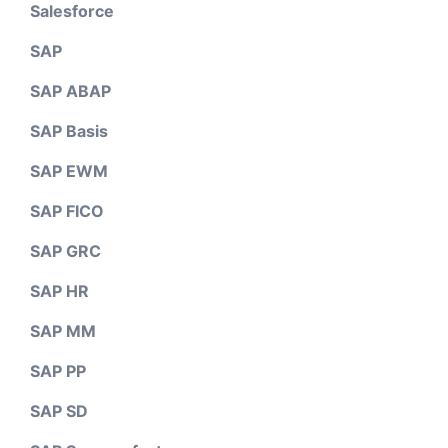
Salesforce
SAP
SAP ABAP
SAP Basis
SAP EWM
SAP FICO
SAP GRC
SAP HR
SAP MM
SAP PP
SAP SD