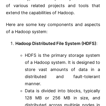
of various related projects and tools that
extend the capabilities of Hadoop.
Here are some key components and aspects
of a Hadoop system:
Hadoop Distributed File System (HDFS)
:
HDFS is the primary storage system
of a Hadoop system. It is designed to
store vast amounts of data in a
distributed and fault-tolerant
manner.
Data is divided into blocks, typically
128 MB or 256 MB in size, and
distributed across multiple nodes in