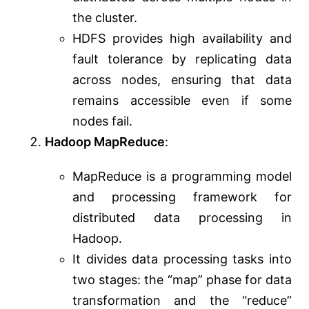
the cluster.
HDFS provides high availability and
fault tolerance by replicating data
across nodes, ensuring that data
remains accessible even if some
nodes fail.
Hadoop MapReduce
:
MapReduce is a programming model
and processing framework for
distributed data processing in
Hadoop.
It divides data processing tasks into
two stages: the “map” phase for data
transformation and the “reduce”