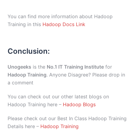
You can find more information about Hadoop
Training in this
Hadoop Docs Link
Conclusion:
Unogeeks
is the
No.1 IT Training Institute
for
Hadoop Training
. Anyone Disagree? Please drop in
a comment
You can check out our other latest blogs on
Hadoop Training here –
Hadoop Blogs
Please check out our Best In Class Hadoop Training
Details here –
Hadoop Training