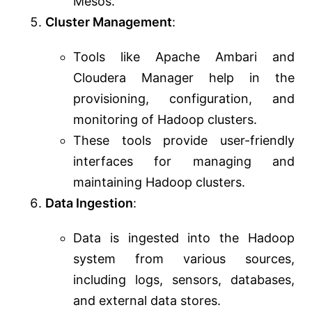
Mesos.
Cluster Management
:
Tools like Apache Ambari and
Cloudera Manager help in the
provisioning, configuration, and
monitoring of Hadoop clusters.
These tools provide user-friendly
interfaces for managing and
maintaining Hadoop clusters.
Data Ingestion
:
Data is ingested into the Hadoop
system from various sources,
including logs, sensors, databases,
and external data stores.