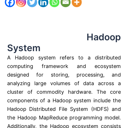
Hadoop
System
A Hadoop system refers to a distributed
computing framework and ecosystem
designed for storing, processing, and
analyzing large volumes of data across a
cluster of commodity hardware. The core
components of a Hadoop system include the
Hadoop Distributed File System (HDFS) and
the Hadoop MapReduce programming model.
Additionally, the Hadoop ecosystem consists