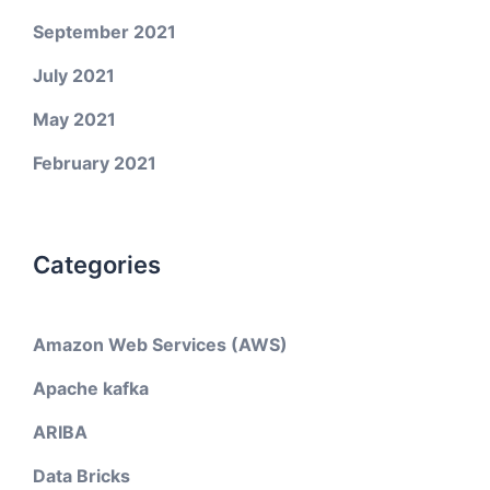
September 2021
July 2021
May 2021
February 2021
Categories
Amazon Web Services (AWS)
Apache kafka
ARIBA
Data Bricks