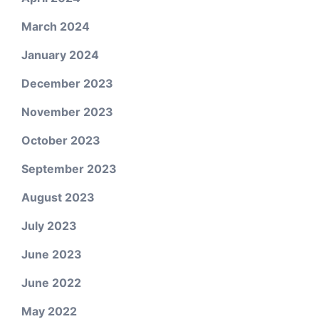
March 2024
January 2024
December 2023
November 2023
October 2023
September 2023
August 2023
July 2023
June 2023
June 2022
May 2022