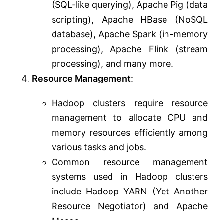
(SQL-like querying), Apache Pig (data
scripting), Apache HBase (NoSQL
database), Apache Spark (in-memory
processing), Apache Flink (stream
processing), and many more.
Resource Management
:
Hadoop clusters require resource
management to allocate CPU and
memory resources efficiently among
various tasks and jobs.
Common resource management
systems used in Hadoop clusters
include Hadoop YARN (Yet Another
Resource Negotiator) and Apache