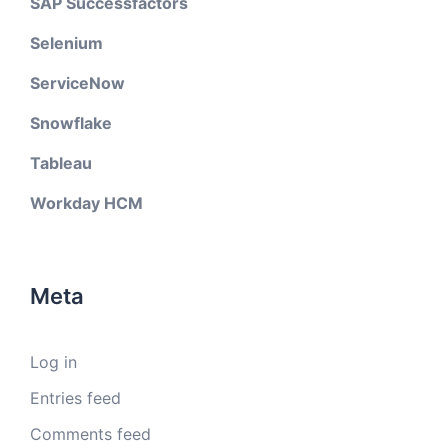
SAP Successfactors
Selenium
ServiceNow
Snowflake
Tableau
Workday HCM
Meta
Log in
Entries feed
Comments feed