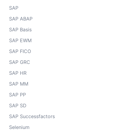
SAP
SAP ABAP
SAP Basis
SAP EWM
SAP FICO
SAP GRC
SAP HR
SAP MM
SAP PP
SAP SD
SAP Successfactors
Selenium