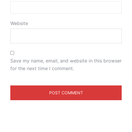
Website
Save my name, email, and website in this browser
for the next time I comment.