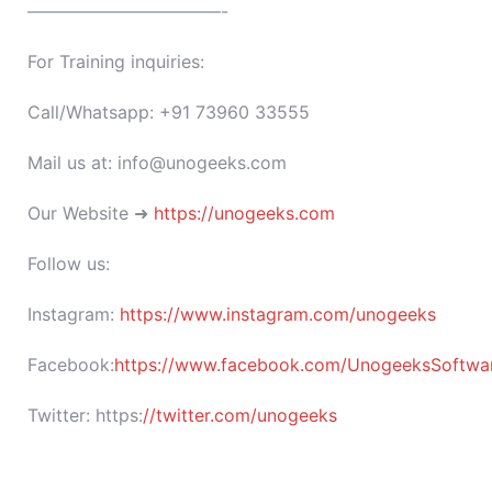
———————————-
For Training inquiries:
Call/Whatsapp: +91 73960 33555
Mail us at: info@unogeeks.com
Our Website ➜
https://unogeeks.com
Follow us:
Instagram:
https://www.instagram.com/unogeeks
Facebook:
https://www.facebook.com/UnogeeksSoftware
Twitter:
https:
//twitter.com/unogeeks