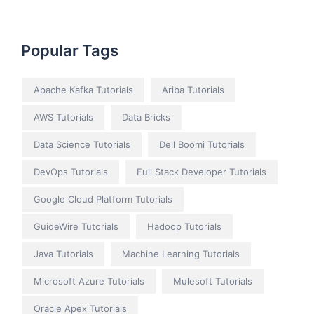
Popular Tags
Apache Kafka Tutorials
Ariba Tutorials
AWS Tutorials
Data Bricks
Data Science Tutorials
Dell Boomi Tutorials
DevOps Tutorials
Full Stack Developer Tutorials
Google Cloud Platform Tutorials
GuideWire Tutorials
Hadoop Tutorials
Java Tutorials
Machine Learning Tutorials
Microsoft Azure Tutorials
Mulesoft Tutorials
Oracle Apex Tutorials