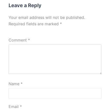
Leave a Reply
Your email address will not be published.
Required fields are marked
*
Comment
*
Name
*
Email
*