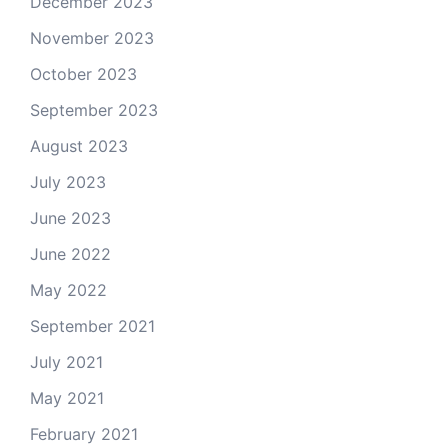
December 2023
November 2023
October 2023
September 2023
August 2023
July 2023
June 2023
June 2022
May 2022
September 2021
July 2021
May 2021
February 2021