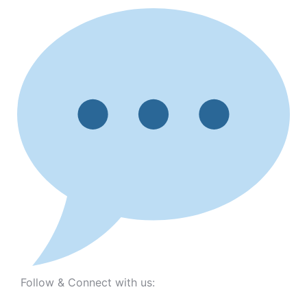
Follow & Connect with us: