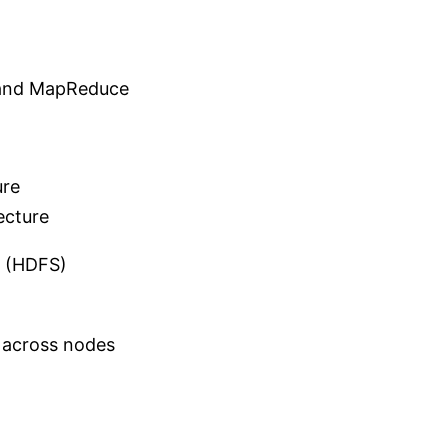
 and MapReduce
ure
ecture
m (HDFS)
d across nodes