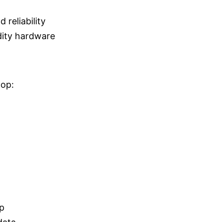
 reliability
ity hardware
oop:
p