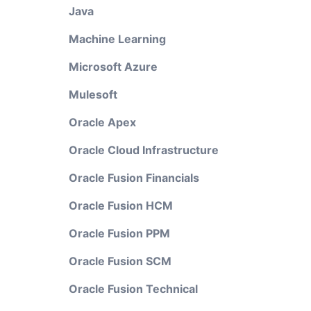
Java
Machine Learning
Microsoft Azure
Mulesoft
Oracle Apex
Oracle Cloud Infrastructure
Oracle Fusion Financials
Oracle Fusion HCM
Oracle Fusion PPM
Oracle Fusion SCM
Oracle Fusion Technical