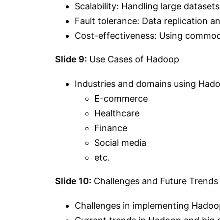
Scalability: Handling large datasets
Fault tolerance: Data replication and
Cost-effectiveness: Using commod
Slide 9:
Use Cases of Hadoop
Industries and domains using Had
E-commerce
Healthcare
Finance
Social media
etc.
Slide 10:
Challenges and Future Trends
Challenges in implementing Hadoo