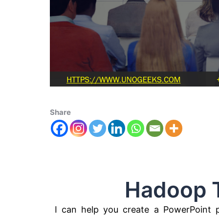
Share
Hadoop Tec
I can help you create a PowerPoint 