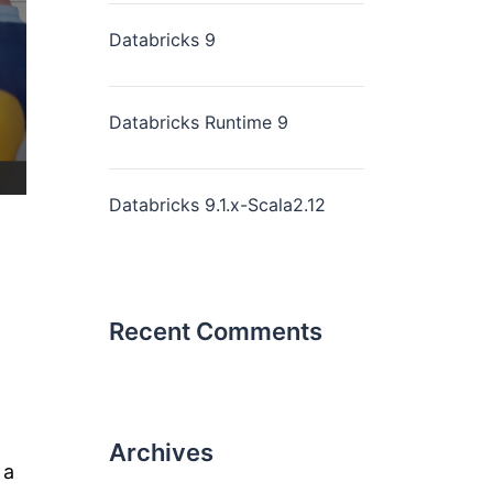
Databricks 9
Databricks Runtime 9
Databricks 9.1.x-Scala2.12
Recent Comments
Archives
 a