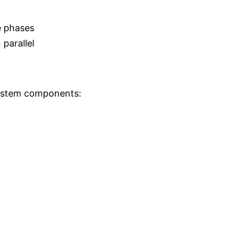
e phases
parallel
ystem components: