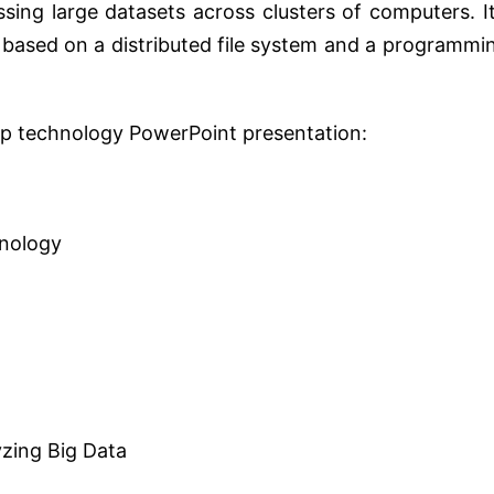
ing large datasets across clusters of computers. It
s based on a distributed file system and a programmi
oop technology PowerPoint presentation:
hnology
yzing Big Data