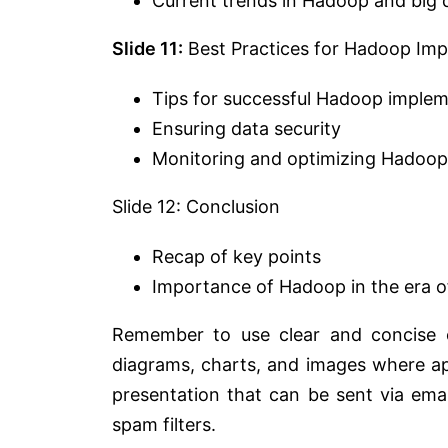
Current trends in Hadoop and big 
Slide 11:
Best Practices for Hadoop Im
Tips for successful Hadoop imple
Ensuring data security
Monitoring and optimizing Hadoop 
Slide 12: Conclusion
Recap of key points
Importance of Hadoop in the era of
Remember to use clear and concise c
diagrams, charts, and images where ap
presentation that can be sent via ema
spam filters.