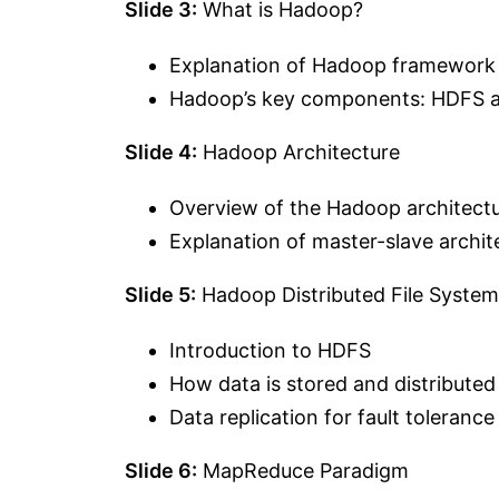
Slide 3:
What is Hadoop?
Explanation of Hadoop framework
Hadoop’s key components: HDFS
Slide 4:
Hadoop Architecture
Overview of the Hadoop architect
Explanation of master-slave archit
Slide 5:
Hadoop Distributed File Syste
Introduction to HDFS
How data is stored and distribute
Data replication for fault tolerance
Slide 6:
MapReduce Paradigm