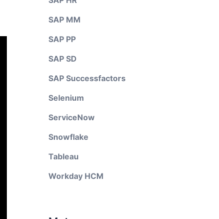
SAP HR
SAP MM
SAP PP
SAP SD
SAP Successfactors
Selenium
ServiceNow
Snowflake
Tableau
Workday HCM