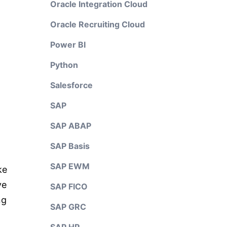
Oracle Integration Cloud
Oracle Recruiting Cloud
Power BI
Python
Salesforce
SAP
SAP ABAP
SAP Basis
SAP EWM
ke
ve
SAP FICO
ng
SAP GRC