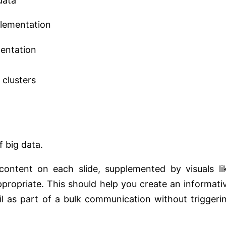
data
plementation
mentation
clusters
 big data.
ontent on each slide, supplemented by visuals li
propriate. This should help you create an informati
il as part of a bulk communication without triggeri