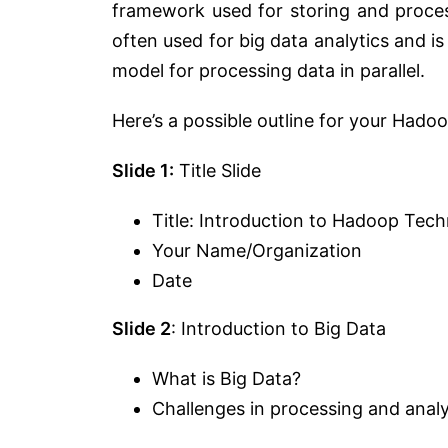
framework used for storing and process
often used for big data analytics and i
model for processing data in parallel.
Here’s a possible outline for your Had
Slide 1:
Title Slide
Title: Introduction to Hadoop Tec
Your Name/Organization
Date
Slide 2
: Introduction to Big Data
What is Big Data?
Challenges in processing and anal