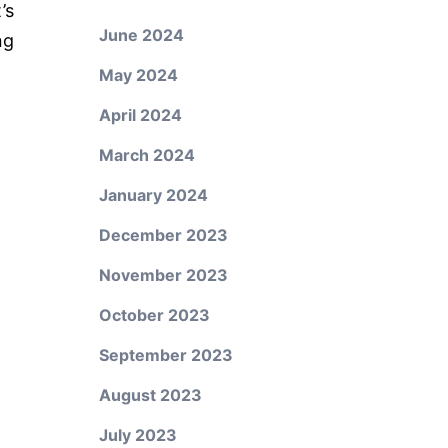
’s
June 2024
ng
May 2024
April 2024
March 2024
January 2024
December 2023
November 2023
October 2023
September 2023
August 2023
July 2023