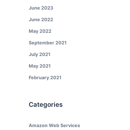
June 2023
June 2022
May 2022
September 2021
July 2021
May 2021
February 2021
Categories
Amazon Web Services