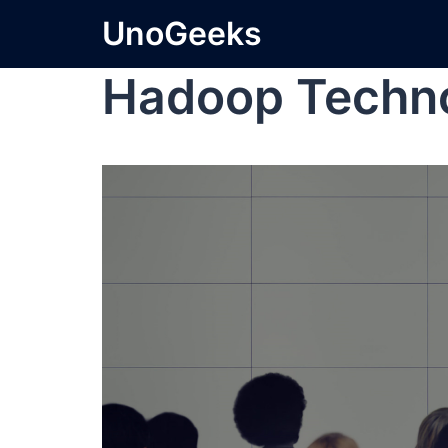
UnoGeeks
Hadoop Techn