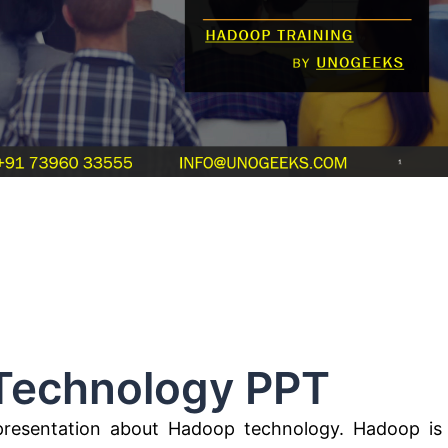
hnology PPT
presentation about Hadoop technology. Hadoop is