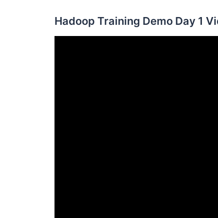
Hadoop Training Demo Day 1 Vi