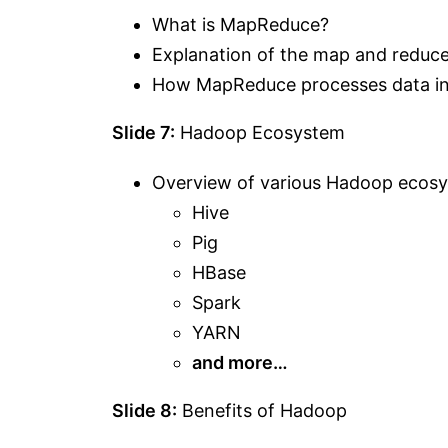
What is MapReduce?
Explanation of the map and reduc
How MapReduce processes data in 
Slide 7:
Hadoop Ecosystem
Overview of various Hadoop ecos
Hive
Pig
HBase
Spark
YARN
and more…
Slide 8:
Benefits of Hadoop