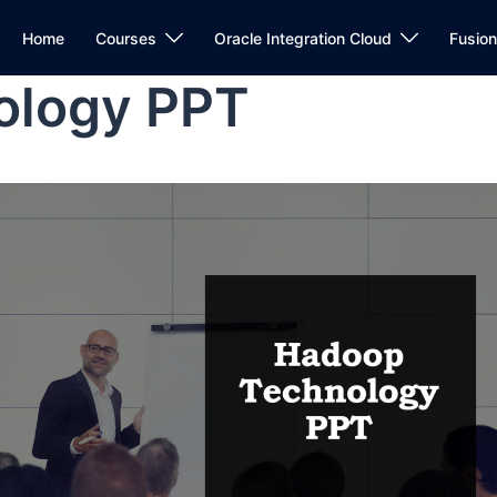
Home
Courses
Oracle Integration Cloud
Fusio
ology PPT