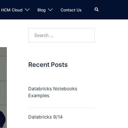
n HCM Cloud
Blog
Contact Us
Recent Posts
Databricks Notebooks
Examples
Databricks 9/14