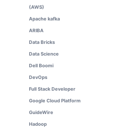
(AWS)
Apache kafka
ARIBA
Data Bricks
Data Science
Dell Boomi
DevOps
Full Stack Developer
Google Cloud Platform
GuideWire
Hadoop