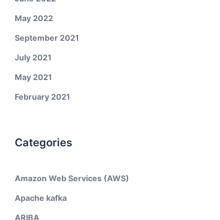
May 2022
September 2021
July 2021
May 2021
February 2021
Categories
Amazon Web Services (AWS)
Apache kafka
ARIBA