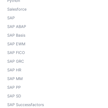
Python
Salesforce
SAP
SAP ABAP
SAP Basis
SAP EWM
SAP FICO
SAP GRC
SAP HR
SAP MM
SAP PP
SAP SD
SAP Successfactors