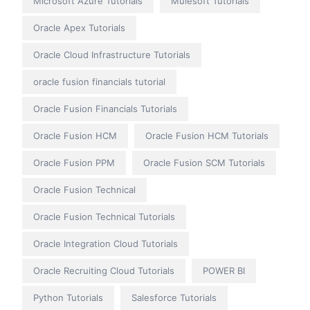
Microsoft Azure Tutorials
Mulesoft Tutorials
Oracle Apex Tutorials
Oracle Cloud Infrastructure Tutorials
oracle fusion financials tutorial
Oracle Fusion Financials Tutorials
Oracle Fusion HCM
Oracle Fusion HCM Tutorials
Oracle Fusion PPM
Oracle Fusion SCM Tutorials
Oracle Fusion Technical
Oracle Fusion Technical Tutorials
Oracle Integration Cloud Tutorials
Oracle Recruiting Cloud Tutorials
POWER BI
Python Tutorials
Salesforce Tutorials