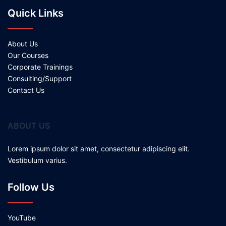
Quick Links
About Us
Our Courses
Corporate Trainings
Consulting/Support
Contact Us
ABOUT US
Lorem ipsum dolor sit amet, consectetur adipiscing elit.
Vestibulum varius.
Follow Us
YouTube