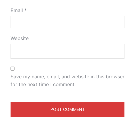
Email
*
Website
Save my name, email, and website in this browser
for the next time I comment.