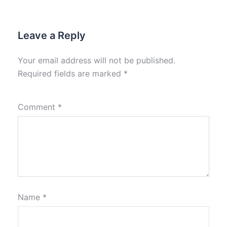
Leave a Reply
Your email address will not be published.
Required fields are marked
*
Comment
*
Name
*