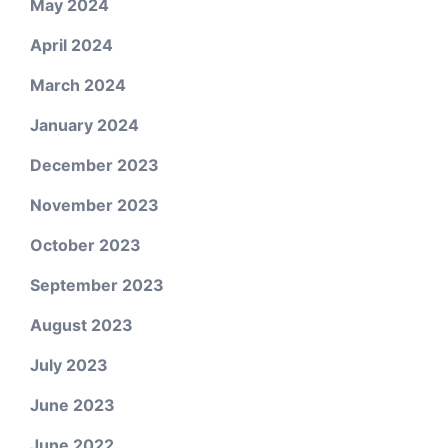
May 2024
April 2024
March 2024
January 2024
December 2023
November 2023
October 2023
September 2023
August 2023
July 2023
June 2023
June 2022