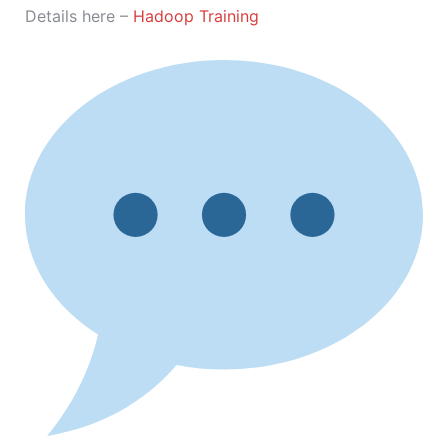
Details here –
Hadoop Training