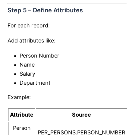
Step 5 – Define Attributes
For each record:
Add attributes like:
Person Number
Name
Salary
Department
Example:
Attribute
Source
Person
PER_PERSONS.PERSON_NUMBER