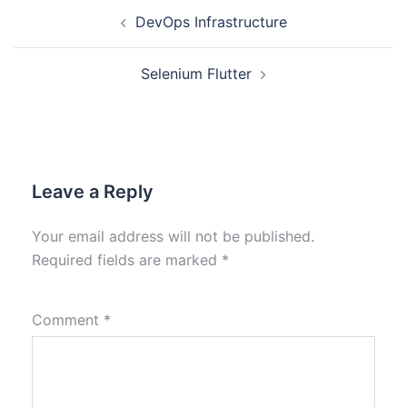
DevOps Infrastructure
Selenium Flutter
Leave a Reply
Your email address will not be published.
Required fields are marked
*
Comment
*