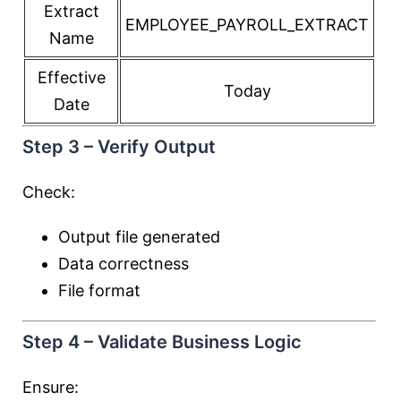
Extract
EMPLOYEE_PAYROLL_EXTRACT
Name
Effective
Today
Date
Step 3 – Verify Output
Check:
Output file generated
Data correctness
File format
Step 4 – Validate Business Logic
Ensure: