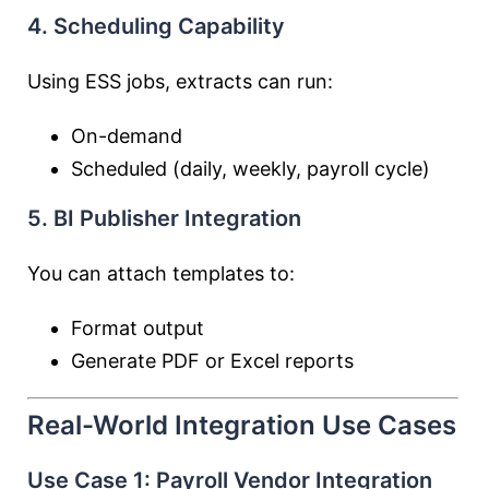
4. Scheduling Capability
Using ESS jobs, extracts can run:
On-demand
Scheduled (daily, weekly, payroll cycle)
5. BI Publisher Integration
You can attach templates to:
Format output
Generate PDF or Excel reports
Real-World Integration Use Cases
Use Case 1: Payroll Vendor Integration