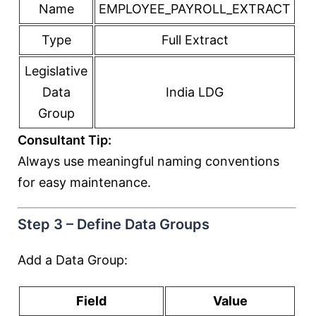
Name
EMPLOYEE_PAYROLL_EXTRACT
Type
Full Extract
Legislative
Data
India LDG
Group
Consultant Tip:
Always use meaningful naming conventions
for easy maintenance.
Step 3 – Define Data Groups
Add a Data Group:
Field
Value