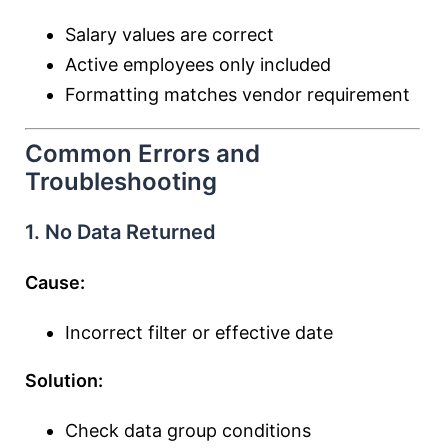
Salary values are correct
Active employees only included
Formatting matches vendor requirement
Common Errors and
Troubleshooting
1. No Data Returned
Cause:
Incorrect filter or effective date
Solution:
Check data group conditions