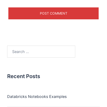
Recent Posts
Databricks Notebooks Examples