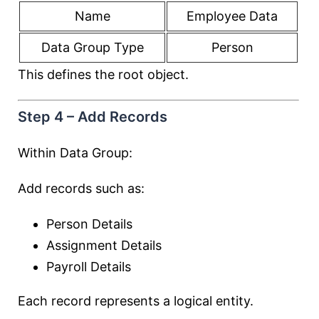
Name
Employee Data
Data Group Type
Person
This defines the root object.
Step 4 – Add Records
Within Data Group:
Add records such as:
Person Details
Assignment Details
Payroll Details
Each record represents a logical entity.