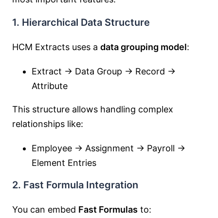
1. Hierarchical Data Structure
HCM Extracts uses a
data grouping model
:
Extract → Data Group → Record →
Attribute
This structure allows handling complex
relationships like:
Employee → Assignment → Payroll →
Element Entries
2. Fast Formula Integration
You can embed
Fast Formulas
to: