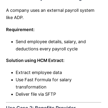
A company uses an external payroll system
like ADP.
Requirement:
Send employee details, salary, and
deductions every payroll cycle
Solution using HCM Extract:
Extract employee data
Use Fast Formula for salary
transformation
Deliver file via SFTP