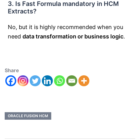
3. Is Fast Formula mandatory in HCM
Extracts?
No, but it is highly recommended when you
need
data transformation or business logic
.
Share
ORACLE FUSION HCM