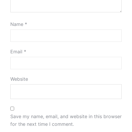
Name
*
Email
*
Website
Save my name, email, and website in this browser
for the next time I comment.