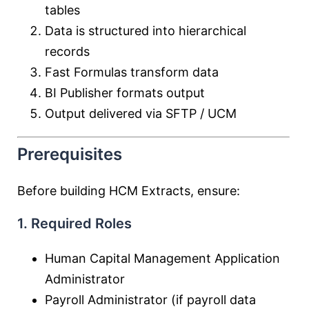
tables
Data is structured into hierarchical
records
Fast Formulas transform data
BI Publisher formats output
Output delivered via SFTP / UCM
Prerequisites
Before building HCM Extracts, ensure:
1. Required Roles
Human Capital Management Application
Administrator
Payroll Administrator (if payroll data