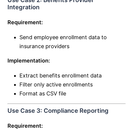
Use Case 2: Benefits Provider
Integration
Requirement:
Send employee enrollment data to
insurance providers
Implementation:
Extract benefits enrollment data
Filter only active enrollments
Format as CSV file
Use Case 3: Compliance Reporting
Requirement: