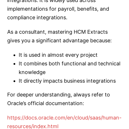
integrations. It is widely used across
implementations for payroll, benefits, and
compliance integrations.
As a consultant, mastering HCM Extracts
gives you a significant advantage because:
It is used in almost every project
It combines both functional and technical
knowledge
It directly impacts business integrations
For deeper understanding, always refer to
Oracle’s official documentation:
https://docs.oracle.com/en/cloud/saas/human-
resources/index.html