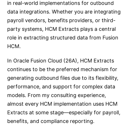
in real-world implementations for outbound
data integrations. Whether you are integrating
payroll vendors, benefits providers, or third-
party systems, HCM Extracts plays a central
role in extracting structured data from Fusion
HCM.
In Oracle Fusion Cloud (26A), HCM Extracts
continues to be the preferred mechanism for
generating outbound files due to its flexibility,
performance, and support for complex data
models. From my consulting experience,
almost every HCM implementation uses HCM
Extracts at some stage—especially for payroll,
benefits, and compliance reporting.