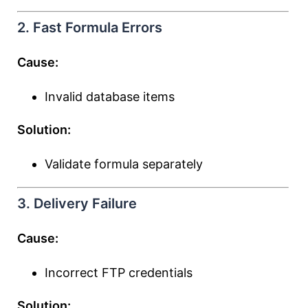
2. Fast Formula Errors
Cause:
Invalid database items
Solution:
Validate formula separately
3. Delivery Failure
Cause:
Incorrect FTP credentials
Solution: