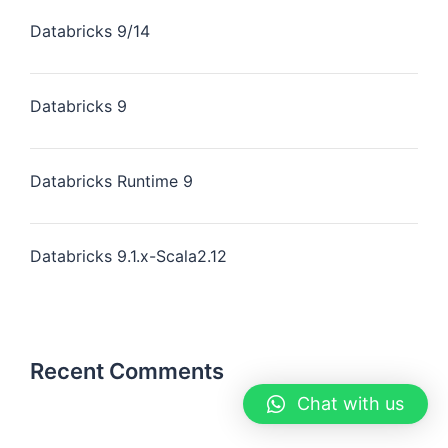
Databricks 9/14
Databricks 9
Databricks Runtime 9
Databricks 9.1.x-Scala2.12
Recent Comments
Chat with us