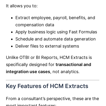
It allows you to:
Extract employee, payroll, benefits, and
compensation data
Apply business logic using Fast Formulas
Schedule and automate data generation
Deliver files to external systems
Unlike OTBI or BI Reports, HCM Extracts is
specifically designed for
transactional and
integration use cases
, not analytics.
Key Features of HCM Extracts
From a consultant’s perspective, these are the
most important features: