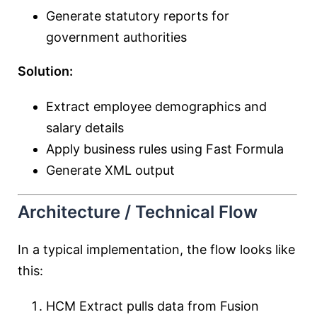
Generate statutory reports for
government authorities
Solution:
Extract employee demographics and
salary details
Apply business rules using Fast Formula
Generate XML output
Architecture / Technical Flow
In a typical implementation, the flow looks like
this:
HCM Extract pulls data from Fusion