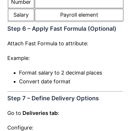
Number
Salary
Payroll element
Step 6 – Apply Fast Formula (Optional)
Attach Fast Formula to attribute:
Example:
Format salary to 2 decimal places
Convert date format
Step 7 – Define Delivery Options
Go to
Deliveries tab
:
Configure: