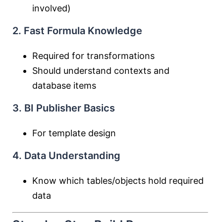
involved)
2. Fast Formula Knowledge
Required for transformations
Should understand contexts and
database items
3. BI Publisher Basics
For template design
4. Data Understanding
Know which tables/objects hold required
data