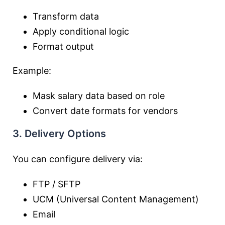
Transform data
Apply conditional logic
Format output
Example:
Mask salary data based on role
Convert date formats for vendors
3. Delivery Options
You can configure delivery via:
FTP / SFTP
UCM (Universal Content Management)
Email