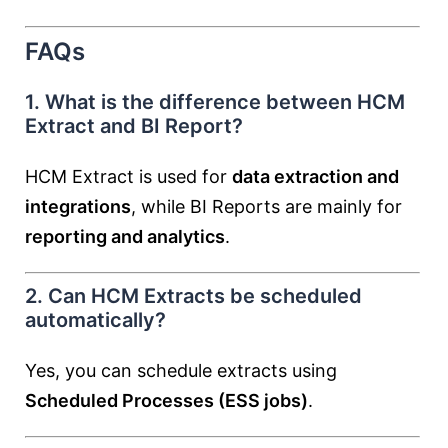
FAQs
1. What is the difference between HCM
Extract and BI Report?
HCM Extract is used for
data extraction and
integrations
, while BI Reports are mainly for
reporting and analytics
.
2. Can HCM Extracts be scheduled
automatically?
Yes, you can schedule extracts using
Scheduled Processes (ESS jobs)
.