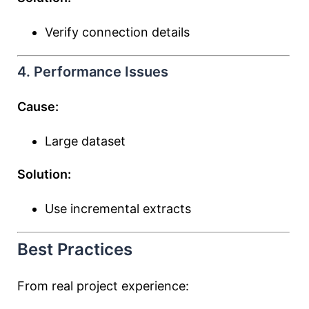
Verify connection details
4. Performance Issues
Cause:
Large dataset
Solution:
Use incremental extracts
Best Practices
From real project experience: