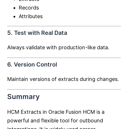
Records
Attributes
5. Test with Real Data
Always validate with production-like data.
6. Version Control
Maintain versions of extracts during changes.
Summary
HCM Extracts in Oracle Fusion HCM is a
powerful and flexible tool for outbound