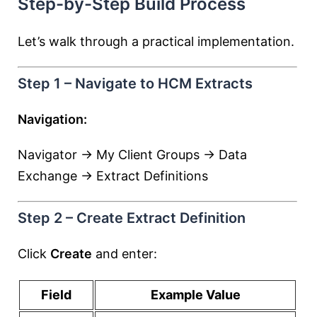
Step-by-Step Build Process
Let’s walk through a practical implementation.
Step 1 – Navigate to HCM Extracts
Navigation:
Navigator → My Client Groups → Data
Exchange → Extract Definitions
Step 2 – Create Extract Definition
Click
Create
and enter:
Field
Example Value