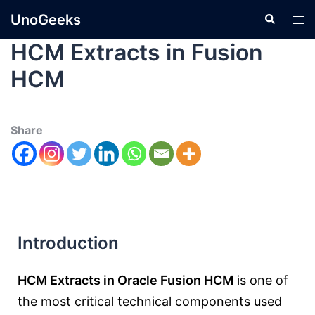
UnoGeeks
HCM Extracts in Fusion
HCM
Share
Introduction
HCM Extracts in Oracle Fusion HCM
is one of
the most critical technical components used