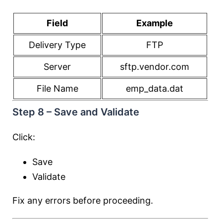
Field
Example
Delivery Type
FTP
Server
sftp.vendor.com
File Name
emp_data.dat
Step 8 – Save and Validate
Click:
Save
Validate
Fix any errors before proceeding.