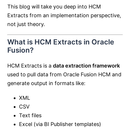
This blog will take you deep into HCM
Extracts from an implementation perspective,
not just theory.
What is HCM Extracts in Oracle
Fusion?
HCM Extracts is a
data extraction framework
used to pull data from Oracle Fusion HCM and
generate output in formats like:
XML
CSV
Text files
Excel (via BI Publisher templates)