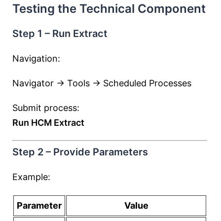
Testing the Technical Component
Step 1 – Run Extract
Navigation:
Navigator → Tools → Scheduled Processes
Submit process:
Run HCM Extract
Step 2 – Provide Parameters
Example:
Parameter
Value