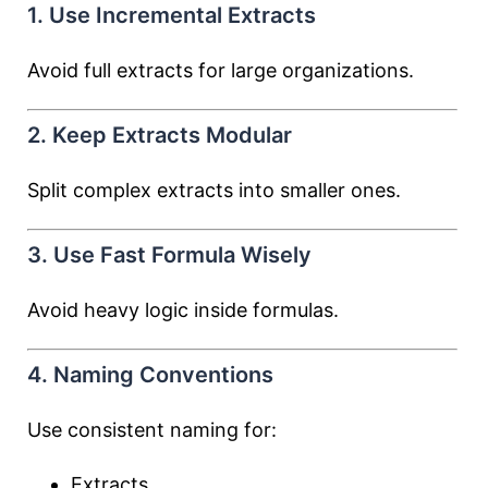
1. Use Incremental Extracts
Avoid full extracts for large organizations.
2. Keep Extracts Modular
Split complex extracts into smaller ones.
3. Use Fast Formula Wisely
Avoid heavy logic inside formulas.
4. Naming Conventions
Use consistent naming for:
Extracts