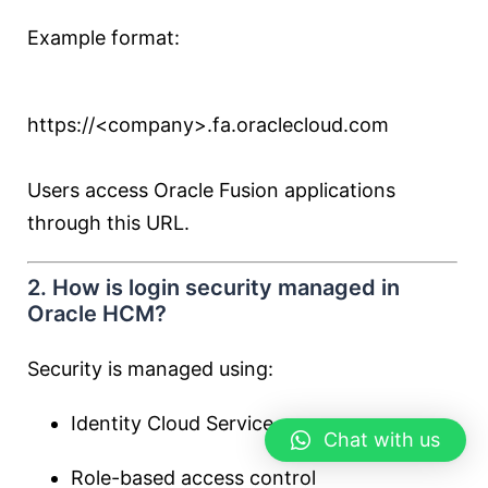
Example format:
https://<company>.fa.oraclecloud.com
Users access Oracle Fusion applications
through this URL.
2. How is login security managed in
Oracle HCM?
Security is managed using:
Identity Cloud Service
Chat with us
Role-based access control