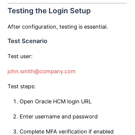
Testing the Login Setup
After configuration, testing is essential.
Test Scenario
Test user:
john.smith@company.com
Test steps:
Open Oracle HCM login URL
Enter username and password
Complete MFA verification if enabled