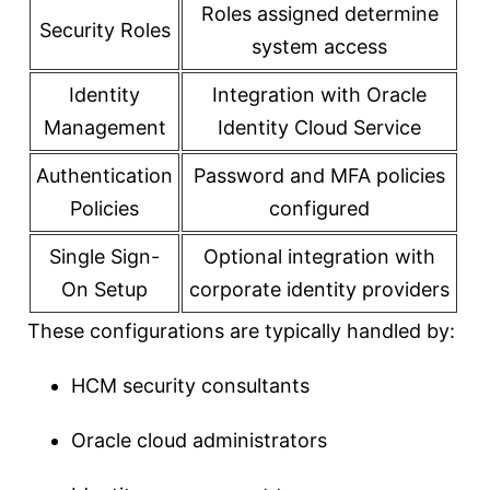
Roles assigned determine
Security Roles
system access
Identity
Integration with Oracle
Management
Identity Cloud Service
Authentication
Password and MFA policies
Policies
configured
Single Sign-
Optional integration with
On Setup
corporate identity providers
These configurations are typically handled by:
HCM security consultants
Oracle cloud administrators