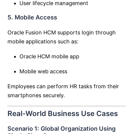
User lifecycle management
5. Mobile Access
Oracle Fusion HCM supports login through
mobile applications such as:
Oracle HCM mobile app
Mobile web access
Employees can perform HR tasks from their
smartphones securely.
Real-World Business Use Cases
Scenario 1: Global Organization Using