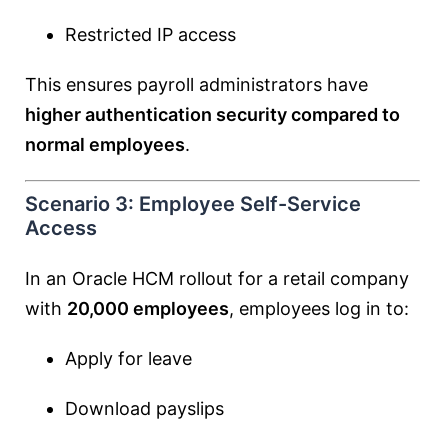
Restricted IP access
This ensures payroll administrators have
higher authentication security compared to
normal employees
.
Scenario 3: Employee Self-Service
Access
In an Oracle HCM rollout for a retail company
with
20,000 employees
, employees log in to:
Apply for leave
Download payslips