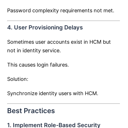
Password complexity requirements not met.
4. User Provisioning Delays
Sometimes user accounts exist in HCM but
not in identity service.
This causes login failures.
Solution:
Synchronize identity users with HCM.
Best Practices
1. Implement Role-Based Security