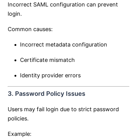
Incorrect SAML configuration can prevent
login.
Common causes:
Incorrect metadata configuration
Certificate mismatch
Identity provider errors
3. Password Policy Issues
Users may fail login due to strict password
policies.
Example: