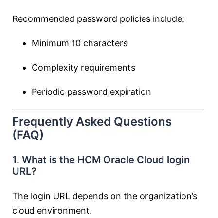
Recommended password policies include:
Minimum 10 characters
Complexity requirements
Periodic password expiration
Frequently Asked Questions
(FAQ)
1. What is the HCM Oracle Cloud login
URL?
The login URL depends on the organization’s
cloud environment.