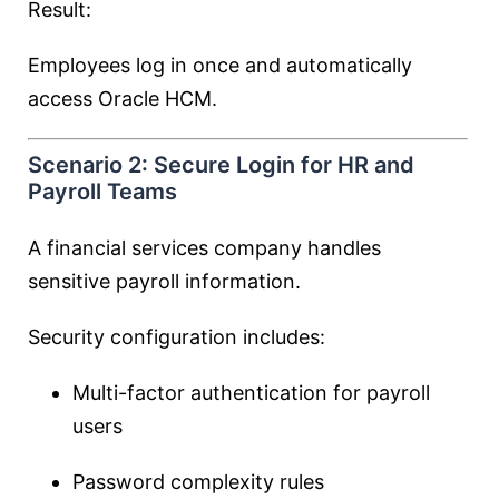
Result:
Employees log in once and automatically
access Oracle HCM.
Scenario 2: Secure Login for HR and
Payroll Teams
A financial services company handles
sensitive payroll information.
Security configuration includes:
Multi-factor authentication for payroll
users
Password complexity rules