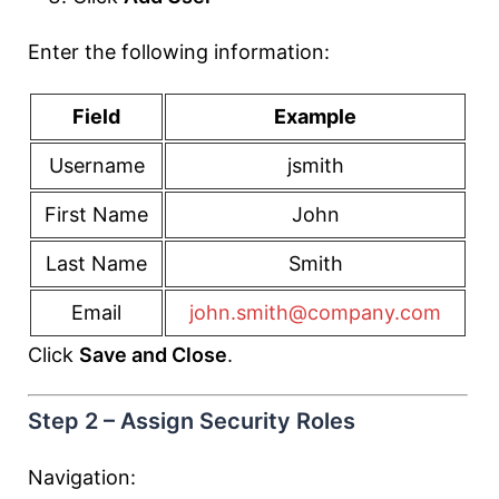
Enter the following information:
Field
Example
Username
jsmith
First Name
John
Last Name
Smith
Email
john.smith@company.com
Click
Save and Close
.
Step 2 – Assign Security Roles
Navigation: