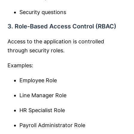
Security questions
3. Role-Based Access Control (RBAC)
Access to the application is controlled
through security roles.
Examples:
Employee Role
Line Manager Role
HR Specialist Role
Payroll Administrator Role