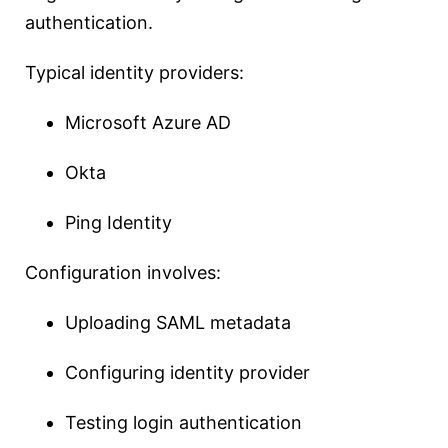
authentication.
Typical identity providers:
Microsoft Azure AD
Okta
Ping Identity
Configuration involves:
Uploading SAML metadata
Configuring identity provider
Testing login authentication