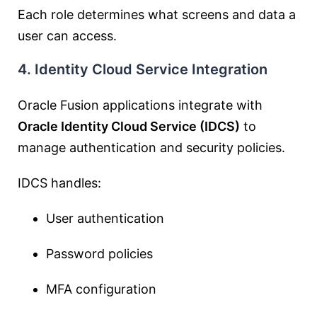
Each role determines what screens and data a
user can access.
4. Identity Cloud Service Integration
Oracle Fusion applications integrate with
Oracle Identity Cloud Service (IDCS)
to
manage authentication and security policies.
IDCS handles:
User authentication
Password policies
MFA configuration