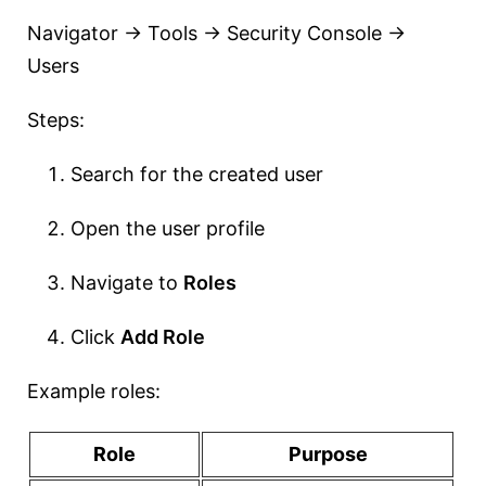
Navigator → Tools → Security Console →
Users
Steps:
Search for the created user
Open the user profile
Navigate to
Roles
Click
Add Role
Example roles:
Role
Purpose