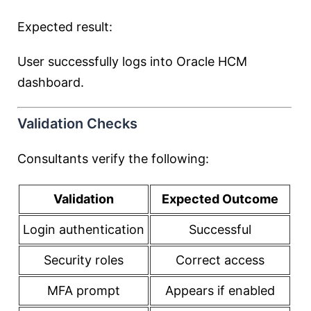
Expected result:
User successfully logs into Oracle HCM
dashboard.
Validation Checks
Consultants verify the following:
Validation
Expected Outcome
Login authentication
Successful
Security roles
Correct access
MFA prompt
Appears if enabled