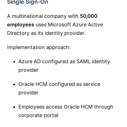
Single Sign-On
A multinational company with
50,000
employees
uses Microsoft Azure Active
Directory as its identity provider.
Implementation approach:
Azure AD configured as SAML identity
provider
Oracle HCM configured as service
provider
Employees access Oracle HCM through
corporate portal