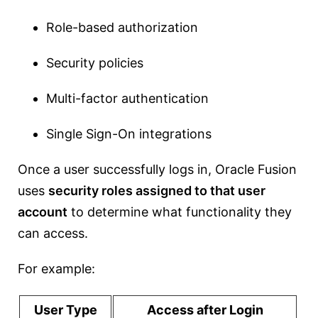
Role-based authorization
Security policies
Multi-factor authentication
Single Sign-On integrations
Once a user successfully logs in, Oracle Fusion
uses
security roles assigned to that user
account
to determine what functionality they
can access.
For example:
User Type
Access after Login