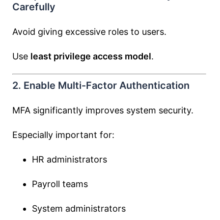
Carefully
Avoid giving excessive roles to users.
Use
least privilege access model
.
2. Enable Multi-Factor Authentication
MFA significantly improves system security.
Especially important for:
HR administrators
Payroll teams
System administrators