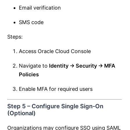
Email verification
SMS code
Steps:
Access Oracle Cloud Console
Navigate to
Identity → Security → MFA
Policies
Enable MFA for required users
Step 5 – Configure Single Sign-On
(Optional)
Organizations may configure SSO using SAML