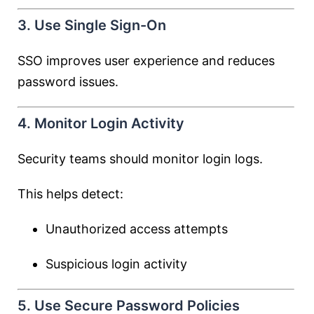
3. Use Single Sign-On
SSO improves user experience and reduces
password issues.
4. Monitor Login Activity
Security teams should monitor login logs.
This helps detect:
Unauthorized access attempts
Suspicious login activity
5. Use Secure Password Policies