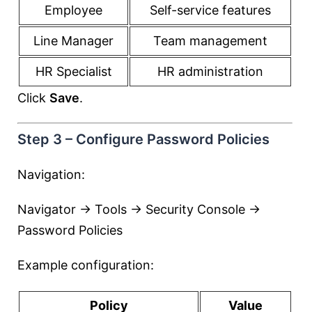
Employee
Self-service features
Line Manager
Team management
HR Specialist
HR administration
Click
Save
.
Step 3 – Configure Password Policies
Navigation:
Navigator → Tools → Security Console →
Password Policies
Example configuration:
Policy
Value