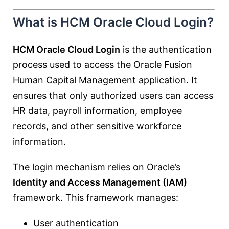
What is HCM Oracle Cloud Login?
HCM Oracle Cloud Login
is the authentication
process used to access the Oracle Fusion
Human Capital Management application. It
ensures that only authorized users can access
HR data, payroll information, employee
records, and other sensitive workforce
information.
The login mechanism relies on Oracle’s
Identity and Access Management (IAM)
framework. This framework manages:
User authentication