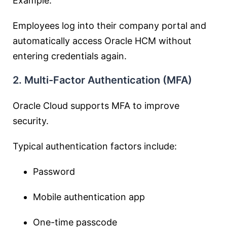
Example:
Employees log into their company portal and
automatically access Oracle HCM without
entering credentials again.
2. Multi-Factor Authentication (MFA)
Oracle Cloud supports MFA to improve
security.
Typical authentication factors include:
Password
Mobile authentication app
One-time passcode