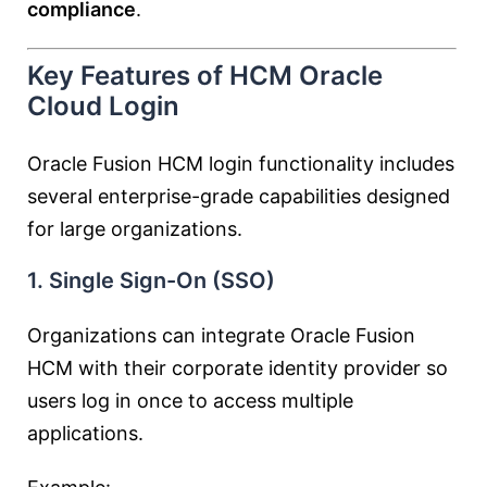
compliance
.
Key Features of HCM Oracle
Cloud Login
Oracle Fusion HCM login functionality includes
several enterprise-grade capabilities designed
for large organizations.
1. Single Sign-On (SSO)
Organizations can integrate Oracle Fusion
HCM with their corporate identity provider so
users log in once to access multiple
applications.