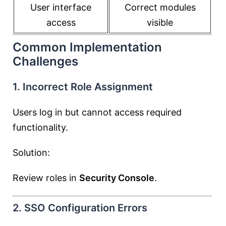
User interface
Correct modules
access
visible
Common Implementation
Challenges
1. Incorrect Role Assignment
Users log in but cannot access required
functionality.
Solution:
Review roles in
Security Console
.
2. SSO Configuration Errors