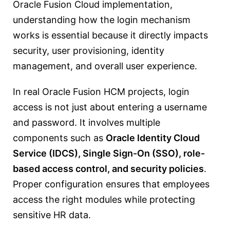
Oracle Fusion Cloud implementation,
understanding how the login mechanism
works is essential because it directly impacts
security, user provisioning, identity
management, and overall user experience.
In real Oracle Fusion HCM projects, login
access is not just about entering a username
and password. It involves multiple
components such as
Oracle Identity Cloud
Service (IDCS), Single Sign-On (SSO), role-
based access control, and security policies
.
Proper configuration ensures that employees
access the right modules while protecting
sensitive HR data.