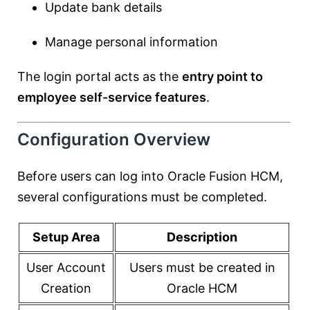
Update bank details
Manage personal information
The login portal acts as the
entry point to
employee self-service features
.
Configuration Overview
Before users can log into Oracle Fusion HCM,
several configurations must be completed.
Setup Area
Description
User Account
Users must be created in
Creation
Oracle HCM