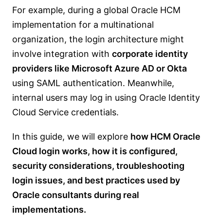
For example, during a global Oracle HCM
implementation for a multinational
organization, the login architecture might
involve integration with
corporate identity
providers like Microsoft Azure AD or Okta
using SAML authentication. Meanwhile,
internal users may log in using Oracle Identity
Cloud Service credentials.
In this guide, we will explore
how HCM Oracle
Cloud login works, how it is configured,
security considerations, troubleshooting
login issues, and best practices used by
Oracle consultants during real
implementations.