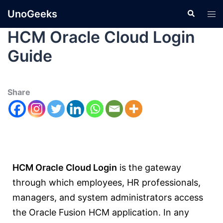
UnoGeeks
HCM Oracle Cloud Login
Guide
Share
HCM Oracle Cloud Login
is the gateway
through which employees, HR professionals,
managers, and system administrators access
the Oracle Fusion HCM application. In any