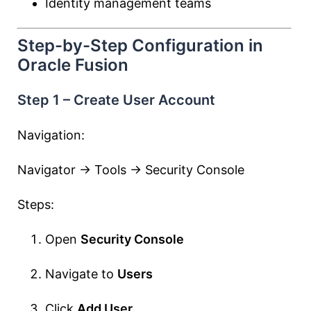
Identity management teams
Step-by-Step Configuration in
Oracle Fusion
Step 1 – Create User Account
Navigation:
Navigator → Tools → Security Console
Steps:
Open
Security Console
Navigate to
Users
Click
Add User