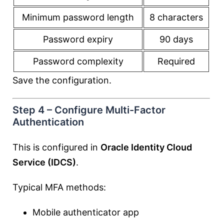
Minimum password length
8 characters
Password expiry
90 days
Password complexity
Required
Save the configuration.
Step 4 – Configure Multi-Factor
Authentication
This is configured in
Oracle Identity Cloud
Service (IDCS)
.
Typical MFA methods:
Mobile authenticator app