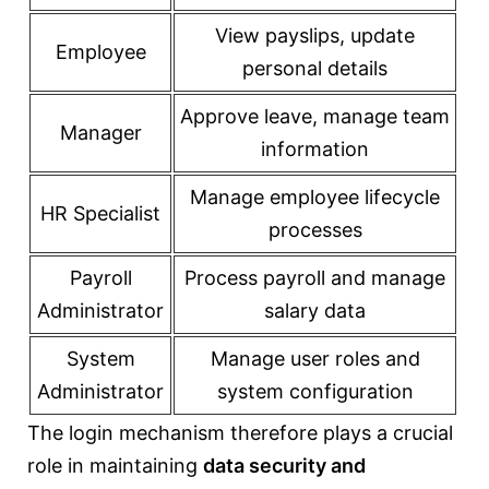
View payslips, update
Employee
personal details
Approve leave, manage team
Manager
information
Manage employee lifecycle
HR Specialist
processes
Payroll
Process payroll and manage
Administrator
salary data
System
Manage user roles and
Administrator
system configuration
The login mechanism therefore plays a crucial
role in maintaining
data security and