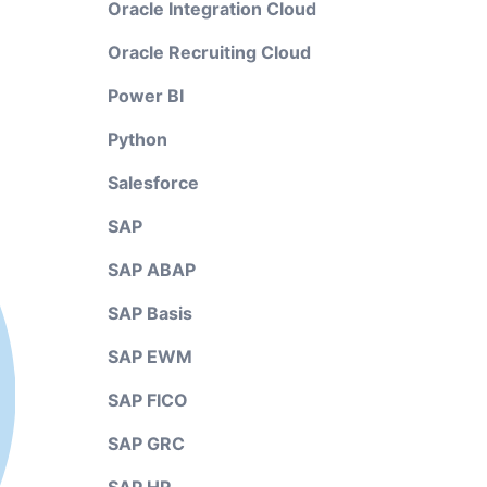
Oracle Integration Cloud
Oracle Recruiting Cloud
Power BI
Python
Salesforce
SAP
SAP ABAP
SAP Basis
SAP EWM
SAP FICO
SAP GRC