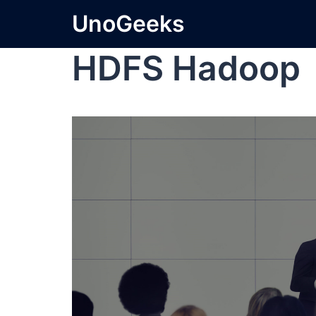
UnoGeeks
HDFS Hadoop