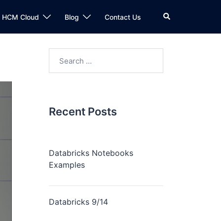
n HCM Cloud
Blog
Contact Us
Recent Posts
Databricks Notebooks
Examples
Databricks 9/14