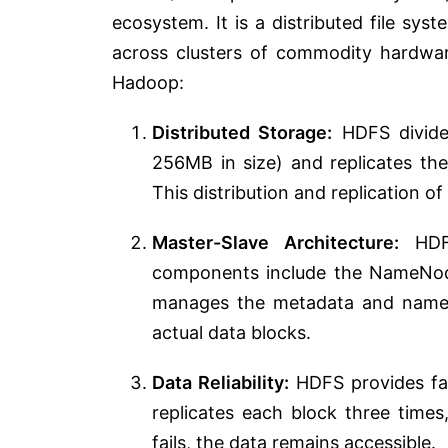
ecosystem. It is a distributed file sy
across clusters of commodity hardwar
Hadoop:
Distributed Storage:
HDFS divides
256MB in size) and replicates the
This distribution and replication of
Master-Slave Architecture:
HDFS
components include the NameNod
manages the metadata and namesp
actual data blocks.
Data Reliability:
HDFS provides faul
replicates each block three times
fails, the data remains accessible.