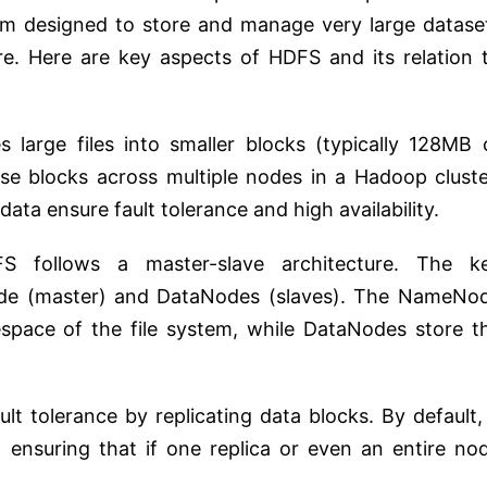
stem designed to store and manage very large datase
e. Here are key aspects of HDFS and its relation 
 large files into smaller blocks (typically 128MB 
se blocks across multiple nodes in a Hadoop cluste
 data ensure fault tolerance and high availability.
 follows a master-slave architecture. The k
e (master) and DataNodes (slaves). The NameNo
ace of the file system, while DataNodes store t
t tolerance by replicating data blocks. By default, 
, ensuring that if one replica or even an entire no