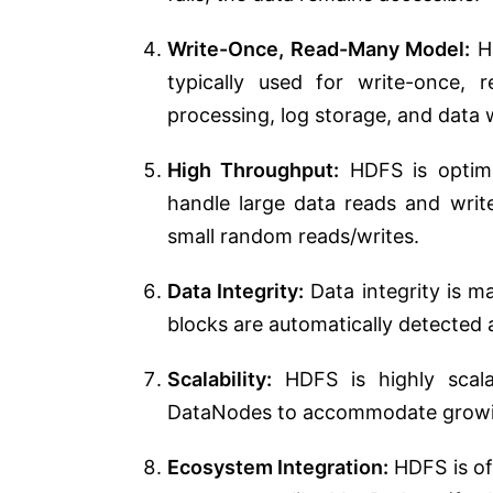
Write-Once, Read-Many Model:
HD
typically used for write-once, 
processing, log storage, and data
High Throughput:
HDFS is optimiz
handle large data reads and write
small random reads/writes.
Data Integrity:
Data integrity is 
blocks are automatically detected 
Scalability:
HDFS is highly scala
DataNodes to accommodate growi
Ecosystem Integration:
HDFS is of