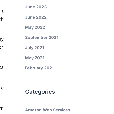
June 2023
is
June 2022
ch
May 2022
September 2021
ly
or
July 2021
May 2021
ta
February 2021
re
Categories
em
Amazon Web Services