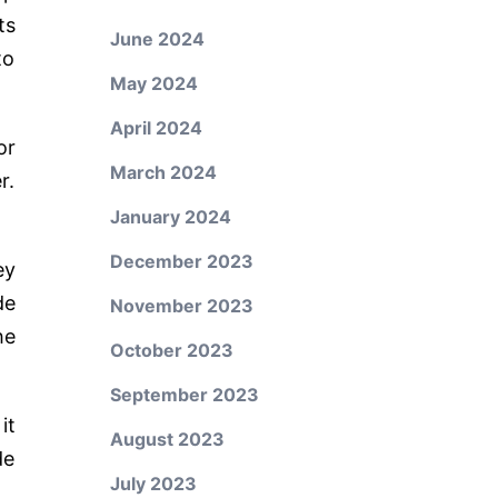
ts
June 2024
to
May 2024
April 2024
or
March 2024
r.
January 2024
December 2023
ey
de
November 2023
he
October 2023
September 2023
it
August 2023
de
July 2023