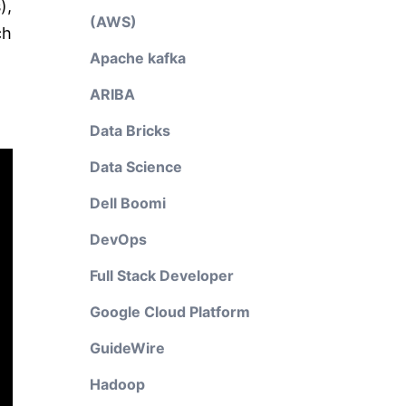
),
(AWS)
ch
Apache kafka
ARIBA
Data Bricks
Data Science
Dell Boomi
DevOps
Full Stack Developer
Google Cloud Platform
GuideWire
Hadoop