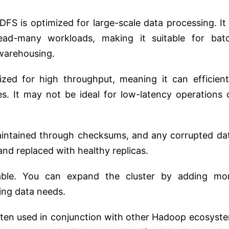
FS is optimized for large-scale data processing. It 
read-many workloads, making it suitable for bat
 warehousing.
ed for high throughput, meaning it can efficient
s. It may not be ideal for low-latency operations 
maintained through checksums, and any corrupted da
and replaced with healthy replicas.
ble. You can expand the cluster by adding mo
ng data needs.
ten used in conjunction with other Hadoop ecosyst