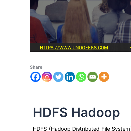
Share
HDFS Hadoop
HDFS (Hadoop Distributed File Syste