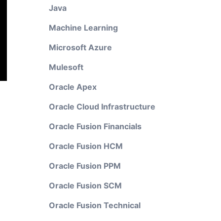
Java
Machine Learning
Microsoft Azure
Mulesoft
Oracle Apex
Oracle Cloud Infrastructure
Oracle Fusion Financials
Oracle Fusion HCM
Oracle Fusion PPM
Oracle Fusion SCM
Oracle Fusion Technical