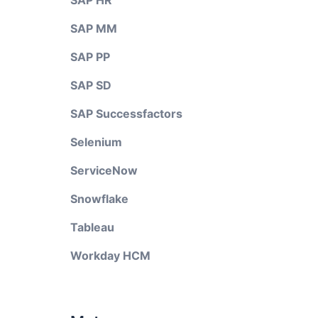
SAP HR
SAP MM
SAP PP
SAP SD
SAP Successfactors
Selenium
ServiceNow
Snowflake
Tableau
Workday HCM