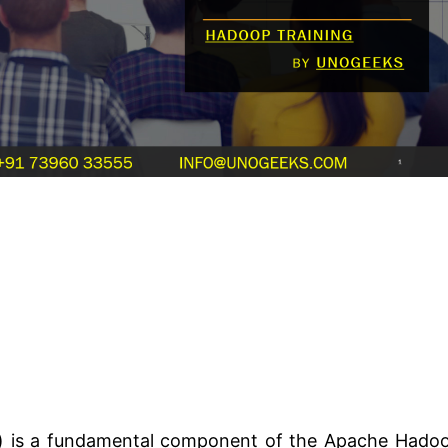
m) is a fundamental component of the Apache Hado