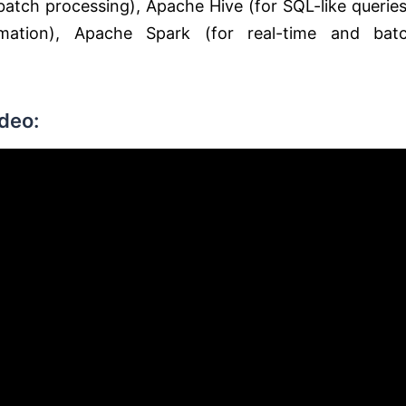
tch processing), Apache Hive (for SQL-like queries
mation), Apache Spark (for real-time and bat
deo: