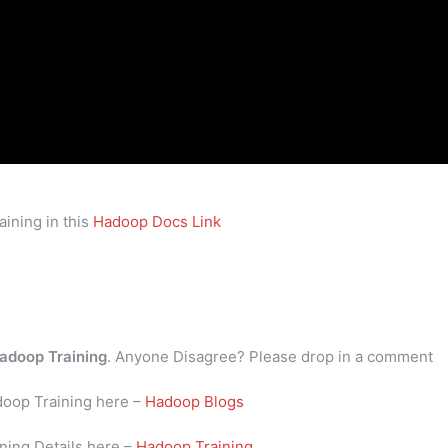
ining in this
Hadoop Docs Link
adoop Training
. Anyone Disagree? Please drop in a comment
doop Training here –
Hadoop Blogs
ning Details here –
Hadoop Training