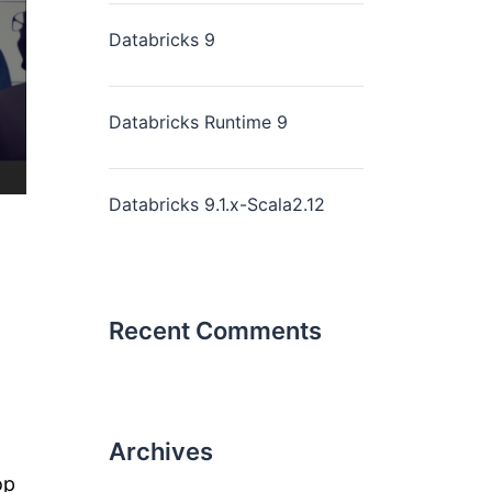
Databricks 9
Databricks Runtime 9
Databricks 9.1.x-Scala2.12
Recent Comments
Archives
op