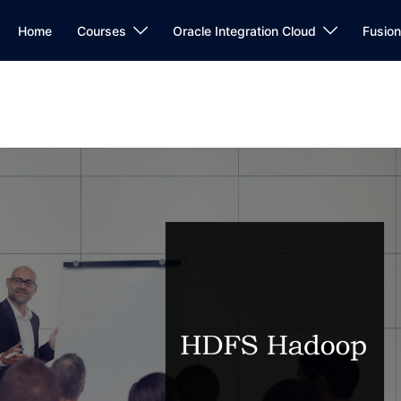
Home
Courses
Oracle Integration Cloud
Fusio