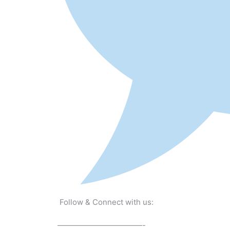
Follow & Connect with us:
———————————-