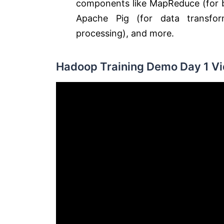
components like MapReduce (for ba
Apache Pig (for data transfor
processing), and more.
Hadoop Training Demo Day 1 Vi