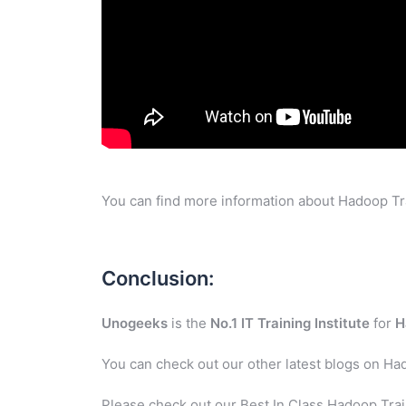
You can find more information about Hadoop Tra
Conclusion:
Unogeeks
is the
No.1 IT Training Institute
for
H
You can check out our other latest blogs on Ha
Please check out our Best In Class Hadoop Trai