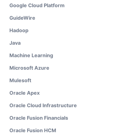
Google Cloud Platform
GuideWire
Hadoop
Java
Machine Learning
Microsoft Azure
Mulesoft
Oracle Apex
Oracle Cloud Infrastructure
Oracle Fusion Financials
Oracle Fusion HCM