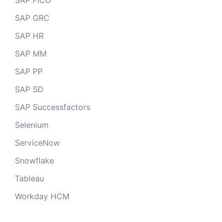
SAP FICO
SAP GRC
SAP HR
SAP MM
SAP PP
SAP SD
SAP Successfactors
Selenium
ServiceNow
Snowflake
Tableau
Workday HCM