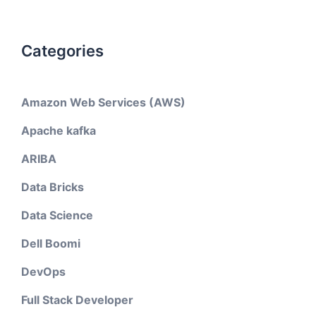
Categories
Amazon Web Services (AWS)
Apache kafka
ARIBA
Data Bricks
Data Science
Dell Boomi
DevOps
Full Stack Developer