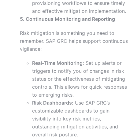
provisioning workflows to ensure timely
and effective mitigation implementation.
5. Continuous Monitoring and Reporting
Risk mitigation is something you need to
remember. SAP GRC helps support continuous
vigilance:
Real-Time Monitoring:
Set up alerts or
triggers to notify you of changes in risk
status or the effectiveness of mitigating
controls. This allows for quick responses
to emerging risks.
Risk Dashboards:
Use SAP GRC’s
customizable dashboards to gain
visibility into key risk metrics,
outstanding mitigation activities, and
overall risk posture.