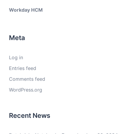
Workday HCM
Meta
Log in
Entries feed
Comments feed
WordPress.org
Recent News