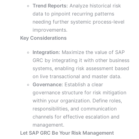
Trend Reports:
Analyze historical risk
data to pinpoint recurring patterns
needing further systemic process-level
improvements.
Key Considerations
Integration:
Maximize the value of SAP
GRC by integrating it with other business
systems, enabling risk assessment based
on live transactional and master data.
Governance:
Establish a clear
governance structure for risk mitigation
within your organization. Define roles,
responsibilities, and communication
channels for effective escalation and
management.
Let SAP GRC Be Your Risk Management