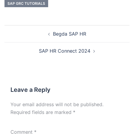
SAP GRC TUTORIALS
Begda SAP HR
SAP HR Connect 2024
Leave a Reply
Your email address will not be published.
Required fields are marked
*
Comment
*