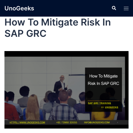
UnoGeeks
How To Mitigate Risk In
SAP GRC