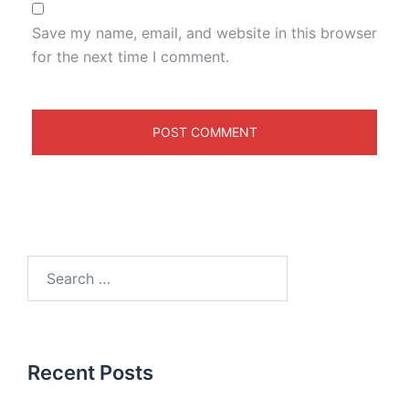
Save my name, email, and website in this browser
for the next time I comment.
Recent Posts