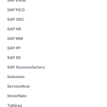
SAP EWM
SAP FICO
SAP GRC
SAP HR
SAP MM
SAP PP
SAP SD
SAP Successfactors
Selenium
ServiceNow
Snowflake
Tableau