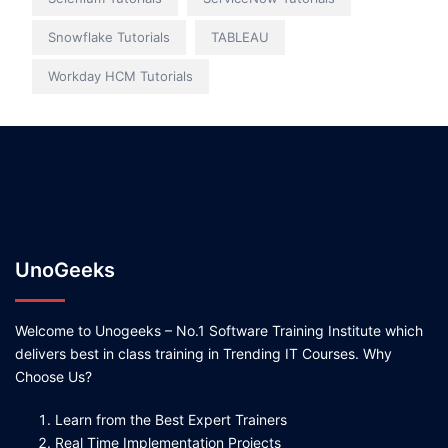
Snowflake Tutorials
TABLEAU
Workday HCM Tutorials
UnoGeeks
Welcome to Unogeeks – No.1 Software Training Institute which
delivers best in class training in Trending IT Courses. Why
Choose Us?
Learn from the Best Expert Trainers
Real Time Implementation Projects