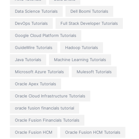
Data Science Tutorials
Dell Boomi Tutorials
DevOps Tutorials
Full Stack Developer Tutorials
Google Cloud Platform Tutorials
GuideWire Tutorials
Hadoop Tutorials
Java Tutorials
Machine Learning Tutorials
Microsoft Azure Tutorials
Mulesoft Tutorials
Oracle Apex Tutorials
Oracle Cloud Infrastructure Tutorials
oracle fusion financials tutorial
Oracle Fusion Financials Tutorials
Oracle Fusion HCM
Oracle Fusion HCM Tutorials