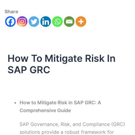
Share
How To Mitigate Risk In
SAP GRC
How to Mitigate Risk in SAP GRC: A
Comprehensive Guide
SAP Governance, Risk, and Compliance (GRC)
solutions provide a robust framework for