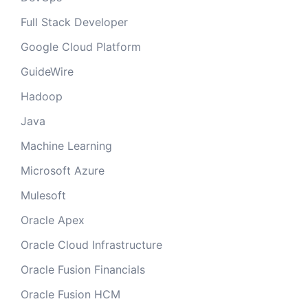
Full Stack Developer
Google Cloud Platform
GuideWire
Hadoop
Java
Machine Learning
Microsoft Azure
Mulesoft
Oracle Apex
Oracle Cloud Infrastructure
Oracle Fusion Financials
Oracle Fusion HCM