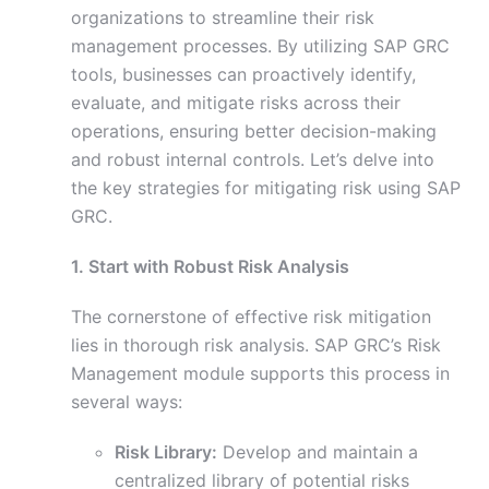
organizations to streamline their risk
management processes. By utilizing SAP GRC
tools, businesses can proactively identify,
evaluate, and mitigate risks across their
operations, ensuring better decision-making
and robust internal controls. Let’s delve into
the key strategies for mitigating risk using SAP
GRC.
1. Start with Robust Risk Analysis
The cornerstone of effective risk mitigation
lies in thorough risk analysis. SAP GRC’s Risk
Management module supports this process in
several ways:
Risk Library:
Develop and maintain a
centralized library of potential risks