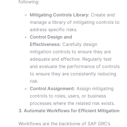
following:
Mitigating Controls Library:
Create and
manage a library of mitigating controls to
address specific risks.
Control Design and
Effectiveness:
Carefully design
mitigation controls to ensure they are
adequate and effective. Regularly test
and evaluate the performance of controls
to ensure they are consistently reducing
risk.
Control Assignment:
Assign mitigating
controls to roles, users, or business
processes where the related risk exists.
3. Automate Workflows for Efficient Mitigation
Workflows are the backbone of SAP GRC’s