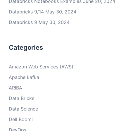
Databricks Notebooks Examples
June 20, 2024
Databricks 9/14
May 30, 2024
Databricks 9
May 30, 2024
Categories
Amazon Web Services (AWS)
Apache kafka
ARIBA
Data Bricks
Data Science
Dell Boomi
DevOps