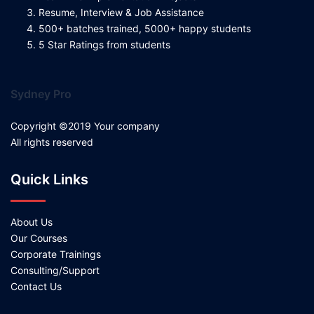
Resume, Interview & Job Assistance
500+ batches trained, 5000+ happy students
5 Star Ratings from students
Sydney Pro
Copyright ©2019 Your company
All rights reserved
Quick Links
About Us
Our Courses
Corporate Trainings
Consulting/Support
Contact Us