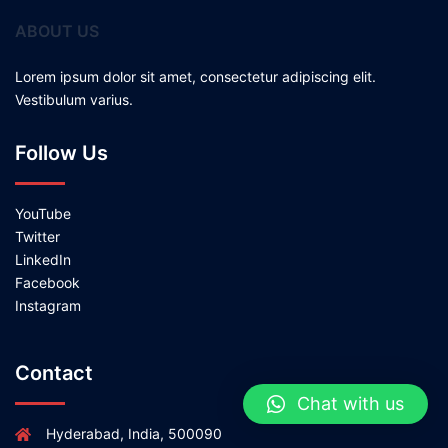
ABOUT US
Lorem ipsum dolor sit amet, consectetur adipiscing elit.
Vestibulum varius.
Follow Us
YouTube
Twitter
LinkedIn
Facebook
Instagram
Contact
Chat with us
Hyderabad, India, 500090