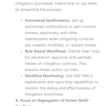
mitigation processes. Here’s how to use them
to streamline the process:
Automated Notifications:
Set up
automated notifications to alert control
owners, approvers, and other
stakeholders when mitigating controls
are created, modified, or require review.
Rule-Based Workflows:
Define clear rules
for escalation, approval, and periodic
review of mitigation controls. This
ensures timely action on risks.
Workflow Monitoring:
Use SAP GRC’s
dashboards and reporting capabilities to
monitor the status and effectiveness of
mitigation workflows.
4. Focus on Segregation of Duties (SoD)