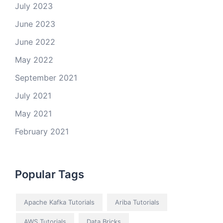
July 2023
June 2023
June 2022
May 2022
September 2021
July 2021
May 2021
February 2021
Popular Tags
Apache Kafka Tutorials
Ariba Tutorials
AWS Tutorials
Data Bricks