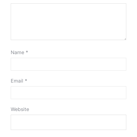
Name
*
Email
*
Website