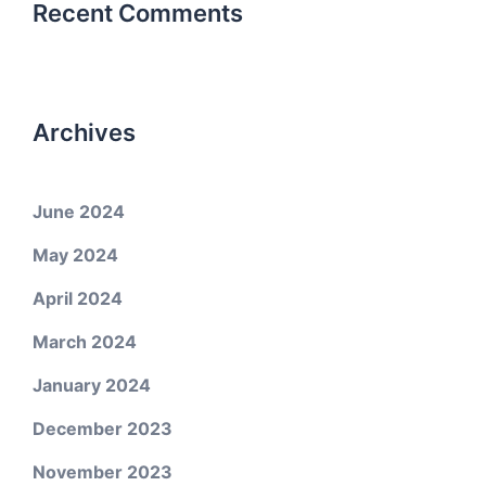
Recent Comments
Archives
June 2024
May 2024
April 2024
March 2024
January 2024
December 2023
November 2023