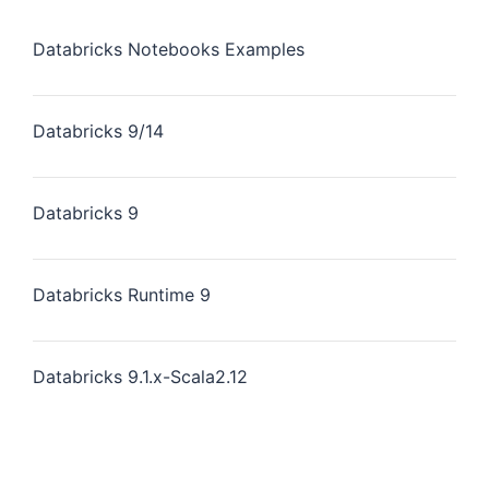
Databricks Notebooks Examples
Databricks 9/14
Databricks 9
Databricks Runtime 9
Databricks 9.1.x-Scala2.12