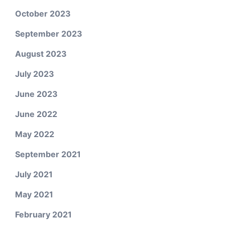
October 2023
September 2023
August 2023
July 2023
June 2023
June 2022
May 2022
September 2021
July 2021
May 2021
February 2021