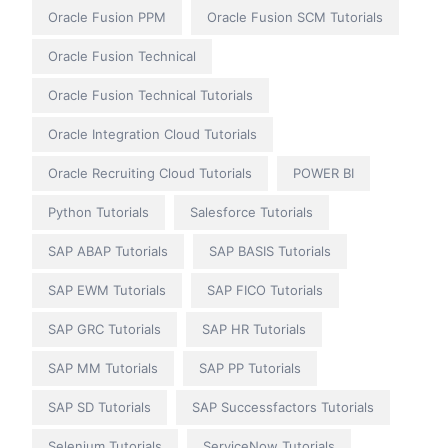
Oracle Fusion PPM
Oracle Fusion SCM Tutorials
Oracle Fusion Technical
Oracle Fusion Technical Tutorials
Oracle Integration Cloud Tutorials
Oracle Recruiting Cloud Tutorials
POWER BI
Python Tutorials
Salesforce Tutorials
SAP ABAP Tutorials
SAP BASIS Tutorials
SAP EWM Tutorials
SAP FICO Tutorials
SAP GRC Tutorials
SAP HR Tutorials
SAP MM Tutorials
SAP PP Tutorials
SAP SD Tutorials
SAP Successfactors Tutorials
Selenium Tutorials
ServiceNow Tutorials