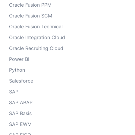
Oracle Fusion PPM
Oracle Fusion SCM
Oracle Fusion Technical
Oracle Integration Cloud
Oracle Recruiting Cloud
Power BI
Python
Salesforce
SAP
SAP ABAP
SAP Basis
SAP EWM