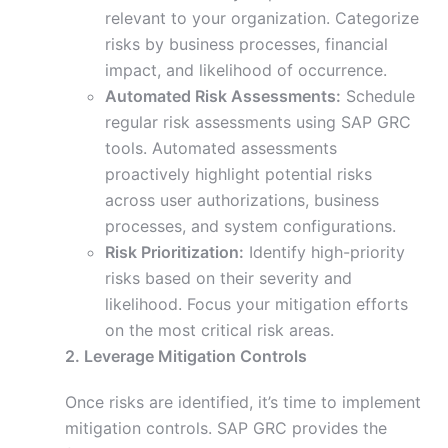
relevant to your organization. Categorize
risks by business processes, financial
impact, and likelihood of occurrence.
Automated Risk Assessments:
Schedule
regular risk assessments using SAP GRC
tools. Automated assessments
proactively highlight potential risks
across user authorizations, business
processes, and system configurations.
Risk Prioritization:
Identify high-priority
risks based on their severity and
likelihood. Focus your mitigation efforts
on the most critical risk areas.
2. Leverage Mitigation Controls
Once risks are identified, it’s time to implement
mitigation controls. SAP GRC provides the