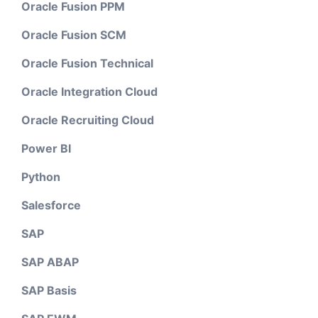
Oracle Fusion PPM
Oracle Fusion SCM
Oracle Fusion Technical
Oracle Integration Cloud
Oracle Recruiting Cloud
Power BI
Python
Salesforce
SAP
SAP ABAP
SAP Basis