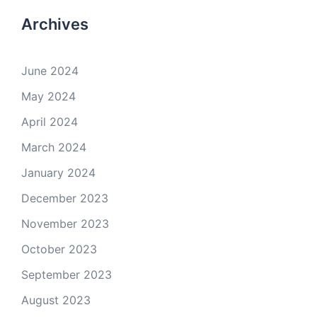
Archives
June 2024
May 2024
April 2024
March 2024
January 2024
December 2023
November 2023
October 2023
September 2023
August 2023