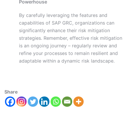
Powerhouse
By carefully leveraging the features and
capabilities of SAP GRC, organizations can
significantly enhance their risk mitigation
strategies. Remember, effective risk mitigation
is an ongoing journey – regularly review and
refine your processes to remain resilient and
adaptable within a dynamic risk landscape.
Share