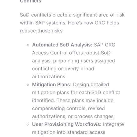
Conflicts
SoD conflicts create a significant area of risk
within SAP systems. Here’s how GRC helps
reduce those risks:
Automated SoD Analysis:
SAP GRC
Access Control offers robust SoD
analysis, pinpointing users assigned
conflicting or overly broad
authorizations.
Mitigation Plans:
Design detailed
mitigation plans for each SoD conflict
identified. These plans may include
compensating controls, revised
authorizations, or process changes.
User Provisioning Workflows:
Integrate
mitigation into standard access