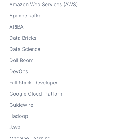
Amazon Web Services (AWS)
Apache kafka
ARIBA
Data Bricks
Data Science
Dell Boomi
DevOps
Full Stack Developer
Google Cloud Platform
GuideWire
Hadoop
Java
Machine Learning