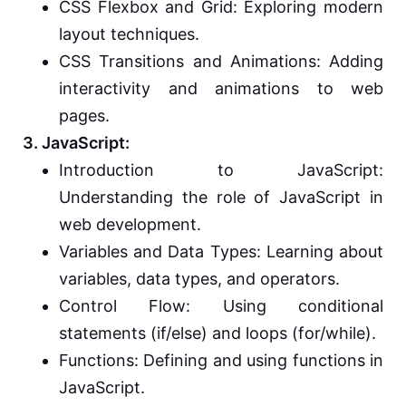
CSS Flexbox and Grid: Exploring modern
layout techniques.
CSS Transitions and Animations: Adding
interactivity and animations to web
pages.
3. JavaScript:
Introduction to JavaScript:
Understanding the role of JavaScript in
web development.
Variables and Data Types: Learning about
variables, data types, and operators.
Control Flow: Using conditional
statements (if/else) and loops (for/while).
Functions: Defining and using functions in
JavaScript.