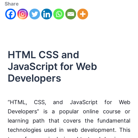
Share
HTML CSS and
JavaScript for Web
Developers
“HTML, CSS, and JavaScript for Web
Developers” is a popular online course or
learning path that covers the fundamental
technologies used in web development. This