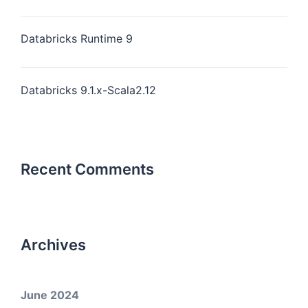
Databricks Runtime 9
Databricks 9.1.x-Scala2.12
Recent Comments
Archives
June 2024