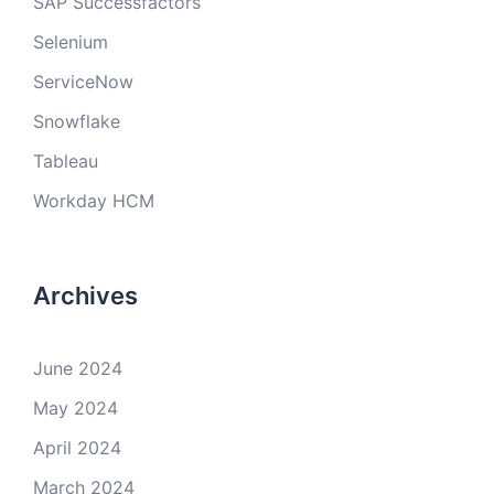
SAP Successfactors
Selenium
ServiceNow
Snowflake
Tableau
Workday HCM
Archives
June 2024
May 2024
April 2024
March 2024