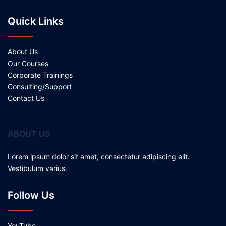
Quick Links
About Us
Our Courses
Corporate Trainings
Consulting/Support
Contact Us
ABOUT US
Lorem ipsum dolor sit amet, consectetur adipiscing elit.
Vestibulum varius.
Follow Us
YouTube