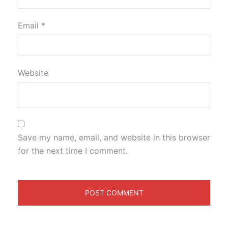
Email
*
Website
Save my name, email, and website in this browser
for the next time I comment.