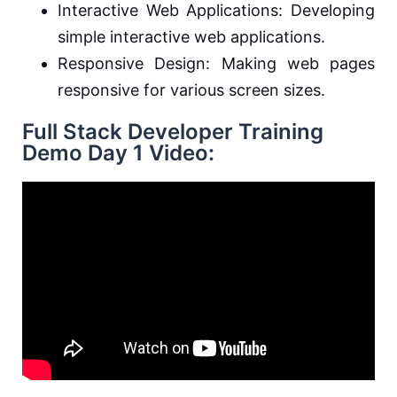
Interactive Web Applications: Developing
simple interactive web applications.
Responsive Design: Making web pages
responsive for various screen sizes.
Full Stack Developer Training
Demo Day 1 Video: