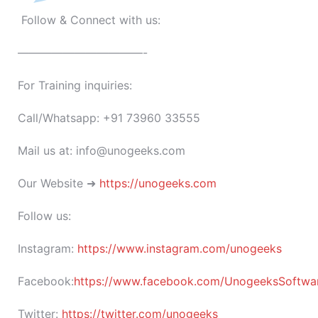
Follow & Connect with us:
———————————-
For Training inquiries:
Call/Whatsapp: +91 73960 33555
Mail us at: info@unogeeks.com
Our Website ➜
https://unogeeks.com
Follow us:
Instagram:
https://www.instagram.com/unogeeks
Facebook:
https://www.facebook.com/UnogeeksSoftware
Twitter:
https://twitter.com/unogeeks