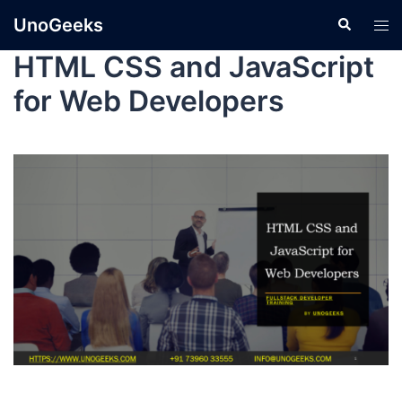
UnoGeeks
HTML CSS and JavaScript
for Web Developers