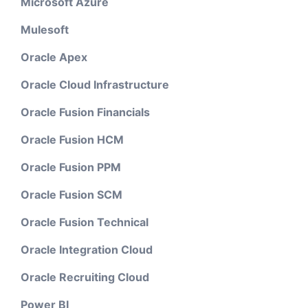
Microsoft Azure
Mulesoft
Oracle Apex
Oracle Cloud Infrastructure
Oracle Fusion Financials
Oracle Fusion HCM
Oracle Fusion PPM
Oracle Fusion SCM
Oracle Fusion Technical
Oracle Integration Cloud
Oracle Recruiting Cloud
Power BI