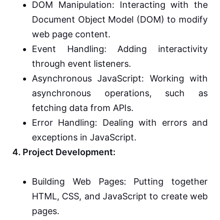
DOM Manipulation: Interacting with the
Document Object Model (DOM) to modify
web page content.
Event Handling: Adding interactivity
through event listeners.
Asynchronous JavaScript: Working with
asynchronous operations, such as
fetching data from APIs.
Error Handling: Dealing with errors and
exceptions in JavaScript.
4. Project Development:
Building Web Pages: Putting together
HTML, CSS, and JavaScript to create web
pages.