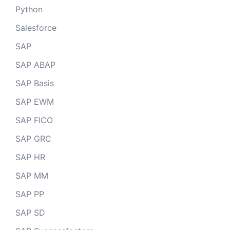
Python
Salesforce
SAP
SAP ABAP
SAP Basis
SAP EWM
SAP FICO
SAP GRC
SAP HR
SAP MM
SAP PP
SAP SD