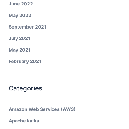
June 2022
May 2022
September 2021
July 2021
May 2021
February 2021
Categories
Amazon Web Services (AWS)
Apache kafka