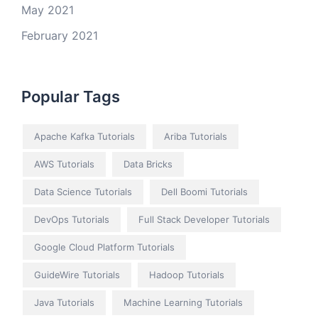
May 2021
February 2021
Popular Tags
Apache Kafka Tutorials
Ariba Tutorials
AWS Tutorials
Data Bricks
Data Science Tutorials
Dell Boomi Tutorials
DevOps Tutorials
Full Stack Developer Tutorials
Google Cloud Platform Tutorials
GuideWire Tutorials
Hadoop Tutorials
Java Tutorials
Machine Learning Tutorials