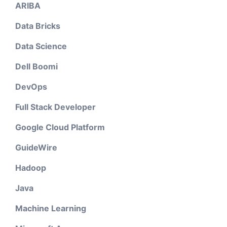
ARIBA
Data Bricks
Data Science
Dell Boomi
DevOps
Full Stack Developer
Google Cloud Platform
GuideWire
Hadoop
Java
Machine Learning