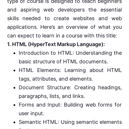
type of course is designed to teach beginners
and aspiring web developers the essential
skills needed to create websites and web
applications. Here’s an overview of what you
can expect to learn in a course with this title:
1. HTML (HyperText Markup Language):
Introduction to HTML: Understanding the
basic structure of HTML documents.
HTML Elements: Learning about HTML
tags, attributes, and elements.
Document Structure: Creating headings,
paragraphs, lists, and links.
Forms and Input: Building web forms for
user input.
Semantic HTML: Using semantic elements