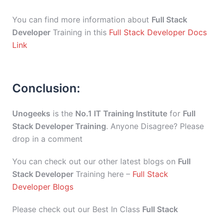
You can find more information about
Full Stack
Developer
Training in this
Full Stack Developer Docs
Link
Conclusion:
Unogeeks
is the
No.1 IT Training Institute
for
Full
Stack Developer Training
. Anyone Disagree? Please
drop in a comment
You can check out our other latest blogs on
Full
Stack Developer
Training here –
Full Stack
Developer Blogs
Please check out our Best In Class
Full Stack