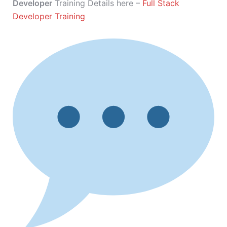
Developer
Training Details here –
Full Stack
Developer Training