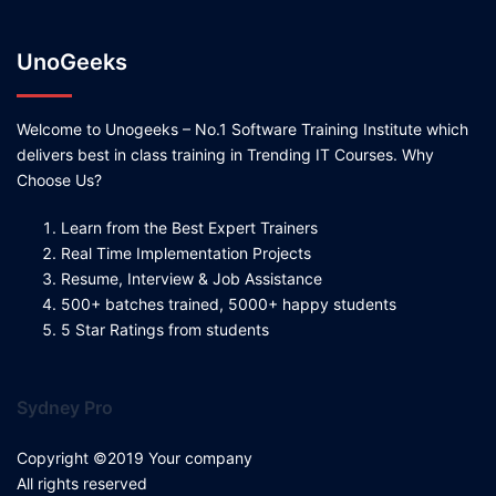
UnoGeeks
Welcome to Unogeeks – No.1 Software Training Institute which
delivers best in class training in Trending IT Courses. Why
Choose Us?
Learn from the Best Expert Trainers
Real Time Implementation Projects
Resume, Interview & Job Assistance
500+ batches trained, 5000+ happy students
5 Star Ratings from students
Sydney Pro
Copyright ©2019 Your company
All rights reserved