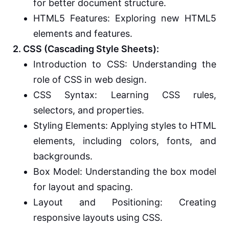
for better document structure.
HTML5 Features: Exploring new HTML5
elements and features.
2. CSS (Cascading Style Sheets):
Introduction to CSS: Understanding the
role of CSS in web design.
CSS Syntax: Learning CSS rules,
selectors, and properties.
Styling Elements: Applying styles to HTML
elements, including colors, fonts, and
backgrounds.
Box Model: Understanding the box model
for layout and spacing.
Layout and Positioning: Creating
responsive layouts using CSS.