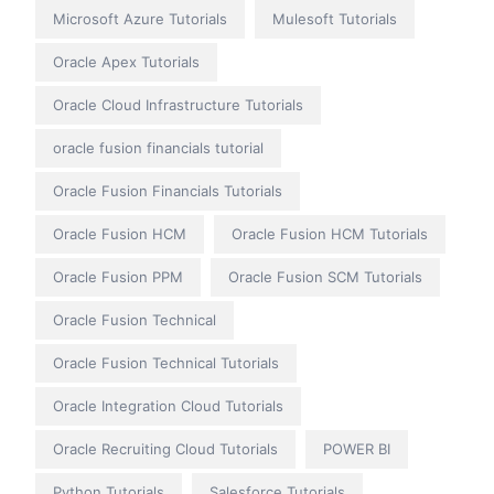
Microsoft Azure Tutorials
Mulesoft Tutorials
Oracle Apex Tutorials
Oracle Cloud Infrastructure Tutorials
oracle fusion financials tutorial
Oracle Fusion Financials Tutorials
Oracle Fusion HCM
Oracle Fusion HCM Tutorials
Oracle Fusion PPM
Oracle Fusion SCM Tutorials
Oracle Fusion Technical
Oracle Fusion Technical Tutorials
Oracle Integration Cloud Tutorials
Oracle Recruiting Cloud Tutorials
POWER BI
Python Tutorials
Salesforce Tutorials