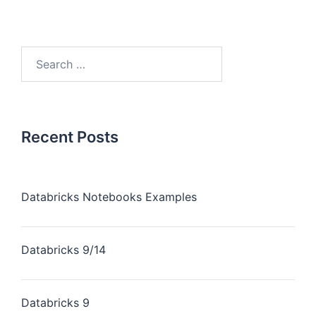
Recent Posts
Databricks Notebooks Examples
Databricks 9/14
Databricks 9