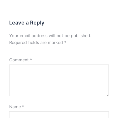
Leave a Reply
Your email address will not be published.
Required fields are marked
*
Comment
*
Name
*