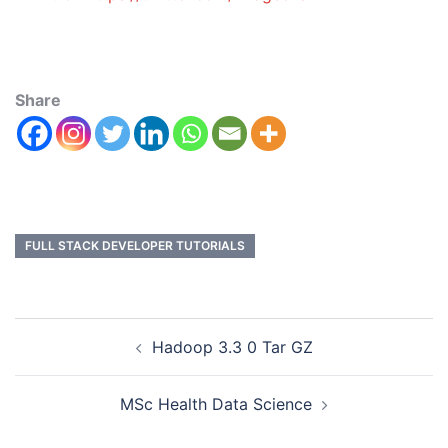
Share
FULL STACK DEVELOPER TUTORIALS
Hadoop 3.3 0 Tar GZ
MSc Health Data Science