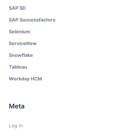
SAP SD
SAP Successfactors
Selenium
ServiceNow
Snowflake
Tableau
Workday HCM
Meta
Log in