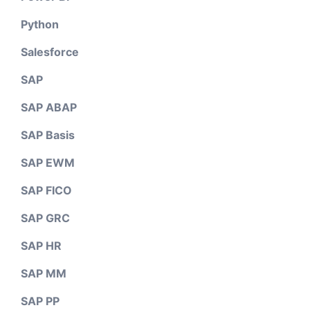
Python
Salesforce
SAP
SAP ABAP
SAP Basis
SAP EWM
SAP FICO
SAP GRC
SAP HR
SAP MM
SAP PP