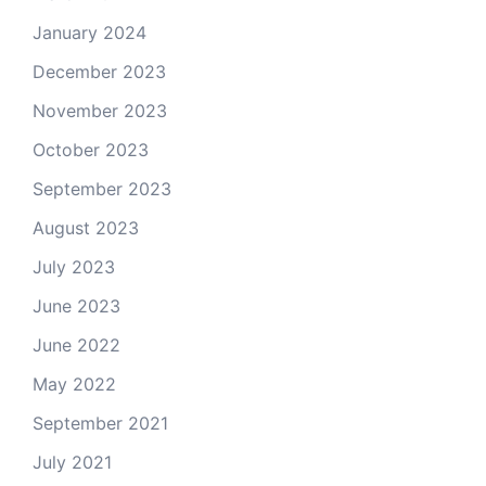
January 2024
December 2023
November 2023
October 2023
September 2023
August 2023
July 2023
June 2023
June 2022
May 2022
September 2021
July 2021