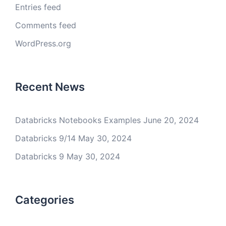
Entries feed
Comments feed
WordPress.org
Recent News
Databricks Notebooks Examples
June 20, 2024
Databricks 9/14
May 30, 2024
Databricks 9
May 30, 2024
Categories