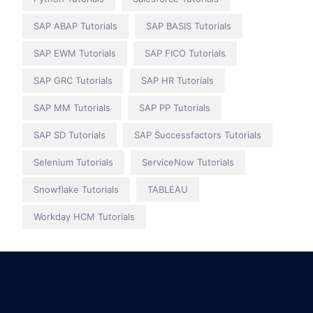
SAP ABAP Tutorials
SAP BASIS Tutorials
SAP EWM Tutorials
SAP FICO Tutorials
SAP GRC Tutorials
SAP HR Tutorials
SAP MM Tutorials
SAP PP Tutorials
SAP SD Tutorials
SAP Successfactors Tutorials
Selenium Tutorials
ServiceNow Tutorials
Snowflake Tutorials
TABLEAU
Workday HCM Tutorials