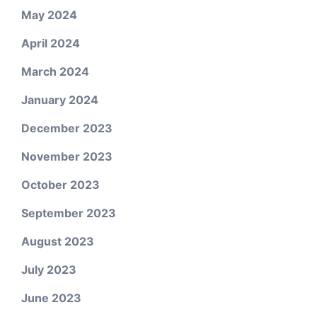
May 2024
April 2024
March 2024
January 2024
December 2023
November 2023
October 2023
September 2023
August 2023
July 2023
June 2023