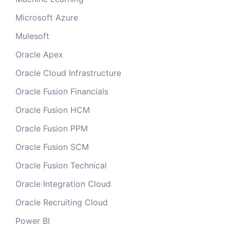
Microsoft Azure
Mulesoft
Oracle Apex
Oracle Cloud Infrastructure
Oracle Fusion Financials
Oracle Fusion HCM
Oracle Fusion PPM
Oracle Fusion SCM
Oracle Fusion Technical
Oracle Integration Cloud
Oracle Recruiting Cloud
Power BI