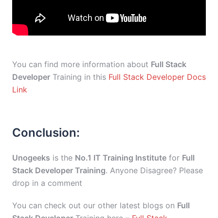
You can find more information about
Full Stack
Developer
Training in this
Full Stack Developer Docs
Link
Conclusion:
Unogeeks
is the
No.1 IT Training Institute
for
Full
Stack Developer Training
. Anyone Disagree? Please
drop in a comment
You can check out our other latest blogs on
Full