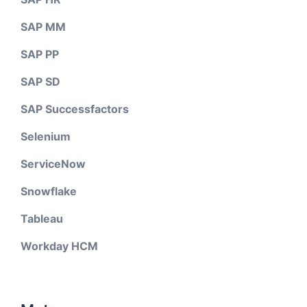
SAP MM
SAP PP
SAP SD
SAP Successfactors
Selenium
ServiceNow
Snowflake
Tableau
Workday HCM