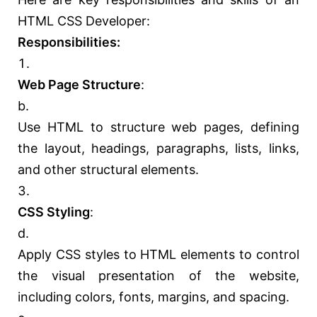
HTML CSS Developer:
Responsibilities:
Web Page Structure
:
Use HTML to structure web pages, defining
the layout, headings, paragraphs, lists, links,
and other structural elements.
CSS Styling
:
Apply CSS styles to HTML elements to control
the visual presentation of the website,
including colors, fonts, margins, and spacing.