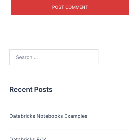
Recent Posts
Databricks Notebooks Examples
Databricks 9/14