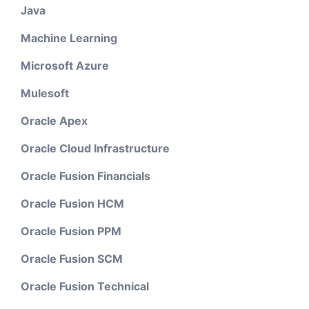
Java
Machine Learning
Microsoft Azure
Mulesoft
Oracle Apex
Oracle Cloud Infrastructure
Oracle Fusion Financials
Oracle Fusion HCM
Oracle Fusion PPM
Oracle Fusion SCM
Oracle Fusion Technical