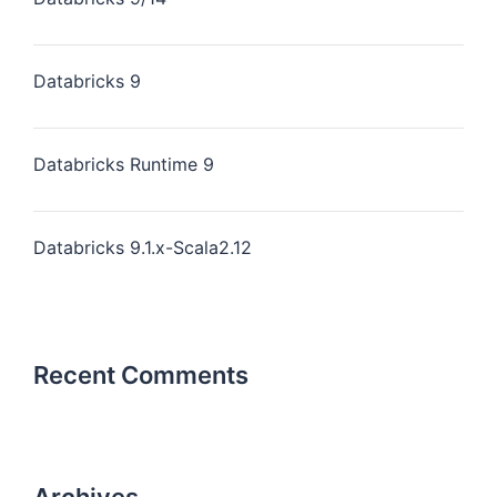
Databricks 9
Databricks Runtime 9
Databricks 9.1.x-Scala2.12
Recent Comments