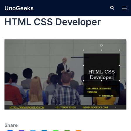
UnoGeeks
HTML CSS Developer
Share