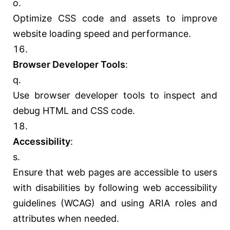
Optimize CSS code and assets to improve
website loading speed and performance.
Browser Developer Tools
:
Use browser developer tools to inspect and
debug HTML and CSS code.
Accessibility
:
Ensure that web pages are accessible to users
with disabilities by following web accessibility
guidelines (WCAG) and using ARIA roles and
attributes when needed.