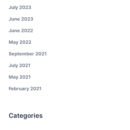
July 2023
June 2023
June 2022
May 2022
September 2021
July 2021
May 2021
February 2021
Categories