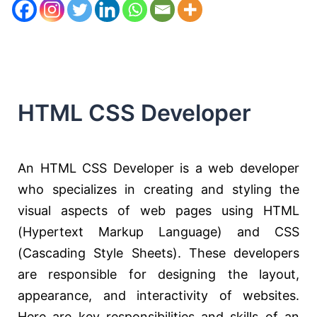
HTML CSS Developer
An HTML CSS Developer is a web developer
who specializes in creating and styling the
visual aspects of web pages using HTML
(Hypertext Markup Language) and CSS
(Cascading Style Sheets). These developers
are responsible for designing the layout,
appearance, and interactivity of websites.
Here are key responsibilities and skills of an