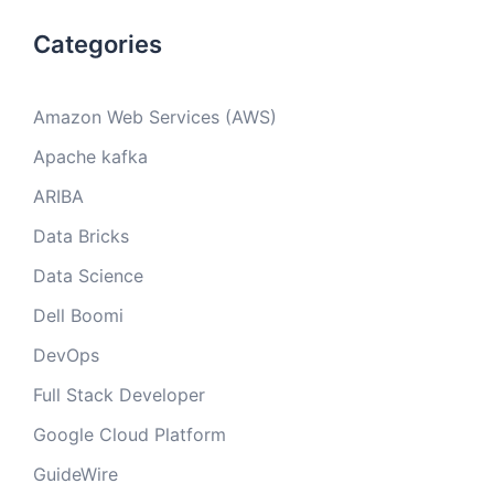
Categories
Amazon Web Services (AWS)
Apache kafka
ARIBA
Data Bricks
Data Science
Dell Boomi
DevOps
Full Stack Developer
Google Cloud Platform
GuideWire