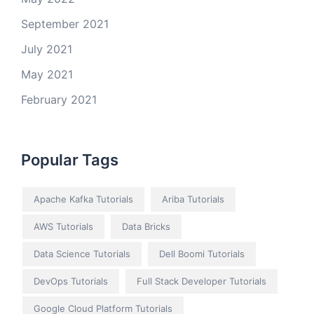
September 2021
July 2021
May 2021
February 2021
Popular Tags
Apache Kafka Tutorials
Ariba Tutorials
AWS Tutorials
Data Bricks
Data Science Tutorials
Dell Boomi Tutorials
DevOps Tutorials
Full Stack Developer Tutorials
Google Cloud Platform Tutorials