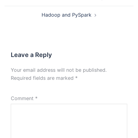
Hadoop and PySpark
Leave a Reply
Your email address will not be published.
Required fields are marked
*
Comment
*