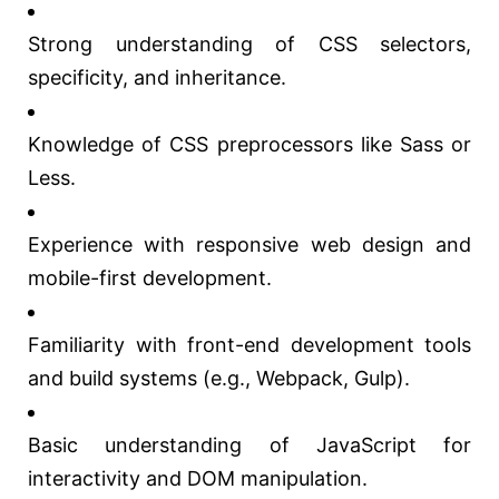
Strong understanding of CSS selectors,
specificity, and inheritance.
Knowledge of CSS preprocessors like Sass or
Less.
Experience with responsive web design and
mobile-first development.
Familiarity with front-end development tools
and build systems (e.g., Webpack, Gulp).
Basic understanding of JavaScript for
interactivity and DOM manipulation.