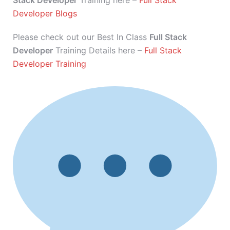
Stack Developer
Training here –
Full Stack
Developer Blogs
Please check out our Best In Class
Full Stack
Developer
Training Details here –
Full Stack
Developer Training