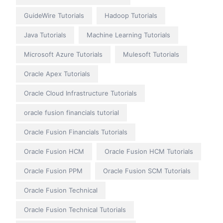
GuideWire Tutorials
Hadoop Tutorials
Java Tutorials
Machine Learning Tutorials
Microsoft Azure Tutorials
Mulesoft Tutorials
Oracle Apex Tutorials
Oracle Cloud Infrastructure Tutorials
oracle fusion financials tutorial
Oracle Fusion Financials Tutorials
Oracle Fusion HCM
Oracle Fusion HCM Tutorials
Oracle Fusion PPM
Oracle Fusion SCM Tutorials
Oracle Fusion Technical
Oracle Fusion Technical Tutorials