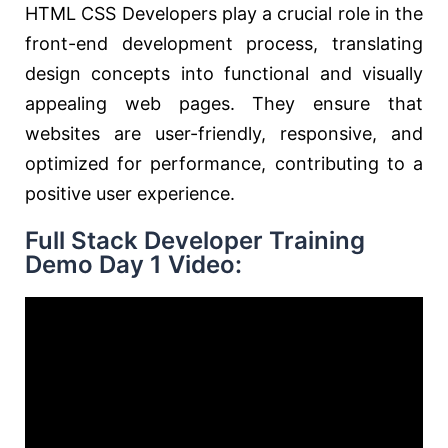
HTML CSS Developers play a crucial role in the
front-end development process, translating
design concepts into functional and visually
appealing web pages. They ensure that
websites are user-friendly, responsive, and
optimized for performance, contributing to a
positive user experience.
Full Stack Developer Training
Demo Day 1 Video: