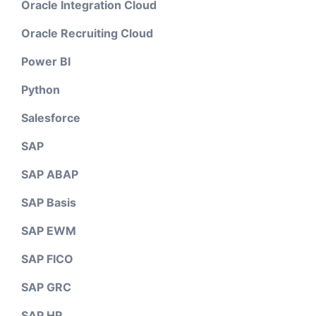
Oracle Integration Cloud
Oracle Recruiting Cloud
Power BI
Python
Salesforce
SAP
SAP ABAP
SAP Basis
SAP EWM
SAP FICO
SAP GRC
SAP HR