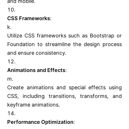
and mobile.
CSS Frameworks
:
Utilize CSS frameworks such as Bootstrap or
Foundation to streamline the design process
and ensure consistency.
Animations and Effects
:
Create animations and special effects using
CSS, including transitions, transforms, and
keyframe animations.
Performance Optimization
: