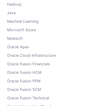
Hadoop
Java
Machine Learning
Microsoft Azure
Mulesoft
Oracle Apex
Oracle Cloud Infrastructure
Oracle Fusion Financials
Oracle Fusion HCM
Oracle Fusion PPM
Oracle Fusion SCM
Oracle Fusion Technical