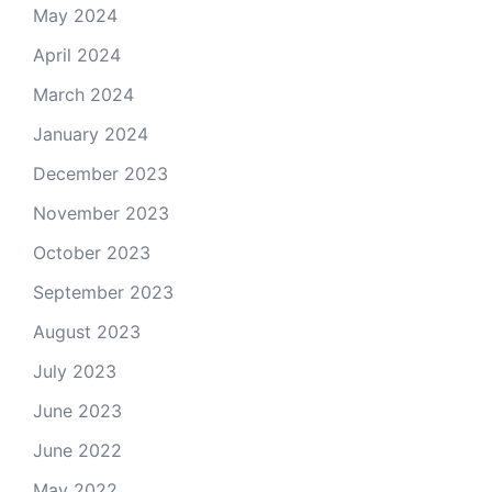
May 2024
April 2024
March 2024
January 2024
December 2023
November 2023
October 2023
September 2023
August 2023
July 2023
June 2023
June 2022
May 2022