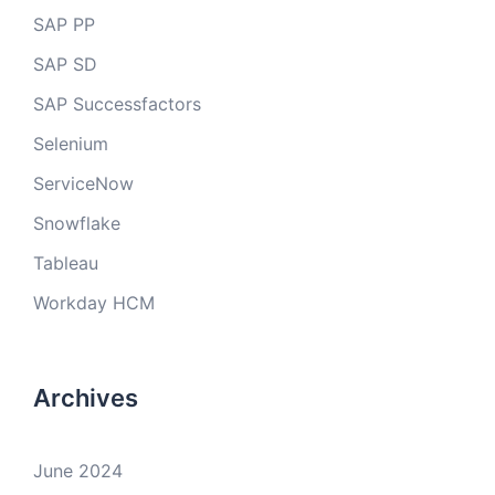
SAP PP
SAP SD
SAP Successfactors
Selenium
ServiceNow
Snowflake
Tableau
Workday HCM
Archives
June 2024