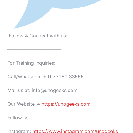
Follow & Connect with us:
———————————-
For Training inquiries:
Call/Whatsapp: +91 73960 33555
Mail us at: info@unogeeks.com
Our Website ➜
https://unogeeks.com
Follow us:
Instagram:
https://www.instagram.com/unogeeks