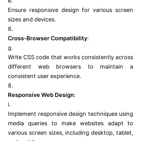
Ensure responsive design for various screen
sizes and devices.
Cross-Browser Compatibility
:
Write CSS code that works consistently across
different web browsers to maintain a
consistent user experience.
Responsive Web Design
:
Implement responsive design techniques using
media queries to make websites adapt to
various screen sizes, including desktop, tablet,