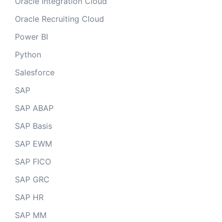
Oracle Integration Cloud
Oracle Recruiting Cloud
Power BI
Python
Salesforce
SAP
SAP ABAP
SAP Basis
SAP EWM
SAP FICO
SAP GRC
SAP HR
SAP MM