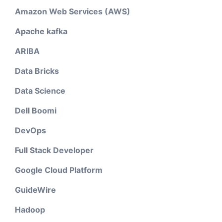
Amazon Web Services (AWS)
Apache kafka
ARIBA
Data Bricks
Data Science
Dell Boomi
DevOps
Full Stack Developer
Google Cloud Platform
GuideWire
Hadoop