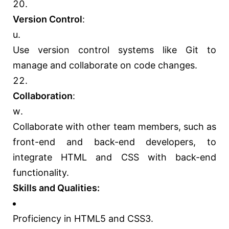
Version Control
:
Use version control systems like Git to
manage and collaborate on code changes.
Collaboration
:
Collaborate with other team members, such as
front-end and back-end developers, to
integrate HTML and CSS with back-end
functionality.
Skills and Qualities:
Proficiency in HTML5 and CSS3.