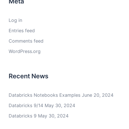
Meta
Log in
Entries feed
Comments feed
WordPress.org
Recent News
Databricks Notebooks Examples
June 20, 2024
Databricks 9/14
May 30, 2024
Databricks 9
May 30, 2024