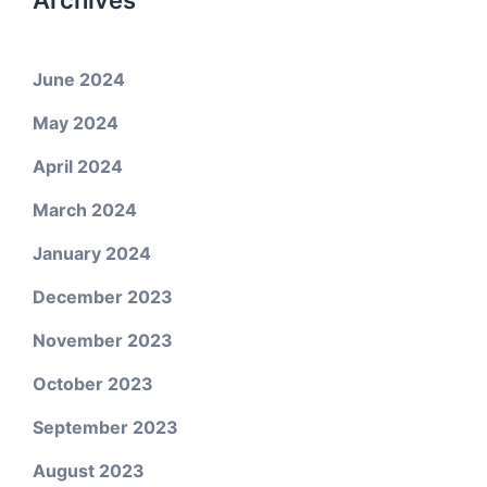
Archives
June 2024
May 2024
April 2024
March 2024
January 2024
December 2023
November 2023
October 2023
September 2023
August 2023