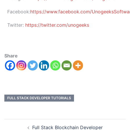
Facebook:
https://www.facebook.com/UnogeeksSoftware
Twitter:
https://twitter.com/unogeeks
Share
FULL STACK DEVELOPER TUTORIALS
Full Stack Blockchain Developer