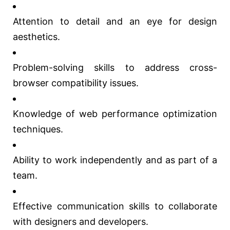
Attention to detail and an eye for design
aesthetics.
Problem-solving skills to address cross-
browser compatibility issues.
Knowledge of web performance optimization
techniques.
Ability to work independently and as part of a
team.
Effective communication skills to collaborate
with designers and developers.