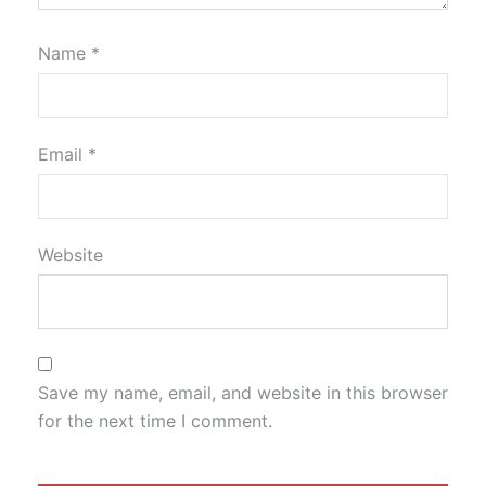
Name
*
Email
*
Website
Save my name, email, and website in this browser
for the next time I comment.