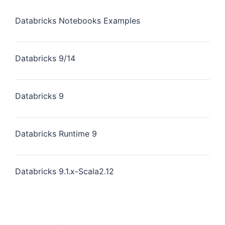
Databricks Notebooks Examples
Databricks 9/14
Databricks 9
Databricks Runtime 9
Databricks 9.1.x-Scala2.12