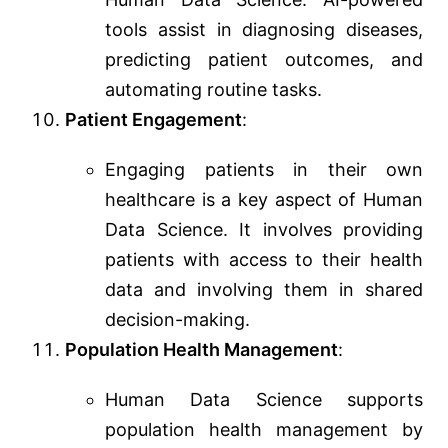
tools assist in diagnosing diseases,
predicting patient outcomes, and
automating routine tasks.
Patient Engagement
:
Engaging patients in their own
healthcare is a key aspect of Human
Data Science. It involves providing
patients with access to their health
data and involving them in shared
decision-making.
Population Health Management
:
Human Data Science supports
population health management by