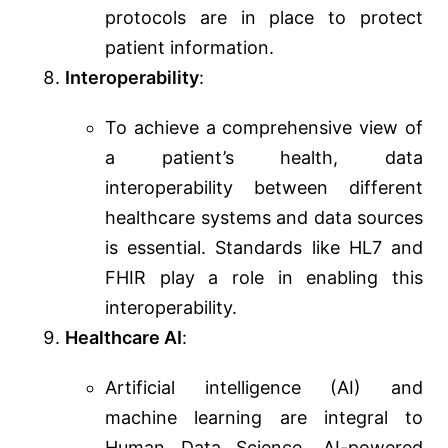
protocols are in place to protect
patient information.
Interoperability
:
To achieve a comprehensive view of
a patient’s health, data
interoperability between different
healthcare systems and data sources
is essential. Standards like HL7 and
FHIR play a role in enabling this
interoperability.
Healthcare AI
:
Artificial intelligence (AI) and
machine learning are integral to
Human Data Science. AI-powered