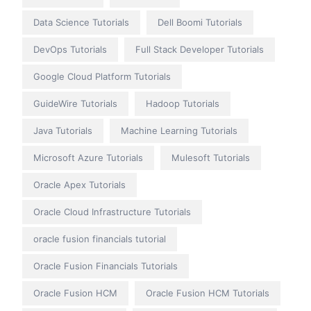
Data Science Tutorials
Dell Boomi Tutorials
DevOps Tutorials
Full Stack Developer Tutorials
Google Cloud Platform Tutorials
GuideWire Tutorials
Hadoop Tutorials
Java Tutorials
Machine Learning Tutorials
Microsoft Azure Tutorials
Mulesoft Tutorials
Oracle Apex Tutorials
Oracle Cloud Infrastructure Tutorials
oracle fusion financials tutorial
Oracle Fusion Financials Tutorials
Oracle Fusion HCM
Oracle Fusion HCM Tutorials