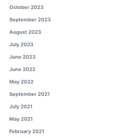
October 2023
September 2023
August 2023
July 2023
June 2023
June 2022
May 2022
September 2021
July 2021
May 2021
February 2021