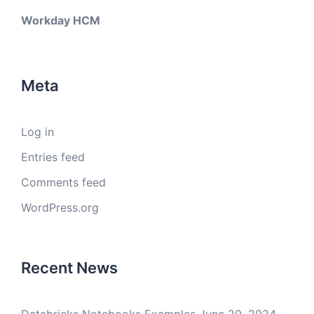
Workday HCM
Meta
Log in
Entries feed
Comments feed
WordPress.org
Recent News