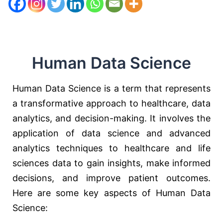
Human Data Science
Human Data Science is a term that represents
a transformative approach to healthcare, data
analytics, and decision-making. It involves the
application of data science and advanced
analytics techniques to healthcare and life
sciences data to gain insights, make informed
decisions, and improve patient outcomes.
Here are some key aspects of Human Data
Science: