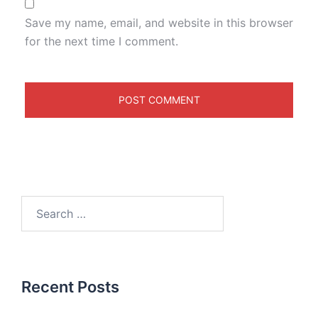
Save my name, email, and website in this browser
for the next time I comment.
Recent Posts