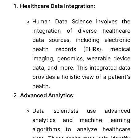
Healthcare Data Integration
:
Human Data Science involves the
integration of diverse healthcare
data sources, including electronic
health records (EHRs), medical
imaging, genomics, wearable device
data, and more. This integrated data
provides a holistic view of a patient’s
health.
Advanced Analytics
:
Data scientists use advanced
analytics and machine learning
algorithms to analyze healthcare