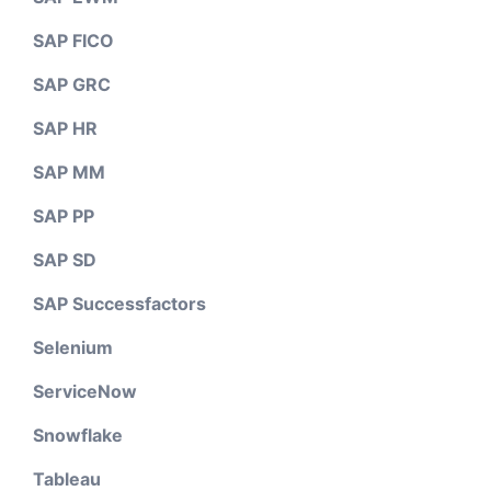
SAP FICO
SAP GRC
SAP HR
SAP MM
SAP PP
SAP SD
SAP Successfactors
Selenium
ServiceNow
Snowflake
Tableau