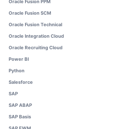
Oracle Fusion PPM
Oracle Fusion SCM
Oracle Fusion Technical
Oracle Integration Cloud
Oracle Recruiting Cloud
Power BI
Python
Salesforce
SAP
SAP ABAP
SAP Basis
SAP EWM