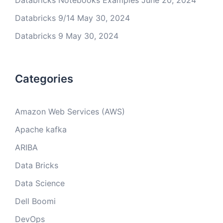
Databricks Notebooks Examples
June 20, 2024
Databricks 9/14
May 30, 2024
Databricks 9
May 30, 2024
Categories
Amazon Web Services (AWS)
Apache kafka
ARIBA
Data Bricks
Data Science
Dell Boomi
DevOps