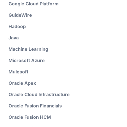
Google Cloud Platform
GuideWire
Hadoop
Java
Machine Learning
Microsoft Azure
Mulesoft
Oracle Apex
Oracle Cloud Infrastructure
Oracle Fusion Financials
Oracle Fusion HCM