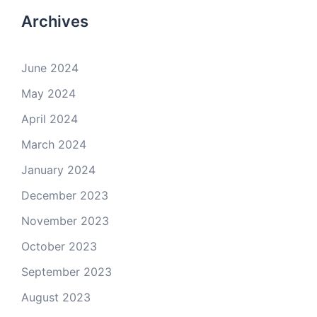
Archives
June 2024
May 2024
April 2024
March 2024
January 2024
December 2023
November 2023
October 2023
September 2023
August 2023