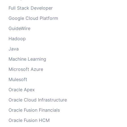
Full Stack Developer
Google Cloud Platform
GuideWire
Hadoop
Java
Machine Learning
Microsoft Azure
Mulesoft
Oracle Apex
Oracle Cloud Infrastructure
Oracle Fusion Financials
Oracle Fusion HCM