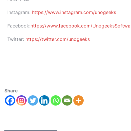
Instagram:
https://www.instagram.com/unogeeks
Facebook:
https://www.facebook.com/UnogeeksSoftware
Twitter:
https://twitter.com/unogeeks
Share