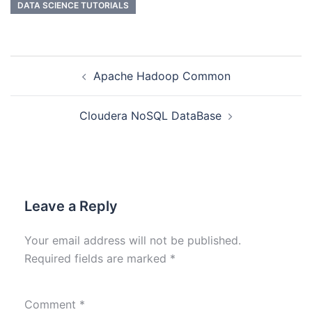
DATA SCIENCE TUTORIALS
Apache Hadoop Common
Cloudera NoSQL DataBase
Leave a Reply
Your email address will not be published.
Required fields are marked
*
Comment
*