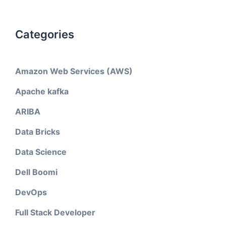
Categories
Amazon Web Services (AWS)
Apache kafka
ARIBA
Data Bricks
Data Science
Dell Boomi
DevOps
Full Stack Developer