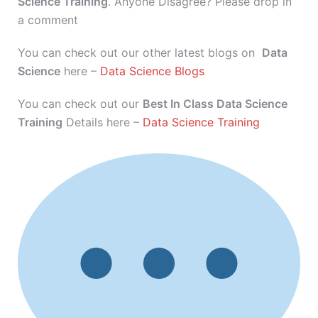
Science Training
. Anyone Disagree? Please drop in
a comment
You can check out our other latest blogs on
Data
Science
here –
Data Science Blogs
You can check out our
Best In Class Data Science
Training
Details here –
Data Science Training