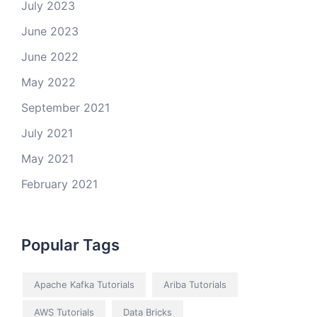
July 2023
June 2023
June 2022
May 2022
September 2021
July 2021
May 2021
February 2021
Popular Tags
Apache Kafka Tutorials
Ariba Tutorials
AWS Tutorials
Data Bricks