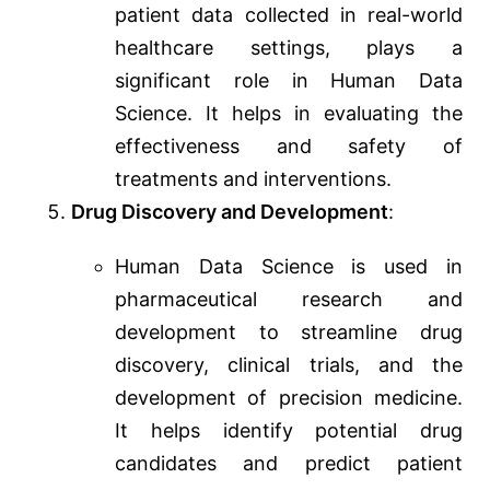
patient data collected in real-world
healthcare settings, plays a
significant role in Human Data
Science. It helps in evaluating the
effectiveness and safety of
treatments and interventions.
Drug Discovery and Development
:
Human Data Science is used in
pharmaceutical research and
development to streamline drug
discovery, clinical trials, and the
development of precision medicine.
It helps identify potential drug
candidates and predict patient