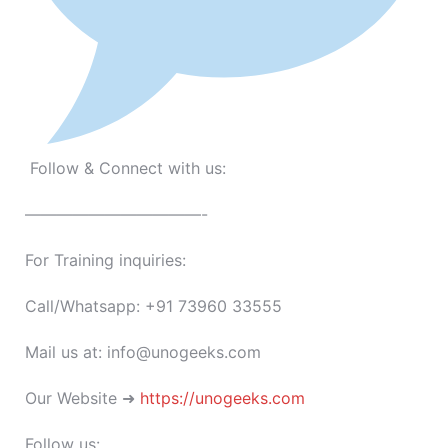
Follow & Connect with us:
———————————-
For Training inquiries:
Call/Whatsapp: +91 73960 33555
Mail us at: info@unogeeks.com
Our Website ➜
https://unogeeks.com
Follow us: