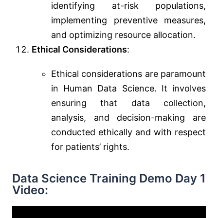
identifying at-risk populations,
implementing preventive measures,
and optimizing resource allocation.
Ethical Considerations
:
Ethical considerations are paramount
in Human Data Science. It involves
ensuring that data collection,
analysis, and decision-making are
conducted ethically and with respect
for patients’ rights.
Data Science Training Demo Day 1
Video: