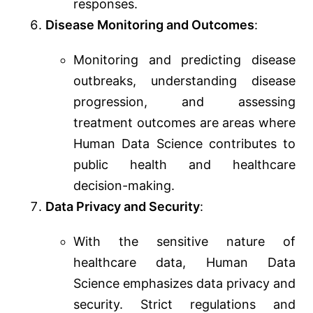
responses.
Disease Monitoring and Outcomes
:
Monitoring and predicting disease
outbreaks, understanding disease
progression, and assessing
treatment outcomes are areas where
Human Data Science contributes to
public health and healthcare
decision-making.
Data Privacy and Security
:
With the sensitive nature of
healthcare data, Human Data
Science emphasizes data privacy and
security. Strict regulations and