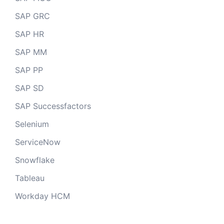
SAP GRC
SAP HR
SAP MM
SAP PP
SAP SD
SAP Successfactors
Selenium
ServiceNow
Snowflake
Tableau
Workday HCM