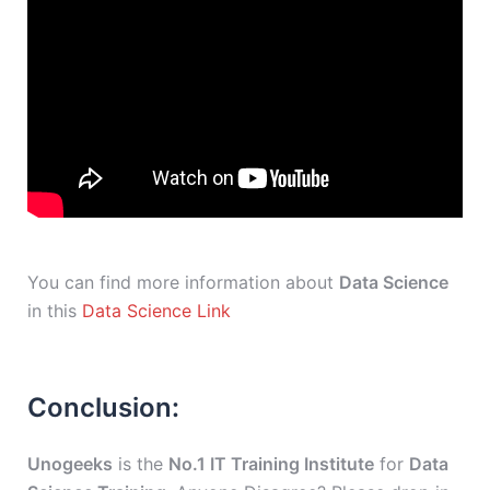
You can find more information about
Data Science
in this
Data Science Link
Conclusion:
Unogeeks
is the
No.1 IT Training Institute
for
Data