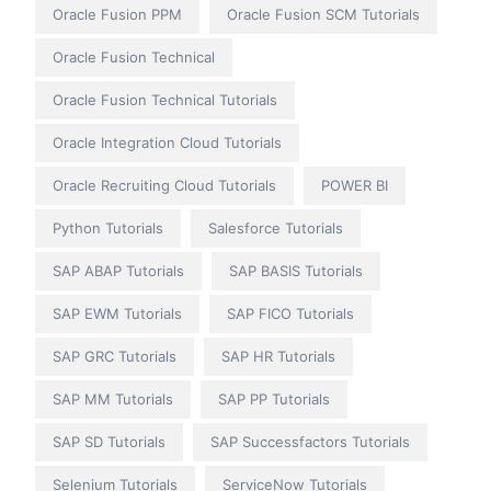
Oracle Fusion PPM
Oracle Fusion SCM Tutorials
Oracle Fusion Technical
Oracle Fusion Technical Tutorials
Oracle Integration Cloud Tutorials
Oracle Recruiting Cloud Tutorials
POWER BI
Python Tutorials
Salesforce Tutorials
SAP ABAP Tutorials
SAP BASIS Tutorials
SAP EWM Tutorials
SAP FICO Tutorials
SAP GRC Tutorials
SAP HR Tutorials
SAP MM Tutorials
SAP PP Tutorials
SAP SD Tutorials
SAP Successfactors Tutorials
Selenium Tutorials
ServiceNow Tutorials