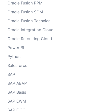
Oracle Fusion PPM
Oracle Fusion SCM
Oracle Fusion Technical
Oracle Integration Cloud
Oracle Recruiting Cloud
Power BI
Python
Salesforce
SAP
SAP ABAP
SAP Basis
SAP EWM
SAP FICO