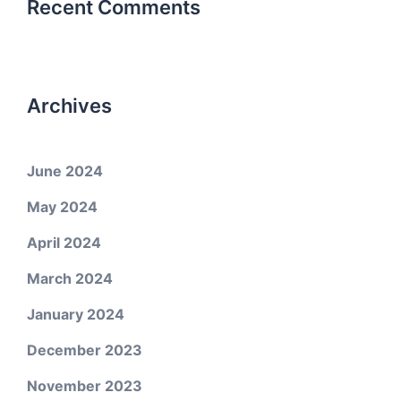
Recent Comments
Archives
June 2024
May 2024
April 2024
March 2024
January 2024
December 2023
November 2023