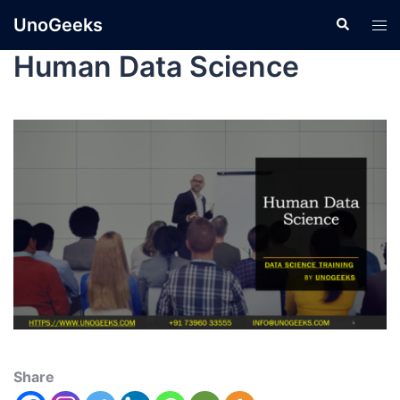
UnoGeeks
Human Data Science
Share