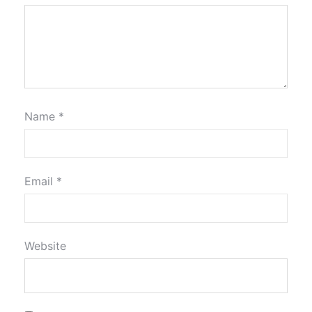
Name
*
Email
*
Website