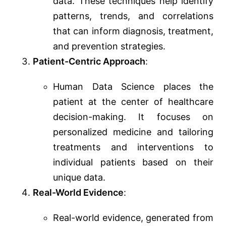
data. These techniques help identify
patterns, trends, and correlations
that can inform diagnosis, treatment,
and prevention strategies.
Patient-Centric Approach
:
Human Data Science places the
patient at the center of healthcare
decision-making. It focuses on
personalized medicine and tailoring
treatments and interventions to
individual patients based on their
unique data.
Real-World Evidence
:
Real-world evidence, generated from