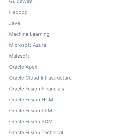
GuideWire
Hadoop
Java
Machine Learning
Microsoft Azure
Mulesoft
Oracle Apex
Oracle Cloud Infrastructure
Oracle Fusion Financials
Oracle Fusion HCM
Oracle Fusion PPM
Oracle Fusion SCM
Oracle Fusion Technical