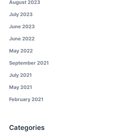
August 2023
July 2023
June 2023
June 2022
May 2022
September 2021
July 2021
May 2021
February 2021
Categories