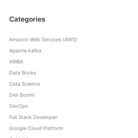
Categories
Amazon Web Services (AWS)
Apache kafka
ARIBA
Data Bricks
Data Science
Dell Boomi
DevOps
Full Stack Developer
Google Cloud Platform