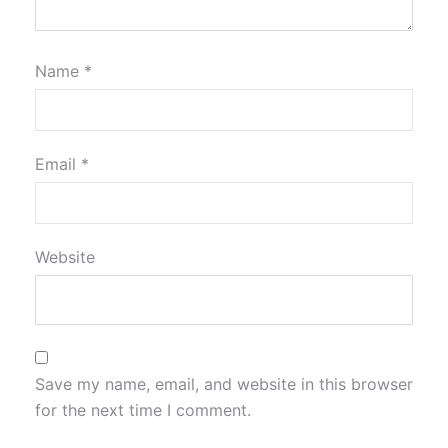
Name
*
Email
*
Website
Save my name, email, and website in this browser
for the next time I comment.