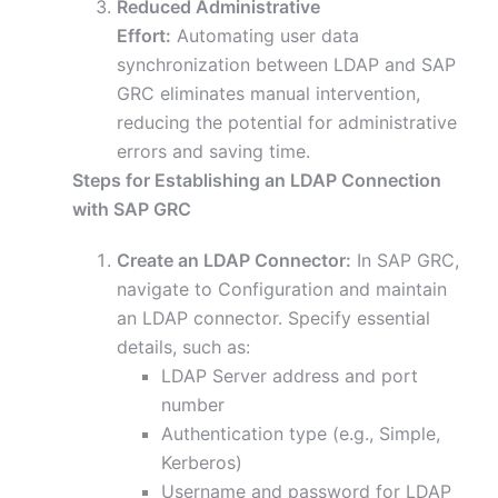
Reduced Administrative
Effort:
Automating user data
synchronization between LDAP and SAP
GRC eliminates manual intervention,
reducing the potential for administrative
errors and saving time.
Steps for Establishing an LDAP Connection
with SAP GRC
Create an LDAP Connector:
In SAP GRC,
navigate to Configuration and maintain
an LDAP connector. Specify essential
details, such as:
LDAP Server address and port
number
Authentication type (e.g., Simple,
Kerberos)
Username and password for LDAP