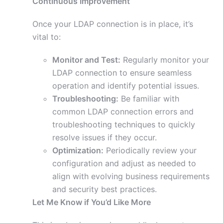
Continuous Improvement
Once your LDAP connection is in place, it’s
vital to:
Monitor and Test:
Regularly monitor your
LDAP connection to ensure seamless
operation and identify potential issues.
Troubleshooting:
Be familiar with
common LDAP connection errors and
troubleshooting techniques to quickly
resolve issues if they occur.
Optimization:
Periodically review your
configuration and adjust as needed to
align with evolving business requirements
and security best practices.
Let Me Know if You’d Like More