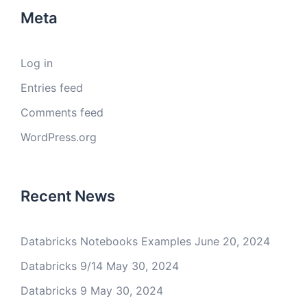
Meta
Log in
Entries feed
Comments feed
WordPress.org
Recent News
Databricks Notebooks Examples
June 20, 2024
Databricks 9/14
May 30, 2024
Databricks 9
May 30, 2024