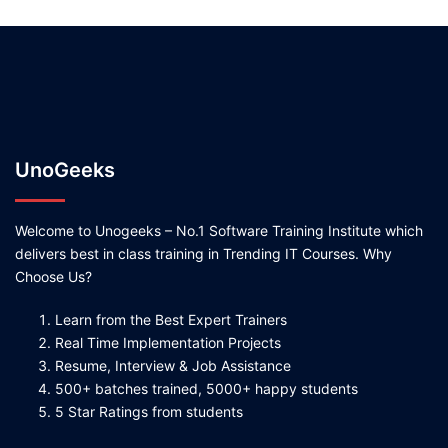
UnoGeeks
Welcome to Unogeeks – No.1 Software Training Institute which
delivers best in class training in Trending IT Courses. Why
Choose Us?
Learn from the Best Expert Trainers
Real Time Implementation Projects
Resume, Interview & Job Assistance
500+ batches trained, 5000+ happy students
5 Star Ratings from students