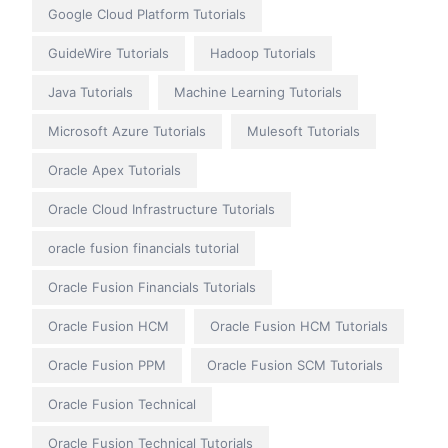
Google Cloud Platform Tutorials
GuideWire Tutorials
Hadoop Tutorials
Java Tutorials
Machine Learning Tutorials
Microsoft Azure Tutorials
Mulesoft Tutorials
Oracle Apex Tutorials
Oracle Cloud Infrastructure Tutorials
oracle fusion financials tutorial
Oracle Fusion Financials Tutorials
Oracle Fusion HCM
Oracle Fusion HCM Tutorials
Oracle Fusion PPM
Oracle Fusion SCM Tutorials
Oracle Fusion Technical
Oracle Fusion Technical Tutorials