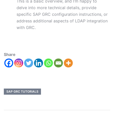
This is a basic overview, and I’m happy to
delve into more technical details, provide
specific SAP GRC configuration instructions, or
address additional aspects of LDAP integration
with GRC.
Share
SAP GRC TUTORIALS