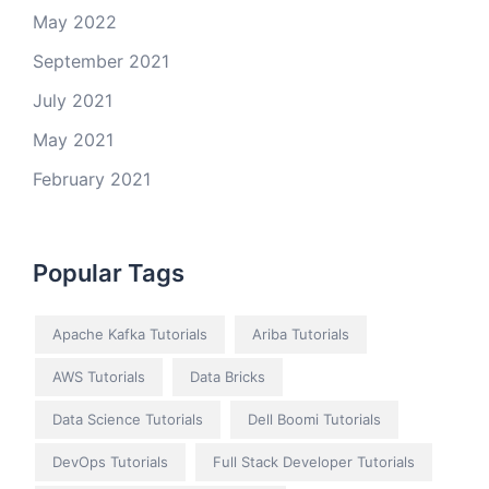
May 2022
September 2021
July 2021
May 2021
February 2021
Popular Tags
Apache Kafka Tutorials
Ariba Tutorials
AWS Tutorials
Data Bricks
Data Science Tutorials
Dell Boomi Tutorials
DevOps Tutorials
Full Stack Developer Tutorials