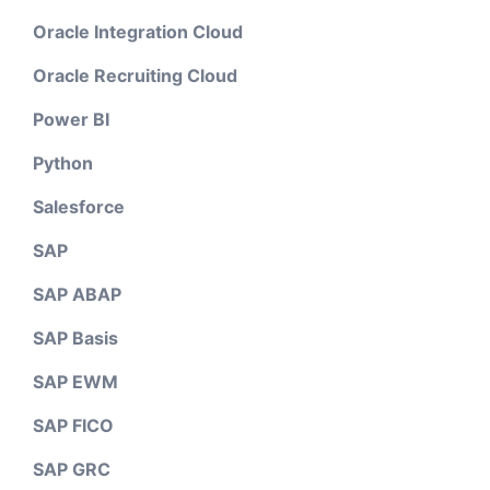
Oracle Integration Cloud
Oracle Recruiting Cloud
Power BI
Python
Salesforce
SAP
SAP ABAP
SAP Basis
SAP EWM
SAP FICO
SAP GRC