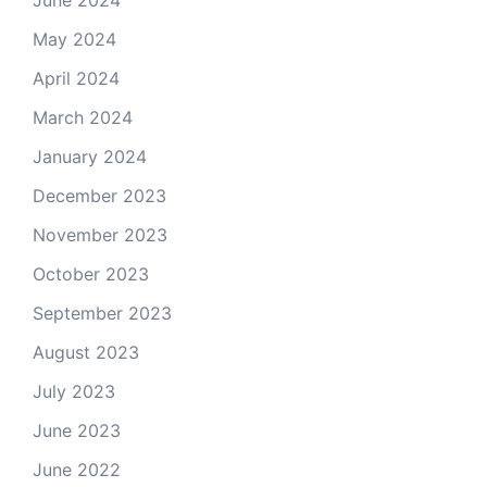
June 2024
May 2024
April 2024
March 2024
January 2024
December 2023
November 2023
October 2023
September 2023
August 2023
July 2023
June 2023
June 2022