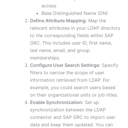
access
Base Distinguished Name (DN)
Define Attribute Mapping:
Map the
relevant attributes in your LDAP directory
to the corresponding fields within SAP
GRC. This includes user ID, first name,
last name, email, and group
memberships.
Configure User Search Settings:
Specify
filters to narrow the scope of user
information retrieved from LDAP. For
example, you could search users based
on their organizational units or job titles.
Enable Synchronization:
Set up
synchronization between the LDAP
connector and SAP GRC to import user
data and keep them updated. You can