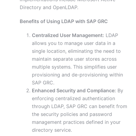
Directory and OpenLDAP.
Benefits of Using LDAP with SAP GRC
Centralized User Management:
LDAP
allows you to manage user data in a
single location, eliminating the need to
maintain separate user stores across
multiple systems. This simplifies user
provisioning and de-provisioning within
SAP GRC.
Enhanced Security and Compliance:
By
enforcing centralized authentication
through LDAP, SAP GRC can benefit from
the security policies and password
management practices defined in your
directory service.