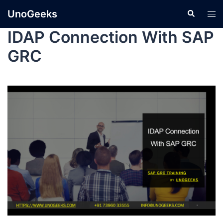
UnoGeeks
IDAP Connection With SAP
GRC