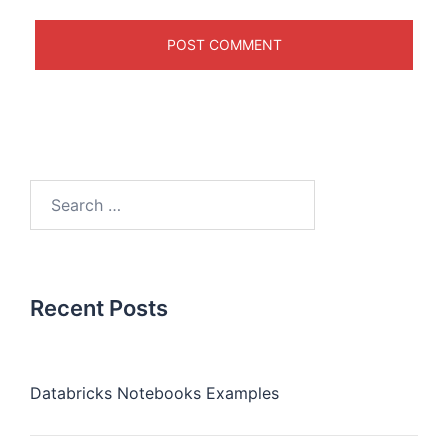
Recent Posts
Databricks Notebooks Examples