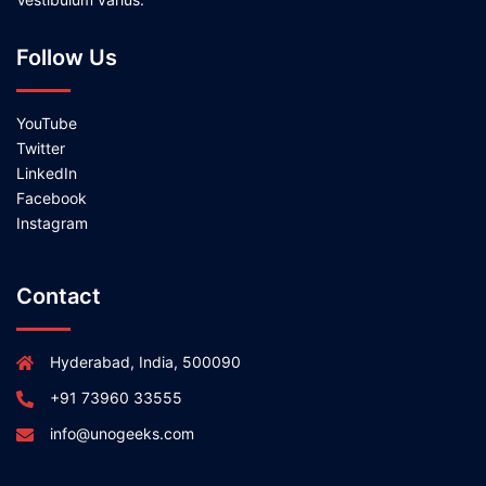
Follow Us
YouTube
Twitter
LinkedIn
Facebook
Instagram
Contact
Hyderabad, India, 500090
+91 73960 33555
info@unogeeks.com