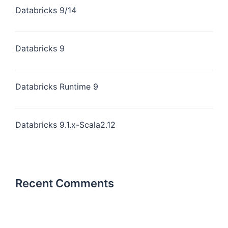
Databricks 9/14
Databricks 9
Databricks Runtime 9
Databricks 9.1.x-Scala2.12
Recent Comments