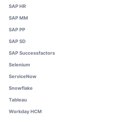
SAP HR
SAP MM
SAP PP
SAP SD
SAP Successfactors
Selenium
ServiceNow
Snowflake
Tableau
Workday HCM