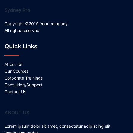
Sydney Pro
Copyright ©2019 Your company
All rights reserved
Quick Links
About Us
Our Courses
Corporate Trainings
Consulting/Support
Contact Us
ABOUT US
Lorem ipsum dolor sit amet, consectetur adipiscing elit.
Vestibulum varius.