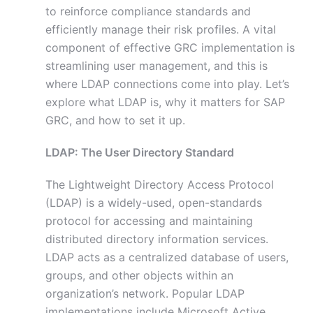
to reinforce compliance standards and
efficiently manage their risk profiles. A vital
component of effective GRC implementation is
streamlining user management, and this is
where LDAP connections come into play. Let’s
explore what LDAP is, why it matters for SAP
GRC, and how to set it up.
LDAP: The User Directory Standard
The Lightweight Directory Access Protocol
(LDAP) is a widely-used, open-standards
protocol for accessing and maintaining
distributed directory information services.
LDAP acts as a centralized database of users,
groups, and other objects within an
organization’s network. Popular LDAP
implementations include Microsoft Active