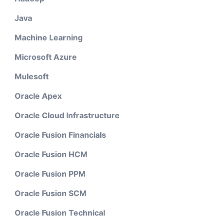
Java
Machine Learning
Microsoft Azure
Mulesoft
Oracle Apex
Oracle Cloud Infrastructure
Oracle Fusion Financials
Oracle Fusion HCM
Oracle Fusion PPM
Oracle Fusion SCM
Oracle Fusion Technical