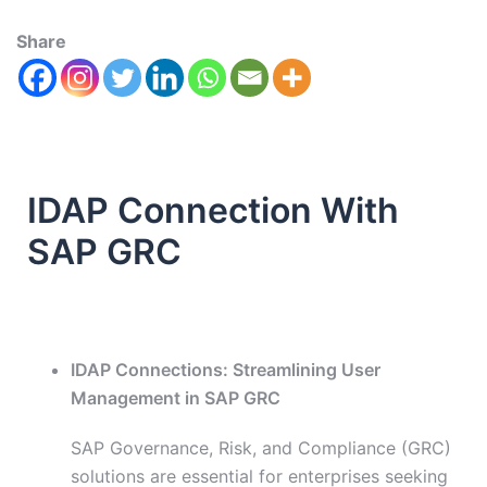
Share
IDAP Connection With
SAP GRC
IDAP Connections: Streamlining User
Management in SAP GRC
SAP Governance, Risk, and Compliance (GRC)
solutions are essential for enterprises seeking