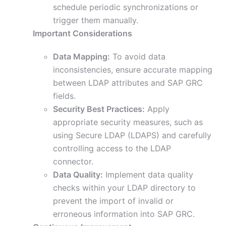
schedule periodic synchronizations or
trigger them manually.
Important Considerations
Data Mapping:
To avoid data
inconsistencies, ensure accurate mapping
between LDAP attributes and SAP GRC
fields.
Security Best Practices:
Apply
appropriate security measures, such as
using Secure LDAP (LDAPS) and carefully
controlling access to the LDAP
connector.
Data Quality:
Implement data quality
checks within your LDAP directory to
prevent the import of invalid or
erroneous information into SAP GRC.