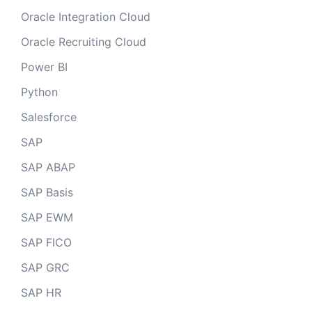
Oracle Integration Cloud
Oracle Recruiting Cloud
Power BI
Python
Salesforce
SAP
SAP ABAP
SAP Basis
SAP EWM
SAP FICO
SAP GRC
SAP HR