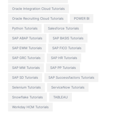
Oracle Integration Cloud Tutorials
Oracle Recruiting Cloud Tutorials
POWER BI
Python Tutorials
Salesforce Tutorials
SAP ABAP Tutorials
SAP BASIS Tutorials
SAP EWM Tutorials
SAP FICO Tutorials
SAP GRC Tutorials
SAP HR Tutorials
SAP MM Tutorials
SAP PP Tutorials
SAP SD Tutorials
SAP Successfactors Tutorials
Selenium Tutorials
ServiceNow Tutorials
Snowflake Tutorials
TABLEAU
Workday HCM Tutorials