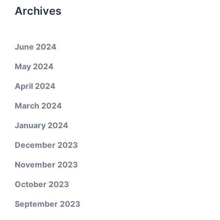
Archives
June 2024
May 2024
April 2024
March 2024
January 2024
December 2023
November 2023
October 2023
September 2023