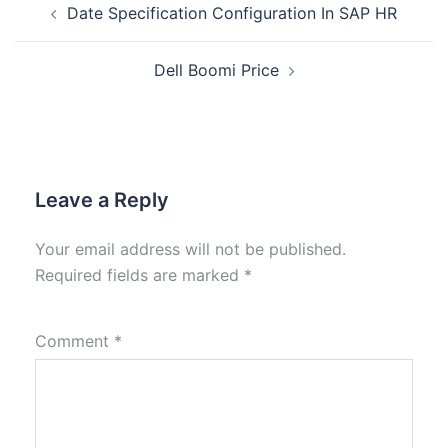
Date Specification Configuration In SAP HR
Dell Boomi Price
Leave a Reply
Your email address will not be published.
Required fields are marked
*
Comment
*