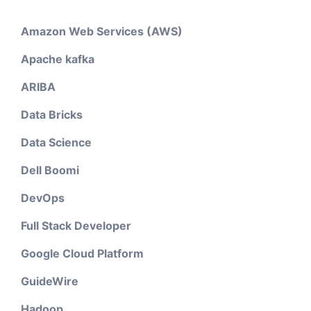
Amazon Web Services (AWS)
Apache kafka
ARIBA
Data Bricks
Data Science
Dell Boomi
DevOps
Full Stack Developer
Google Cloud Platform
GuideWire
Hadoop