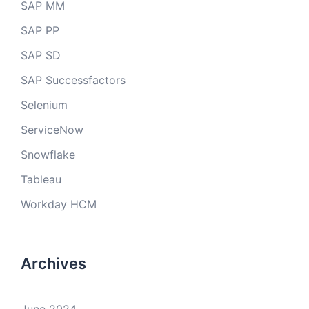
SAP MM
SAP PP
SAP SD
SAP Successfactors
Selenium
ServiceNow
Snowflake
Tableau
Workday HCM
Archives