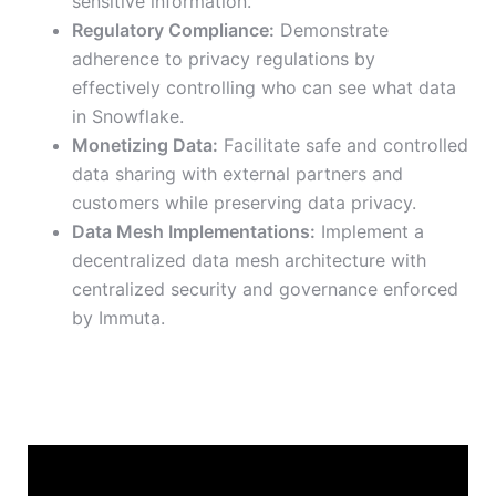
sensitive information.
Regulatory Compliance:
Demonstrate
adherence to privacy regulations by
effectively controlling who can see what data
in Snowflake.
Monetizing Data:
Facilitate safe and controlled
data sharing with external partners and
customers while preserving data privacy.
Data Mesh Implementations:
Implement a
decentralized data mesh architecture with
centralized security and governance enforced
by Immuta.