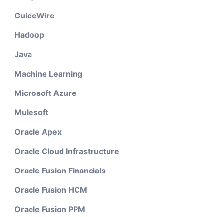
GuideWire
Hadoop
Java
Machine Learning
Microsoft Azure
Mulesoft
Oracle Apex
Oracle Cloud Infrastructure
Oracle Fusion Financials
Oracle Fusion HCM
Oracle Fusion PPM