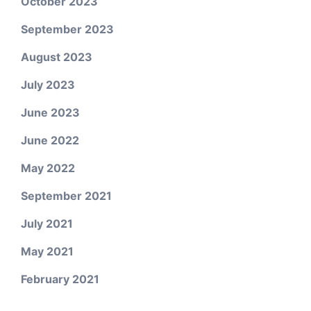
October 2023
September 2023
August 2023
July 2023
June 2023
June 2022
May 2022
September 2021
July 2021
May 2021
February 2021