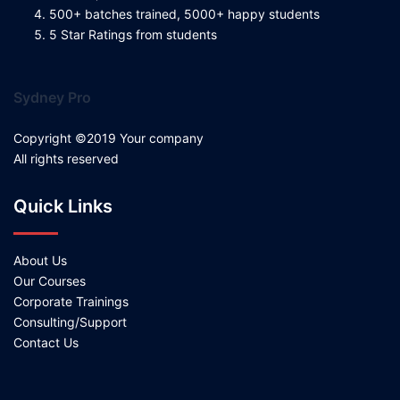
500+ batches trained, 5000+ happy students
5 Star Ratings from students
Sydney Pro
Copyright ©2019 Your company
All rights reserved
Quick Links
About Us
Our Courses
Corporate Trainings
Consulting/Support
Contact Us