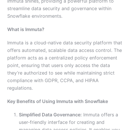
Immuta shines, providing a powerful platform to
streamline data security and governance within
Snowflake environments.
What is Immuta?
Immuta is a cloud-native data security platform that
offers automated, scalable data access control. The
platform acts as a centralized policy enforcement
point, ensuring that users only access the data
they’re authorized to see while maintaining strict
compliance with GDPR, CCPA, and HIPAA
regulations.
Key Benefits of Using Immuta with Snowflake
Simplified Data Governance:
Immuta offers a
user-friendly interface for creating and
managing data access policies. It enables you