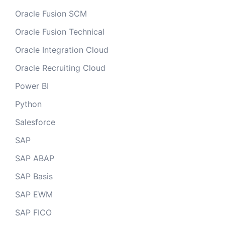
Oracle Fusion SCM
Oracle Fusion Technical
Oracle Integration Cloud
Oracle Recruiting Cloud
Power BI
Python
Salesforce
SAP
SAP ABAP
SAP Basis
SAP EWM
SAP FICO