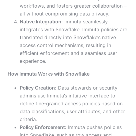
workflows, and fosters greater collaboration –
all without compromising data privacy.
Native Integration:
Immuta seamlessly
integrates with Snowflake. Immuta policies are
translated directly into Snowflake’s native
access control mechanisms, resulting in
efficient enforcement and a seamless user
experience.
How Immuta Works with Snowflake
Policy Creation:
Data stewards or security
admins use Immuta’s intuitive interface to
define fine-grained access policies based on
data classifications, user attributes, and other
criteria.
Policy Enforcement:
Immuta pushes policies
into Snowflake, such as row access and