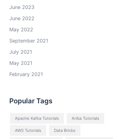
June 2023
June 2022
May 2022
September 2021
July 2021
May 2021
February 2021
Popular Tags
Apache Kafka Tutorials
Ariba Tutorials
AWS Tutorials
Data Bricks