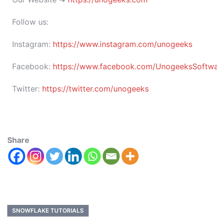
Follow us:
Instagram:
https://www.instagram.com/unogeeks
Facebook:
https://www.facebook.com/UnogeeksSoftware
Twitter:
https://twitter.com/unogeeks
Share
SNOWFLAKE TUTORIALS