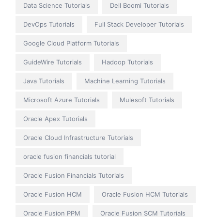
Data Science Tutorials
Dell Boomi Tutorials
DevOps Tutorials
Full Stack Developer Tutorials
Google Cloud Platform Tutorials
GuideWire Tutorials
Hadoop Tutorials
Java Tutorials
Machine Learning Tutorials
Microsoft Azure Tutorials
Mulesoft Tutorials
Oracle Apex Tutorials
Oracle Cloud Infrastructure Tutorials
oracle fusion financials tutorial
Oracle Fusion Financials Tutorials
Oracle Fusion HCM
Oracle Fusion HCM Tutorials
Oracle Fusion PPM
Oracle Fusion SCM Tutorials