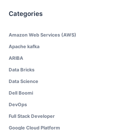
Categories
Amazon Web Services (AWS)
Apache kafka
ARIBA
Data Bricks
Data Science
Dell Boomi
DevOps
Full Stack Developer
Google Cloud Platform