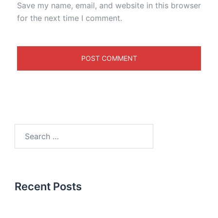
Save my name, email, and website in this browser
for the next time I comment.
Recent Posts