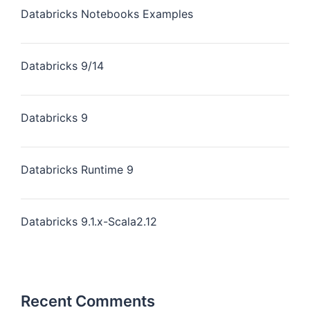
Databricks Notebooks Examples
Databricks 9/14
Databricks 9
Databricks Runtime 9
Databricks 9.1.x-Scala2.12
Recent Comments