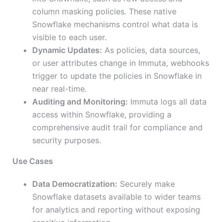
column masking policies. These native
Snowflake mechanisms control what data is
visible to each user.
Dynamic Updates:
As policies, data sources,
or user attributes change in Immuta, webhooks
trigger to update the policies in Snowflake in
near real-time.
Auditing and Monitoring:
Immuta logs all data
access within Snowflake, providing a
comprehensive audit trail for compliance and
security purposes.
Use Cases
Data Democratization:
Securely make
Snowflake datasets available to wider teams
for analytics and reporting without exposing