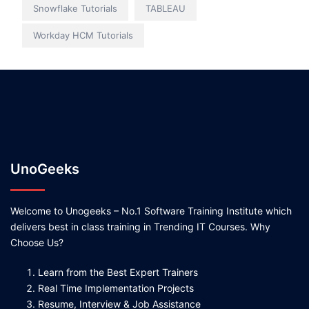
Snowflake Tutorials
TABLEAU
Workday HCM Tutorials
UnoGeeks
Welcome to Unogeeks – No.1 Software Training Institute which
delivers best in class training in Trending IT Courses. Why
Choose Us?
Learn from the Best Expert Trainers
Real Time Implementation Projects
Resume, Interview & Job Assistance