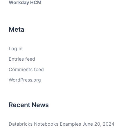
Workday HCM
Meta
Log in
Entries feed
Comments feed
WordPress.org
Recent News
Databricks Notebooks Examples
June 20, 2024