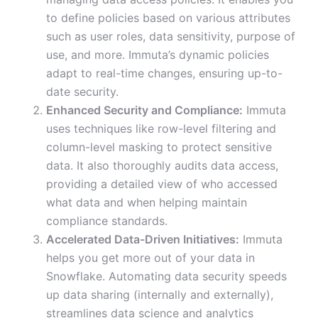
to define policies based on various attributes
such as user roles, data sensitivity, purpose of
use, and more. Immuta’s dynamic policies
adapt to real-time changes, ensuring up-to-
date security.
Enhanced Security and Compliance:
Immuta
uses techniques like row-level filtering and
column-level masking to protect sensitive
data. It also thoroughly audits data access,
providing a detailed view of who accessed
what data and when helping maintain
compliance standards.
Accelerated Data-Driven Initiatives:
Immuta
helps you get more out of your data in
Snowflake. Automating data security speeds
up data sharing (internally and externally),
streamlines data science and analytics