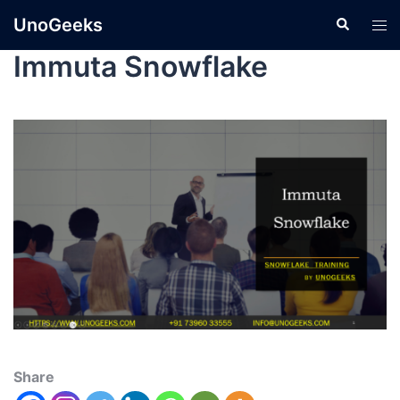
UnoGeeks
Immuta Snowflake
Share