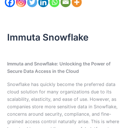
Immuta Snowflake
Immuta and Snowflake: Unlocking the Power of
Secure Data Access in the Cloud
Snowflake has quickly become the preferred data
cloud solution for many organizations due to its
scalability, elasticity, and ease of use. However, as
companies store more sensitive data in Snowflake,
concerns around security, compliance, and fine-
grained access control naturally arise. This is where