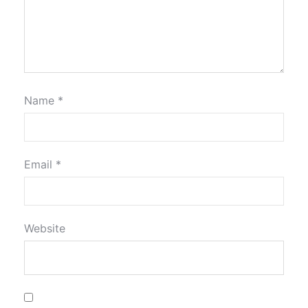
Name
*
Email
*
Website