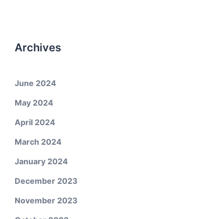
Archives
June 2024
May 2024
April 2024
March 2024
January 2024
December 2023
November 2023