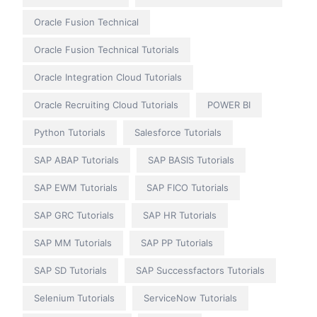
Oracle Fusion Technical
Oracle Fusion Technical Tutorials
Oracle Integration Cloud Tutorials
Oracle Recruiting Cloud Tutorials
POWER BI
Python Tutorials
Salesforce Tutorials
SAP ABAP Tutorials
SAP BASIS Tutorials
SAP EWM Tutorials
SAP FICO Tutorials
SAP GRC Tutorials
SAP HR Tutorials
SAP MM Tutorials
SAP PP Tutorials
SAP SD Tutorials
SAP Successfactors Tutorials
Selenium Tutorials
ServiceNow Tutorials