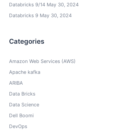
Databricks 9/14
May 30, 2024
Databricks 9
May 30, 2024
Categories
Amazon Web Services (AWS)
Apache kafka
ARIBA
Data Bricks
Data Science
Dell Boomi
DevOps