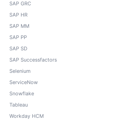
SAP GRC
SAP HR
SAP MM
SAP PP
SAP SD
SAP Successfactors
Selenium
ServiceNow
Snowflake
Tableau
Workday HCM