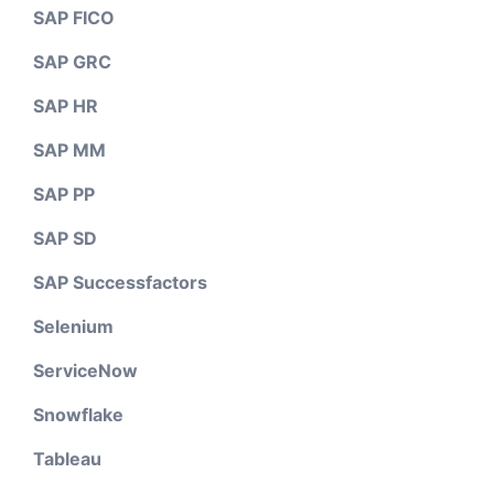
SAP FICO
SAP GRC
SAP HR
SAP MM
SAP PP
SAP SD
SAP Successfactors
Selenium
ServiceNow
Snowflake
Tableau