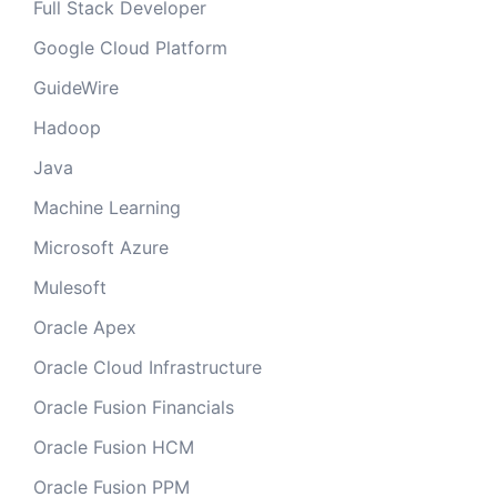
Full Stack Developer
Google Cloud Platform
GuideWire
Hadoop
Java
Machine Learning
Microsoft Azure
Mulesoft
Oracle Apex
Oracle Cloud Infrastructure
Oracle Fusion Financials
Oracle Fusion HCM
Oracle Fusion PPM