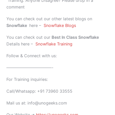
Training. Anyone Disagree? Please drop in a
comment
You can check out our other latest blogs on
Snowflake
here –
Snowflake Blogs
You can check out our
Best In Class
Snowflake
Details here –
Snowflake Training
Follow & Connect with us:
———————————-
For Training inquiries:
Call/Whatsapp: +91 73960 33555
Mail us at: info@unogeeks.com
Our Website ➜
https://unogeeks.com