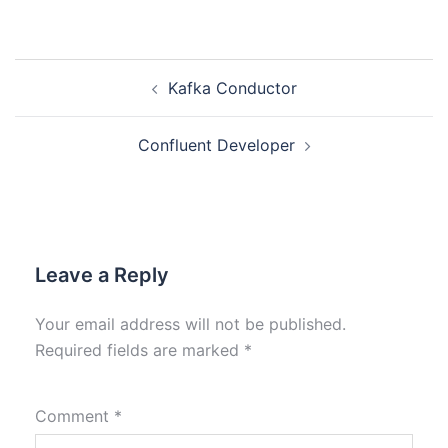
Kafka Conductor
Confluent Developer
Leave a Reply
Your email address will not be published.
Required fields are marked
*
Comment
*