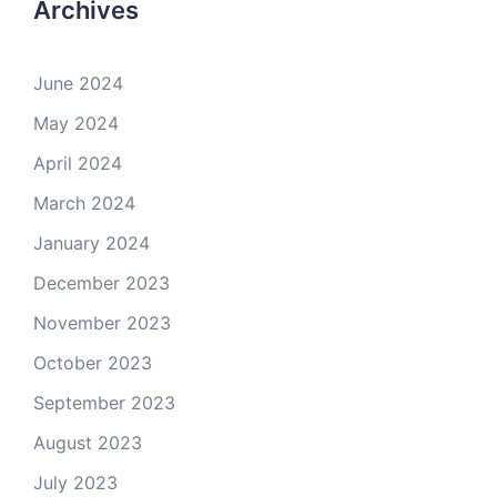
Archives
June 2024
May 2024
April 2024
March 2024
January 2024
December 2023
November 2023
October 2023
September 2023
August 2023
July 2023