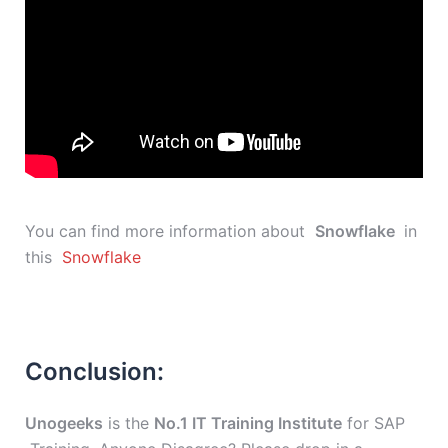
You can find more information about
Snowflake
in
this
Snowflake
Conclusion:
Unogeeks
is the
No.1 IT Training Institute
for SAP