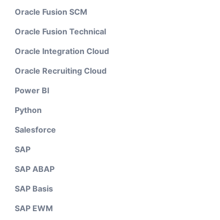
Oracle Fusion SCM
Oracle Fusion Technical
Oracle Integration Cloud
Oracle Recruiting Cloud
Power BI
Python
Salesforce
SAP
SAP ABAP
SAP Basis
SAP EWM