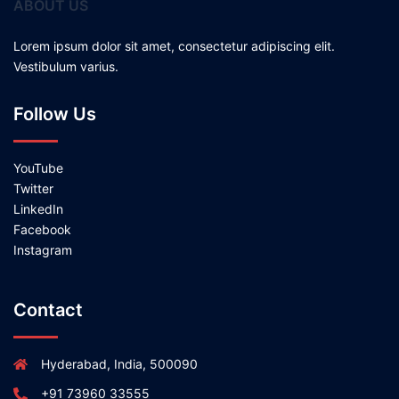
ABOUT US
Lorem ipsum dolor sit amet, consectetur adipiscing elit.
Vestibulum varius.
Follow Us
YouTube
Twitter
LinkedIn
Facebook
Instagram
Contact
Hyderabad, India, 500090
+91 73960 33555