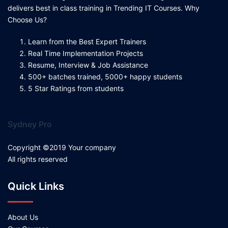
delivers best in class training in Trending IT Courses. Why
Choose Us?
Learn from the Best Expert Trainers
Real Time Implementation Projects
Resume, Interview & Job Assistance
500+ batches trained, 5000+ happy students
5 Star Ratings from students
Sydney Pro
Copyright ©2019 Your company
All rights reserved
Quick Links
About Us