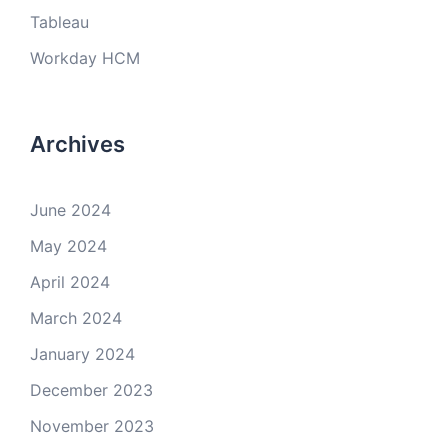
Tableau
Workday HCM
Archives
June 2024
May 2024
April 2024
March 2024
January 2024
December 2023
November 2023