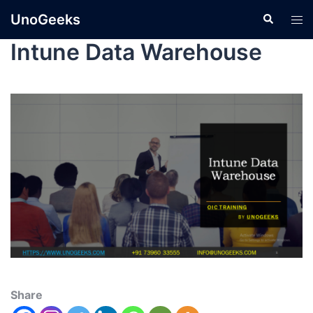
UnoGeeks
Intune Data Warehouse
Share