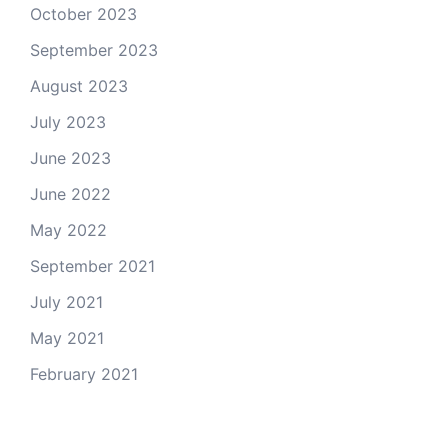
October 2023
September 2023
August 2023
July 2023
June 2023
June 2022
May 2022
September 2021
July 2021
May 2021
February 2021