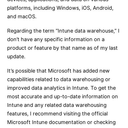
platforms, including Windows, iOS, Android,
and macOS.
Regarding the term “Intune data warehouse,” I
don’t have any specific information on a
product or feature by that name as of my last
update.
It’s possible that Microsoft has added new
capabilities related to data warehousing or
improved data analytics in Intune. To get the
most accurate and up-to-date information on
Intune and any related data warehousing
features, I recommend visiting the official
Microsoft Intune documentation or checking