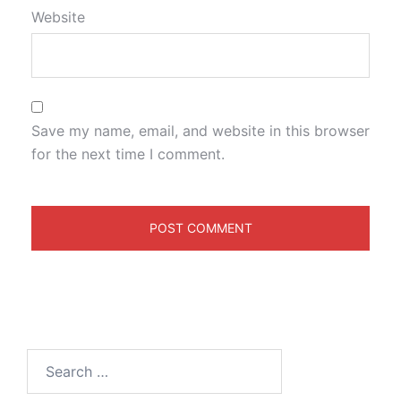
Website
Save my name, email, and website in this browser
for the next time I comment.