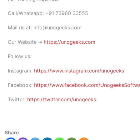
Call/Whatsapp: +91 73960 33555
Mail us at: info@unogeeks.com
Our Website ➜
https://unogeeks.com
Follow us:
Instagram:
https://www.instagram.com/unogeeks
Facebook:
https://www.facebook.com/UnogeeksSoftware
Twitter:
https://twitter.com/unogeeks
Share