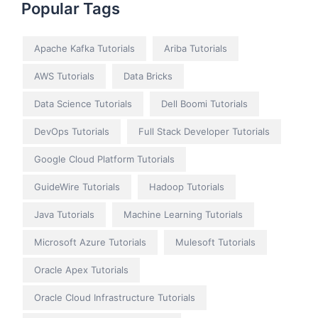
Popular Tags
Apache Kafka Tutorials
Ariba Tutorials
AWS Tutorials
Data Bricks
Data Science Tutorials
Dell Boomi Tutorials
DevOps Tutorials
Full Stack Developer Tutorials
Google Cloud Platform Tutorials
GuideWire Tutorials
Hadoop Tutorials
Java Tutorials
Machine Learning Tutorials
Microsoft Azure Tutorials
Mulesoft Tutorials
Oracle Apex Tutorials
Oracle Cloud Infrastructure Tutorials