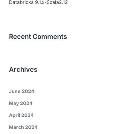
Databricks 9.1.x-Scala2.12
Recent Comments
Archives
June 2024
May 2024
April 2024
March 2024