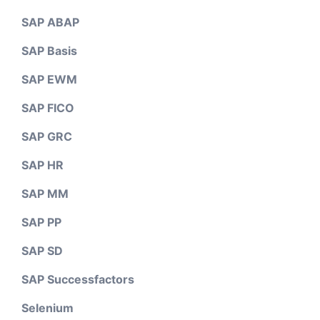
SAP ABAP
SAP Basis
SAP EWM
SAP FICO
SAP GRC
SAP HR
SAP MM
SAP PP
SAP SD
SAP Successfactors
Selenium