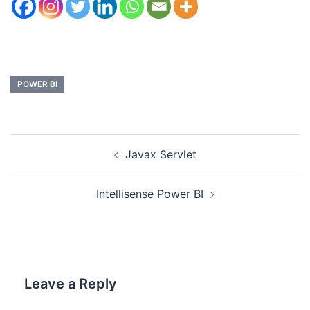
POWER BI
Javax Servlet
Intellisense Power BI
Leave a Reply