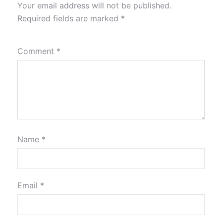
Your email address will not be published.
Required fields are marked
*
Comment
*
Name
*
Email
*