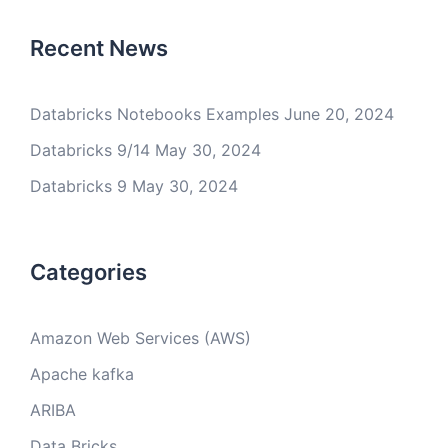
Recent News
Databricks Notebooks Examples
June 20, 2024
Databricks 9/14
May 30, 2024
Databricks 9
May 30, 2024
Categories
Amazon Web Services (AWS)
Apache kafka
ARIBA
Data Bricks