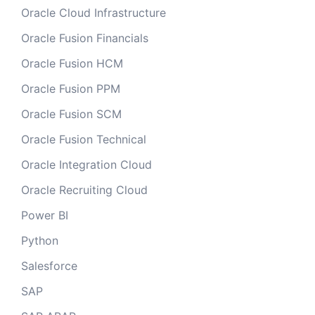
Oracle Cloud Infrastructure
Oracle Fusion Financials
Oracle Fusion HCM
Oracle Fusion PPM
Oracle Fusion SCM
Oracle Fusion Technical
Oracle Integration Cloud
Oracle Recruiting Cloud
Power BI
Python
Salesforce
SAP