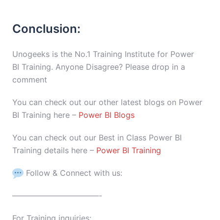
Conclusion:
Unogeeks is the No.1 Training Institute for Power
BI Training. Anyone Disagree? Please drop in a
comment
You can check out our other latest blogs on Power
BI Training here –
Power BI Blogs
You can check out our Best in Class Power BI
Training details here –
Power BI Training
Follow & Connect with us:
———————————-
For Training inquiries: