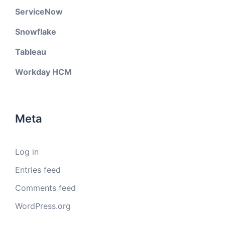
ServiceNow
Snowflake
Tableau
Workday HCM
Meta
Log in
Entries feed
Comments feed
WordPress.org