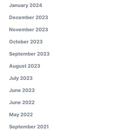
January 2024
December 2023
November 2023
October 2023
September 2023
August 2023
July 2023
June 2023
June 2022
May 2022
September 2021