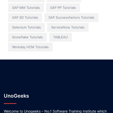
SAP MM Tutorials
SAP PP Tutorials
SAP SD Tutorials
SAP Successfactors Tutorials
Selenium Tutorials
ServiceNow Tutorials
Snowflake Tutorials
TABLEAU
Workday HCM Tutorials
UnoGeeks
Welcome to Unogeeks – No.1 Software Training Institute which