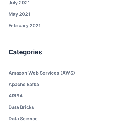
July 2021
May 2021
February 2021
Categories
Amazon Web Services (AWS)
Apache kafka
ARIBA
Data Bricks
Data Science