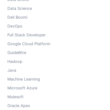
Data Science
Dell Boomi
DevOps
Full Stack Developer
Google Cloud Platform
GuideWire
Hadoop
Java
Machine Learning
Microsoft Azure
Mulesoft
Oracle Apex