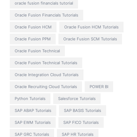
oracle fusion financials tutorial
Oracle Fusion Financials Tutorials
Oracle Fusion HCM
Oracle Fusion HCM Tutorials
Oracle Fusion PPM
Oracle Fusion SCM Tutorials
Oracle Fusion Technical
Oracle Fusion Technical Tutorials
Oracle Integration Cloud Tutorials
Oracle Recruiting Cloud Tutorials
POWER BI
Python Tutorials
Salesforce Tutorials
SAP ABAP Tutorials
SAP BASIS Tutorials
SAP EWM Tutorials
SAP FICO Tutorials
SAP GRC Tutorials
SAP HR Tutorials