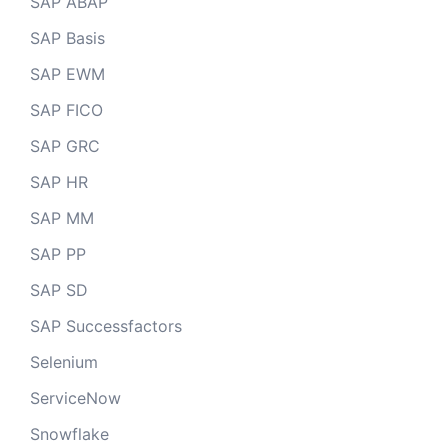
SAP ABAP
SAP Basis
SAP EWM
SAP FICO
SAP GRC
SAP HR
SAP MM
SAP PP
SAP SD
SAP Successfactors
Selenium
ServiceNow
Snowflake