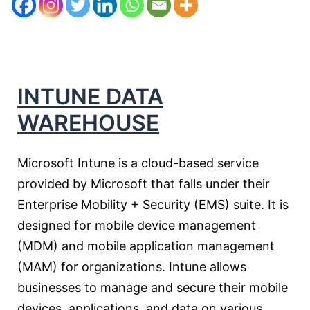
INTUNE DATA
WAREHOUSE
Microsoft Intune is a cloud-based service
provided by Microsoft that falls under their
Enterprise Mobility + Security (EMS) suite. It is
designed for mobile device management
(MDM) and mobile application management
(MAM) for organizations. Intune allows
businesses to manage and secure their mobile
devices, applications, and data on various