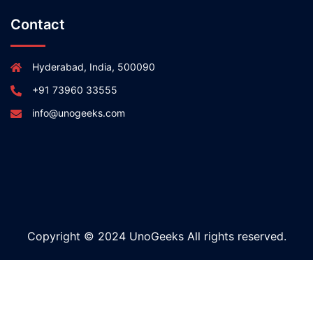
Contact
Hyderabad, India, 500090
+91 73960 33555
info@unogeeks.com
Copyright © 2024 UnoGeeks All rights reserved.