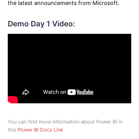
the latest announcements from Microsoft.
Demo Day 1 Video:
You can find more information about Power BI in
this
Power BI Docs Link