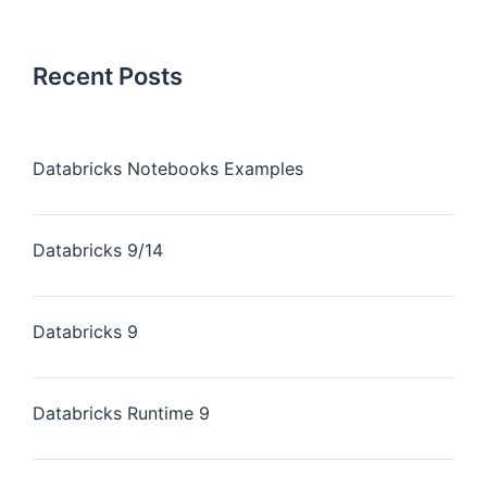
Recent Posts
Databricks Notebooks Examples
Databricks 9/14
Databricks 9
Databricks Runtime 9