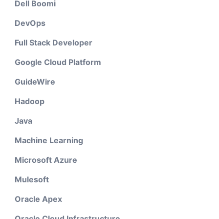
Dell Boomi
DevOps
Full Stack Developer
Google Cloud Platform
GuideWire
Hadoop
Java
Machine Learning
Microsoft Azure
Mulesoft
Oracle Apex
Oracle Cloud Infrastructure