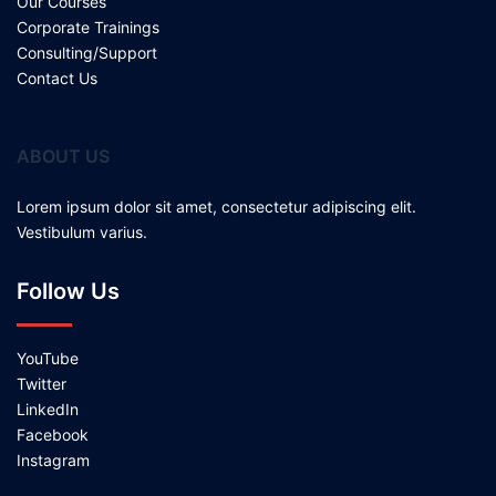
Our Courses
Corporate Trainings
Consulting/Support
Contact Us
ABOUT US
Lorem ipsum dolor sit amet, consectetur adipiscing elit.
Vestibulum varius.
Follow Us
YouTube
Twitter
LinkedIn
Facebook
Instagram