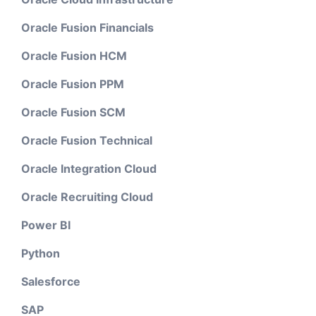
Oracle Fusion Financials
Oracle Fusion HCM
Oracle Fusion PPM
Oracle Fusion SCM
Oracle Fusion Technical
Oracle Integration Cloud
Oracle Recruiting Cloud
Power BI
Python
Salesforce
SAP